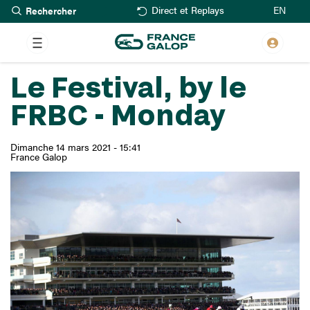
Rechercher
Aller
EN
Direct et Replays
au
contenu
principal
Le Festival, by le
FRBC - Monday
Dimanche 14 mars 2021 - 15:41
France Galop