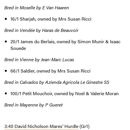
Bred in Moselle by E Van Haaren
16/1 Sharjah, owned by Mrs Susan Ricci
Bred in Vendée by Haras de Beauvoir
20/1 James du Berlais, owned by Simon Munir & Isaac
Souede
Bred in Vienne by Jean-Marc Lucas
66/1 Saldier, owned by Mrs Susan Ricci
Bred in Calvados by Azienda Agricola Le Ginestre SS
100/1 Petit Mouchoir, owned by Noel & Valerie Moran
Bred in Mayenne by P Gueret
3:40 David Nicholson Mares’ Hurdle
(Gr1)