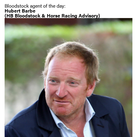
Bloodstock agent of the day:
Hubert Barbe
(HB Bloodstock & Horse Racing Advisory)