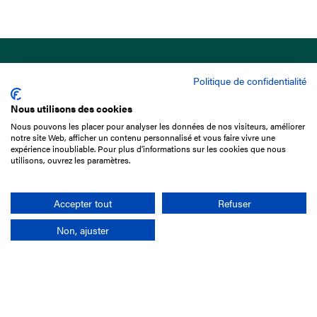
Politique de confidentialité
Nous utilisons des cookies
Nous pouvons les placer pour analyser les données de nos visiteurs, améliorer
15 Boulevard de Douaumont
notre site Web, afficher un contenu personnalisé et vous faire vivre une
75017 Paris
expérience inoubliable. Pour plus d'informations sur les cookies que nous
utilisons, ouvrez les paramètres.
01 49 10 20 29
Rechercher
Accepter tout
Refuser
Non, ajuster
L'entreprise
Mission France Galop
Gouvernance
Baromètre du Galop