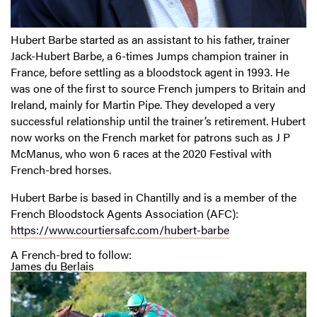
Hubert Barbe started as an assistant to his father, trainer
Jack-Hubert Barbe, a 6-times Jumps champion trainer in
France, before settling as a bloodstock agent in 1993. He
was one of the first to source French jumpers to Britain and
Ireland, mainly for Martin Pipe. They developed a very
successful relationship until the trainer’s retirement. Hubert
now works on the French market for patrons such as J P
McManus, who won 6 races at the 2020 Festival with
French-bred horses.
Hubert Barbe is based in Chantilly and is a member of the
French Bloodstock Agents Association (AFC):
https://www.courtiersafc.com/hubert-barbe
A French-bred to follow:
James du Berlais