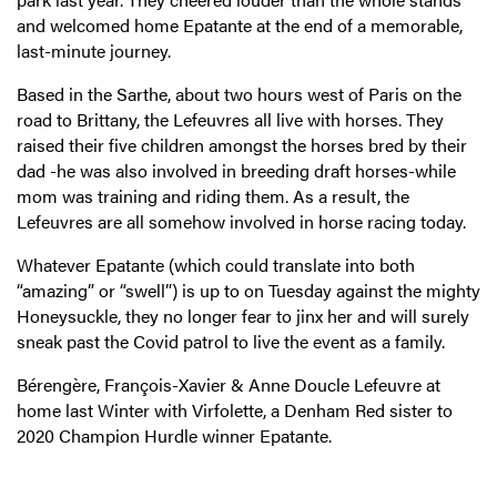
and welcomed home Epatante at the end of a memorable,
last-minute journey.
Based in the Sarthe, about two hours west of Paris on the
road to Brittany, the Lefeuvres all live with horses. They
raised their five children amongst the horses bred by their
dad -he was also involved in breeding draft horses-while
mom was training and riding them. As a result, the
Lefeuvres are all somehow involved in horse racing today.
Whatever Epatante (which could translate into both
“amazing” or “swell”) is up to on Tuesday against the mighty
Honeysuckle, they no longer fear to jinx her and will surely
sneak past the Covid patrol to live the event as a family.
Bérengère, François-Xavier & Anne Doucle Lefeuvre at
home last Winter with Virfolette, a Denham Red sister to
2020 Champion Hurdle winner Epatante.