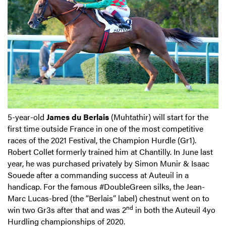
5-year-old
James du Berlais
(Muhtathir) will start for the
first time outside France in one of the most competitive
races of the 2021 Festival, the Champion Hurdle (Gr1).
Robert Collet formerly trained him at Chantilly. In June last
year, he was purchased privately by Simon Munir & Isaac
Souede after a commanding success at Auteuil in a
handicap. For the famous #DoubleGreen silks, the Jean-
Marc Lucas-bred (the “Berlais” label) chestnut went on to
nd
win two Gr3s after that and was 2
in both the Auteuil 4yo
Hurdling championships of 2020.