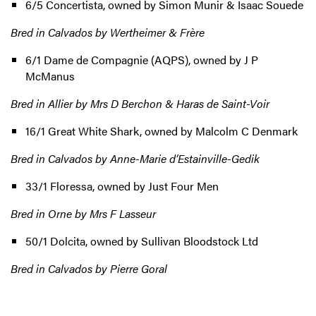
6/5 Concertista, owned by Simon Munir & Isaac Souede
Bred in Calvados by Wertheimer & Frère
6/1 Dame de Compagnie (AQPS), owned by J P
McManus
Bred in Allier by Mrs D Berchon & Haras de Saint-Voir
16/1 Great White Shark, owned by Malcolm C Denmark
Bred in Calvados by Anne-Marie d’Estainville-Gedik
33/1 Floressa, owned by Just Four Men
Bred in Orne by Mrs F Lasseur
50/1 Dolcita, owned by Sullivan Bloodstock Ltd
Bred in Calvados by Pierre Goral