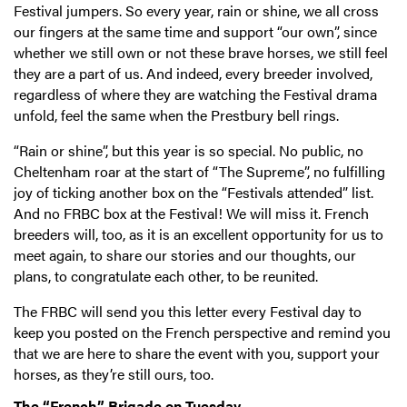
Festival jumpers. So every year, rain or shine, we all cross
our fingers at the same time and support “our own”, since
whether we still own or not these brave horses, we still feel
they are a part of us. And indeed, every breeder involved,
regardless of where they are watching the Festival drama
unfold, feel the same when the Prestbury bell rings.
“Rain or shine”, but this year is so special. No public, no
Cheltenham roar at the start of “The Supreme”, no fulfilling
joy of ticking another box on the “Festivals attended” list.
And no FRBC box at the Festival! We will miss it. French
breeders will, too, as it is an excellent opportunity for us to
meet again, to share our stories and our thoughts, our
plans, to congratulate each other, to be reunited.
The FRBC will send you this letter every Festival day to
keep you posted on the French perspective and remind you
that we are here to share the event with you, support your
horses, as they’re still ours, too.
The “French” Brigade on Tuesday