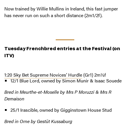
Now trained by Willie Mullins in Ireland, this fast jumper
has never run on such a short distance (2m1/2f).
Tuesday Frenchbred entries at the Festival
(on
ITV)
1:20 Sky Bet Supreme Novices’ Hurdle
(Gr1) 2m½f
12/1 Blue Lord, owned by Simon Munir & Isaac Souede
Bred in Meurthe-et-Moselle by Mrs P Moruzzi & Mrs R
Demaison
25/1 Irascible, owned by Gigginstown House Stud
Bred in Orne by Gestüt Kussaburg