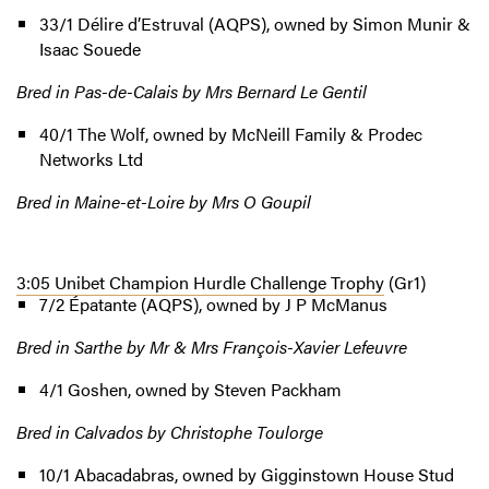
33/1 Délire d’Estruval (AQPS), owned by Simon Munir &
Isaac Souede
Bred in Pas-de-Calais by Mrs Bernard Le Gentil
40/1 The Wolf, owned by McNeill Family & Prodec
Networks Ltd
Bred in Maine-et-Loire by Mrs O Goupil
3:05 Unibet Champion Hurdle Challenge Trophy
(Gr1)
7/2 Épatante (AQPS), owned by J P McManus
Bred in Sarthe by Mr & Mrs François-Xavier Lefeuvre
4/1 Goshen, owned by Steven Packham
Bred in Calvados by Christophe Toulorge
10/1 Abacadabras, owned by Gigginstown House Stud