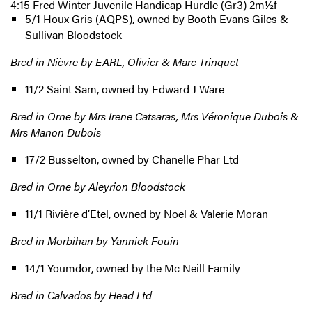
4:15 Fred Winter Juvenile Handicap Hurdle
(Gr3) 2m½f
5/1 Houx Gris (AQPS), owned by Booth Evans Giles &
Sullivan Bloodstock
Bred in Nièvre by EARL, Olivier & Marc Trinquet
11/2 Saint Sam, owned by Edward J Ware
Bred in Orne by Mrs Irene Catsaras, Mrs Véronique Dubois &
Mrs Manon Dubois
17/2 Busselton, owned by Chanelle Phar Ltd
Bred in Orne by Aleyrion Bloodstock
11/1 Rivière d’Etel, owned by Noel & Valerie Moran
Bred in Morbihan by Yannick Fouin
14/1 Youmdor, owned by the Mc Neill Family
Bred in Calvados by Head Ltd