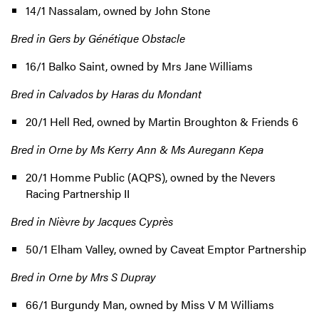
14/1 Nassalam, owned by John Stone
Bred in Gers by Génétique Obstacle
16/1 Balko Saint, owned by Mrs Jane Williams
Bred in Calvados by Haras du Mondant
20/1 Hell Red, owned by Martin Broughton & Friends 6
Bred in Orne by Ms Kerry Ann & Ms Auregann Kepa
20/1 Homme Public (AQPS), owned by the Nevers
Racing Partnership II
Bred in Nièvre by Jacques Cyprès
50/1 Elham Valley, owned by Caveat Emptor Partnership
Bred in Orne by Mrs S Dupray
66/1 Burgundy Man, owned by Miss V M Williams