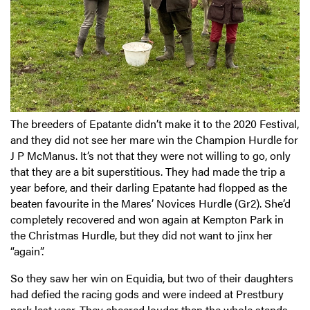
The breeders of Epatante didn’t make it to the 2020 Festival,
and they did not see her mare win the Champion Hurdle for
J P McManus. It’s not that they were not willing to go, only
that they are a bit superstitious. They had made the trip a
year before, and their darling Epatante had flopped as the
beaten favourite in the Mares’ Novices Hurdle (Gr2). She’d
completely recovered and won again at Kempton Park in
the Christmas Hurdle, but they did not want to jinx her
“again”.
So they saw her win on Equidia, but two of their daughters
had defied the racing gods and were indeed at Prestbury
park last year. They cheered louder than the whole stands