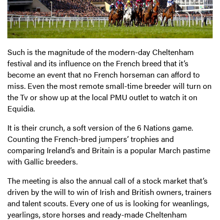
Such is the magnitude of the modern-day Cheltenham
festival and its influence on the French breed that it’s
become an event that no French horseman can afford to
miss. Even the most remote small-time breeder will turn on
the Tv or show up at the local PMU outlet to watch it on
Equidia.
It is their crunch, a soft version of the 6 Nations game.
Counting the French-bred jumpers’ trophies and
comparing Ireland’s and Britain is a popular March pastime
with Gallic breeders.
The meeting is also the annual call of a stock market that’s
driven by the will to win of Irish and British owners, trainers
and talent scouts. Every one of us is looking for weanlings,
yearlings, store horses and ready-made Cheltenham