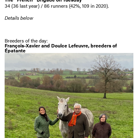
34 (36 last year) / 86 runners (42%, 109 in 2020).
Details below
Breeders of the day:
François-Xavier and Doulce Lefeuvre, breeders of
Épatante