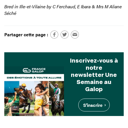
Bred in Ille-et-Vilaine by C Ferchaud, E Ibara & Mrs M Aliane
Séché
Partager cette page :
Inscrivez-vous à
notre
newsletter Une
Semaine au
Galop
S'inscrire