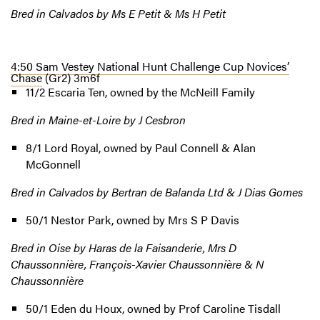
Bred in Calvados by Ms E Petit & Ms H Petit
4:50 Sam Vestey National Hunt Challenge Cup Novices’
Chase
(Gr2) 3m6f
11/2 Escaria Ten, owned by the McNeill Family
Bred in Maine-et-Loire by J Cesbron
8/1 Lord Royal, owned by Paul Connell & Alan
McGonnell
Bred in Calvados by Bertran de Balanda Ltd & J Dias Gomes
50/1 Nestor Park, owned by Mrs S P Davis
Bred in Oise by Haras de la Faisanderie, Mrs D
Chaussonnière, François-Xavier Chaussonnière & N
Chaussonnière
50/1 Eden du Houx, owned by Prof Caroline Tisdall