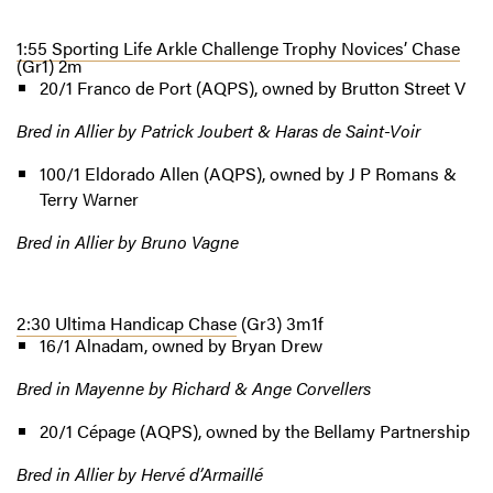
1:55 Sporting Life Arkle Challenge Trophy Novices’ Chase
(Gr1) 2m
20/1 Franco de Port (AQPS), owned by Brutton Street V
Bred in Allier by Patrick Joubert & Haras de Saint-Voir
100/1 Eldorado Allen (AQPS), owned by J P Romans &
Terry Warner
Bred in Allier by Bruno Vagne
2:30 Ultima Handicap Chase
(Gr3) 3m1f
16/1 Alnadam, owned by Bryan Drew
Bred in Mayenne by Richard & Ange Corvellers
20/1 Cépage (AQPS), owned by the Bellamy Partnership
Bred in Allier by Hervé d’Armaillé