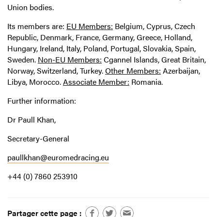
Union bodies.
Its members are:
EU Members:
Belgium, Cyprus, Czech
Republic, Denmark, France, Germany, Greece, Holland,
Hungary, Ireland, Italy, Poland, Portugal, Slovakia, Spain,
Sweden.
Non-EU Members:
Cgannel Islands, Great Britain,
Norway, Switzerland, Turkey.
Other Members:
Azerbaijan,
Libya, Morocco.
Associate Member:
Romania.
Further information:
Dr Paull Khan,
Secretary-General
paullkhan@euromedracing.eu
+44 (0) 7860 253910
Partager cette page :