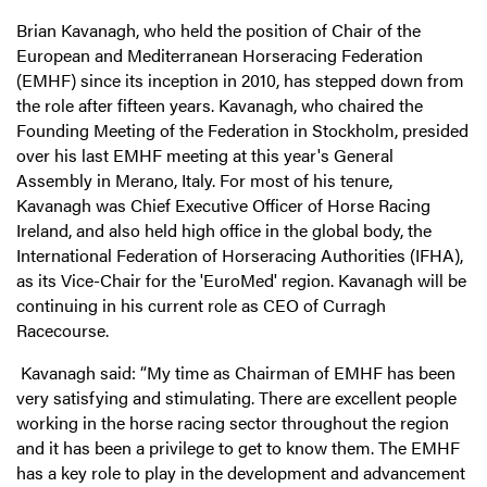
Brian Kavanagh, who held the position of Chair of the
European and Mediterranean Horseracing Federation
(EMHF) since its inception in 2010, has stepped down from
the role after fifteen years. Kavanagh, who chaired the
Founding Meeting of the Federation in Stockholm, presided
over his last EMHF meeting at this year's General
Assembly in Merano, Italy. For most of his tenure,
Kavanagh was Chief Executive Officer of Horse Racing
Ireland, and also held high office in the global body, the
International Federation of Horseracing Authorities (IFHA),
as its Vice-Chair for the 'EuroMed' region. Kavanagh will be
continuing in his current role as CEO of Curragh
Racecourse.
Kavanagh said: “My time as Chairman of EMHF has been
very satisfying and stimulating. There are excellent people
working in the horse racing sector throughout the region
and it has been a privilege to get to know them. The EMHF
has a key role to play in the development and advancement