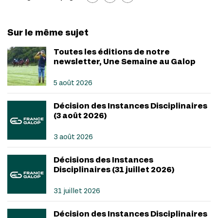
Sur le même sujet
Toutes les éditions de notre
newsletter, Une Semaine au Galop
5 août 2026
Décision des Instances Disciplinaires
(3 août 2026)
3 août 2026
Décisions des Instances
Disciplinaires (31 juillet 2026)
31 juillet 2026
Décision des Instances Disciplinaires