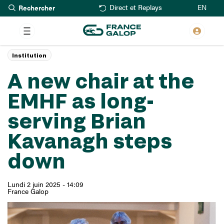
Rechercher
Aller
EN
Direct et Replays
au
contenu
principal
Institution
A new chair at the
EMHF as long-
serving Brian
Kavanagh steps
down
Lundi 2 juin 2025 - 14:09
France Galop