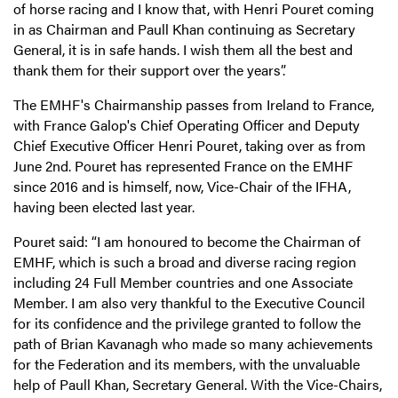
of horse racing and I know that, with Henri Pouret coming
in as Chairman and Paull Khan continuing as Secretary
General, it is in safe hands. I wish them all the best and
thank them for their support over the years”.
The EMHF's Chairmanship passes from Ireland to France,
with France Galop's Chief Operating Officer and Deputy
Chief Executive Officer Henri Pouret, taking over as from
June 2nd. Pouret has represented France on the EMHF
since 2016 and is himself, now, Vice-Chair of the IFHA,
having been elected last year.
Pouret said: “I am honoured to become the Chairman of
EMHF, which is such a broad and diverse racing region
including 24 Full Member countries and one Associate
Member. I am also very thankful to the Executive Council
for its confidence and the privilege granted to follow the
path of Brian Kavanagh who made so many achievements
for the Federation and its members, with the unvaluable
help of Paull Khan, Secretary General. With the Vice-Chairs,