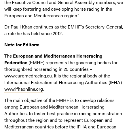
the Executive Council and General Assembly members, we
will keep fostering and developing horse racing in the
European and Mediterranean region.”
Dr Paull Khan continues as the EMHF's Secretary-General,
a role he has held since 2012.
Note for Editors:
The
European and Mediterranean Horseracing
Federation
(EMHF) represents the governing bodies for
thoroughbred horseracing in 25 countries –
www.euromedracing.eu
. It is the regional body of the
International Federation of Horseracing Authorities (IFHA)
www.ifhaonline.org
.
The main objective of the EMHF is to develop relations
among European and Mediterranean Horseracing
Authorities, to foster best practice in racing administration
throughout the region and to represent European and
Mediterranean countries before the IFHA and European