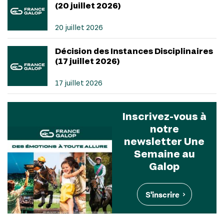
(20 juillet 2026)
20 juillet 2026
Décision des Instances Disciplinaires
(17 juillet 2026)
17 juillet 2026
Inscrivez-vous à
notre
newsletter Une
Semaine au
Galop
S'inscrire