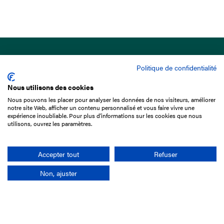
Politique de confidentialité
Nous utilisons des cookies
Nous pouvons les placer pour analyser les données de nos visiteurs, améliorer
15 Boulevard de Douaumont
notre site Web, afficher un contenu personnalisé et vous faire vivre une
75017 Paris
expérience inoubliable. Pour plus d'informations sur les cookies que nous
utilisons, ouvrez les paramètres.
01 49 10 20 29
Rechercher
Accepter tout
Refuser
Non, ajuster
L'entreprise
Mission France Galop
Gouvernance