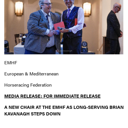
EMHF
European & Mediterranean
Horseracing Federation
MEDIA RELEASE: FOR IMMEDIATE RELEASE
A NEW CHAIR AT THE EMHF AS LONG-SERVING
BRIAN
KAVANAGH STEPS DOWN