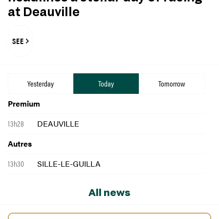
at Deauville
SEE
Yesterday
Today
Tomorrow
Premium
13h28
DEAUVILLE
Autres
13h30
SILLE-LE-GUILLA
All news