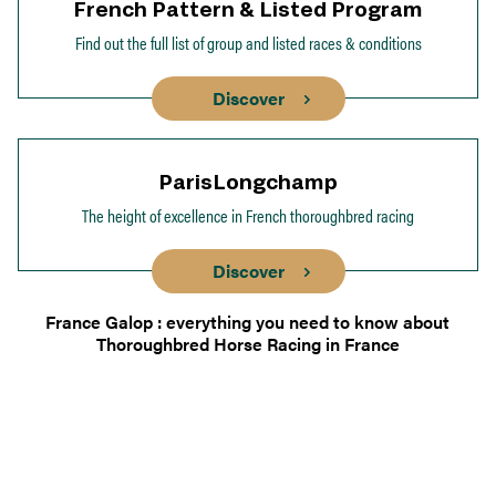
French Pattern & Listed Program
Find out the full list of group and listed races & conditions
Discover
ParisLongchamp
The height of excellence in French thoroughbred racing
Discover
France Galop : everything you need to know about
Thoroughbred Horse Racing in France