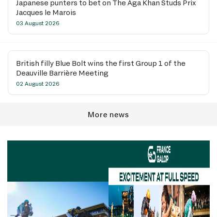
Japanese punters to bet on The Aga Khan Studs Prix
Jacques le Marois
03 August 2026
British filly Blue Bolt wins the first Group 1 of the
Deauville Barrière Meeting
02 August 2026
More news