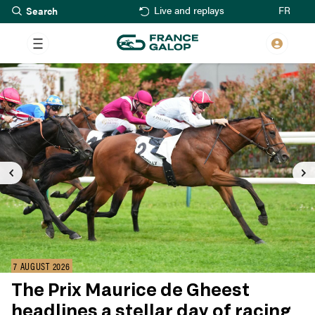
Search
Skip
FR
Live and replays
to
main
content
7 AUGUST 2026
The Prix Maurice de Gheest
headlines a stellar day of racing