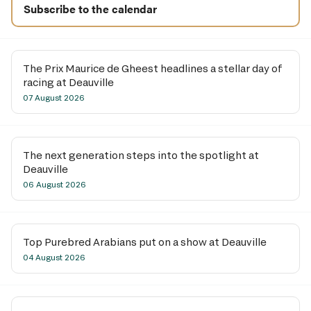
Subscribe to the calendar
The Prix Maurice de Gheest headlines a stellar day of
racing at Deauville
07 August 2026
The next generation steps into the spotlight at
Deauville
06 August 2026
Top Purebred Arabians put on a show at Deauville
04 August 2026