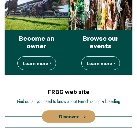
Become an
Browse our
owner
events
Learn more
Learn more
FRBC web site
Find out all you need to know about French racing & breeding
Discover