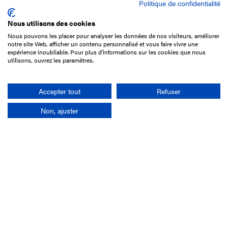
Politique de confidentialité
Nous utilisons des cookies
Nous pouvons les placer pour analyser les données de nos visiteurs, améliorer
15 Boulevard de Douaumont
notre site Web, afficher un contenu personnalisé et vous faire vivre une
75017 Paris
expérience inoubliable. Pour plus d'informations sur les cookies que nous
utilisons, ouvrez les paramètres.
+33 1 49 10 20 29
Search
Accepter tout
Refuser
Non, ajuster
Company
France-Galop Mission
Governance
Baromètre du Galop
Social account
Understand the races
Document Library
Our jobs