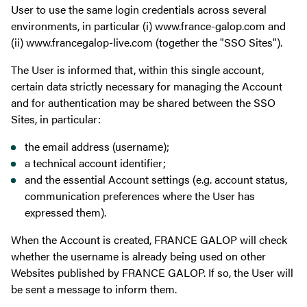
User to use the same login credentials across several
environments, in particular (i) www.france-galop.com and
(ii) www.francegalop-live.com (together the "SSO Sites").
The User is informed that, within this single account,
certain data strictly necessary for managing the Account
and for authentication may be shared between the SSO
Sites, in particular:
the email address (username);
a technical account identifier;
and the essential Account settings (e.g. account status,
communication preferences where the User has
expressed them).
When the Account is created, FRANCE GALOP will check
whether the username is already being used on other
Websites published by FRANCE GALOP. If so, the User will
be sent a message to inform them.