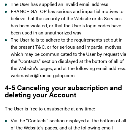
The User has supplied an invalid email address
FRANCE GALOP has serious and impartial motives to
believe that the security of the Website or its Services
has been violated, or that the User's login codes have
been used in an unauthorized way
The User fails to adhere to the requirements set out in
the present T&C, or for serious and impartial motives,
which may be communicated to the User by request via
the "Contacts" section displayed at the bottom of all of
the Website's pages, and at the following email address:
webmaster@france-galop.com
4-5 Canceling your subscription and
deleting your Account
The User is free to unsubscribe at any time:
Via the "Contacts" section displayed at the bottom of all
of the Website's pages, and at the following email