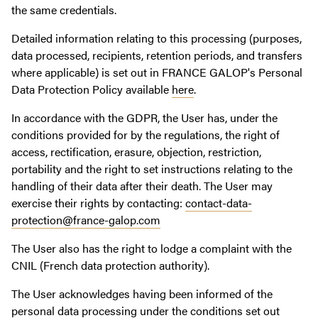
the same credentials.
Detailed information relating to this processing (purposes,
data processed, recipients, retention periods, and transfers
where applicable) is set out in FRANCE GALOP's Personal
Data Protection Policy available
here
.
In accordance with the GDPR, the User has, under the
conditions provided for by the regulations, the right of
access, rectification, erasure, objection, restriction,
portability and the right to set instructions relating to the
handling of their data after their death. The User may
exercise their rights by contacting:
contact-data-
protection@france-galop.com
The User also has the right to lodge a complaint with the
CNIL (French data protection authority).
The User acknowledges having been informed of the
personal data processing under the conditions set out