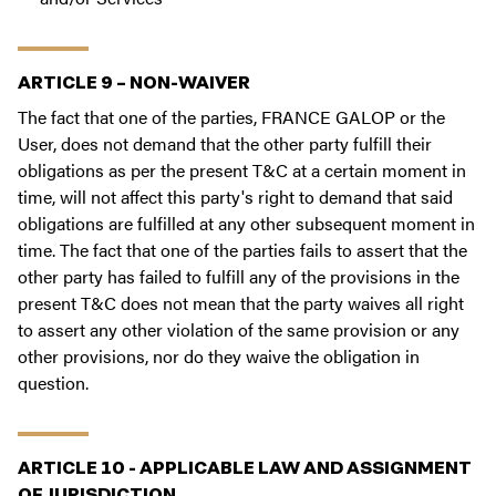
ARTICLE 9 – NON-WAIVER
The fact that one of the parties, FRANCE GALOP or the
User, does not demand that the other party fulfill their
obligations as per the present T&C at a certain moment in
time, will not affect this party's right to demand that said
obligations are fulfilled at any other subsequent moment in
time. The fact that one of the parties fails to assert that the
other party has failed to fulfill any of the provisions in the
present T&C does not mean that the party waives all right
to assert any other violation of the same provision or any
other provisions, nor do they waive the obligation in
question.
ARTICLE 10 - APPLICABLE LAW AND ASSIGNMENT
OF JURISDICTION