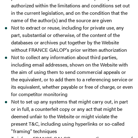
authorized within the limitations and conditions set out
in the current legislation, and on the condition that the
name of the author(s) and the source are given
Not to extract or reuse, including for private use, any
part, substantial or otherwise, of the content of the
databases or archives put together by the Website
without FRANCE GALOP's prior written authorization
Not to collect any information about third parties,
including email addresses, shown on the Website with
the aim of using them to send commercial appeals or
the equivalent, or to add them to a referencing service or
its equivalent, whether payable or free of charge, or even
for competitor monitoring
Not to set up any systems that might carry out, in part
or in full, a counterfeit copy or any act that might be
deemed unfair to the Website or might violate the
present T&C, including using hyperlinks or so-called
"framing" techniques