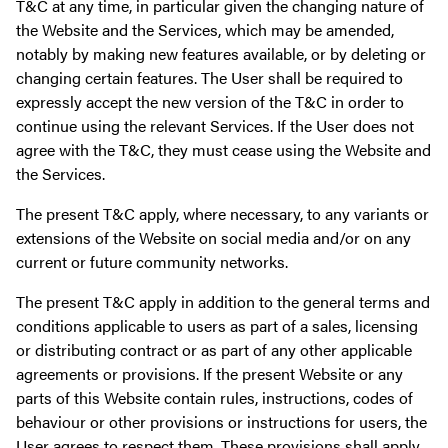
T&C at any time, in particular given the changing nature of
the Website and the Services, which may be amended,
notably by making new features available, or by deleting or
changing certain features. The User shall be required to
expressly accept the new version of the T&C in order to
continue using the relevant Services. If the User does not
agree with the T&C, they must cease using the Website and
the Services.
The present T&C apply, where necessary, to any variants or
extensions of the Website on social media and/or on any
current or future community networks.
The present T&C apply in addition to the general terms and
conditions applicable to users as part of a sales, licensing
or distributing contract or as part of any other applicable
agreements or provisions. If the present Website or any
parts of this Website contain rules, instructions, codes of
behaviour or other provisions or instructions for users, the
User agrees to respect them. These provisions shall apply