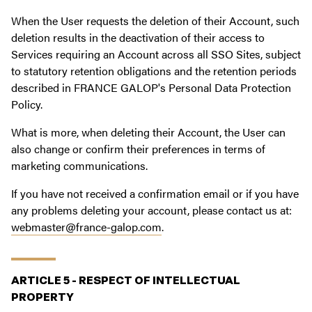
When the User requests the deletion of their Account, such
deletion results in the deactivation of their access to
Services requiring an Account across all SSO Sites, subject
to statutory retention obligations and the retention periods
described in FRANCE GALOP's Personal Data Protection
Policy.
What is more, when deleting their Account, the User can
also change or confirm their preferences in terms of
marketing communications.
If you have not received a confirmation email or if you have
any problems deleting your account, please contact us at:
webmaster@france-galop.com
.
ARTICLE 5 - RESPECT OF INTELLECTUAL
PROPERTY