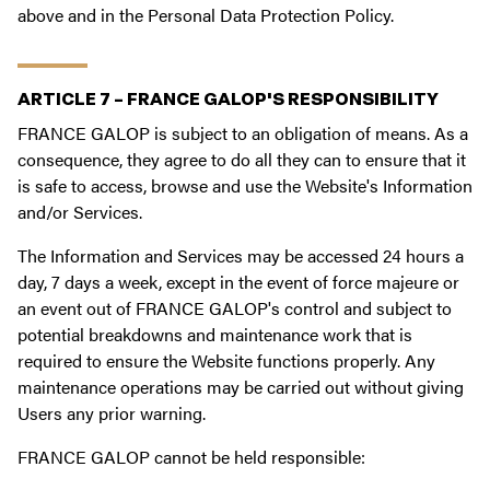
above and in the Personal Data Protection Policy.
ARTICLE 7 – FRANCE GALOP'S RESPONSIBILITY
FRANCE GALOP is subject to an obligation of means. As a
consequence, they agree to do all they can to ensure that it
is safe to access, browse and use the Website's Information
and/or Services.
The Information and Services may be accessed 24 hours a
day, 7 days a week, except in the event of force majeure or
an event out of FRANCE GALOP's control and subject to
potential breakdowns and maintenance work that is
required to ensure the Website functions properly. Any
maintenance operations may be carried out without giving
Users any prior warning.
FRANCE GALOP cannot be held responsible: