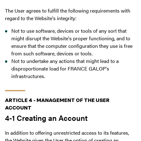
The User agrees to fulfill the following requirements with
regard to the Website's integrity:
Not to use software, devices or tools of any sort that
might disrupt the Website's proper functioning, and to
ensure that the computer configuration they use is free
from such software, devices or tools.
Not to undertake any actions that might lead to a
disproportionate load for FRANCE GALOP's
infrastructures.
ARTICLE 4 - MANAGEMENT OF THE USER
ACCOUNT
4-1 Creating an Account
In addition to offering unrestricted access to its features,
the Website gives the User the option of creating an