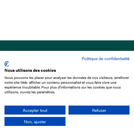
Politique de confidentialité
Nous utilisons des cookies
Nous pouvons les placer pour analyser les données de nos visiteurs, améliorer
15 Boulevard de Douaumont
notre site Web, afficher un contenu personnalisé et vous faire vivre une
75017 Paris
expérience inoubliable. Pour plus d'informations sur les cookies que nous
utilisons, ouvrez les paramètres.
+33 1 49 10 20 29
Search
Accepter tout
Refuser
Non, ajuster
Company