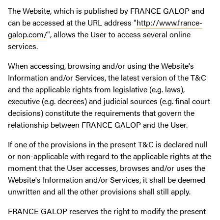
The Website, which is published by FRANCE GALOP and
can be accessed at the URL address "
http://www.france-
galop.com/
", allows the User to access several online
services.
When accessing, browsing and/or using the Website's
Information and/or Services, the latest version of the T&C
and the applicable rights from legislative (e.g. laws),
executive (e.g. decrees) and judicial sources (e.g. final court
decisions) constitute the requirements that govern the
relationship between FRANCE GALOP and the User.
If one of the provisions in the present T&C is declared null
or non-applicable with regard to the applicable rights at the
moment that the User accesses, browses and/or uses the
Website's Information and/or Services, it shall be deemed
unwritten and all the other provisions shall still apply.
FRANCE GALOP reserves the right to modify the present