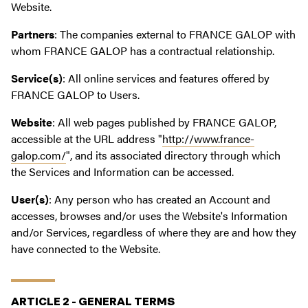
Website.
Partners
: The companies external to FRANCE GALOP with
whom FRANCE GALOP has a contractual relationship.
Service(s)
: All online services and features offered by
FRANCE GALOP to Users.
Website
: All web pages published by FRANCE GALOP,
accessible at the URL address "
http://www.france-
galop.com/
", and its associated directory through which
the Services and Information can be accessed.
User(s)
: Any person who has created an Account and
accesses, browses and/or uses the Website's Information
and/or Services, regardless of where they are and how they
have connected to the Website.
ARTICLE 2 - GENERAL TERMS