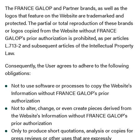
The FRANCE GALOP and Partner brands, as well as the
logos that feature on the Website are trademarked and
protected. The partial or total reproduction of these brands
or logos copied from the Website without FRANCE
GALOP's prior authorization is prohibited, as per articles
L.713-2 and subsequent articles of the Intellectual Property
Law.
Consequently, the User agrees to adhere to the following
obligations:
Not to use software or processes to copy the Website's
Information without FRANCE GALOP's prior
authorization
Not to alter, change, or even create pieces derived from
the Website's Information without FRANCE GALOP's
prior authorization
Only to produce short quotations, analysis or copies for
press reviews or other uses that are expressly