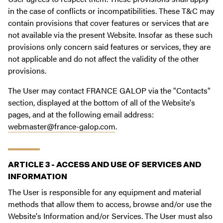
in the case of conflicts or incompatibilities. These T&C may
contain provisions that cover features or services that are
not available via the present Website. Insofar as these such
provisions only concern said features or services, they are
not applicable and do not affect the validity of the other
provisions.
The User may contact FRANCE GALOP via the "Contacts"
section, displayed at the bottom of all of the Website's
pages, and at the following email address:
webmaster@france-galop.com
.
ARTICLE 3 - ACCESS AND USE OF SERVICES AND
INFORMATION
The User is responsible for any equipment and material
methods that allow them to access, browse and/or use the
Website's Information and/or Services. The User must also