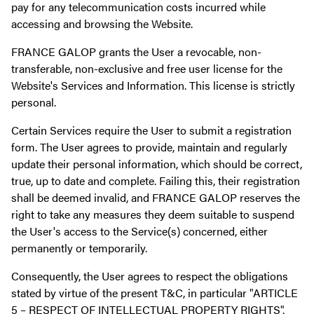
pay for any telecommunication costs incurred while
accessing and browsing the Website.
FRANCE GALOP grants the User a revocable, non-
transferable, non-exclusive and free user license for the
Website's Services and Information. This license is strictly
personal.
Certain Services require the User to submit a registration
form. The User agrees to provide, maintain and regularly
update their personal information, which should be correct,
true, up to date and complete. Failing this, their registration
shall be deemed invalid, and FRANCE GALOP reserves the
right to take any measures they deem suitable to suspend
the User's access to the Service(s) concerned, either
permanently or temporarily.
Consequently, the User agrees to respect the obligations
stated by virtue of the present T&C, in particular "ARTICLE
5 – RESPECT OF INTELLECTUAL PROPERTY RIGHTS".