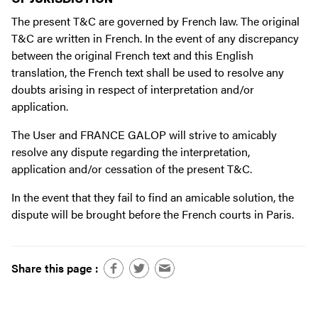
The present T&C are governed by French law. The original
T&C are written in French. In the event of any discrepancy
between the original French text and this English
translation, the French text shall be used to resolve any
doubts arising in respect of interpretation and/or
application.
The User and FRANCE GALOP will strive to amicably
resolve any dispute regarding the interpretation,
application and/or cessation of the present T&C.
In the event that they fail to find an amicable solution, the
dispute will be brought before the French courts in Paris.
Share this page :