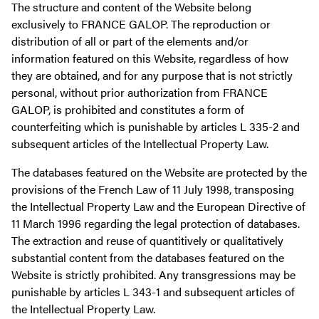
The structure and content of the Website belong
exclusively to FRANCE GALOP. The reproduction or
distribution of all or part of the elements and/or
information featured on this Website, regardless of how
they are obtained, and for any purpose that is not strictly
personal, without prior authorization from FRANCE
GALOP, is prohibited and constitutes a form of
counterfeiting which is punishable by articles L 335-2 and
subsequent articles of the Intellectual Property Law.
The databases featured on the Website are protected by the
provisions of the French Law of 11 July 1998, transposing
the Intellectual Property Law and the European Directive of
11 March 1996 regarding the legal protection of databases.
The extraction and reuse of quantitively or qualitatively
substantial content from the databases featured on the
Website is strictly prohibited. Any transgressions may be
punishable by articles L 343-1 and subsequent articles of
the Intellectual Property Law.