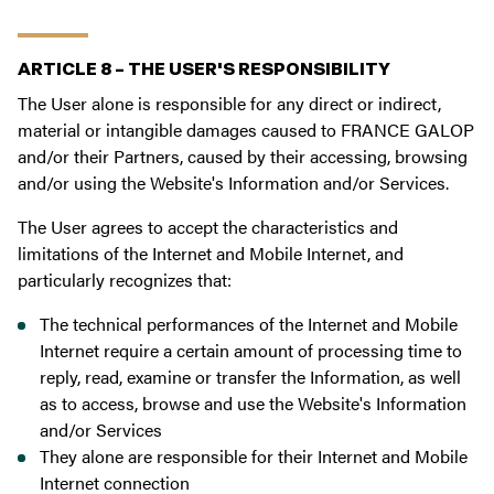
ARTICLE 8 – THE USER'S RESPONSIBILITY
The User alone is responsible for any direct or indirect,
material or intangible damages caused to FRANCE GALOP
and/or their Partners, caused by their accessing, browsing
and/or using the Website's Information and/or Services.
The User agrees to accept the characteristics and
limitations of the Internet and Mobile Internet, and
particularly recognizes that:
The technical performances of the Internet and Mobile
Internet require a certain amount of processing time to
reply, read, examine or transfer the Information, as well
as to access, browse and use the Website's Information
and/or Services
They alone are responsible for their Internet and Mobile
Internet connection