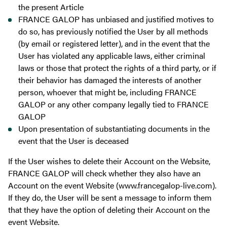
the present Article
FRANCE GALOP has unbiased and justified motives to
do so, has previously notified the User by all methods
(by email or registered letter), and in the event that the
User has violated any applicable laws, either criminal
laws or those that protect the rights of a third party, or if
their behavior has damaged the interests of another
person, whoever that might be, including FRANCE
GALOP or any other company legally tied to FRANCE
GALOP
Upon presentation of substantiating documents in the
event that the User is deceased
If the User wishes to delete their Account on the Website,
FRANCE GALOP will check whether they also have an
Account on the event Website (www.francegalop-live.com).
If they do, the User will be sent a message to inform them
that they have the option of deleting their Account on the
event Website.