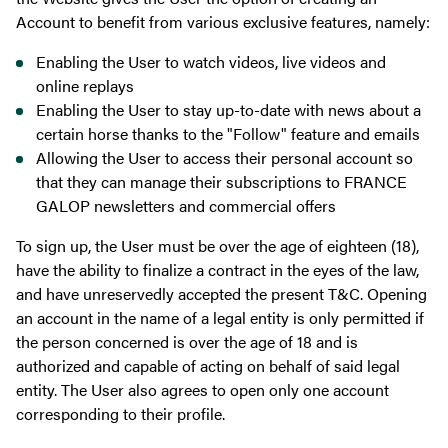
Account to benefit from various exclusive features, namely:
Enabling the User to watch videos, live videos and
online replays
Enabling the User to stay up-to-date with news about a
certain horse thanks to the "Follow" feature and emails
Allowing the User to access their personal account so
that they can manage their subscriptions to FRANCE
GALOP newsletters and commercial offers
To sign up, the User must be over the age of eighteen (18),
have the ability to finalize a contract in the eyes of the law,
and have unreservedly accepted the present T&C. Opening
an account in the name of a legal entity is only permitted if
the person concerned is over the age of 18 and is
authorized and capable of acting on behalf of said legal
entity. The User also agrees to open only one account
corresponding to their profile.