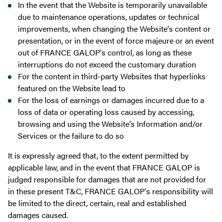
In the event that the Website is temporarily unavailable
due to maintenance operations, updates or technical
improvements, when changing the Website's content or
presentation, or in the event of force majeure or an event
out of FRANCE GALOP's control, as long as these
interruptions do not exceed the customary duration
For the content in third-party Websites that hyperlinks
featured on the Website lead to
For the loss of earnings or damages incurred due to a
loss of data or operating loss caused by accessing,
browsing and using the Website's Information and/or
Services or the failure to do so
It is expressly agreed that, to the extent permitted by
applicable law, and in the event that FRANCE GALOP is
judged responsible for damages that are not provided for
in these present T&C, FRANCE GALOP's responsibility will
be limited to the direct, certain, real and established
damages caused.