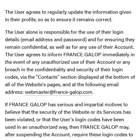
The User agrees to regularly update the information given
in their profile, so as to ensure it remains correct.
The User alone is responsible for the use of their login
details (email address and password) and for ensuring they
remain confidential, as well as for any use of their Account.
The User agrees to inform FRANCE GALOP immediately in
the event of any unauthorized use of their Account or any
breach in the confidentiality and security of their login
codes, via the "Contacts" section displayed at the bottom of
all of the Website's pages, and at the following email
address:
webmaster@france-galop.com
.
If FRANCE GALOP has serious and impartial motives to
believe that the security of the Website or its Services has
been violated, or that the User's login codes have been
used in an unauthorized way, then FRANCE GALOP may,
after suspending the Account, require these login codes to