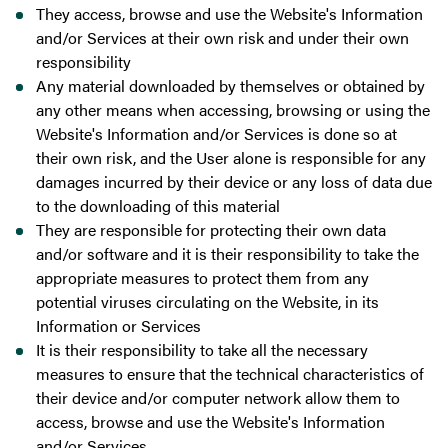
They access, browse and use the Website's Information
and/or Services at their own risk and under their own
responsibility
Any material downloaded by themselves or obtained by
any other means when accessing, browsing or using the
Website's Information and/or Services is done so at
their own risk, and the User alone is responsible for any
damages incurred by their device or any loss of data due
to the downloading of this material
They are responsible for protecting their own data
and/or software and it is their responsibility to take the
appropriate measures to protect them from any
potential viruses circulating on the Website, in its
Information or Services
It is their responsibility to take all the necessary
measures to ensure that the technical characteristics of
their device and/or computer network allow them to
access, browse and use the Website's Information
and/or Services