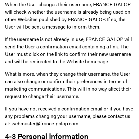
When the User changes their username, FRANCE GALOP
will check whether the username is already being used on
other Websites published by FRANCE GALOP. If so, the
User will be sent a message to inform them.
If the username is not already in use, FRANCE GALOP will
send the User a confirmation email containing a link. The
User must click on the link to confirm their new username
and will be redirected to the Website homepage.
What is more, when they change their username, the User
can also change or confirm their preferences in terms of
marketing communications. This will in no way affect their
request to change their username.
If you have not received a confirmation email or if you have
any problems changing your username, please contact us
at:
webmaster@france-galop.com
.
4-3 Personal information