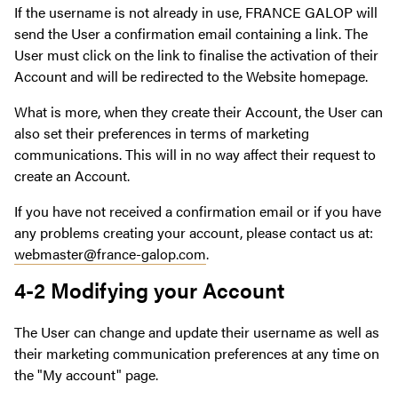
If the username is not already in use, FRANCE GALOP will
send the User a confirmation email containing a link. The
User must click on the link to finalise the activation of their
Account and will be redirected to the Website homepage.
What is more, when they create their Account, the User can
also set their preferences in terms of marketing
communications. This will in no way affect their request to
create an Account.
If you have not received a confirmation email or if you have
any problems creating your account, please contact us at:
webmaster@france-galop.com
.
4-2 Modifying your Account
The User can change and update their username as well as
their marketing communication preferences at any time on
the "My account" page.