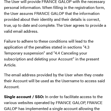
The User will provide FRANCE GALOP with the necessary
personal information. When filling in the registration form,
the User assures FRANCE GALOP that the information
provided about their identity and their details is correct,
true, up to date and complete. The User agrees to provide a
valid email address.
Failure to adhere to these conditions will lead to the
application of the penalties stated in sections "4.3
Temporary suspension" and "4.4 Canceling your
subscription and deleting your Account" in the present
Article.
The email address provided by the User when they create
their Account will be used as the Username to access said
Account.
Single account / SSO:
In order to facilitate access to the
various websites operated by FRANCE GALOP, FRANCE
GALOP has implemented a single account allowing the