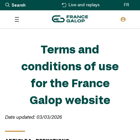
Search
Skip
FR
Live and replays
to
main
content
Terms and
conditions of use
for the France
Galop website
Date updated: 03/03/2026