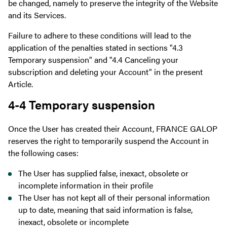
be changed, namely to preserve the integrity of the Website
and its Services.
Failure to adhere to these conditions will lead to the
application of the penalties stated in sections "4.3
Temporary suspension" and "4.4 Canceling your
subscription and deleting your Account" in the present
Article.
4-4 Temporary suspension
Once the User has created their Account, FRANCE GALOP
reserves the right to temporarily suspend the Account in
the following cases:
The User has supplied false, inexact, obsolete or
incomplete information in their profile
The User has not kept all of their personal information
up to date, meaning that said information is false,
inexact, obsolete or incomplete