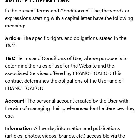
ARTICLE 1 - DEFINITIONS
In the present Terms and Conditions of Use, the words or
expressions starting with a capital letter have the following
meaning:
Article
: The specific rights and obligations stated in the
T&C.
T&C
: Terms and Conditions of Use, whose purpose is to
determine the rules of use for the Website and the
associated Services offered by FRANCE GALOP. This
contract determines the obligations of the User and of
FRANCE GALOP.
Account
: The personal account created by the User with
the aim of managing their preferences for the Services they
use.
Information
: All works, information and publications
(articles, photos, videos, brands, etc.) accessible via the