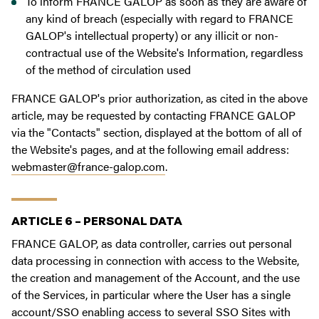
To inform FRANCE GALOP as soon as they are aware of
any kind of breach (especially with regard to FRANCE
GALOP's intellectual property) or any illicit or non-
contractual use of the Website's Information, regardless
of the method of circulation used
FRANCE GALOP's prior authorization, as cited in the above
article, may be requested by contacting FRANCE GALOP
via the "Contacts" section, displayed at the bottom of all of
the Website's pages, and at the following email address:
webmaster@france-galop.com
.
ARTICLE 6 – PERSONAL DATA
FRANCE GALOP, as data controller, carries out personal
data processing in connection with access to the Website,
the creation and management of the Account, and the use
of the Services, in particular where the User has a single
account/SSO enabling access to several SSO Sites with