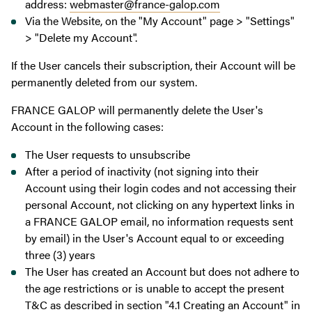
address:
webmaster@france-galop.com
Via the Website, on the "My Account" page > "Settings"
> "Delete my Account".
If the User cancels their subscription, their Account will be
permanently deleted from our system.
FRANCE GALOP will permanently delete the User's
Account in the following cases:
The User requests to unsubscribe
After a period of inactivity (not signing into their
Account using their login codes and not accessing their
personal Account, not clicking on any hypertext links in
a FRANCE GALOP email, no information requests sent
by email) in the User's Account equal to or exceeding
three (3) years
The User has created an Account but does not adhere to
the age restrictions or is unable to accept the present
T&C as described in section "4.1 Creating an Account" in