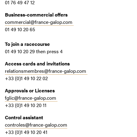
01 76 49 47 12
Business-commercial offers
commercial@france-galop.com
01 49 10 20 65
To join a racecourse
01 49 10 20 29 then press 4
Access cards and invitations
relationsmembres@france-galop.com
+33 (0)1 49 10 22 02
Approvals or Licenses
fglic@france-galop.com
+33 (0)1 49 10 20 11
Control assistant
controles@france-galop.com
+33 (0)1 49 10 20 41