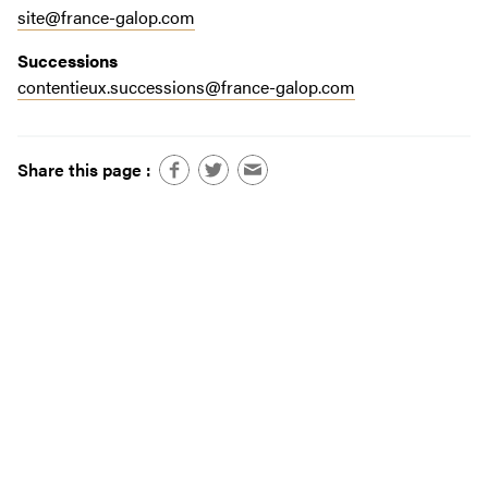
site@france-galop.com
Successions
contentieux.successions@france-galop.com
Share this page :