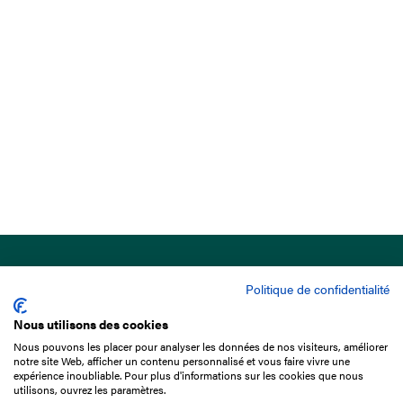
Politique de confidentialité
Nous utilisons des cookies
Nous pouvons les placer pour analyser les données de nos visiteurs, améliorer
15 Boulevard de Douaumont
notre site Web, afficher un contenu personnalisé et vous faire vivre une
75017 Paris
expérience inoubliable. Pour plus d'informations sur les cookies que nous
utilisons, ouvrez les paramètres.
+33 1 49 10 20 29