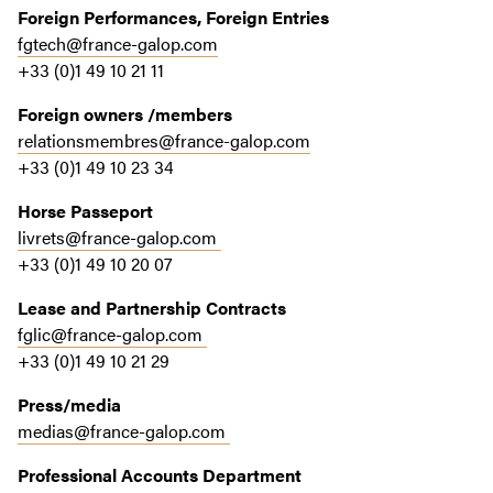
Foreign Performances, Foreign Entries
fgtech@france-galop.com
+33 (0)1 49 10 21 11
Foreign owners /members
relationsmembres@france-galop.com
+33 (0)1 49 10 23 34
Horse Passeport
livrets@france-galop.com
+33 (0)1 49 10 20 07
Lease and Partnership Contracts
fglic@france-galop.com
+33 (0)1 49 10 21 29
Press/media
medias@france-galop.com
Professional Accounts Department