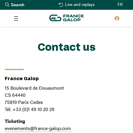
Search
Skip
FR
Live and replays
to
main
content
Contact us
France Galop
15 Boulevard de Douaumont
CS 64440
75819 Paris Cedex
Tél. +33 (0)1 49 10 20 29
Ticketing
evenements@france-galop.com