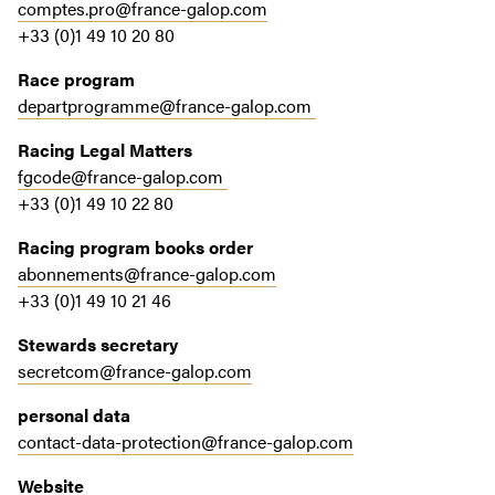
comptes.pro@france-galop.com
+33 (0)1 49 10 20 80
Race program
departprogramme@france-galop.com
Racing Legal Matters
fgcode@france-galop.com
+33 (0)1 49 10 22 80
Racing program books order
abonnements@france-galop.com
+33 (0)1 49 10 21 46
Stewards secretary
secretcom@france-galop.com
personal data
contact-data-protection@france-galop.com
Website