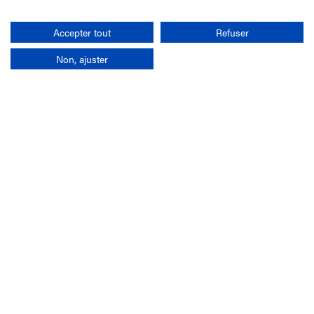
Search
Accepter tout
Refuser
Non, ajuster
Company
France-Galop Mission
Governance
Baromètre du Galop
Social account
Understand the races
Document Library
Our jobs
Job offers
Internship offers
Appel d'offres
Partners