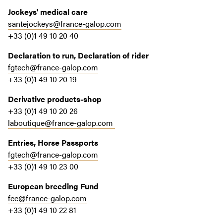
Jockeys' medical care
santejockeys@france-galop.com
+33 (0)1 49 10 20 40
Declaration to run, Declaration of rider
fgtech@france-galop.com
+33 (0)1 49 10 20 19
Derivative products-shop
+33 (0)1 49 10 20 26
laboutique@france-galop.com
Entries, Horse Passports
fgtech@france-galop.com
+33 (0)1 49 10 23 00
European breeding Fund
fee@france-galop.com
+33 (0)1 49 10 22 81