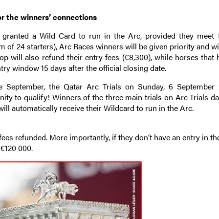
or the winners’ connections
e granted a Wild Card to run in the Arc, provided they meet 
 of 24 starters), Arc Races winners will be given priority and wi
p will also refund their entry fees (€8,300), while horses that
try window 15 days after the official closing date.
 September, the Qatar Arc Trials on Sunday, 6 September 
y to qualify! Winners of the three main trials on Arc Trials da
will automatically receive their Wildcard to run in the Arc.
 fees refunded. More importantly, if they don’t have an entry in th
 €120 000.