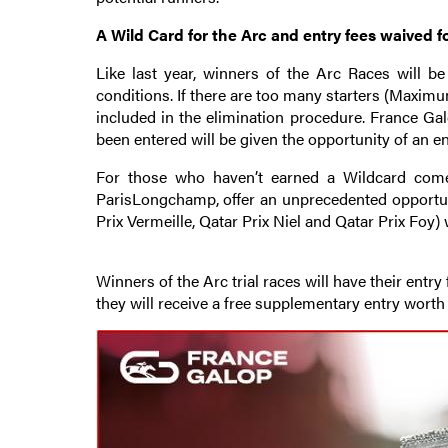
A Wild Card for the Arc and entry fees waived f
Like last year, winners of the Arc Races will b
conditions. If there are too many starters (Maximum
included in the elimination procedure. France Galo
been entered will be given the opportunity of an en
For those who haven’t earned a Wildcard come
ParisLongchamp, offer an unprecedented opportunit
Prix Vermeille, Qatar Prix Niel and Qatar Prix Foy) 
Winners of the Arc trial races will have their entry
they will receive a free supplementary entry worth