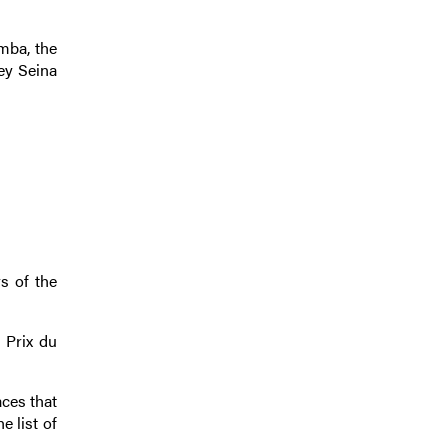
imba, the
ey Seina
s of the
r Prix du
aces that
e list of