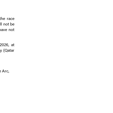
the race
ll not be
 have not
2026, at
y (Qatar
e Arc,