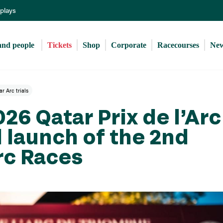
Skip
eplays
to
main
content
and people 
Tickets
Shop
Corporate
Racecourses
Ne
r Arc trials
026 Qatar Prix de l’Arc
 launch of the 2nd
rc Races