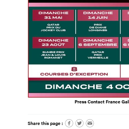
Press Contact France Ga
Share this page :