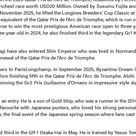
s richest race worth USD20 Million. Owned by Susumu Fujita and
n November 2025, he lifted the Longines Breeders’ Cup Classic at
 equivalent of the Qatar Prix de l’Arc de Triomphe, which is run on
orse to win the most prestigious American race open to three-y
ree-year-old in 2024, he also finished third in the legendary Gr1
hagi have also entered Shin Emperor who was bred in Normand
newal of the Qatar Prix de l’Arc de Triomphe.
gers to ParisLongchamp. In September 2025, Byzantine Dream li
re finishing fifth in the Qatar Prix de l’Arc de Triomphe. Alohi 
winning the Gr2 Prix Guillaume d’Ornano in impressive style du
an entry. He is a son of Gold Ship, who was a runner in the 201
favourite with Japanese punters, who loved his strong personali
 the final event of the Japanese spring season where fans cast 
ed third in the GR 1 Osaka Hai in May. He is trained by Yasuo To