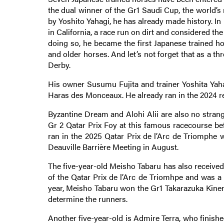
the dual winner of the Gr1 Saudi Cup, the world’
by Yoshito Yahagi, he has already made history. I
in California, a race run on dirt and considered the
doing so, he became the first Japanese trained h
and older horses. And let’s not forget that as a th
Derby.
His owner Susumu Fujita and trainer Yoshita Ya
Haras des Monceaux. He already ran in the 2024 re
Byzantine Dream and Alohi Alii are also no stran
Gr 2 Qatar Prix Foy at this famous racecourse befo
ran in the 2025 Qatar Prix de l’Arc de Triomphe 
Deauville Barrière Meeting in August.
The five-year-old Meisho Tabaru has also received 
of the Qatar Prix de l’Arc de Triomhpe and was a 
year, Meisho Tabaru won the Gr1 Takarazuka Kinen,
determine the runners.
Another five-year-old is Admire Terra, who finish