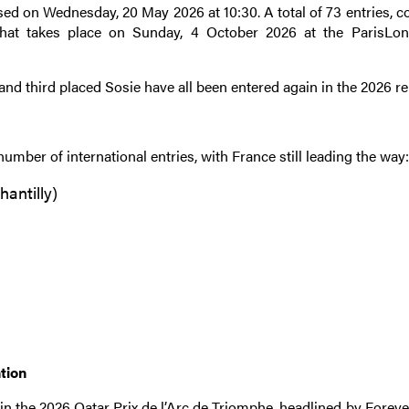
osed on Wednesday, 20 May 2026 at 10:30. A total of 73 entries,
 that takes place on Sunday, 4 October 2026 at the ParisL
and third placed Sosie have all been entered again in the 2026 r
number of international entries, with France still leading the way
hantilly)
ntion
n the 2026 Qatar Prix de l’Arc de Triomphe, headlined by Foreve