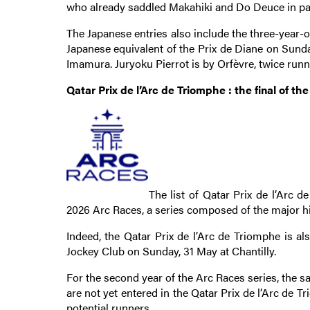
who already saddled Makahiki and Do Deuce in past
The Japanese entries also include the three-year-o
Japanese equivalent of the Prix de Diane on Sunda
Imamura. Juryoku Pierrot is by Orfèvre, twice runn
Qatar Prix de l’Arc de Triomphe : the final of th
The list of Qatar Prix de l’Arc 
2026 Arc Races, a series composed of the major hig
Indeed, the Qatar Prix de l’Arc de Triomphe is als
Jockey Club on Sunday, 31 May at Chantilly.
For the second year of the Arc Races series, the s
are not yet entered in the Qatar Prix de l’Arc de Tr
potential runners.