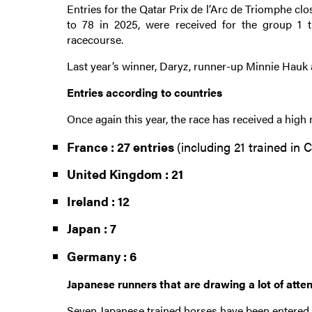
Entries for the Qatar Prix de l’Arc de Triomphe cl
to 78 in 2025, were received for the group 1
racecourse.
Last year’s winner, Daryz, runner-up Minnie Hauk 
Entries according to countries
Once again this year, the race has received a high 
France : 27 entries
(including 21 trained in C
United Kingdom : 21
Ireland : 12
Japan : 7
Germany : 6
Japanese runners that are drawing a lot of atte
Seven Japanese trained horses have been entered i