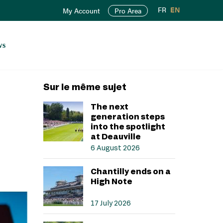
FR
EN
My Account
Pro Area
ws
Sur le même sujet
The next
generation steps
into the spotlight
at Deauville
6 August 2026
Chantilly ends on a
High Note
17 July 2026