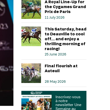
A Royal Line-Up for
the Cygames Grand
Prix de Paris
11 July 2026
This Saturday, head
to Deauville to cool
off… and enjoy a
thrilling morning of
racing!
25 June 2026
Final flourish at
Auteuil
28 May 2026
Inscrivez-vous
à notre
newsletter Une
Semaine au