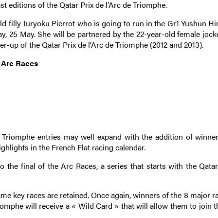
 editions of the Qatar Prix de l’Arc de Triomphe.
ld filly Juryoku Pierrot who is going to run in the Gr1 Yushun H
y, 25 May. She will be partnered by the 22-year-old female jock
er-up of the Qatar Prix de l’Arc de Triomphe (2012 and 2013).
e Arc Races
de Triomphe entries may well expand with the addition of winner
hlights in the French Flat racing calendar.
o the final of the Arc Races, a series that starts with the Qata
ame key races are retained. Once again, winners of the 8 major r
iomphe will receive a « Wild Card » that will allow them to join th