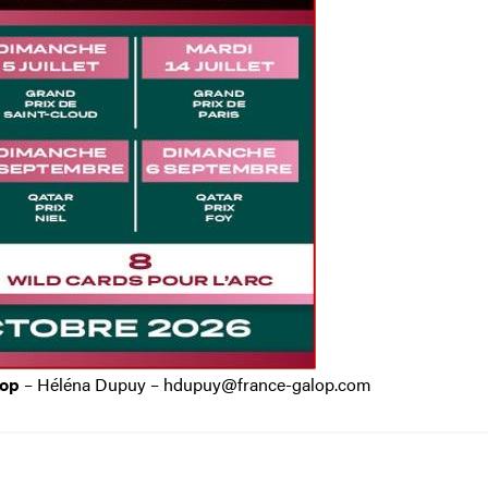
lop
– Héléna Dupuy – hdupuy@france-galop.com