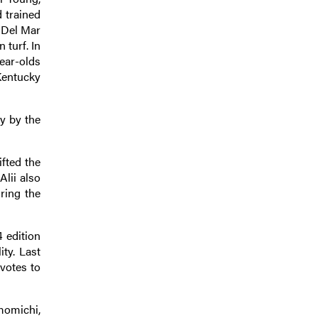
 trained
 Del Mar
 turf. In
ear-olds
 Kentucky
y by the
fted the
Alii also
ring the
4 edition
ty. Last
votes to
momichi,