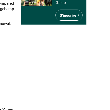
Galop
 compared
ongchamp
S'inscrire
enewal.
:
r Young,