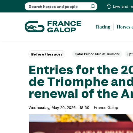
Search
Live and r
Racing
Horses 
Qatar Prix de l'Arc de Triomphe
Qata
Before the races
Entries for the 2
de Triomphe and
renewal of the A
Wednesday, May 20, 2026 - 18:30
France Galop