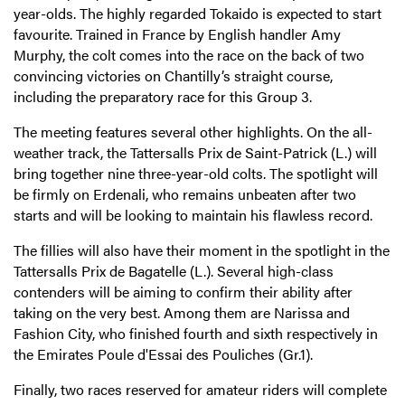
year-olds. The highly regarded Tokaido is expected to start
favourite. Trained in France by English handler Amy
Murphy, the colt comes into the race on the back of two
convincing victories on Chantilly’s straight course,
including the preparatory race for this Group 3.
The meeting features several other highlights. On the all-
weather track, the Tattersalls Prix de Saint-Patrick (L.) will
bring together nine three-year-old colts. The spotlight will
be firmly on Erdenali, who remains unbeaten after two
starts and will be looking to maintain his flawless record.
The fillies will also have their moment in the spotlight in the
Tattersalls Prix de Bagatelle (L.). Several high-class
contenders will be aiming to confirm their ability after
taking on the very best. Among them are Narissa and
Fashion City, who finished fourth and sixth respectively in
the Emirates Poule d'Essai des Pouliches (Gr.1).
Finally, two races reserved for amateur riders will complete