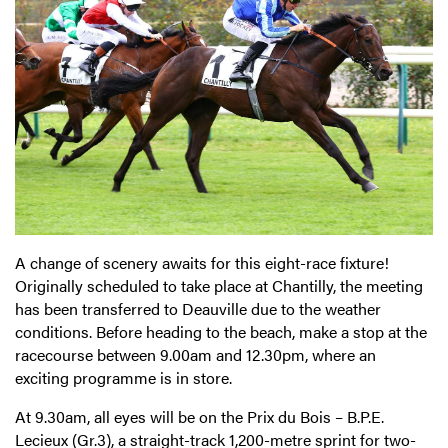
A change of scenery awaits for this eight-race fixture!
Originally scheduled to take place at Chantilly, the meeting
has been transferred to Deauville due to the weather
conditions. Before heading to the beach, make a stop at the
racecourse between 9.00am and 12.30pm, where an
exciting programme is in store.
At 9.30am, all eyes will be on the Prix du Bois – B.P.E.
Lecieux (Gr.3), a straight-track 1,200-metre sprint for two-