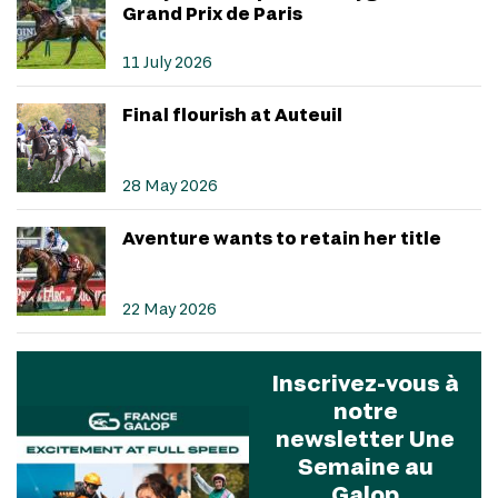
Grand Prix de Paris
11 July 2026
Final flourish at Auteuil
28 May 2026
Aventure wants to retain her title
22 May 2026
Inscrivez-vous à
notre
newsletter Une
Semaine au
Galop