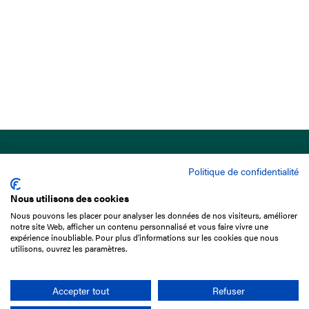
Politique de confidentialité
Nous utilisons des cookies
Nous pouvons les placer pour analyser les données de nos visiteurs, améliorer
15 Boulevard de Douaumont
notre site Web, afficher un contenu personnalisé et vous faire vivre une
75017 Paris
expérience inoubliable. Pour plus d'informations sur les cookies que nous
utilisons, ouvrez les paramètres.
+33 1 49 10 20 29
Search
Accepter tout
Refuser