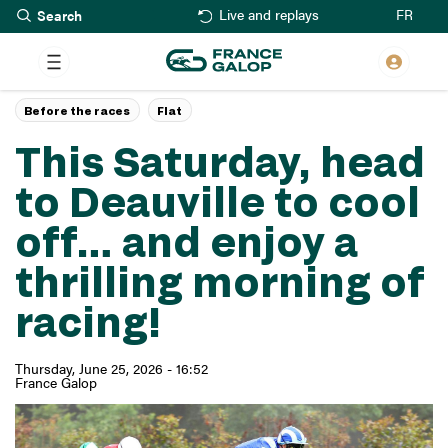
Search
Skip
FR
Live and replays
to
main
content
Before the races
Flat
This Saturday, head
to Deauville to cool
off… and enjoy a
thrilling morning of
racing!
Thursday, June 25, 2026 - 16:52
France Galop