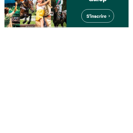
S'inscrire