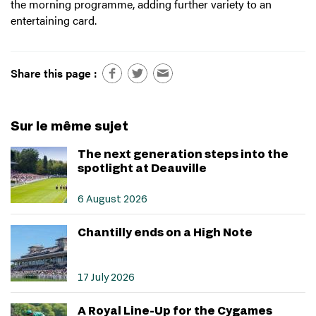
the morning programme, adding further variety to an
entertaining card.
Share this page :
Sur le même sujet
The next generation steps into the
spotlight at Deauville
6 August 2026
Chantilly ends on a High Note
17 July 2026
A Royal Line-Up for the Cygames