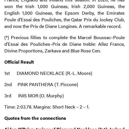
won the Irish 1,000 Guineas, Irish 2,000 Guineas, the
English 1,000 Guineas, the Epsom Derby, the Emirates
Poule d’Essai des Pouliches, the Qatar Prix du Jockey Club,
and now the Prix de Diane Longines. A remarkable record.
(*) Previous fillies to complete the Marcel Boussac–Poule
d’Essai des Pouliches–Prix de Diane treble: Allez France,
Divine Proportions, Zarkava and Blue Rose Cen.
Official Result
1st DIAMOND NECKLACE (R.-L. Moore)
2nd PINK PANTHERA (T. Piccone)
3rd INIS MOR (O. Murphy)
Time: 2:03.78. Margins: Short Neck – 2 – 1.
Quotes from the connections