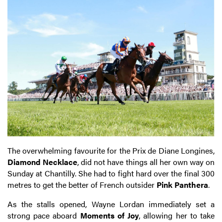
The overwhelming favourite for the Prix de Diane Longines,
Diamond Necklace
, did not have things all her own way on
Sunday at Chantilly. She had to fight hard over the final 300
metres to get the better of French outsider
Pink Panthera
.
As the stalls opened, Wayne Lordan immediately set a
strong pace aboard
Moments of Joy
, allowing her to take