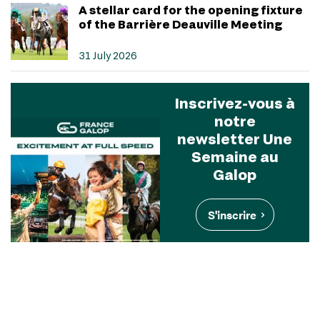
A stellar card for the opening fixture
of the Barrière Deauville Meeting
31 July 2026
Inscrivez-vous à
notre
newsletter Une
Semaine au
Galop
S'inscrire