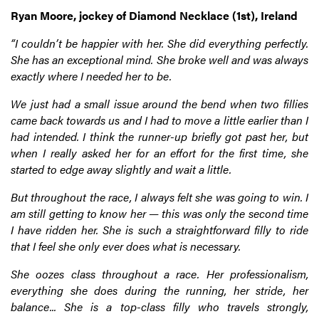
Ryan Moore, jockey of Diamond Necklace (1st), Ireland
“I couldn’t be happier with her. She did everything perfectly.
She has an exceptional mind. She broke well and was always
exactly where I needed her to be.
We just had a small issue around the bend when two fillies
came back towards us and I had to move a little earlier than I
had intended. I think the runner-up briefly got past her, but
when I really asked her for an effort for the first time, she
started to edge away slightly and wait a little.
But throughout the race, I always felt she was going to win. I
am still getting to know her — this was only the second time
I have ridden her. She is such a straightforward filly to ride
that I feel she only ever does what is necessary.
She oozes class throughout a race. Her professionalism,
everything she does during the running, her stride, her
balance... She is a top-class filly who travels strongly,