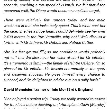
seconds, reaching a top speed of 71 km/h. We felt that if she
recovered well, the Diane would become a realistic target.
There were relatively few runners today, and her main
weakness is that she lacks early speed. That’s what cost her
the race. She has a huge heart. I could definitely see her over
2,400 metres in the Prix Vermeille, why not? We’ll discuss it
further with Mr Jathière, Mr Dubois and Patrice Cottier.
She is a fast-ground filly, so Arc conditions would probably
not suit her. We also have her sister at stud for Mr Jathière.
It’s a tremendous family—the family of Peintre Célèbre. I’m so
pleased for Mr Jathière. He invests enormously in the sport
and deserves success. He gives himself every chance to
succeed, and I’m delighted to advise him on a daily basis.”
David Menuisier, trainer of Inis Mor (3rd), England
“She enjoyed a perfect trip. Today we really wanted to assess
her true level before deciding on future plans. Oisin [Murphy]