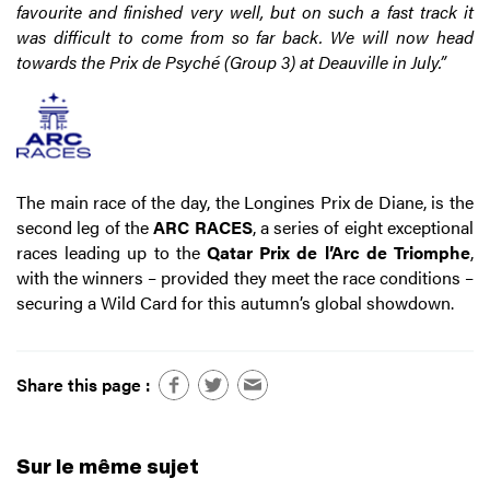
favourite and finished very well, but on such a fast track it
was difficult to come from so far back. We will now head
towards the Prix de Psyché (Group 3) at Deauville in July.”
The main race of the day, the Longines Prix de Diane, is the
second leg of the
ARC RACES
, a series of eight exceptional
races leading up to the
Qatar Prix de l’Arc de Triomphe
,
with the winners – provided they meet the race conditions –
securing a Wild Card for this autumn’s global showdown.
Share this page :
Sur le même sujet