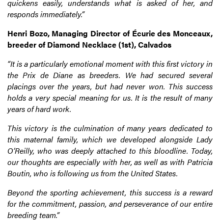
quickens easily, understands what is asked of her, and
responds immediately.”
Henri Bozo, Managing Director of Écurie des Monceaux,
breeder of Diamond Necklace (1st), Calvados
“It is a particularly emotional moment with this first victory in
the Prix de Diane as breeders. We had secured several
placings over the years, but had never won. This success
holds a very special meaning for us. It is the result of many
years of hard work.
This victory is the culmination of many years dedicated to
this maternal family, which we developed alongside Lady
O’Reilly, who was deeply attached to this bloodline. Today,
our thoughts are especially with her, as well as with Patricia
Boutin, who is following us from the United States.
Beyond the sporting achievement, this success is a reward
for the commitment, passion, and perseverance of our entire
breeding team.”