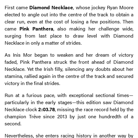
First came
Diamond Necklace
, whose jockey Ryan Moore
elected to angle out into the centre of the track to obtain a
clear run, even at the cost of losing a few positions. Then
came
Pink Panthera
, also making her challenge wide,
surging from last place to draw level with Diamond
Necklace in only a matter of strides.
As Inis Mor began to weaken and her dream of victory
faded, Pink Panthera struck the front ahead of Diamond
Necklace. Yet the Irish filly, silencing any doubts about her
stamina, rallied again in the centre of the track and secured
victory in the final strides.
Run at a furious pace, with exceptional sectional times—
particularly in the early stages—this edition saw Diamond
Necklace clock
2:03.78
, missing the race record held by the
champion Trêve since 2013 by just one hundredth of a
second.
Nevertheless, she enters racing history in another way by