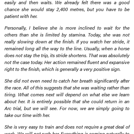
easily and then waits. We already felt there was a good
chance she would stay 2,400 metres, but you have to be
patient with her.
Personally, I believe she is more inclined to wait for the
others than she is limited by stamina. Today, she was not
really slowing down at the finish. If you watch her stride, it
remained long all the way to the line. Usually, when a horse
does not stay the trip, its stride shortens. That was absolutely
not the case today. Her action remained fluent and expansive
right to the finish, which is generally a very positive sign.
She did not even need to catch her breath significantly after
the race. All of this suggests that she was waiting rather than
tiring. What comes next will depend on what else we learn
about her. It is entirely possible that she could return in an
Arc trial, but we will see. For now, we are simply going to
take our time with her.
She is very easy to train and does not require a great deal of
work. We will not rush her. Everything is coming naturally to