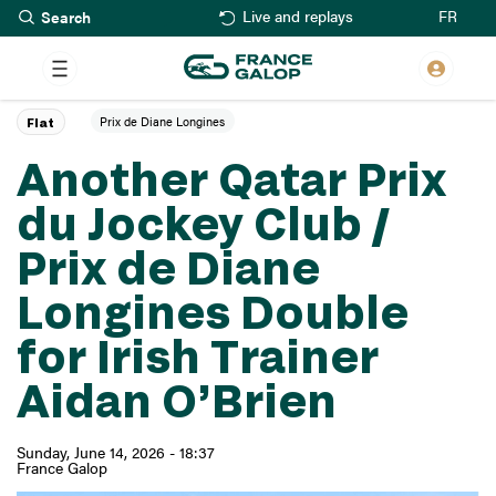
Search
Skip
FR
Live and replays
to
main
content
Prix de Diane Longines
Flat
Another Qatar Prix
du Jockey Club /
Prix de Diane
Longines Double
for Irish Trainer
Aidan O’Brien
Sunday, June 14, 2026 - 18:37
France Galop