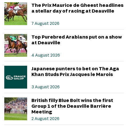
The Prix Maurice de Gheest headlines
a stellar day of racing at Deauville
7 August 2026
Top Purebred Arabians put on a show
at Deauville
4 August 2026
Japanese punters to bet on The Aga
Khan Studs Prix Jacques le Marois
3 August 2026
British filly Blue Bolt wins the first
Group 1 of the Deauville Barrière
Meeting
2 August 2026