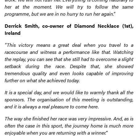
her at the moment. We will try to follow the same
programme, but we are in no hurry to run her again.”
Derrick Smith, co-owner of Diamond Necklace (1st),
Ireland
“This victory means a great deal when you travel to a
racecourse and witness a performance like that. Watching
the replay, you can see that she still had to overcome a slight
setback during the race. Despite that, she showed
tremendous quality and even looks capable of improving
further on what she achieved today.
It is a special day, and we would like to warmly thank all the
sponsors. The organisation of this meeting is outstanding,
and it is always a real pleasure to come here.
The way she finished her race was very impressive. And, as is
often the case in this sport, the journey home is much more
enjoyable when you are returning with a winner.”