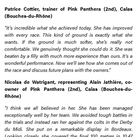
Patrice Cottier, trainer of Pink Panthera (2nd), Calas
(Bouches-du-Rhône)
“It’s incredible what she achieved today. She has improved
with every race. This kind of ground is exactly what she
wants. If the ground is much softer, she’s really not
comfortable. We genuinely thought she could do it. She was
beaten by a filly with much more experience than ours. It’s a
wonderful performance. Now we’ll see how she comes out of
the race and discuss future plans with the owners.”
Nicolas de Watrigant, representing Alain Jathière, co-
owner of Pink Panthera (2nd), Calas (Bouches-du-
Rhône)
“I think we all believed in her. She has been managed
exceptionally well by her team. We avoided tough battles in
the trials and instead ran her against the colts in the Derby
du Midi. She put on a remarkable display in Bordeaux.
Looking closely, she covered the final 100 metres in 10.47