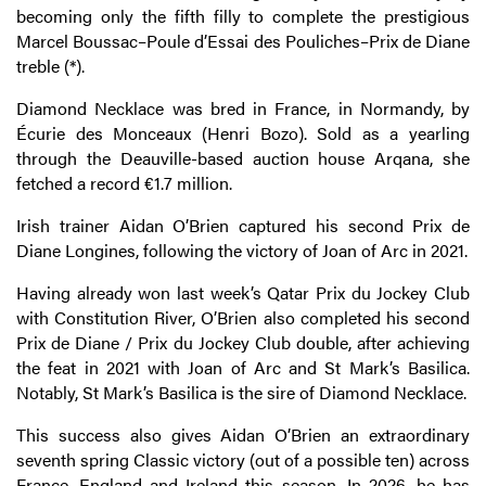
becoming only the fifth filly to complete the prestigious
Marcel Boussac–Poule d’Essai des Pouliches–Prix de Diane
treble (*).
Diamond Necklace was bred in France, in Normandy, by
Écurie des Monceaux (Henri Bozo). Sold as a yearling
through the Deauville-based auction house Arqana, she
fetched a record €1.7 million.
Irish trainer Aidan O’Brien captured his second Prix de
Diane Longines, following the victory of Joan of Arc in 2021.
Having already won last week’s Qatar Prix du Jockey Club
with Constitution River, O’Brien also completed his second
Prix de Diane / Prix du Jockey Club double, after achieving
the feat in 2021 with Joan of Arc and St Mark’s Basilica.
Notably, St Mark’s Basilica is the sire of Diamond Necklace.
This success also gives Aidan O’Brien an extraordinary
seventh spring Classic victory (out of a possible ten) across
France, England and Ireland this season. In 2026, he has