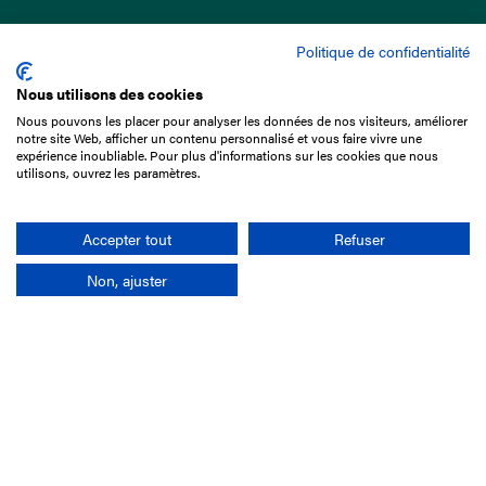
Politique de confidentialité
Nous utilisons des cookies
Nous pouvons les placer pour analyser les données de nos visiteurs, améliorer
15 Boulevard de Douaumont
notre site Web, afficher un contenu personnalisé et vous faire vivre une
75017 Paris
expérience inoubliable. Pour plus d'informations sur les cookies que nous
utilisons, ouvrez les paramètres.
+33 1 49 10 20 29
Search
Accepter tout
Refuser
Non, ajuster
Company
France-Galop Mission
Governance
Baromètre du Galop
Social account
Understand the races