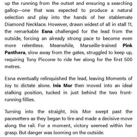
up the running from the outset and ensuring a searching
gallop—one that was expected to produce a natural
selection and play into the hands of her stablemate
Diamond Necklace. However, drawn widest of all in stall 11,
the remarkable
Esna
challenged for the lead from the
outside, forcing an already strong pace to become even
more relentless. Meanwhile, Marseille-trained
Pink
Panthera
, slow away from the gates, struggled to keep up,
requiring Tony Piccone to ride her along for the first 500
metres.
Esna eventually relinquished the lead, leaving Moments of
Joy to dictate alone.
Inis Mor
then moved into an ideal
stalking position, tucked in just behind the two front-
running fillies.
Turning into the straight, Inis Mor swept past the
pacesetters as they began to tire and made a decisive move
along the rail. For a moment, victory seemed within her
grasp. But danger was looming on the outside.