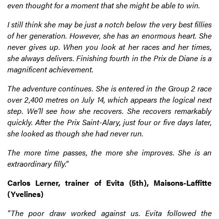
even thought for a moment that she might be able to win.
I still think she may be just a notch below the very best fillies
of her generation. However, she has an enormous heart. She
never gives up. When you look at her races and her times,
she always delivers. Finishing fourth in the Prix de Diane is a
magnificent achievement.
The adventure continues. She is entered in the Group 2 race
over 2,400 metres on July 14, which appears the logical next
step. We’ll see how she recovers. She recovers remarkably
quickly. After the Prix Saint-Alary, just four or five days later,
she looked as though she had never run.
The more time passes, the more she improves. She is an
extraordinary filly.”
Carlos Lerner, trainer of Evita (5th), Maisons-Laffitte
(Yvelines)
“The poor draw worked against us. Evita followed the