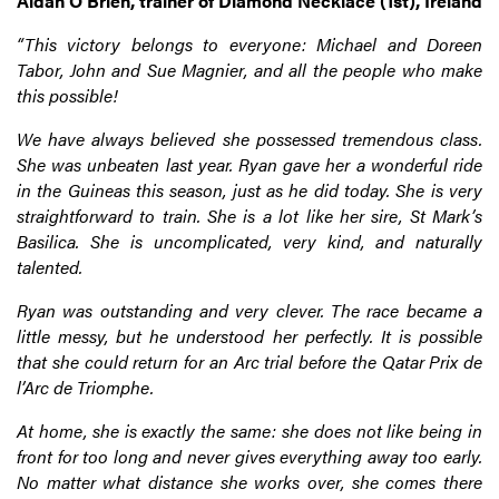
Aidan O’Brien, trainer of Diamond Necklace (1st), Ireland
“This victory belongs to everyone: Michael and Doreen
Tabor, John and Sue Magnier, and all the people who make
this possible!
We have always believed she possessed tremendous class.
She was unbeaten last year. Ryan gave her a wonderful ride
in the Guineas this season, just as he did today. She is very
straightforward to train. She is a lot like her sire, St Mark’s
Basilica. She is uncomplicated, very kind, and naturally
talented.
Ryan was outstanding and very clever. The race became a
little messy, but he understood her perfectly. It is possible
that she could return for an Arc trial before the Qatar Prix de
l’Arc de Triomphe.
At home, she is exactly the same: she does not like being in
front for too long and never gives everything away too early.
No matter what distance she works over, she comes there