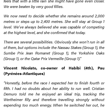
feels that with a little rain she might have gone even closer.
We were beaten by very good fillies.
We now need to decide whether she remains around 2,000
metres or steps up to 2,400 metres. She will stay at Group 1
level. We’ve always believed she was capable of competing
at the highest level, and she confirmed that today.
There are several possibilities. Obviously she won’t run in all
of them, but options include the Nassau Stakes (Group 1), the
Sumbe Prix Jean Romanet (Group 1), the Yorkshire Oaks
(Group 1), or the Qatar Prix Vermeille (Group 1).”
Vincent Nicolato, co-owner of Habibi (4th), Pau
(Pyrénées-Atlantiques)
“Honestly, before the race I expected her to finish fourth or
fifth. I had no doubts about her ability to run well. Cristian
Demuro told me he enjoyed an ideal trip, tracking the
Wertheimer filly and therefore travelling strongly without
expending too much energy. When he switched her out, he