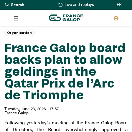
Search
Skip
FR
Live and replays
to
main
content
Organisation
France Galop board
backs plan to allow
geldings in the
Qatar Prix de l’Arc
de Triomphe
Tuesday, June 23, 2026 - 17:57
France Galop
Following yesterday’s meeting of the France Galop Board
of Directors, the Board overwhelmingly approved a