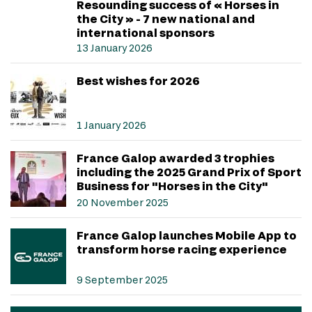
Resounding success of « Horses in
the City » - 7 new national and
international sponsors
13 January 2026
Best wishes for 2026
1 January 2026
France Galop awarded 3 trophies
including the 2025 Grand Prix of Sport
Business for "Horses in the City"
20 November 2025
France Galop launches Mobile App to
transform horse racing experience
9 September 2025