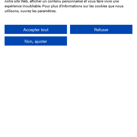
notre site Web, afficher un contenu personnalisé et vous faire vivre une
75017 Paris
expérience inoubliable. Pour plus d'informations sur les cookies que nous
utilisons, ouvrez les paramètres.
+33 1 49 10 20 29
Search
Accepter tout
Refuser
Non, ajuster
Company
France-Galop Mission
Governance
Baromètre du Galop
Social account
Understand the races
Document Library
Our jobs
Job offers
Internship offers
Appel d'offres