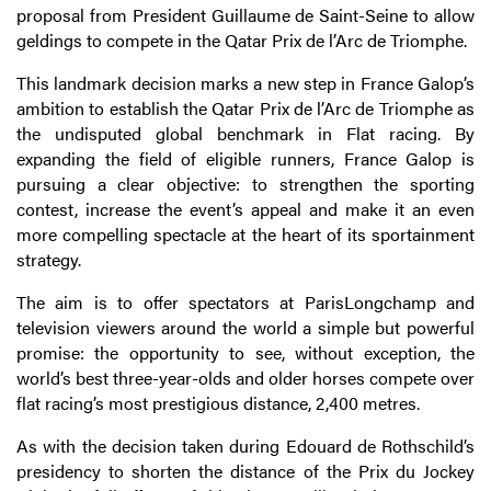
proposal from President Guillaume de Saint-Seine to allow
geldings to compete in the Qatar Prix de l’Arc de Triomphe.
This landmark decision marks a new step in France Galop’s
ambition to establish the Qatar Prix de l’Arc de Triomphe as
the undisputed global benchmark in Flat racing. By
expanding the field of eligible runners, France Galop is
pursuing a clear objective: to strengthen the sporting
contest, increase the event’s appeal and make it an even
more compelling spectacle at the heart of its sportainment
strategy.
The aim is to offer spectators at ParisLongchamp and
television viewers around the world a simple but powerful
promise: the opportunity to see, without exception, the
world’s best three-year-olds and older horses compete over
flat racing’s most prestigious distance, 2,400 metres.
As with the decision taken during Edouard de Rothschild’s
presidency to shorten the distance of the Prix du Jockey