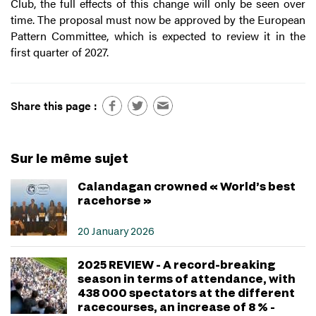
Club, the full effects of this change will only be seen over
time. The proposal must now be approved by the European
Pattern Committee, which is expected to review it in the
first quarter of 2027.
Share this page :
Sur le même sujet
Calandagan crowned « World’s best
racehorse »
20 January 2026
2025 REVIEW - A record-breaking
season in terms of attendance, with
438 000 spectators at the different
racecourses, an increase of 8 % -