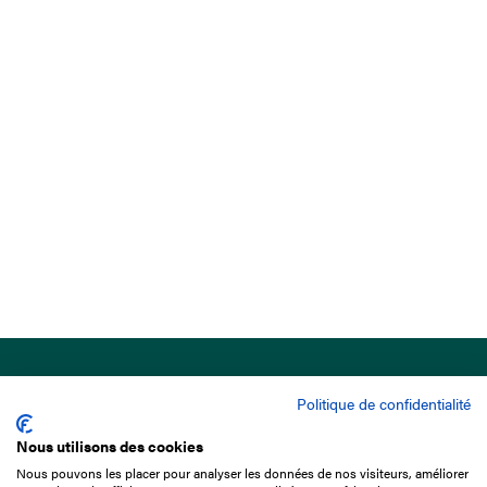
Politique de confidentialité
Nous utilisons des cookies
Nous pouvons les placer pour analyser les données de nos visiteurs, améliorer
15 Boulevard de Douaumont