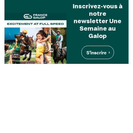
Inscrivez-vous à
notre
newsletter Une
Semaine au
Galop
S'inscrire