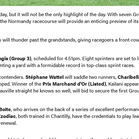
ay, but it will not be the only highlight of the day. With seven G
 the Normandy racecourse will provide an enticing preview of its
 will thunder past the grandstands, giving racegoers a front-row
ngis (Group 3)
, scheduled for 4.51pm. Eight sprinters are set to l
nting a yard with a formidable record in top-class sprint races.
 contenders.
Stéphane Wattel
will saddle two runners,
Charibell
loped. Winner of the
Prix Marchand d'Or (Listed)
, Kailani appear
uville straight he knows so well, will bid to secure the first Gro
Boîte
, who arrives on the back of a series of excellent performan
Zzodiac
, both trained in Chantilly, have the credentials to play le
renewal.