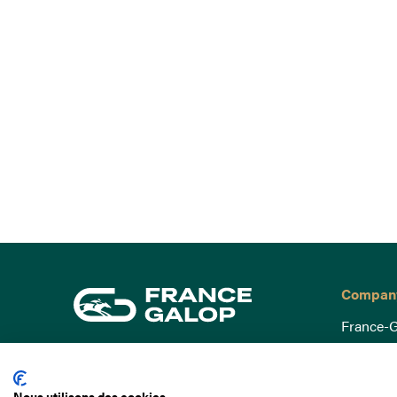
Compan
France-G
Governa
15 Boulevard de Douaumont
Baromètr
75017 Paris
Nous utilisons des cookies