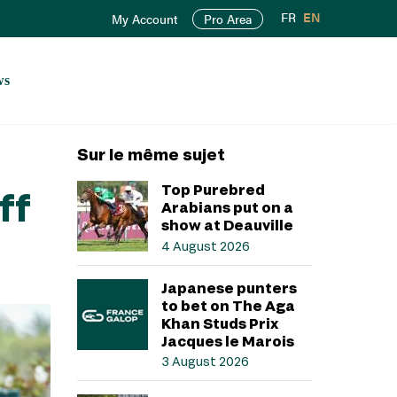
FR
EN
My Account
Pro Area
ws
Sur le même sujet
Top Purebred
ff
Arabians put on a
show at Deauville
4 August 2026
Japanese punters
to bet on The Aga
Khan Studs Prix
Jacques le Marois
3 August 2026