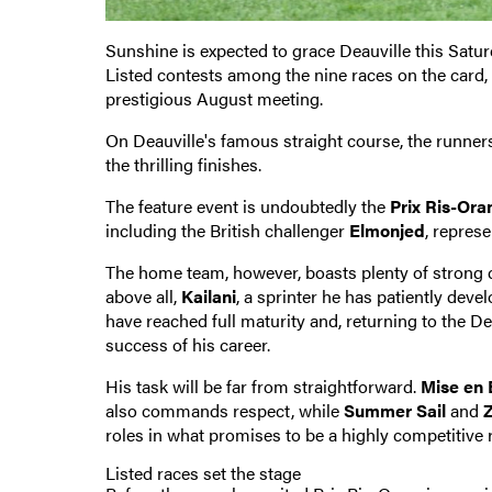
Sunshine is expected to grace Deauville this Saturd
Listed contests among the nine races on the card,
prestigious August meeting.
On Deauville's famous straight course, the runners
the thrilling finishes.
The feature event is undoubtedly the
Prix Ris-Ora
including the British challenger
Elmonjed
, represe
The home team, however, boasts plenty of strong
above all,
Kailani
, a sprinter he has patiently deve
have reached full maturity and, returning to the Dea
success of his career.
His task will be far from straightforward.
Mise en 
also commands respect, while
Summer Sail
and
roles in what promises to be a highly competitive 
Listed races set the stage