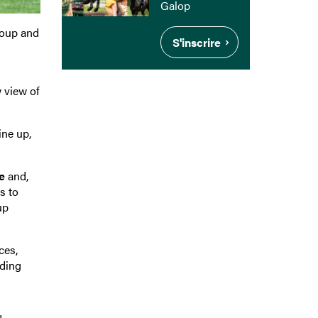
Galop
roup and
S'inscrire
 view of
ine up,
e
and,
s to
up
ces,
ading