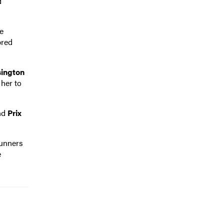
d
le
bred
ington
 her to
nd
Prix
runners
e