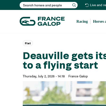
Search
Live and r
Racing
Horses 
Flat
Deauville gets i
to a flying start
Thursday, July 2, 2026 - 14:18
France Galop