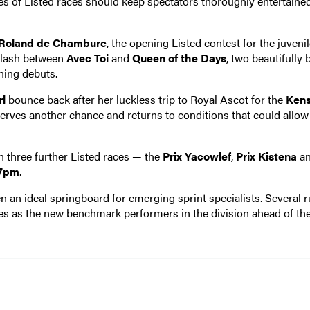
ies of Listed races should keep spectators thoroughly entertaine
 Roland de Chambure
, the opening Listed contest for the juveni
 clash between
Avec Toi
and
Queen of the Days
, two beautifully 
ning debuts.
l
bounce back after her luckless trip to Royal Ascot for the
Kens
serves another chance and returns to conditions that could allow
th three further Listed races — the
Prix Yacowlef
,
Prix Kistena
a
07pm
.
en an ideal springboard for emerging sprint specialists. Several 
es as the new benchmark performers in the division ahead of th