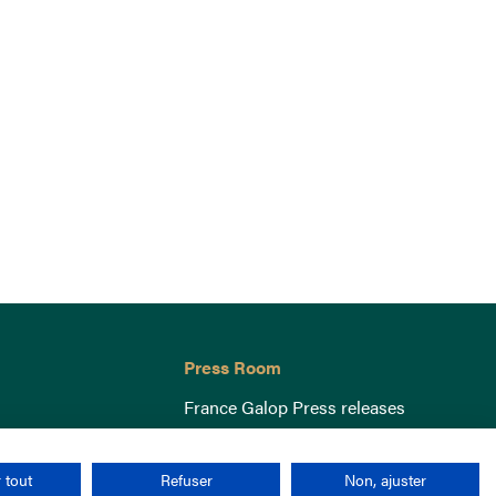
Press Room
France Galop Press releases
 tout
Refuser
Non, ajuster