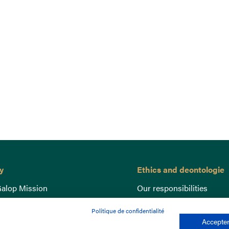
y
Ethics and deontologie
alop Mission
Our responsibilities
nce
Lutte anti-dopage
Politique de confidentialité
e du Galop
Equine Welfare
Accepter