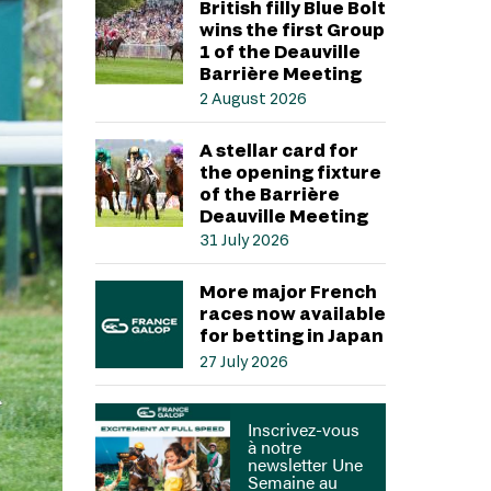
British filly Blue Bolt
wins the first Group
1 of the Deauville
Barrière Meeting
2 August 2026
A stellar card for
the opening fixture
of the Barrière
Deauville Meeting
31 July 2026
More major French
races now available
for betting in Japan
27 July 2026
Inscrivez-vous
à notre
newsletter Une
Semaine au