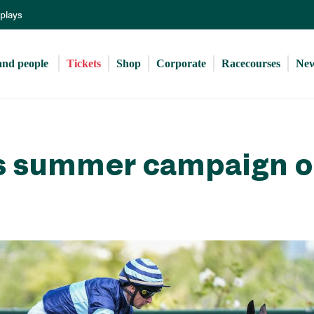
Skip
eplays
to
main
content
and people 
Tickets
Shop
Corporate
Racecourses
Ne
ts summer campaign o