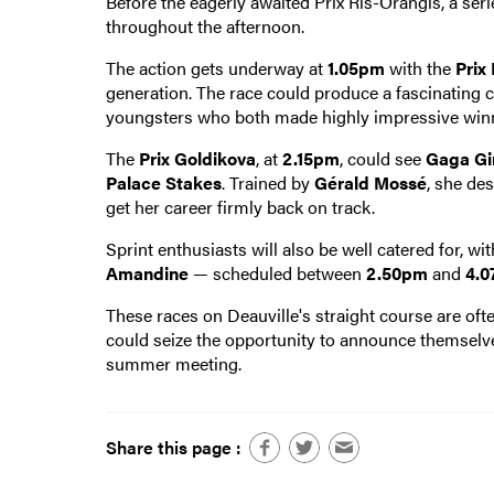
Before the eagerly awaited Prix Ris-Orangis, a ser
throughout the afternoon.
The action gets underway at
1.05pm
with the
Prix
generation. The race could produce a fascinating
youngsters who both made highly impressive win
The
Prix Goldikova
, at
2.15pm
, could see
Gaga Gir
Palace Stakes
. Trained by
Gérald Mossé
, she de
get her career firmly back on track.
Sprint enthusiasts will also be well catered for, wi
Amandine
— scheduled between
2.50pm
and
4.
These races on Deauville's straight course are oft
could seize the opportunity to announce themselv
summer meeting.
Share this page :