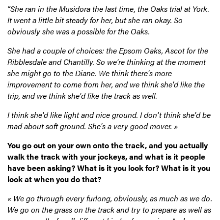
“She ran in the Musidora the last time, the Oaks trial at York.
It went a little bit steady for her, but she ran okay. So
obviously she was a possible for the Oaks.
She had a couple of choices: the Epsom Oaks, Ascot for the
Ribblesdale and Chantilly. So we're thinking at the moment
she might go to the Diane. We think there's more
improvement to come from her, and we think she'd like the
trip, and we think she'd like the track as well.
I think she'd like light and nice ground. I don't think she'd be
mad about soft ground. She's a very good mover. »
You go out on your own onto the track, and you actually
walk the track with your jockeys, and what is it people
have been asking? What is it you look for? What is it you
look at when you do that?
« We go through every furlong, obviously, as much as we do.
We go on the grass on the track and try to prepare as well as