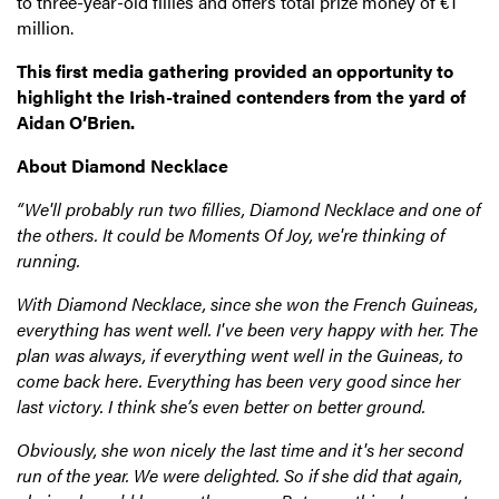
to three-year-old fillies and offers total prize money of €1
million.
This first media gathering provided an opportunity to
highlight the Irish-trained contenders from the yard of
Aidan O’Brien.
About Diamond Necklace
“We'll probably run two fillies, Diamond Necklace and one of
the others. It could be Moments Of Joy, we're thinking of
running.
With Diamond Necklace, since she won the French Guineas,
everything has went well. I've been very happy with her. The
plan was always, if everything went well in the Guineas, to
come back here. Everything has been very good since her
last victory. I think she’s even better on better ground.
Obviously, she won nicely the last time and it's her second
run of the year. We were delighted. So if she did that again,