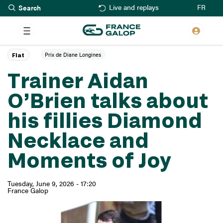
Search
Skip
FR
Live and replays
to
main
content
Prix de Diane Longines
Flat
Trainer Aidan
O’Brien talks about
his fillies Diamond
Necklace and
Moments of Joy
Tuesday, June 9, 2026 - 17:20
France Galop