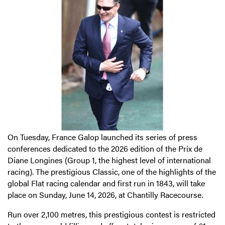
On Tuesday, France Galop launched its series of press
conferences dedicated to the 2026 edition of the Prix de
Diane Longines (Group 1, the highest level of international
racing). The prestigious Classic, one of the highlights of the
global Flat racing calendar and first run in 1843, will take
place on Sunday, June 14, 2026, at Chantilly Racecourse.
Run over 2,100 metres, this prestigious contest is restricted