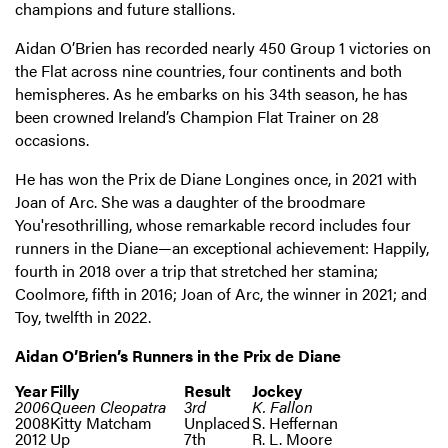
champions and future stallions.
Aidan O’Brien has recorded nearly 450 Group 1 victories on
the Flat across nine countries, four continents and both
hemispheres. As he embarks on his 34th season, he has
been crowned Ireland’s Champion Flat Trainer on 28
occasions.
He has won the Prix de Diane Longines once, in 2021 with
Joan of Arc. She was a daughter of the broodmare
You'resothrilling, whose remarkable record includes four
runners in the Diane—an exceptional achievement: Happily,
fourth in 2018 over a trip that stretched her stamina;
Coolmore, fifth in 2016; Joan of Arc, the winner in 2021; and
Toy, twelfth in 2022.
Aidan O’Brien’s Runners in the Prix de Diane
Year
Filly
Result
Jockey
2006
Queen Cleopatra
3rd
K. Fallon
2008
Kitty Matcham
Unplaced
S. Heffernan
2012
Up
7th
R. L. Moore