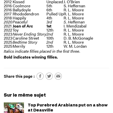
2012
Kissed
Unplaced
J. O’Brien
2016
Coolmore
5th
S. Heffernan
2016
Ballydoyle
6th
R. L. Moore
2017
Rhododendron
Pulled Up
R. L. Moore
2018
Happily
4th
R. L. Moore
2020
Peaceful
3rd
S. Heffernan
2021
Joan of Arc
1st
I. Mendizabal
2022
Toy
12th
R. L. Moore
2023
Never Ending Story
2nd
R. L. Moore
2023
Caroline Street
10th
D. B. McGonagle
2025
Bedtime Story
2nd
R. L. Moore
2025
Merrily
12th
W. M. Lordan
Italics indicate fillies placed in the first three.
Bold indicates winning fillies.
Share this page :
Sur le même sujet
Top Purebred Arabians put on a show
at Deauville