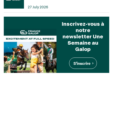
27 July 2026
Inscrivez-vous à
notre
newsletter Une
Semaine au
Galop
S'inscrire