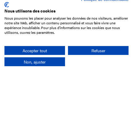
Nous utilisons des cookies
Nous pouvons les placer pour analyser les données de nos visiteurs, améliorer
15 Boulevard de Douaumont
notre site Web, afficher un contenu personnalisé et vous faire vivre une
75017 Paris
expérience inoubliable. Pour plus d'informations sur les cookies que nous
utilisons, ouvrez les paramètres.
+33 1 49 10 20 29
Search
Accepter tout
Refuser
Non, ajuster
Company
France-Galop Mission
Governance
Baromètre du Galop
Social account
Understand the races
Document Library
Our jobs