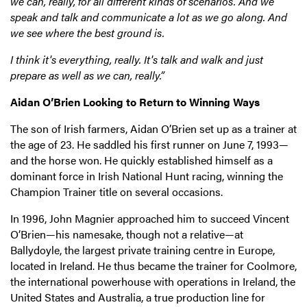
we can, really, for all different kinds of scenarios. And we
speak and talk and communicate a lot as we go along. And
we see where the best ground is.
I think it's everything, really. It's talk and walk and just
prepare as well as we can, really.”
Aidan O’Brien Looking to Return to Winning Ways
The son of Irish farmers, Aidan O’Brien set up as a trainer at
the age of 23. He saddled his first runner on June 7, 1993—
and the horse won. He quickly established himself as a
dominant force in Irish National Hunt racing, winning the
Champion Trainer title on several occasions.
In 1996, John Magnier approached him to succeed Vincent
O’Brien—his namesake, though not a relative—at
Ballydoyle, the largest private training centre in Europe,
located in Ireland. He thus became the trainer for Coolmore,
the international powerhouse with operations in Ireland, the
United States and Australia, a true production line for