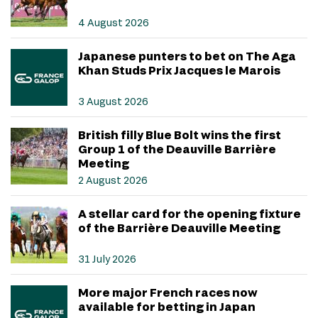
4 August 2026
Japanese punters to bet on The Aga
Khan Studs Prix Jacques le Marois
3 August 2026
British filly Blue Bolt wins the first
Group 1 of the Deauville Barrière
Meeting
2 August 2026
A stellar card for the opening fixture
of the Barrière Deauville Meeting
31 July 2026
More major French races now
available for betting in Japan