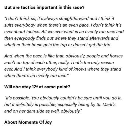
But are tactics important in this race?
“I don't think so, it's always straightforward and I think it
suits everybody when there's an even pace. I don't think it's
ever about tactics. All we ever want is an evenly run race and
then everybody finds out where they stand afterwards and
whether their horse gets the trip or doesn't get the trip.
And when the pace is like that, obviously, people and horses
aren't on top of each other, really. That's the only reason
ever. And I think everybody kind of knows where they stand
when there's an evenly run race.”
Will she stay 12f at some point?
“It's possible. You obviously couldn't be sure until you do it,
but it definitely is possible, especially being by St. Mark's
and on her dam side as well, obviously.”
About Moments Of Joy