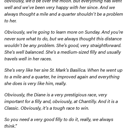
obviously, we'd be over the moon. But everything has went
well and we've been very happy with her since. And we
always thought a mile and a quarter shouldn't be a problem
to her.
Obviously, we're going to learn more on Sunday. And you're
never sure what to do, but we always thought this distance
wouldn't be any problem. She's good, very straightforward.
She's well balanced. She's a medium-sized filly and usually
travels well in her races.
She's very like her sire St. Mark's Basilica. When he went up
to a mile and a quarter, he improved again and everything
she does is very like him, really.
Obviously, the Diane is a very prestigious race, very
important for a filly and, obviously, at Chantilly. And it is a
Classic. Obviously, it's a tough race to win.
So you need a very good filly to do it, really, we always
think.”