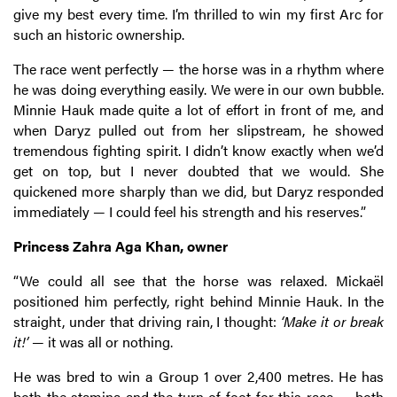
give my best every time. I’m thrilled to win my first Arc for
such an historic ownership.
The race went perfectly — the horse was in a rhythm where
he was doing everything easily. We were in our own bubble.
Minnie Hauk made quite a lot of effort in front of me, and
when Daryz pulled out from her slipstream, he showed
tremendous fighting spirit. I didn’t know exactly when we’d
get on top, but I never doubted that we would. She
quickened more sharply than we did, but Daryz responded
immediately — I could feel his strength and his reserves.”
Princess Zahra Aga Khan, owner
“We could all see that the horse was relaxed. Mickaël
positioned him perfectly, right behind Minnie Hauk. In the
straight, under that driving rain, I thought:
‘Make it or break
it!’
— it was all or nothing.
He was bred to win a Group 1 over 2,400 metres. He has
both the stamina and the turn of foot for this race — both