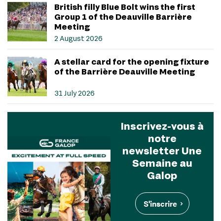
British filly Blue Bolt wins the first
Group 1 of the Deauville Barrière
Meeting
2 August 2026
A stellar card for the opening fixture
of the Barrière Deauville Meeting
31 July 2026
Inscrivez-vous à
notre
newsletter Une
Semaine au
Galop
S'inscrire