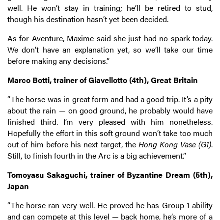
well. He won’t stay in training; he’ll be retired to stud,
though his destination hasn’t yet been decided.
As for Aventure, Maxime said she just had no spark today.
We don’t have an explanation yet, so we’ll take our time
before making any decisions.”
Marco Botti, trainer of Giavellotto (4th), Great Britain
“The horse was in great form and had a good trip. It’s a pity
about the rain — on good ground, he probably would have
finished third. I’m very pleased with him nonetheless.
Hopefully the effort in this soft ground won’t take too much
out of him before his next target, the
Hong Kong Vase (G1)
.
Still, to finish fourth in the Arc is a big achievement.”
Tomoyasu Sakaguchi, trainer of Byzantine Dream (5th),
Japan
“The horse ran very well. He proved he has Group 1 ability
and can compete at this level — back home, he’s more of a