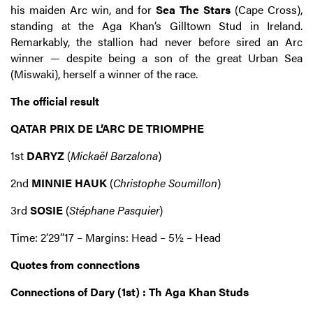
his maiden Arc win, and for
Sea The Stars
(Cape Cross),
standing at the Aga Khan’s Gilltown Stud in Ireland.
Remarkably, the stallion had never before sired an Arc
winner — despite being a son of the great Urban Sea
(Miswaki), herself a winner of the race.
The official result
QATAR PRIX DE L’ARC DE TRIOMPHE
1st
DARYZ
(
Mickaël Barzalona
)
2nd
MINNIE HAUK
(
Christophe Soumillon
)
3rd
SOSIE
(
Stéphane Pasquier
)
Time: 2’29’’17 – Margins: Head – 5½ – Head
Quotes from connections
Connections of Dary (1st) : Th Aga Khan Studs