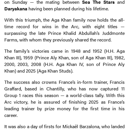
on Sunday — the mating between
Sea The
Stars
and
Daryakana
having been planned during his lifetime.
With this triumph, the Aga Khan family now holds the all-
time record for wins in the Arc, with eight titles —
surpassing the late Prince Khalid Abdullah’s Juddmonte
Farms, with whom they previously shared the record.
The family’s victories came in 1948 and 1952 (H.H. Aga
Khan III), 1959 (Prince Aly Khan, son of Aga Khan III), 1982,
2000, 2003, 2008 (H.H. Aga Khan IV, son of Prince Aly
Khan) and 2025 (Aga Khan Studs).
The success also crowns France’s in-form trainer, Francis
Graffard, based in Chantilly, who has now captured 11
Group 1 races this season — a world-class tally. With this
Arc victory, he is assured of finishing 2025 as France’s
leading trainer by prize money for the first time in his
career.
It was also a day of firsts for Mickaël Barzalona, who landed