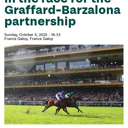
Graffard–Barzalona
partnership
Sunday, October 5, 2025 - 18:33
France Galop
France Galop