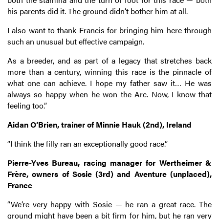
his parents did it. The ground didn’t bother him at all.
I also want to thank Francis for bringing him here through
such an unusual but effective campaign.
As a breeder, and as part of a legacy that stretches back
more than a century, winning this race is the pinnacle of
what one can achieve. I hope my father saw it… He was
always so happy when he won the Arc. Now, I know that
feeling too.”
Aidan O’Brien, trainer of Minnie Hauk (2nd), Ireland
“I think the filly ran an exceptionally good race.”
Pierre-Yves Bureau, racing manager for Wertheimer &
Frère, owners of Sosie (3rd) and Aventure (unplaced),
France
“We’re very happy with Sosie — he ran a great race. The
ground might have been a bit firm for him, but he ran very