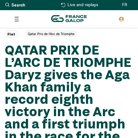
Search
Skip
FR
Live and replays
to
main
content
Qatar Prix de l'Arc de Triomphe
Flat
QATAR PRIX DE
L’ARC DE TRIOMPHE
Daryz gives the Aga
Khan family a
record eighth
victory in the Arc
and a first triumph
in the race for the