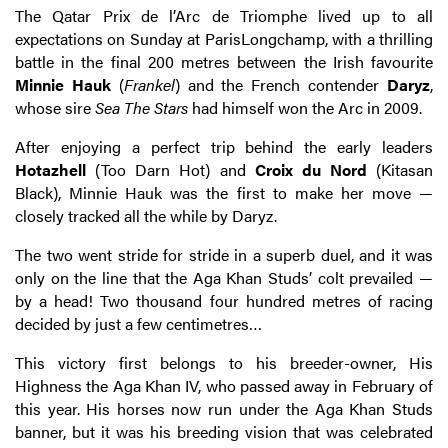
The Qatar Prix de l’Arc de Triomphe lived up to all
expectations on Sunday at ParisLongchamp, with a thrilling
battle in the final 200 metres between the Irish favourite
Minnie Hauk
(
Frankel
) and the French contender
Daryz
,
whose sire
Sea The Stars
had himself won the Arc in 2009.
After enjoying a perfect trip behind the early leaders
Hotazhell
(Too Darn Hot) and
Croix
du Nord
(Kitasan
Black), Minnie Hauk was the first to make her move —
closely tracked all the while by Daryz.
The two went stride for stride in a superb duel, and it was
only on the line that the Aga Khan Studs’ colt prevailed —
by a head! Two thousand four hundred metres of racing
decided by just a few centimetres…
This victory first belongs to his breeder-owner, His
Highness the Aga Khan IV, who passed away in February of
this year. His horses now run under the Aga Khan Studs
banner, but it was his breeding vision that was celebrated