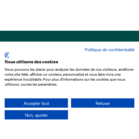
Politique de confidentialité
Nous utilisons des cookies
Nous pouvons les placer pour analyser les données de nos visiteurs, améliorer
15 Boulevard de Douaumont
notre site Web, afficher un contenu personnalisé et vous faire vivre une
75017 Paris
expérience inoubliable. Pour plus d'informations sur les cookies que nous
utilisons, ouvrez les paramètres.
+33 1 49 10 20 29
Search
Accepter tout
Refuser
Non, ajuster
Company
France-Galop Mission