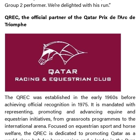
Group 2 performer. We’re delighted with his run.”
QREC, the official partner of the Qatar Prix de l'Arc de
Triomphe
The QREC was established in the early 1960s before
achieving official recognition in 1975. It is mandated with
representing, promoting and advancing equine and
equestrian initiatives, from grassroots programmes to the
international arena. Focused on equestrian sport and horse
welfare, the QREC is dedicated to promoting Qatar as a