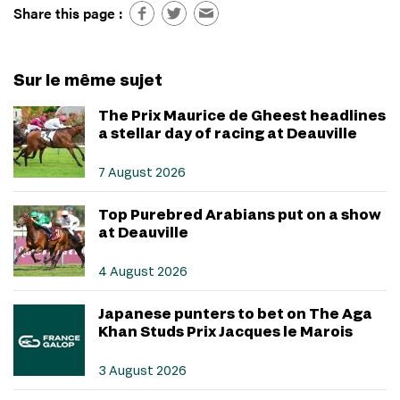
Share this page :
Sur le même sujet
The Prix Maurice de Gheest headlines
a stellar day of racing at Deauville
7 August 2026
Top Purebred Arabians put on a show
at Deauville
4 August 2026
Japanese punters to bet on The Aga
Khan Studs Prix Jacques le Marois
3 August 2026