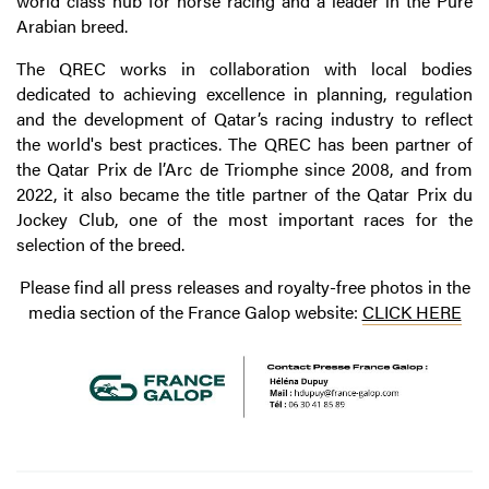
world class hub for horse racing and a leader in the Pure
Arabian breed.
The QREC works in collaboration with local bodies
dedicated to achieving excellence in planning, regulation
and the development of Qatar’s racing industry to reflect
the world's best practices. The QREC has been partner of
the Qatar Prix de l’Arc de Triomphe since 2008, and from
2022, it also became the title partner of the Qatar Prix du
Jockey Club, one of the most important races for the
selection of the breed.
Please find all press releases and royalty-free photos in the
media section of the France Galop website:
CLICK HERE