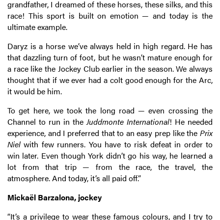
grandfather, I dreamed of these horses, these silks, and this
race! This sport is built on emotion — and today is the
ultimate example.
Daryz is a horse we’ve always held in high regard. He has
that dazzling turn of foot, but he wasn’t mature enough for
a race like the Jockey Club earlier in the season. We always
thought that if we ever had a colt good enough for the Arc,
it would be him.
To get here, we took the long road — even crossing the
Channel to run in the
Juddmonte International
! He needed
experience, and I preferred that to an easy prep like the
Prix
Niel
with few runners. You have to risk defeat in order to
win later. Even though York didn’t go his way, he learned a
lot from that trip — from the race, the travel, the
atmosphere. And today, it’s all paid off.”
Mickaël Barzalona, jockey
“It’s a privilege to wear these famous colours, and I try to