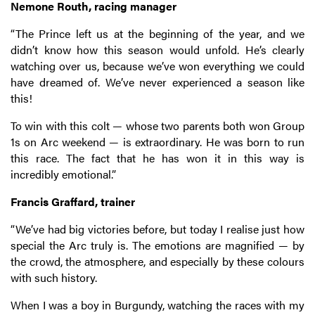
Nemone Routh, racing manager
“The Prince left us at the beginning of the year, and we
didn’t know how this season would unfold. He’s clearly
watching over us, because we’ve won everything we could
have dreamed of. We’ve never experienced a season like
this!
To win with this colt — whose two parents both won Group
1s on Arc weekend — is extraordinary. He was born to run
this race. The fact that he has won it in this way is
incredibly emotional.”
Francis Graffard, trainer
“We’ve had big victories before, but today I realise just how
special the Arc truly is. The emotions are magnified — by
the crowd, the atmosphere, and especially by these colours
with such history.
When I was a boy in Burgundy, watching the races with my