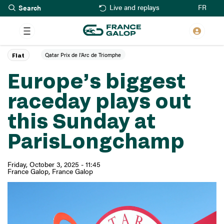
Search
Skip
FR
Live and replays
to
main
content
Qatar Prix de l'Arc de Triomphe
Flat
Europe’s biggest
raceday plays out
this Sunday at
ParisLongchamp
Friday, October 3, 2025 - 11:45
France Galop
France Galop