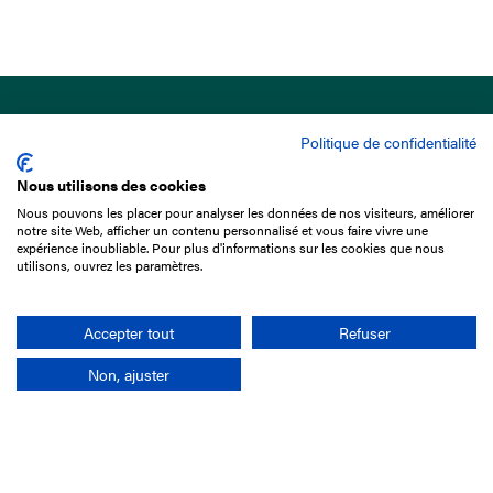
Politique de confidentialité
Nous utilisons des cookies
Nous pouvons les placer pour analyser les données de nos visiteurs, améliorer
15 Boulevard de Douaumont
notre site Web, afficher un contenu personnalisé et vous faire vivre une
75017 Paris
expérience inoubliable. Pour plus d'informations sur les cookies que nous
utilisons, ouvrez les paramètres.
+33 1 49 10 20 29
Search
Accepter tout
Refuser
Non, ajuster
Company
France-Galop Mission
Governance