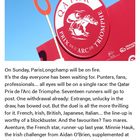
On Sunday, ParisLongchamp will be on fire.
It’s the day everyone has been waiting for. Punters, fans,
professionals… all eyes will be on a single race: the Qatar
Prix de l’Arc de Triomphe. Seventeen runners will go to
post. One withdrawal already: Estrange, unlucky in the
draw, has bowed out. But the duel is all the more thrilling
for it. French, Irish, British, Japanese, Italian… the line-up is
worthy of a blockbuster. And the favourites? Two mares.
Aventure, the French star, runner-up last year. Minnie Hauk,
the Irish challenger from Aidan O’Brien, supplemented at