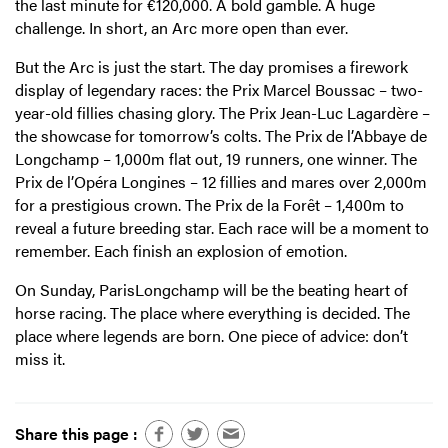
the last minute for €120,000. A bold gamble. A huge
challenge. In short, an Arc more open than ever.
But the Arc is just the start. The day promises a firework
display of legendary races: the Prix Marcel Boussac – two-
year-old fillies chasing glory. The Prix Jean-Luc Lagardère –
the showcase for tomorrow’s colts. The Prix de l’Abbaye de
Longchamp – 1,000m flat out, 19 runners, one winner. The
Prix de l’Opéra Longines – 12 fillies and mares over 2,000m
for a prestigious crown. The Prix de la Forêt – 1,400m to
reveal a future breeding star. Each race will be a moment to
remember. Each finish an explosion of emotion.
On Sunday, ParisLongchamp will be the beating heart of
horse racing. The place where everything is decided. The
place where legends are born. One piece of advice: don’t
miss it.
Share this page :