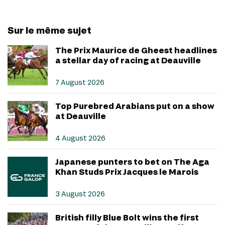
Sur le même sujet
The Prix Maurice de Gheest headlines
a stellar day of racing at Deauville
7 August 2026
Top Purebred Arabians put on a show
at Deauville
4 August 2026
Japanese punters to bet on The Aga
Khan Studs Prix Jacques le Marois
3 August 2026
British filly Blue Bolt wins the first