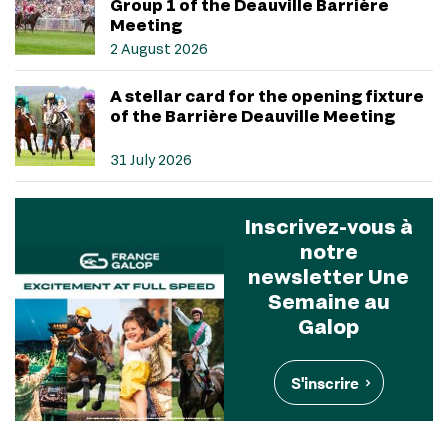
Group 1 of the Deauville Barrière
Meeting
2 August 2026
A stellar card for the opening fixture
of the Barrière Deauville Meeting
31 July 2026
Inscrivez-vous à
notre
newsletter Une
Semaine au
Galop
S'inscrire