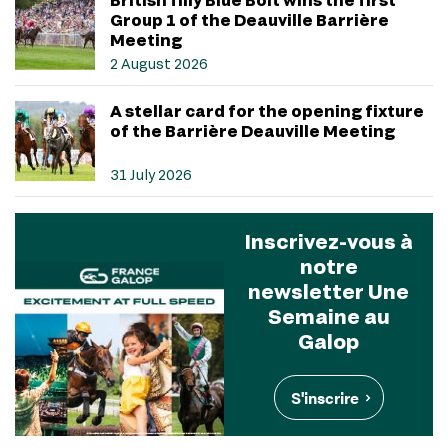
Group 1 of the Deauville Barrière
Meeting
2 August 2026
A stellar card for the opening fixture
of the Barrière Deauville Meeting
31 July 2026
Inscrivez-vous à
notre
newsletter Une
Semaine au
Galop
S'inscrire