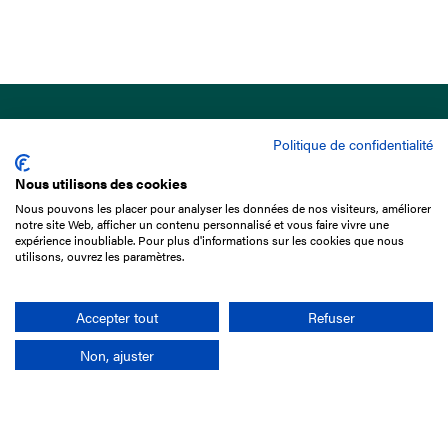
Politique de confidentialité
Nous utilisons des cookies
Nous pouvons les placer pour analyser les données de nos visiteurs, améliorer
15 Boulevard de Douaumont
notre site Web, afficher un contenu personnalisé et vous faire vivre une
75017 Paris
expérience inoubliable. Pour plus d'informations sur les cookies que nous
utilisons, ouvrez les paramètres.
+33 1 49 10 20 29
Search
Accepter tout
Refuser
Non, ajuster
Company
France-Galop Mission