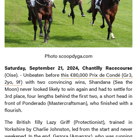
Photo scoopdyga.com
Saturday, September 21, 2024, Chantilly Racecourse
(Oise). - Unbeaten before
this €80,000 Prix de Condé (Gr3,
2yo, 9f)
with two convincing wins, Shandana (Sea the
Moon) never looked likely to win again and had to settle for
3rd place, four lengths behind the first two, a short head in
front of Ponderado (Mastercraftsman), who finished with a
flourish.
The British filly Lazy Griff (Protectionist), trained in
Yorkshire by Charlie Johnston, led from the start and never
weakened. In the end, Gezora (Amanzor), who was running