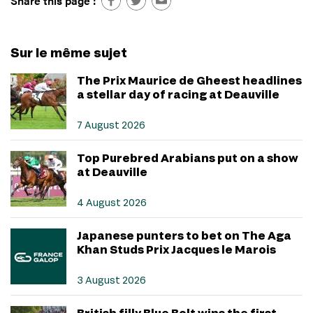
Share this page :
Sur le même sujet
The Prix Maurice de Gheest headlines
a stellar day of racing at Deauville
7 August 2026
Top Purebred Arabians put on a show
at Deauville
4 August 2026
Japanese punters to bet on The Aga
Khan Studs Prix Jacques le Marois
3 August 2026
British filly Blue Bolt wins the first