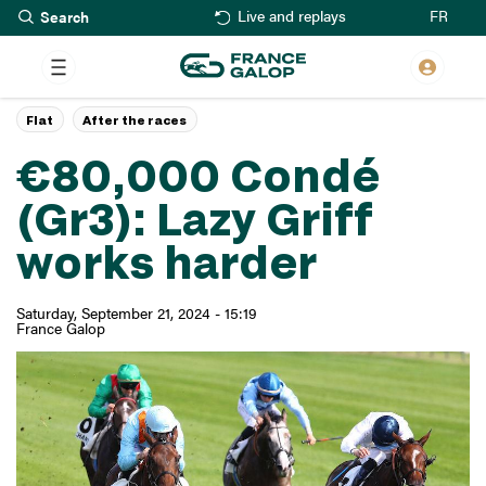
Search
Skip
FR
Live and replays
to
main
content
Flat
After the races
€80,000 Condé
(Gr3): Lazy Griff
works harder
Saturday, September 21, 2024 - 15:19
France Galop