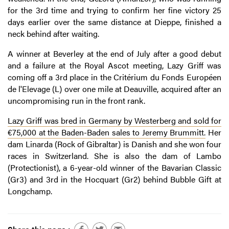
for the 3rd time and trying to confirm her fine victory 25
days earlier over the same distance at Dieppe, finished a
neck behind after waiting.
A winner at Beverley at the end of July after a good debut
and a failure at the Royal Ascot meeting, Lazy Griff was
coming off a 3rd place in the Critérium du Fonds Européen
de l'Elevage (L) over one mile at Deauville, acquired after an
uncompromising run in the front rank.
Lazy Griff was bred in Germany by Westerberg and sold for
€75,000 at the Baden-Baden sales to Jeremy Brummitt.
Her
dam Linarda (Rock of Gibraltar) is Danish and she won four
races in Switzerland. She is also the dam of Lambo
(Protectionist), a 6-year-old winner of the Bavarian Classic
(Gr3) and 3rd in the Hocquart (Gr2) behind Bubble Gift at
Longchamp.