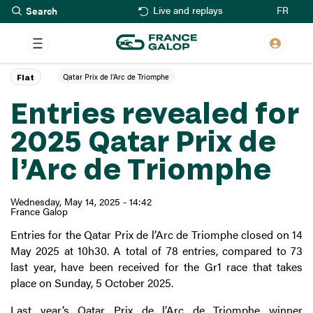
Search
Skip
FR
Live and replays
to
main
content
Qatar Prix de l'Arc de Triomphe
Flat
Entries revealed for
2025 Qatar Prix de
l’Arc de Triomphe
Wednesday, May 14, 2025 - 14:42
France Galop
Entries for the Qatar Prix de l’Arc de Triomphe closed on 14
May 2025 at 10h30. A total of 78 entries, compared to 73
last year, have been received for the Gr1 race that takes
place on Sunday, 5 October 2025.
Last year’s Qatar Prix de l’Arc de Triomphe winner