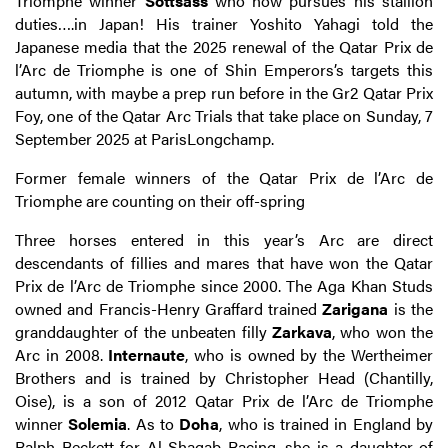
Triomphe winner
Sottsass
who now pursues his stallion
duties….in Japan! His trainer Yoshito Yahagi told the
Japanese media that the 2025 renewal of the Qatar Prix de
l’Arc de Triomphe is one of Shin Emperors’s targets this
autumn, with maybe a prep run before in the Gr2 Qatar Prix
Foy, one of the Qatar Arc Trials that take place on Sunday, 7
September 2025 at ParisLongchamp.
Former female winners of the Qatar Prix de l’Arc de
Triomphe are counting on their off-spring
Three horses entered in this year’s Arc are direct
descendants of fillies and mares that have won the Qatar
Prix de l’Arc de Triomphe since 2000. The Aga Khan Studs
owned and Francis-Henry Graffard trained
Zarigana
is the
granddaughter of the unbeaten filly
Zarkava
, who won the
Arc in 2008.
Internaute
, who is owned by the Wertheimer
Brothers and is trained by Christopher Head (Chantilly,
Oise), is a son of 2012 Qatar Prix de l’Arc de Triomphe
winner
Solemia
. As to
Doha
, who is trained in England by
Ralph Beckett for Al Shaqab Racing, she is a daughter of