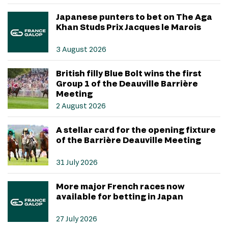
Japanese punters to bet on The Aga
Khan Studs Prix Jacques le Marois
3 August 2026
British filly Blue Bolt wins the first
Group 1 of the Deauville Barrière
Meeting
2 August 2026
A stellar card for the opening fixture
of the Barrière Deauville Meeting
31 July 2026
More major French races now
available for betting in Japan
27 July 2026