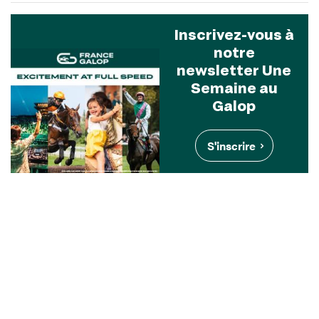
Inscrivez-vous à
notre
newsletter Une
Semaine au
Galop
S'inscrire