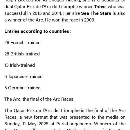
dual Qatar Prix de l’Arc de Triomphe winner
Trêve
, who was
successful in 2013 and 2014. Her sire
Sea The Stars
is also
a winner of the Arc. He won the race in 2009.
Entries according to countries :
26 French-trained
28 British-trained
13 Irish-trained
6 Japanese-trained
5 German-trained
The Arc: the final of the Arc Races
The Qatar Prix de l’Arc de Triomphe is the final of the Arc
Races, a new format that was presented to the media on
Sunday, 11 May 2025 at ParisLongchamp. Winners of the