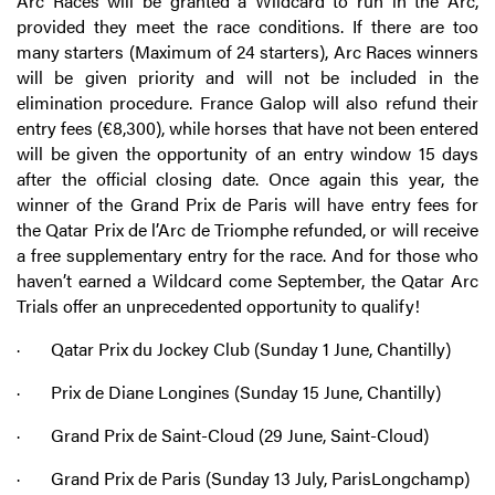
Arc Races will be granted a Wildcard to run in the Arc,
provided they meet the race conditions. If there are too
many starters (Maximum of 24 starters), Arc Races winners
will be given priority and will not be included in the
elimination procedure. France Galop will also refund their
entry fees (€8,300), while horses that have not been entered
will be given the opportunity of an entry window 15 days
after the official closing date. Once again this year, the
winner of the Grand Prix de Paris will have entry fees for
the Qatar Prix de l’Arc de Triomphe refunded, or will receive
a free supplementary entry for the race. And for those who
haven’t earned a Wildcard come September, the Qatar Arc
Trials offer an unprecedented opportunity to qualify!
· Qatar Prix du Jockey Club (Sunday 1 June, Chantilly)
· Prix de Diane Longines (Sunday 15 June, Chantilly)
· Grand Prix de Saint-Cloud (29 June, Saint-Cloud)
· Grand Prix de Paris (Sunday 13 July, ParisLongchamp)