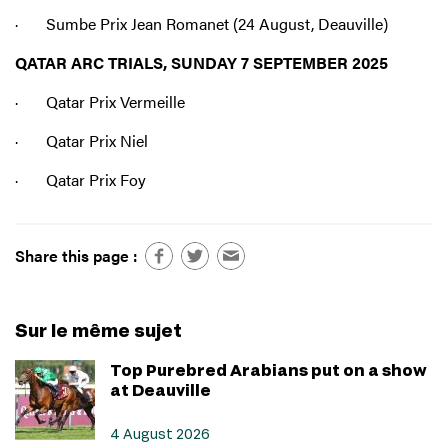
· Sumbe Prix Jean Romanet (24 August, Deauville)
QATAR ARC TRIALS, SUNDAY 7 SEPTEMBER 2025
· Qatar Prix Vermeille
· Qatar Prix Niel
· Qatar Prix Foy
Share this page :
Sur le même sujet
Top Purebred Arabians put on a show
at Deauville
4 August 2026