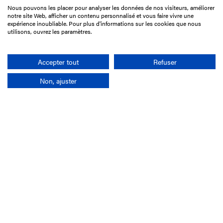
Nous pouvons les placer pour analyser les données de nos visiteurs, améliorer
15 Boulevard de Douaumont
notre site Web, afficher un contenu personnalisé et vous faire vivre une
75017 Paris
expérience inoubliable. Pour plus d'informations sur les cookies que nous
utilisons, ouvrez les paramètres.
+33 1 49 10 20 29
Search
Accepter tout
Refuser
Non, ajuster
Company
France-Galop Mission
Governance
Baromètre du Galop
Social account
Understand the races
Document Library
Our jobs
Job offers
Internship offers