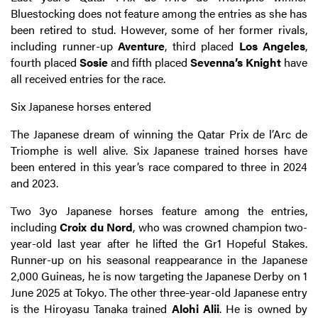
Bluestocking does not feature among the entries as she has
been retired to stud. However, some of her former rivals,
including runner-up
Aventure
, third placed
Los Angeles
,
fourth placed
Sosie
and fifth placed
Sevenna’s Knight
have
all received entries for the race.
Six Japanese horses entered
The Japanese dream of winning the Qatar Prix de l’Arc de
Triomphe is well alive. Six Japanese trained horses have
been entered in this year’s race compared to three in 2024
and 2023.
Two 3yo Japanese horses feature among the entries,
including
Croix du Nord
, who was crowned champion two-
year-old last year after he lifted the Gr1 Hopeful Stakes.
Runner-up on his seasonal reappearance in the Japanese
2,000 Guineas, he is now targeting the Japanese Derby on 1
June 2025 at Tokyo. The other three-year-old Japanese entry
is the Hiroyasu Tanaka trained
Alohi Alii
. He is owned by