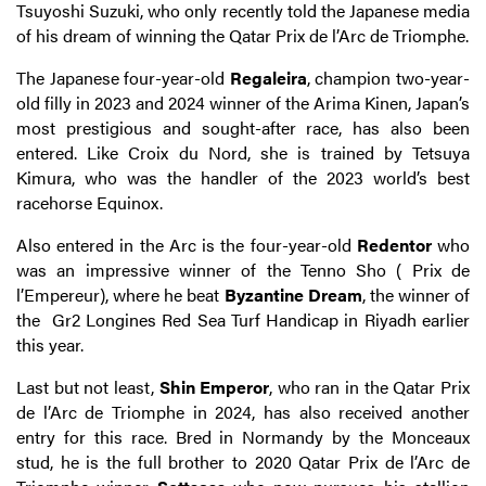
Tsuyoshi Suzuki, who only recently told the Japanese media
of his dream of winning the Qatar Prix de l’Arc de Triomphe.
The Japanese four-year-old
Regaleira
, champion two-year-
old filly in 2023 and 2024 winner of the Arima Kinen, Japan’s
most prestigious and sought-after race, has also been
entered. Like Croix du Nord, she is trained by Tetsuya
Kimura, who was the handler of the 2023 world’s best
racehorse Equinox.
Also entered in the Arc is the four-year-old
Redentor
who
was an impressive winner of the Tenno Sho ( Prix de
l’Empereur), where he beat
Byzantine Dream
, the winner of
the Gr2 Longines Red Sea Turf Handicap in Riyadh earlier
this year.
Last but not least,
Shin Emperor
, who ran in the Qatar Prix
de l’Arc de Triomphe in 2024, has also received another
entry for this race. Bred in Normandy by the Monceaux
stud, he is the full brother to 2020 Qatar Prix de l’Arc de