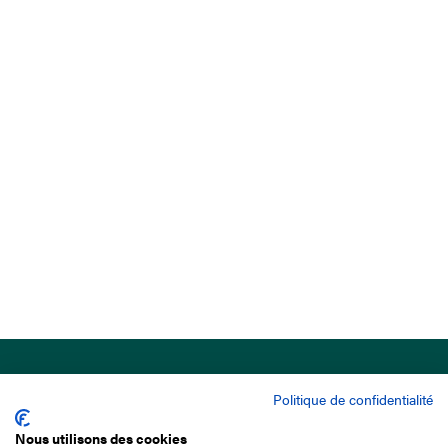
Politique de confidentialité
Nous utilisons des cookies