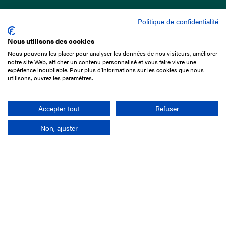
Politique de confidentialité
Nous utilisons des cookies
Nous pouvons les placer pour analyser les données de nos visiteurs, améliorer
15 Boulevard de Douaumont
notre site Web, afficher un contenu personnalisé et vous faire vivre une
75017 Paris
expérience inoubliable. Pour plus d'informations sur les cookies que nous
utilisons, ouvrez les paramètres.
+33 1 49 10 20 29
Search
Accepter tout
Refuser
Non, ajuster
Company
France-Galop Mission
Governance
Baromètre du Galop
Social account
Understand the races