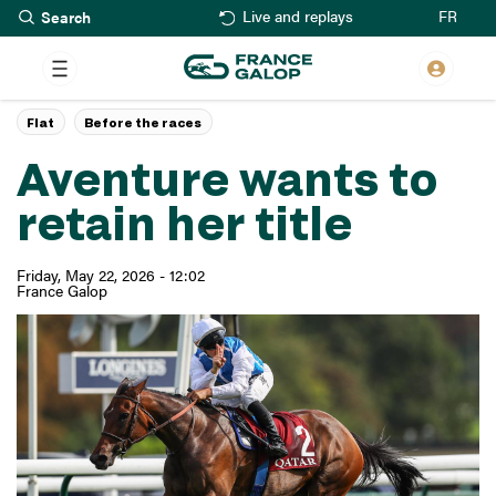
Search
Skip
FR
Live and replays
to
main
content
Flat
Before the races
Aventure wants to
retain her title
Friday, May 22, 2026 - 12:02
France Galop