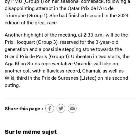
by PMU (Group 1) on her seasonal comeback, following a
disappointing attempt in the Qatar Prix de l’Arc de
Triomphe (Group 1). She had finished second in the 2024
edition of the great race.
Another highlight of the meeting, at 2:33 p.m., will be the
Prix Hocquart (Group 3), reserved for the 3-year-old
generation and a possible stepping stone towards the
Grand Prix de Paris (Group 1). Unbeaten in two starts, the
Aga Khan Studs representative Varandir will take on
another colt with a flawless record, Chamali, as well as
Wiki, third in the Prix de Suresnes (Listed) on his second
outing.
Share this page :
Sur le même sujet