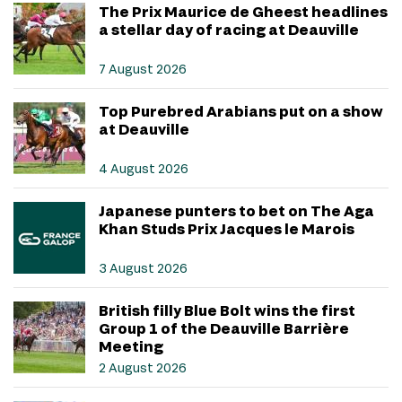
The Prix Maurice de Gheest headlines
a stellar day of racing at Deauville
7 August 2026
Top Purebred Arabians put on a show
at Deauville
4 August 2026
Japanese punters to bet on The Aga
Khan Studs Prix Jacques le Marois
3 August 2026
British filly Blue Bolt wins the first
Group 1 of the Deauville Barrière
Meeting
2 August 2026