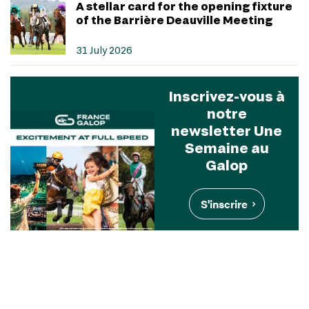
A stellar card for the opening fixture
of the Barrière Deauville Meeting
31 July 2026
Inscrivez-vous à
notre
newsletter Une
Semaine au
Galop
S'inscrire