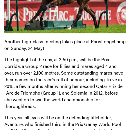
Another high-class meeting takes place at ParisLongchamp
on Sunday, 24 May!
The highlight of the day, at 3:50 p.m., will be the Prix
Corrida, a Group 2 race for fillies and mares aged 4 and
over, run over 2,100 metres. Some outstanding mares have
their names on the race’s roll of honour, including Trêve in
2015, a few months after winning her second Qatar Prix de
l’Arc de Triomphe (Group 1), and Solemia in 2012, before
she went on to win the world championship for
thoroughbreds.
This year, all eyes will be on the defending titleholder,
Aventure, who finished third in the Prix Ganay World Pool