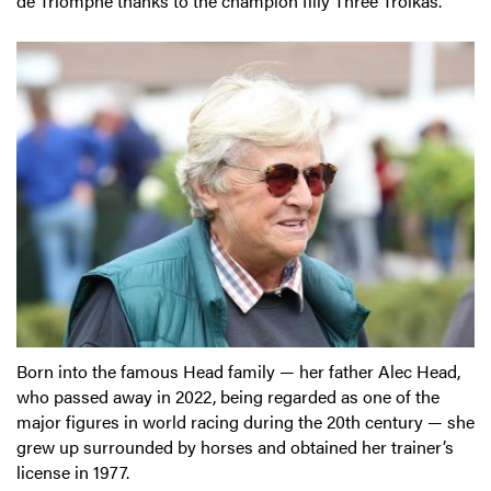
de Triomphe thanks to the champion filly Three Troikas.
Born into the famous Head family — her father Alec Head,
who passed away in 2022, being regarded as one of the
major figures in world racing during the 20th century — she
grew up surrounded by horses and obtained her trainer’s
license in 1977.