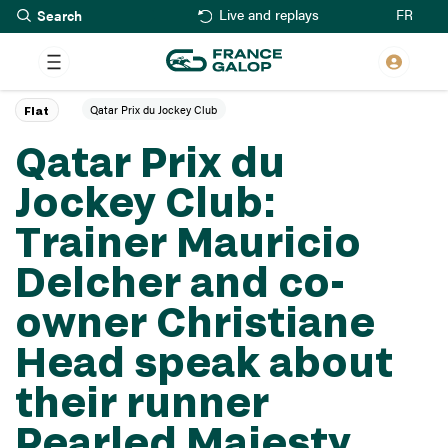
Search
Skip
FR
Live and replays
to
main
content
Qatar Prix du Jockey Club
Flat
Qatar Prix du
Jockey Club:
Trainer Mauricio
Delcher and co-
owner Christiane
Head speak about
their runner
Pearled Majesty