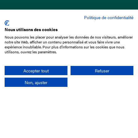
Politique de confidentialité
Nous utilisons des cookies
Nous pouvons les placer pour analyser les données de nos visiteurs, améliorer
15 Boulevard de Douaumont
notre site Web, afficher un contenu personnalisé et vous faire vivre une
75017 Paris
expérience inoubliable. Pour plus d'informations sur les cookies que nous
utilisons, ouvrez les paramètres.
+33 1 49 10 20 29
Search
Accepter tout
Refuser
Non, ajuster
Company
France-Galop Mission
Governance
Baromètre du Galop
Social account
Understand the races