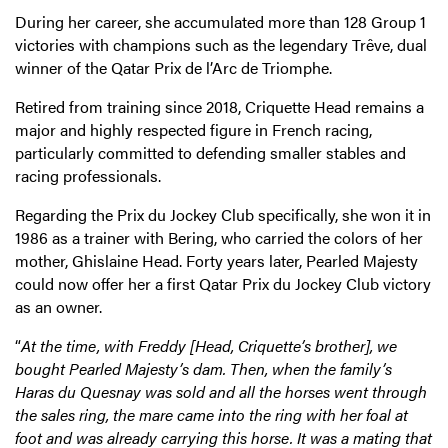
During her career, she accumulated more than 128 Group 1
victories with champions such as the legendary Trêve, dual
winner of the Qatar Prix de l’Arc de Triomphe.
Retired from training since 2018, Criquette Head remains a
major and highly respected figure in French racing,
particularly committed to defending smaller stables and
racing professionals.
Regarding the Prix du Jockey Club specifically, she won it in
1986 as a trainer with Bering, who carried the colors of her
mother, Ghislaine Head. Forty years later, Pearled Majesty
could now offer her a first Qatar Prix du Jockey Club victory
as an owner.
“
At the time, with Freddy [Head, Criquette’s brother], we
bought Pearled Majesty’s dam. Then, when the family’s
Haras du Quesnay was sold and all the horses went through
the sales ring, the mare came into the ring with her foal at
foot and was already carrying this horse. It was a mating that