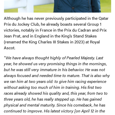
Although he has never previously participated in the Qatar
Prix du Jockey Club, he already boasts several Group 1
victories, notably in France in the Prix du Cadran and Prix
Jean Prat, and in England in the King’s Stand Stakes
(renamed the King Charles III Stakes in 2023) at Royal
Ascot.
“We have always thought highly of Pearled Majesty. Last
year, he showed us very promising things in the mornings,
but he was still very immature in his behavior. He was not
always focused and needed time to mature. That is also why
we ran him at two years old: to give him racing experience
without asking too much of him in training. His first two
races already showed his quality and, this year, from two to
three years old, he has really stepped up. He has gained
physical and mental maturity. Since his comeback, he has
continued to improve. His latest victory [on April 12 in the