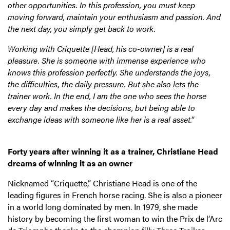
other opportunities. In this profession, you must keep
moving forward, maintain your enthusiasm and passion. And
the next day, you simply get back to work.
Working with Criquette [Head, his co-owner] is a real
pleasure. She is someone with immense experience who
knows this profession perfectly. She understands the joys,
the difficulties, the daily pressure. But she also lets the
trainer work. In the end, I am the one who sees the horse
every day and makes the decisions, but being able to
exchange ideas with someone like her is a real asset.”
Forty years after winning it as a trainer, Christiane Head
dreams of winning it as an owner
Nicknamed “Criquette,” Christiane Head is one of the
leading figures in French horse racing. She is also a pioneer
in a world long dominated by men. In 1979, she made
history by becoming the first woman to win the Prix de l’Arc