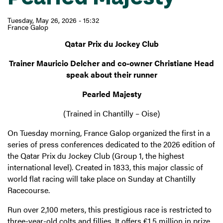
Tuesday, May 26, 2026 - 15:32
France Galop
Qatar Prix du Jockey Club
Trainer Mauricio Delcher and co-owner Christiane Head
speak about their runner
Pearled Majesty
(Trained in Chantilly – Oise)
On Tuesday morning, France Galop organized the first in a
series of press conferences dedicated to the 2026 edition of
the Qatar Prix du Jockey Club (Group 1, the highest
international level). Created in 1833, this major classic of
world flat racing will take place on Sunday at Chantilly
Racecourse.
Run over 2,100 meters, this prestigious race is restricted to
three-year-old colts and fillies. It offers €1.5 million in prize