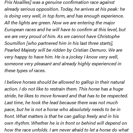
Prix Noailles] was a genuine confirmation race against
already serious opposition. Today, he arrives at his peak: he
is doing very well, in top form, and has enough experience.
All the lights are green. Now we are entering the major
European races and he will have to confirm at this level, but
we are very proud of him. As we cannot have Christophe
Soumillon [who partnered him in his last three starts],
Pearled Majesty will be ridden by Cristian Demuro. We are
very happy to have him. He is a jockey I know very well,
someone very pleasant and already highly experienced in
these types of races.
I believe horses should be allowed to gallop in their natural
action. I do not like to restrain them. This horse has a huge
stride, he likes to move forward and that has to be respected.
Last time, he took the lead because there was not much
pace, but he is not a horse who absolutely needs to be in
front. What matters is that he can gallop freely and in his
own rhythm. Whether he is in front or behind will depend on
how the race unfolds. I am never afraid to let a horse do what