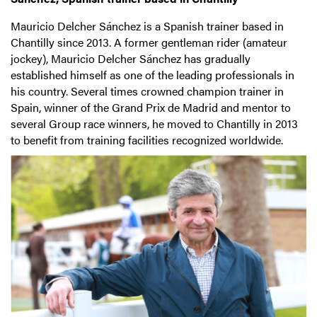
Mauricio Delcher Sánchez is a Spanish trainer based in
Chantilly since 2013. A former gentleman rider (amateur
jockey), Mauricio Delcher Sánchez has gradually
established himself as one of the leading professionals in
his country. Several times crowned champion trainer in
Spain, winner of the Grand Prix de Madrid and mentor to
several Group race winners, he moved to Chantilly in 2013
to benefit from training facilities recognized worldwide.