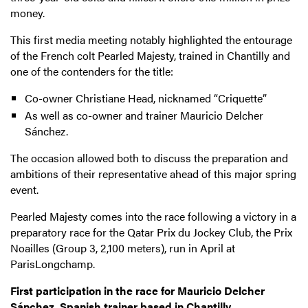
money.
This first media meeting notably highlighted the entourage
of the French colt Pearled Majesty, trained in Chantilly and
one of the contenders for the title:
Co-owner Christiane Head, nicknamed “Criquette”
As well as co-owner and trainer Mauricio Delcher
Sánchez.
The occasion allowed both to discuss the preparation and
ambitions of their representative ahead of this major spring
event.
Pearled Majesty comes into the race following a victory in a
preparatory race for the Qatar Prix du Jockey Club, the Prix
Noailles (Group 3, 2,100 meters), run in April at
ParisLongchamp.
First participation in the race for Mauricio Delcher
Sánchez, Spanish trainer based in Chantilly