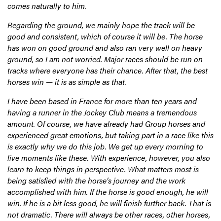
comes naturally to him.
Regarding the ground, we mainly hope the track will be
good and consistent, which of course it will be. The horse
has won on good ground and also ran very well on heavy
ground, so I am not worried. Major races should be run on
tracks where everyone has their chance. After that, the best
horses win — it is as simple as that.
I have been based in France for more than ten years and
having a runner in the Jockey Club means a tremendous
amount. Of course, we have already had Group horses and
experienced great emotions, but taking part in a race like this
is exactly why we do this job. We get up every morning to
live moments like these. With experience, however, you also
learn to keep things in perspective. What matters most is
being satisfied with the horse’s journey and the work
accomplished with him. If the horse is good enough, he will
win. If he is a bit less good, he will finish further back. That is
not dramatic. There will always be other races, other horses,