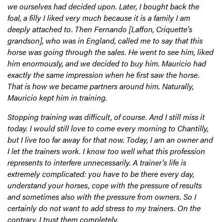
we ourselves had decided upon. Later, I bought back the
foal, a filly I liked very much because it is a family I am
deeply attached to. Then Fernando [Laffon, Criquette’s
grandson], who was in England, called me to say that this
horse was going through the sales. He went to see him, liked
him enormously, and we decided to buy him. Mauricio had
exactly the same impression when he first saw the horse.
That is how we became partners around him. Naturally,
Mauricio kept him in training.
Stopping training was difficult, of course. And I still miss it
today. I would still love to come every morning to Chantilly,
but I live too far away for that now. Today, I am an owner and
I let the trainers work. I know too well what this profession
represents to interfere unnecessarily. A trainer’s life is
extremely complicated: you have to be there every day,
understand your horses, cope with the pressure of results
and sometimes also with the pressure from owners. So I
certainly do not want to add stress to my trainers. On the
contrary, I trust them completely.