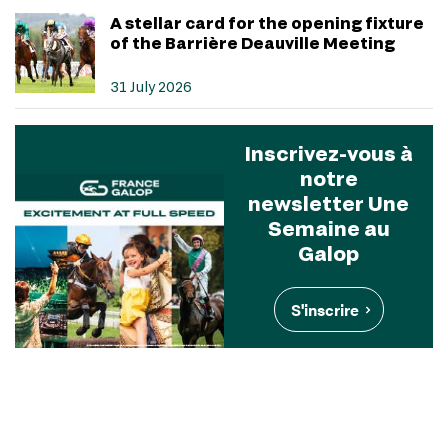
A stellar card for the opening fixture
of the Barrière Deauville Meeting
31 July 2026
Inscrivez-vous à
notre
newsletter Une
Semaine au
Galop
S'inscrire