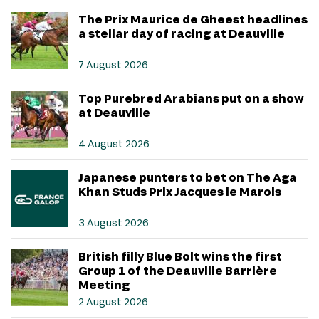
The Prix Maurice de Gheest headlines
a stellar day of racing at Deauville
7 August 2026
Top Purebred Arabians put on a show
at Deauville
4 August 2026
Japanese punters to bet on The Aga
Khan Studs Prix Jacques le Marois
3 August 2026
British filly Blue Bolt wins the first
Group 1 of the Deauville Barrière
Meeting
2 August 2026