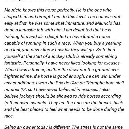
Mauricio knows this horse perfectly. He is the one who
shaped him and brought him to this level. The colt was not
easy at first, he was somewhat immature, and Mauricio has
done a fantastic job with him. I am delighted that he is
training him and also delighted to have found a horse
capable of running in such a race. When you buy a yearling
or a foal, you never know how far they will go. So to find
yourself at the start of a Jockey Club is already something
fantastic. Personally, I have never liked looking for excuses.
When I was a trainer, neither the draw nor the ground ever
frightened me. If a horse is good enough, he can win under
any conditions. I won the Prix de l’Arc de Triomphe from stall
number 22, so I have never believed in excuses. I also
believe jockeys should be allowed to ride horses according
to their own instincts. They are the ones on the horse’s back
and the best placed to feel what needs to be done during the
race.
Being an owner today is different. The stress is not the same