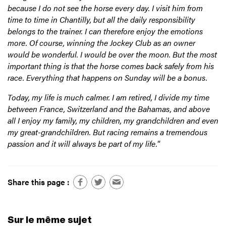
because I do not see the horse every day. I visit him from
time to time in Chantilly, but all the daily responsibility
belongs to the trainer. I can therefore enjoy the emotions
more. Of course, winning the Jockey Club as an owner
would be wonderful. I would be over the moon. But the most
important thing is that the horse comes back safely from his
race. Everything that happens on Sunday will be a bonus.
Today, my life is much calmer. I am retired, I divide my time
between France, Switzerland and the Bahamas, and above
all I enjoy my family, my children, my grandchildren and even
my great-grandchildren. But racing remains a tremendous
passion and it will always be part of my life.
”
Share this page :
Sur le même sujet