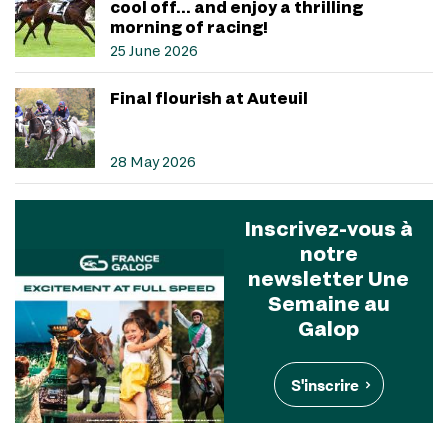
cool off… and enjoy a thrilling
morning of racing!
25 June 2026
Final flourish at Auteuil
28 May 2026
Inscrivez-vous à
notre
newsletter Une
Semaine au
Galop
S'inscrire