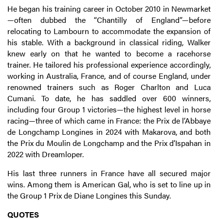
He began his training career in October 2010 in Newmarket
—often dubbed the “Chantilly of England”—before
relocating to Lambourn to accommodate the expansion of
his stable. With a background in classical riding, Walker
knew early on that he wanted to become a racehorse
trainer. He tailored his professional experience accordingly,
working in Australia, France, and of course England, under
renowned trainers such as Roger Charlton and Luca
Cumani. To date, he has saddled over 600 winners,
including four Group 1 victories—the highest level in horse
racing—three of which came in France: the Prix de l’Abbaye
de Longchamp Longines in 2024 with Makarova, and both
the Prix du Moulin de Longchamp and the Prix d’Ispahan in
2022 with Dreamloper.
His last three runners in France have all secured major
wins. Among them is American Gal, who is set to line up in
the Group 1 Prix de Diane Longines this Sunday.
QUOTES