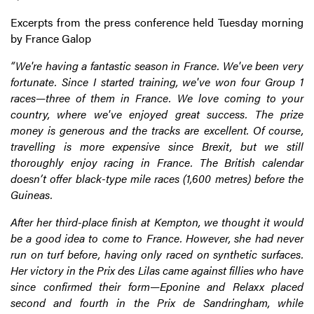
Excerpts from the press conference held Tuesday morning
by France Galop
“We're having a fantastic season in France. We've been very
fortunate. Since I started training, we've won four Group 1
races—three of them in France. We love coming to your
country, where we've enjoyed great success. The prize
money is generous and the tracks are excellent. Of course,
travelling is more expensive since Brexit, but we still
thoroughly enjoy racing in France. The British calendar
doesn’t offer black-type mile races (1,600 metres) before the
Guineas.
After her third-place finish at Kempton, we thought it would
be a good idea to come to France. However, she had never
run on turf before, having only raced on synthetic surfaces.
Her victory in the Prix des Lilas came against fillies who have
since confirmed their form—Eponine and Relaxx placed
second and fourth in the Prix de Sandringham, while