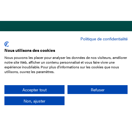
Politique de confidentialité
Nous utilisons des cookies
Nous pouvons les placer pour analyser les données de nos visiteurs, améliorer
15 Boulevard de Douaumont
notre site Web, afficher un contenu personnalisé et vous faire vivre une
75017 Paris
expérience inoubliable. Pour plus d'informations sur les cookies que nous
utilisons, ouvrez les paramètres.
+33 1 49 10 20 29
Search
Accepter tout
Refuser
Non, ajuster
Company
France-Galop Mission
Governance