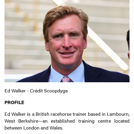
Ed Walker - Crédit Scoopdyga
PROFILE
Ed Walker is a British racehorse trainer based in Lambourn,
West Berkshire—an established training centre located
between London and Wales.