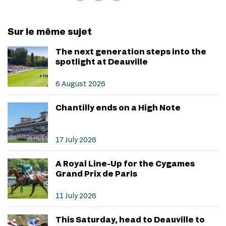
Sur le même sujet
The next generation steps into the
spotlight at Deauville
6 August 2026
Chantilly ends on a High Note
17 July 2026
A Royal Line-Up for the Cygames
Grand Prix de Paris
11 July 2026
This Saturday, head to Deauville to