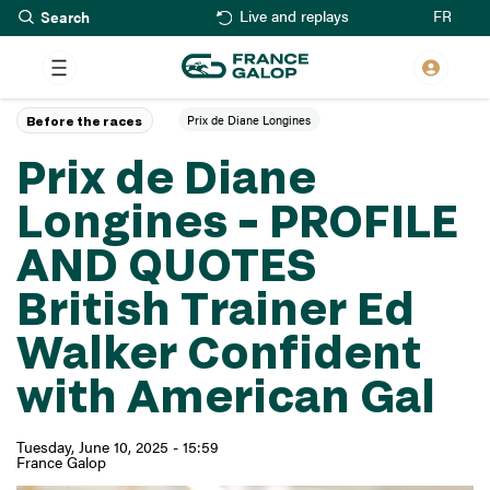
Search
Skip
FR
Live and replays
to
main
content
Prix de Diane Longines
Before the races
Prix de Diane
Longines – PROFILE
AND QUOTES
British Trainer Ed
Walker Confident
with American Gal
Tuesday, June 10, 2025 - 15:59
France Galop