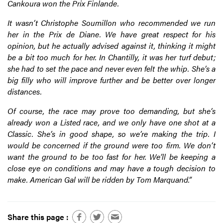
Cankoura won the Prix Finlande.
It wasn’t Christophe Soumillon who recommended we run
her in the Prix de Diane. We have great respect for his
opinion, but he actually advised against it, thinking it might
be a bit too much for her. In Chantilly, it was her turf debut;
she had to set the pace and never even felt the whip. She’s a
big filly who will improve further and be better over longer
distances.
Of course, the race may prove too demanding, but she’s
already won a Listed race, and we only have one shot at a
Classic. She’s in good shape, so we’re making the trip. I
would be concerned if the ground were too firm. We don’t
want the ground to be too fast for her. We’ll be keeping a
close eye on conditions and may have a tough decision to
make. American Gal will be ridden by Tom Marquand.”
Share this page :