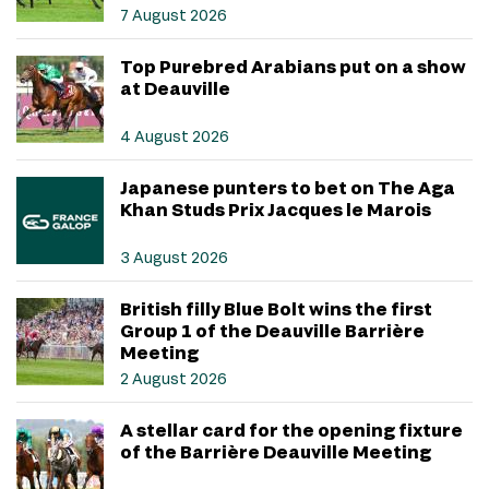
7 August 2026
Top Purebred Arabians put on a show
at Deauville
4 August 2026
Japanese punters to bet on The Aga
Khan Studs Prix Jacques le Marois
3 August 2026
British filly Blue Bolt wins the first
Group 1 of the Deauville Barrière
Meeting
2 August 2026
A stellar card for the opening fixture
of the Barrière Deauville Meeting