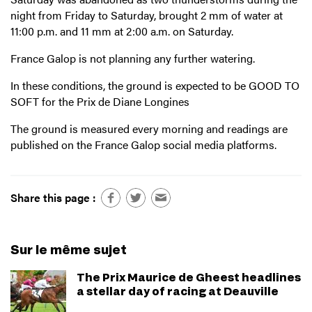
night from Friday to Saturday, brought 2 mm of water at
11:00 p.m. and 11 mm at 2:00 a.m. on Saturday.
France Galop is not planning any further watering.
In these conditions, the ground is expected to be GOOD TO
SOFT for the Prix de Diane Longines
The ground is measured every morning and readings are
published on the France Galop social media platforms.
Share this page :
Sur le même sujet
The Prix Maurice de Gheest headlines
a stellar day of racing at Deauville