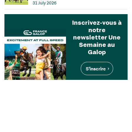
31 July 2026
Inscrivez-vous à
notre
newsletter Une
Semaine au
Galop
S'inscrire