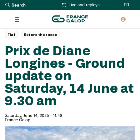
Search
Skip
FR
Live and replays
to
main
content
Flat
Before the races
Prix de Diane
Longines - Ground
update on
Saturday, 14 June at
9.30 am
Saturday, June 14, 2025 - 11:48
France Galop