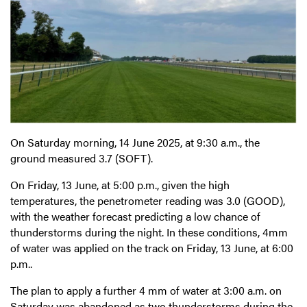
On Saturday morning, 14 June 2025, at 9:30 a.m., the
ground measured 3.7 (SOFT).
On Friday, 13 June, at 5:00 p.m., given the high
temperatures, the penetrometer reading was 3.0 (GOOD),
with the weather forecast predicting a low chance of
thunderstorms during the night. In these conditions, 4mm
of water was applied on the track on Friday, 13 June, at 6:00
p.m..
The plan to apply a further 4 mm of water at 3:00 a.m. on
Saturday was abandoned as two thunderstorms during the