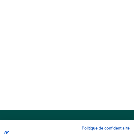
Politique de confidentialité