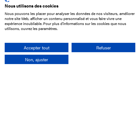
Nous utilisons des cookies
Nous pouvons les placer pour analyser les données de nos visiteurs, améliorer
15 Boulevard de Douaumont
notre site Web, afficher un contenu personnalisé et vous faire vivre une
75017 Paris
expérience inoubliable. Pour plus d'informations sur les cookies que nous
utilisons, ouvrez les paramètres.
+33 1 49 10 20 29
Search
Accepter tout
Refuser
Non, ajuster
Company
France-Galop Mission
Governance
Baromètre du Galop
Social account
Understand the races
Document Library
Our jobs
Job offers