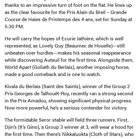
thanks to an impressive turn of foot on the flat. He lines up
as the clear favourite for the Prix Alain du Breil – Grande
Course de Haies de Printemps des 4 ans, set for Sunday at
5:30 PM.
He will carry the hopes of Ecurie Jathière, which is well
represented, as Lovely Guy (Beaumec de Houelle)—still
unbeaten over hurdles—makes his seasonal reappearance
while discovering Auteuil for the first time. Alongside them,
World Apart (Goliath du Berlais), another imposing horse,
made a good comeback and is one to watch.
Kivala du Berlais (Saint des Saints), winner of the Group 2
Prix Georges de Talhouët-Roy, recently ran a strong second
in the Prix Amadou, showing significant physical progress.
Now more powerful, he’s a serious contender for victory.
The formidable Seror stable will field three runners. First,
Djin’s (It’s Gino), a Group 3 winner at 3, will wear a hood for
the first time. Then there’s Nikkaluokta (Cloth of Stars), who