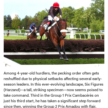
Among 4-year-old hurdlers, the pecking order often gets
reshuffled due to physical setbacks affecting several early-
season leaders. In this ever-evolving landscape, Six Figures
(Harzand)—a tall, striking specimen—now seems poised to
take command. Third in the Group 1 Prix Cambacérès on
just his third start, he has taken a significant step forward
since then, winning the Group 2 Prix Amadou with flair,