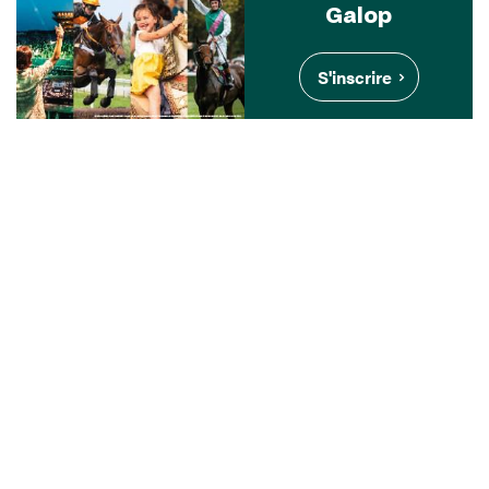
Galop
S'inscrire