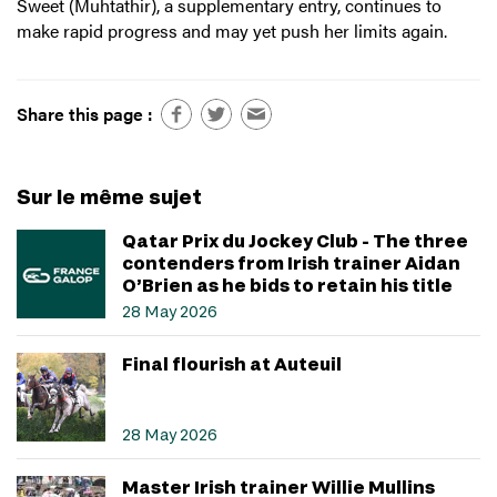
Sweet (Muhtathir), a supplementary entry, continues to
make rapid progress and may yet push her limits again.
Share this page :
Sur le même sujet
Qatar Prix du Jockey Club - The three
contenders from Irish trainer Aidan
O’Brien as he bids to retain his title
28 May 2026
Final flourish at Auteuil
28 May 2026
Master Irish trainer Willie Mullins