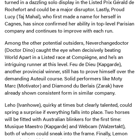
turned in a dazzling solo display in the Listed Prix Gérald de
Rochefort and could be a major disruptor. Lastly, Proud
Lucy (Taj Mahal), who first made a name for herself in
Cagnes, has since confirmed her ability in top-level Parisian
company and continues to improve with each run.
Among the other potential outsiders, Neverchangedoctor
(Doctor Dino) caught the eye when decisively beating
World Apart in a Listed race at Compiègne, and he’s an
intriguing runner at this level. Feu de Dieu (Kapgarde),
another provincial winner, still has to prove himself over the
demanding Auteuil course. Solid performers like Moty
Marc (Motivator) and Diamond du Berlais (Zarak) have
already shown consistent form in similar company.
Leho (Ivanhowe), quirky at times but clearly talented, could
spring a surprise if everything falls into place. Two horses
will be fitted with Australian blinkers for the first time:
Musique Maestro (Kapgarde) and Webcam (Walzertakt),
both of whom could sneak into the frame. Finally, Lemon