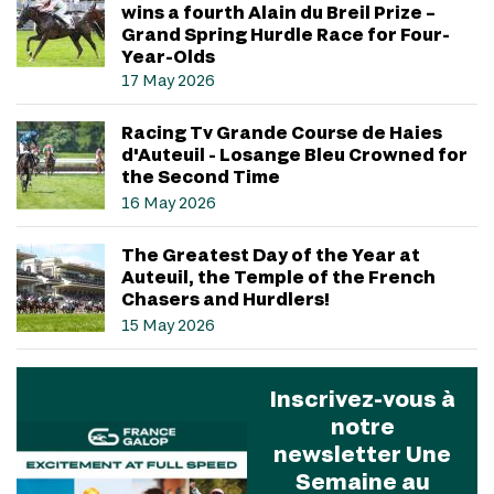
wins a fourth Alain du Breil Prize –
Grand Spring Hurdle Race for Four-
Year-Olds
17 May 2026
Racing Tv Grande Course de Haies
d'Auteuil - Losange Bleu Crowned for
the Second Time
16 May 2026
The Greatest Day of the Year at
Auteuil, the Temple of the French
Chasers and Hurdlers!
15 May 2026
Inscrivez-vous à
notre
newsletter Une
Semaine au