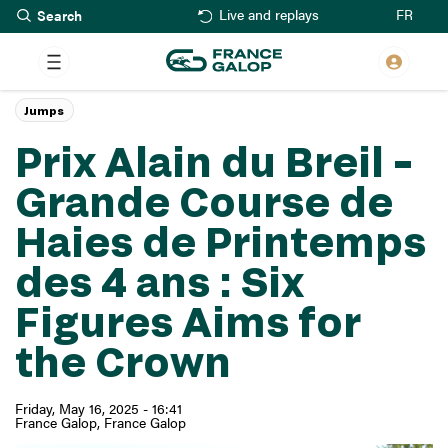
Search
Skip
FR
Live and replays
to
main
content
Jumps
Prix Alain du Breil –
Grande Course de
Haies de Printemps
des 4 ans : Six
Figures Aims for
the Crown
Friday, May 16, 2025 - 16:41
France Galop
France Galop