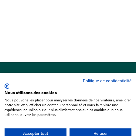
Politique de confidentialité
Nous utilisons des cookies
Nous pouvons les placer pour analyser les données de nos visiteurs, améliorer
15 Boulevard de Douaumont
notre site Web, afficher un contenu personnalisé et vous faire vivre une
75017 Paris
expérience inoubliable. Pour plus d'informations sur les cookies que nous
utilisons, ouvrez les paramètres.
+33 1 49 10 20 29
Search
Accepter tout
Refuser