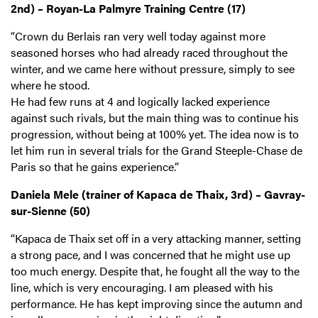
2nd) – Royan-La Palmyre Training Centre (17)
“Crown du Berlais ran very well today against more
seasoned horses who had already raced throughout the
winter, and we came here without pressure, simply to see
where he stood.
He had few runs at 4 and logically lacked experience
against such rivals, but the main thing was to continue his
progression, without being at 100% yet. The idea now is to
let him run in several trials for the Grand Steeple-Chase de
Paris so that he gains experience.”
Daniela Mele (trainer of Kapaca de Thaix, 3rd) – Gavray-
sur-Sienne (50)
“Kapaca de Thaix set off in a very attacking manner, setting
a strong pace, and I was concerned that he might use up
too much energy. Despite that, he fought all the way to the
line, which is very encouraging. I am pleased with his
performance. He has kept improving since the autumn and