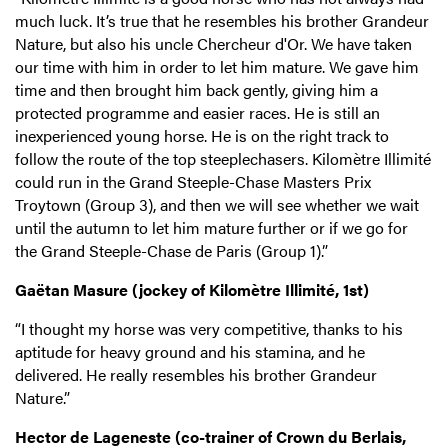
much luck. It’s true that he resembles his brother Grandeur
Nature, but also his uncle Chercheur d'Or. We have taken
our time with him in order to let him mature. We gave him
time and then brought him back gently, giving him a
protected programme and easier races. He is still an
inexperienced young horse. He is on the right track to
follow the route of the top steeplechasers. Kilomètre Illimité
could run in the Grand Steeple-Chase Masters Prix
Troytown (Group 3), and then we will see whether we wait
until the autumn to let him mature further or if we go for
the Grand Steeple-Chase de Paris (Group 1).”
Gaëtan Masure (jockey of Kilomètre Illimité, 1st)
“I thought my horse was very competitive, thanks to his
aptitude for heavy ground and his stamina, and he
delivered. He really resembles his brother Grandeur
Nature.”
Hector de Lageneste (co-trainer of Crown du Berlais,