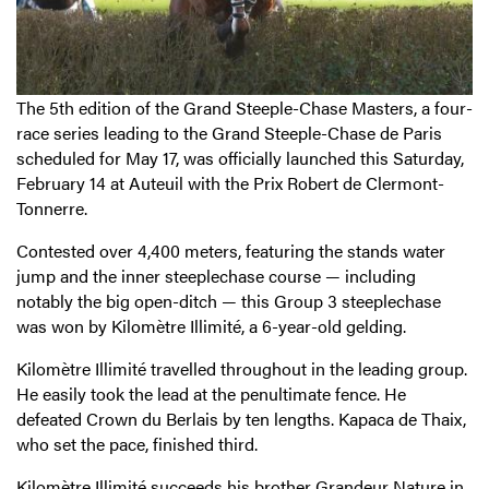
The 5th edition of the Grand Steeple-Chase Masters, a four-
race series leading to the Grand Steeple-Chase de Paris
scheduled for May 17, was officially launched this Saturday,
February 14 at Auteuil with the Prix Robert de Clermont-
Tonnerre.
Contested over 4,400 meters, featuring the stands water
jump and the inner steeplechase course — including
notably the big open-ditch — this Group 3 steeplechase
was won by Kilomètre Illimité, a 6-year-old gelding.
Kilomètre Illimité travelled throughout in the leading group.
He easily took the lead at the penultimate fence. He
defeated Crown du Berlais by ten lengths. Kapaca de Thaix,
who set the pace, finished third.
Kilomètre Illimité succeeds his brother Grandeur Nature in