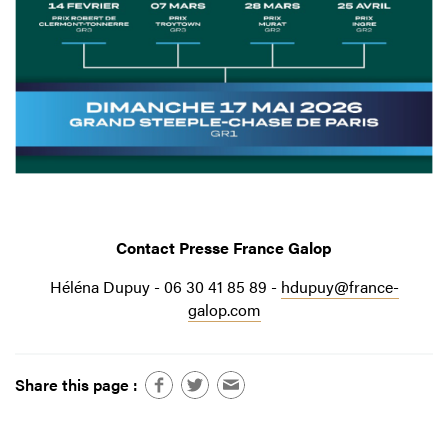
Contact Presse France Galop
Héléna Dupuy - 06 30 41 85 89 -
hdupuy@france-
galop.com
Share this page :