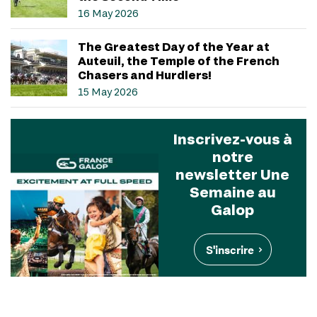
16 May 2026
The Greatest Day of the Year at
Auteuil, the Temple of the French
Chasers and Hurdlers!
15 May 2026
Inscrivez-vous à
notre
newsletter Une
Semaine au
Galop
S'inscrire