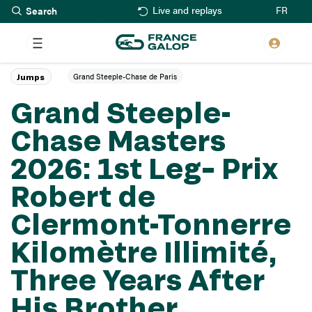
Search
Skip
FR
Live and replays
to
main
content
Grand Steeple-Chase de Paris
Jumps
Grand Steeple-
Chase Masters
2026: 1st Leg– Prix
Robert de
Clermont-Tonnerre
Kilomètre Illimité,
Three Years After
His Brother