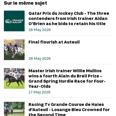
Sur le même sujet
Qatar Prix du Jockey Club - The three
contenders from Irish trainer Aidan
O’Brien as he bids to retain his title
28 May 2026
Final flourish at Auteuil
28 May 2026
Master Irish trainer Willie Mullins
wins a fourth Alain du Breil Prize –
Grand Spring Hurdle Race for Four-
Year-Olds
17 May 2026
Racing Tv Grande Course de Haies
d'Auteuil - Losange Bleu Crowned for
the Second Time