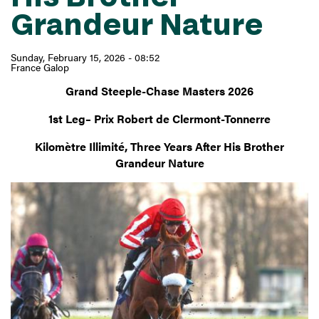
Grandeur Nature
Sunday, February 15, 2026 - 08:52
France Galop
Grand Steeple-Chase Masters 2026
1st Leg– Prix Robert de Clermont-Tonnerre
Kilomètre Illimité, Three Years After His Brother
Grandeur Nature