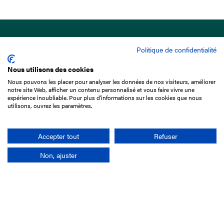
Politique de confidentialité
Nous utilisons des cookies
Nous pouvons les placer pour analyser les données de nos visiteurs, améliorer
15 Boulevard de Douaumont
notre site Web, afficher un contenu personnalisé et vous faire vivre une
75017 Paris
expérience inoubliable. Pour plus d'informations sur les cookies que nous
utilisons, ouvrez les paramètres.
+33 1 49 10 20 29
Search
Accepter tout
Refuser
Non, ajuster
Company
France-Galop Mission
Governance
Baromètre du Galop