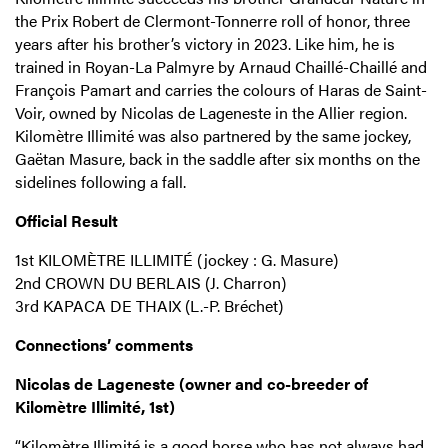
the Prix Robert de Clermont-Tonnerre roll of honor, three
years after his brother’s victory in 2023. Like him, he is
trained in Royan-La Palmyre by Arnaud Chaillé-Chaillé and
François Pamart and carries the colours of Haras de Saint-
Voir, owned by Nicolas de Lageneste in the Allier region.
Kilomètre Illimité was also partnered by the same jockey,
Gaëtan Masure, back in the saddle after six months on the
sidelines following a fall.
Official Result
1st KILOMÈTRE ILLIMITÉ (jockey : G. Masure)
2nd CROWN DU BERLAIS (J. Charron)
3rd KAPACA DE THAIX (L.-P. Bréchet)
Connections’ comments
Nicolas de Lageneste (owner and co-breeder of
Kilomètre Illimité, 1st)
“Kilomètre Illimité is a good horse who has not always had