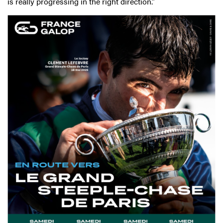
is really progressing in the right direction.”