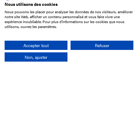
Nous utilisons des cookies
Nous pouvons les placer pour analyser les données de nos visiteurs, améliorer
15 Boulevard de Douaumont
notre site Web, afficher un contenu personnalisé et vous faire vivre une
75017 Paris
expérience inoubliable. Pour plus d'informations sur les cookies que nous
utilisons, ouvrez les paramètres.
+33 1 49 10 20 29
Search
Accepter tout
Refuser
Non, ajuster
Company
France-Galop Mission
Governance
Baromètre du Galop
Social account
Understand the races
Document Library
Our jobs
Job offers