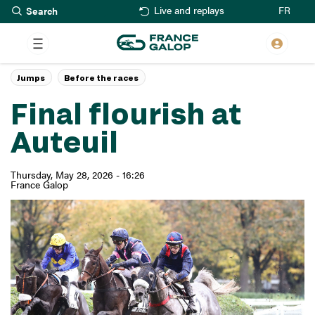
Search
Skip
FR
Live and replays
to
main
content
Jumps
Before the races
Final flourish at
Auteuil
Thursday, May 28, 2026 - 16:26
France Galop