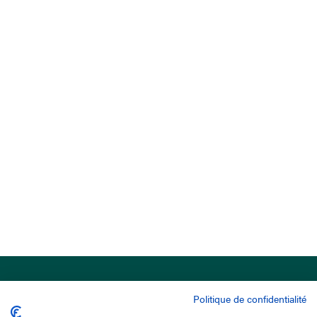
Politique de confidentialité