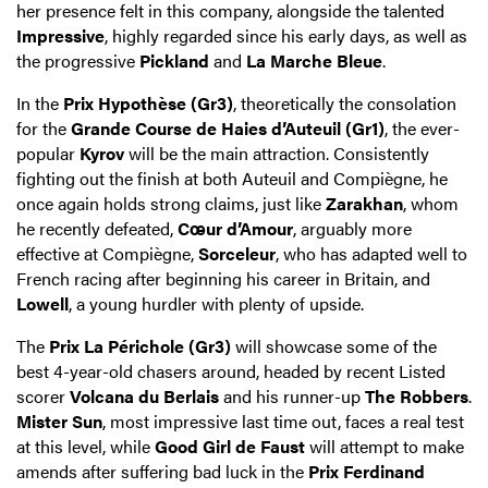
her presence felt in this company, alongside the talented
Impressive
, highly regarded since his early days, as well as
the progressive
Pickland
and
La Marche Bleue
.
In the
Prix Hypothèse (Gr3)
, theoretically the consolation
for the
Grande Course de Haies d’Auteuil (Gr1)
, the ever-
popular
Kyrov
will be the main attraction. Consistently
fighting out the finish at both Auteuil and Compiègne, he
once again holds strong claims, just like
Zarakhan
, whom
he recently defeated,
Cœur d’Amour
, arguably more
effective at Compiègne,
Sorceleur
, who has adapted well to
French racing after beginning his career in Britain, and
Lowell
, a young hurdler with plenty of upside.
The
Prix La Périchole (Gr3)
will showcase some of the
best 4-year-old chasers around, headed by recent Listed
scorer
Volcana du Berlais
and his runner-up
The Robbers
.
Mister Sun
, most impressive last time out, faces a real test
at this level, while
Good Girl de Faust
will attempt to make
amends after suffering bad luck in the
Prix Ferdinand