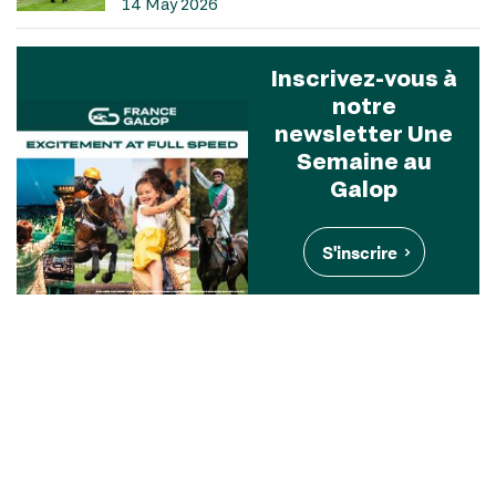
14 May 2026
Inscrivez-vous à
notre
newsletter Une
Semaine au
Galop
S'inscrire