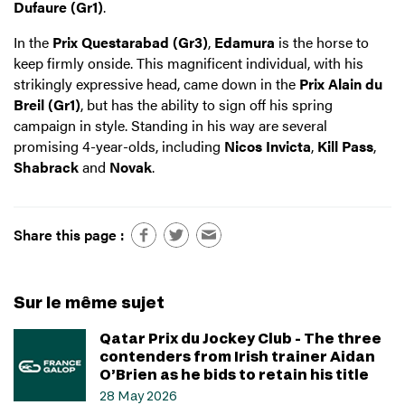
Dufaure (Gr1)
.
In the
Prix Questarabad (Gr3)
,
Edamura
is the horse to
keep firmly onside. This magnificent individual, with his
strikingly expressive head, came down in the
Prix Alain du
Breil (Gr1)
, but has the ability to sign off his spring
campaign in style. Standing in his way are several
promising 4-year-olds, including
Nicos Invicta
,
Kill Pass
,
Shabrack
and
Novak
.
Share this page :
Sur le même sujet
Qatar Prix du Jockey Club - The three
contenders from Irish trainer Aidan
O’Brien as he bids to retain his title
28 May 2026