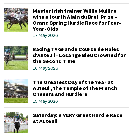
Master Irish trainer Willie Mullins
wins a fourth Alain du Breil Prize –
Grand Spring Hurdle Race for Four-
Year-Olds
17 May 2026
Racing Tv Grande Course de Haies
d'Auteuil - Losange Bleu Crowned for
the Second Time
16 May 2026
The Greatest Day of the Year at
Auteuil, the Temple of the French
Chasers and Hurdlers!
15 May 2026
Saturday: a VERY Great Hurdle Race
at Auteuil