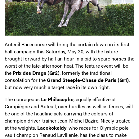
Auteuil Racecourse will bring the curtain down on its first-
half campaign this Saturday, May 30, with the fixture
brought forward by half an hour in a bid to spare horses the
worst of the late-afternoon heat. The feature event will be
the
Prix des Drags (Gr2)
, formerly the traditional
consolation for the
Grand Steeple-Chase de Paris (Gr1)
,
but now very much a target race in its own right.
The courageous
Le Philosophe
, equally effective at
Compiègne and Auteuil, over hurdles as well as fences, will
be one of the headline acts carrying the colours of
champion driver-trainer Jean-Michel Bazire. Nicely treated
at the weights,
Lacokokeldy
, who races for Olympic pole
vault champion Renaud Lavillenie, has the class to make