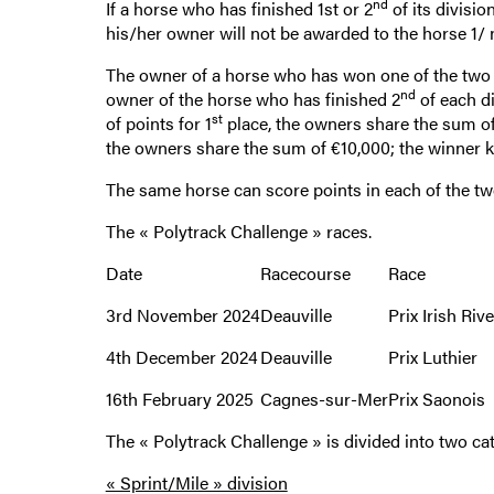
nd
If a horse who has finished 1st or 2
of its divisio
his/her owner will not be awarded to the horse 1/ 
The owner of a horse who has won one of the two 
nd
owner of the horse who has finished 2
of each d
st
of points for 1
place, the owners share the sum of
the owners share the sum of €10,000; the winner 
The same horse can score points in each of the tw
The « Polytrack Challenge » races.
Date
Racecourse
Race
3rd November 2024
Deauville
Prix Irish Rive
4th December 2024
Deauville
Prix Luthier
16th February 2025
Cagnes-sur-Mer
Prix Saonois
The « Polytrack Challenge » is divided into two cat
« Sprint/Mile » division