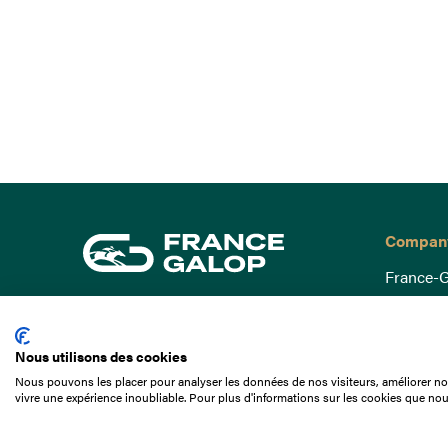
Compan
France-G
Governa
15 Boulevard de Douaumont
Baromètr
75017 Paris
Nous utilisons des cookies
Social a
+33 1 49 10 20 29
Nous pouvons les placer pour analyser les données de nos visiteurs, améliorer not
Understa
vivre une expérience inoubliable. Pour plus d'informations sur les cookies que nou
Search
Documen
Our jobs