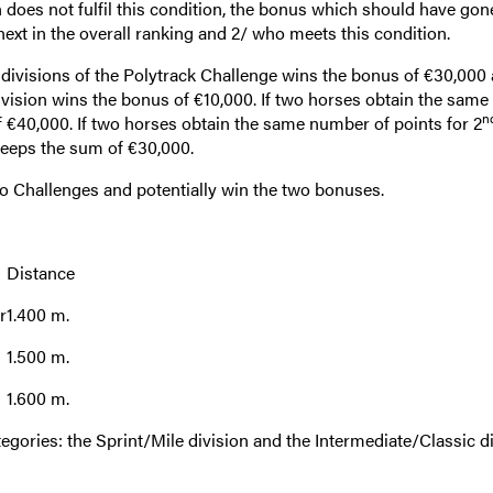
n does not fulfil this condition, the bonus which should have gon
next in the overall ranking and 2/ who meets this condition.
divisions of the Polytrack Challenge wins the bonus of €30,000 
ivision wins the bonus of €10,000. If two horses obtain the sam
n
 €40,000. If two horses obtain the same number of points for 2
keeps the sum of €30,000.
o Challenges and potentially win the two bonuses.
Distance
r
1.400 m.
1.500 m.
1.600 m.
egories: the Sprint/Mile division and the Intermediate/Classic di