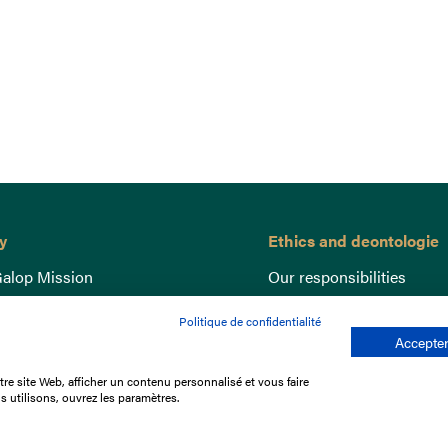
y
Ethics and deontologie
alop Mission
Our responsibilities
nce
Lutte anti-dopage
Politique de confidentialité
e du Galop
Equine Welfare
Accepter
ccount
Gender Equality
re site Web, afficher un contenu personnalisé et vous faire
nd the races
Responsible speculation
s utilisons, ouvrez les paramètres.
t Library