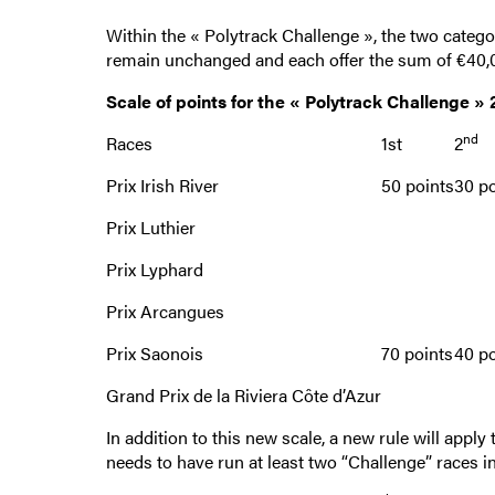
Within the « Polytrack Challenge », the two categor
remain unchanged and each offer the sum of €40,00
Scale of points for the « Polytrack Challenge »
nd
Races
1st
2
Prix Irish River
50 points
30 po
Prix Luthier
Prix Lyphard
Prix Arcangues
Prix Saonois
70 points
40 po
Grand Prix de la Riviera Côte d’Azur
In addition to this new scale, a new rule will appl
needs to have run at least two “Challenge” races in