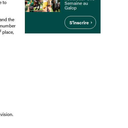
e to
Semaine au
Galop
and the
S'inscrire
e number
d
place,
vision.