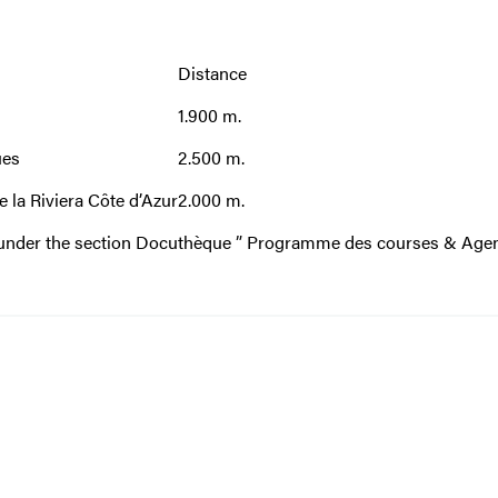
Distance
1.900 m.
ues
2.500 m.
e la Riviera Côte d’Azur
2.000 m.
e under the section Docuthèque
” Programme des courses & Age