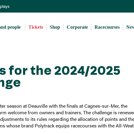
Skip
eplays
to
main
content
and people 
Tickets
Shop
Corporate
Racecourses
Ne
es for the 2024/2025
enge
ter season at Deauville with the finals at Cagnes-sur-Mer, the
warm welcome from owners and trainers. The challenge is renewe
ustments to its rules regarding the allocation of points and th
lins whose brand Polytrack equips racecourses with the All-Wea