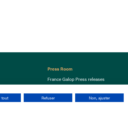
Press Room
France Galop Press releases
 tout
Refuser
Non, ajuster