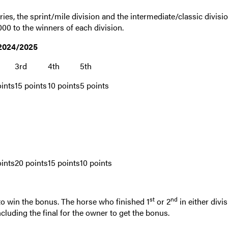
ies, the sprint/mile division and the intermediate/classic divisio
0 to the winners of each division.
 2024/2025
3rd
4th
5th
ints
15 points
10 points
5 points
ints
20 points
15 points
10 points
st
nd
y to win the bonus. The horse who finished 1
or 2
in either divi
cluding the final for the owner to get the bonus.