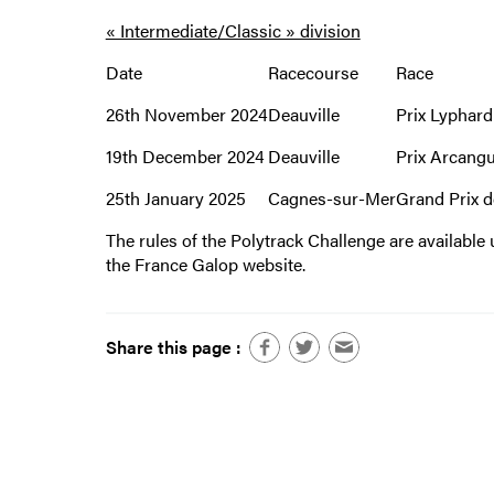
« Intermediate/Classic » division
Date
Racecourse
Race
26th November 2024
Deauville
Prix Lyphard
19th December 2024
Deauville
Prix Arcang
25th January 2025
Cagnes-sur-Mer
Grand Prix d
The rules of the Polytrack Challenge are availabl
the France Galop website.
Share this page :