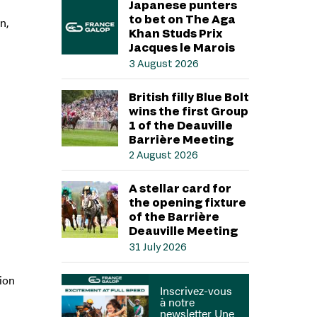
Japanese punters
to bet on The Aga
n,
Khan Studs Prix
Jacques le Marois
3 August 2026
British filly Blue Bolt
wins the first Group
1 of the Deauville
Barrière Meeting
2 August 2026
A stellar card for
the opening fixture
of the Barrière
Deauville Meeting
31 July 2026
sion
Inscrivez-vous
à notre
newsletter Une