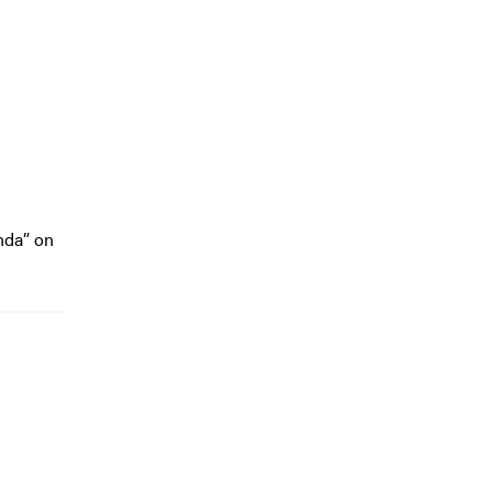
nda” on