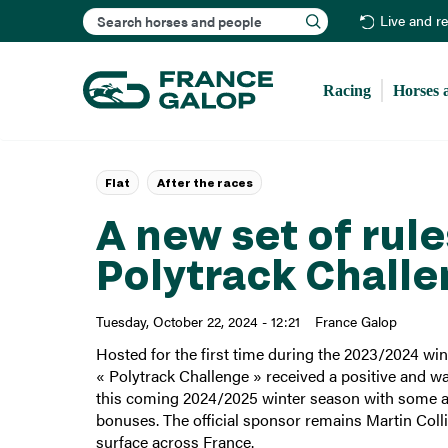
Search
Live and r
Racing
Horses 
Flat
After the races
A new set of rul
Polytrack Chall
Tuesday, October 22, 2024 - 12:21
France Galop
Hosted for the first time during the 2023/2024 win
« Polytrack Challenge » received a positive and 
this coming 2024/2025 winter season with some adj
bonuses. The official sponsor remains Martin Col
surface across France.