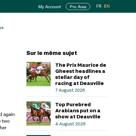
FR
EN
My Account
Pro Area
ws
Sur le même sujet
The Prix Maurice de
Gheest headlines a
stellar day of
racing at Deauville
7 August 2026
Top Purebred
Arabians put on a
d again
show at Deauville
e two
4 August 2026
ther