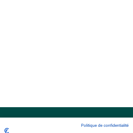
Politique de confidentialité