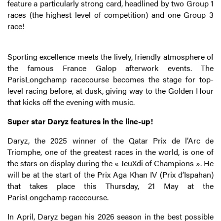
feature a particularly strong card, headlined by two Group 1
races (the highest level of competition) and one Group 3
race!
Sporting excellence meets the lively, friendly atmosphere of
the famous France Galop afterwork events. The
ParisLongchamp racecourse becomes the stage for top-
level racing before, at dusk, giving way to the Golden Hour
that kicks off the evening with music.
Super star Daryz features in the line-up!
Daryz, the 2025 winner of the Qatar Prix de l’Arc de
Triomphe, one of the greatest races in the world, is one of
the stars on display during the « JeuXdi of Champions ». He
will be at the start of the Prix Aga Khan IV (Prix d’Ispahan)
that takes place this Thursday, 21 May at the
ParisLongchamp racecourse.
In April, Daryz began his 2026 season in the best possible