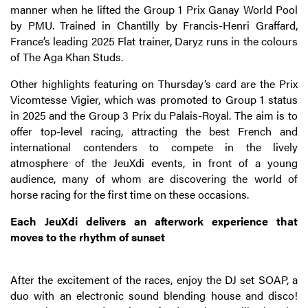
manner when he lifted the Group 1 Prix Ganay World Pool
by PMU. Trained in Chantilly by Francis-Henri Graffard,
France’s leading 2025 Flat trainer, Daryz runs in the colours
of The Aga Khan Studs.
Other highlights featuring on Thursday’s card are the Prix
Vicomtesse Vigier, which was promoted to Group 1 status
in 2025 and the Group 3 Prix du Palais-Royal. The aim is to
offer top-level racing, attracting the best French and
international contenders to compete in the lively
atmosphere of the JeuXdi events, in front of a young
audience, many of whom are discovering the world of
horse racing for the first time on these occasions.
Each JeuXdi delivers an afterwork experience that
moves to the rhythm of sunset
After the excitement of the races, enjoy the DJ set SOAP, a
duo with an electronic sound blending house and disco
!