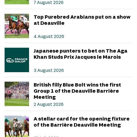
7 August 2026
Top Purebred Arabians put on a show
at Deauville
4 August 2026
Japanese punters to bet on The Aga
Khan Studs Prix Jacques le Marois
3 August 2026
British filly Blue Bolt wins the first
Group 1 of the Deauville Barrière
Meeting
2 August 2026
A stellar card for the opening fixture
of the Barrière Deauville Meeting