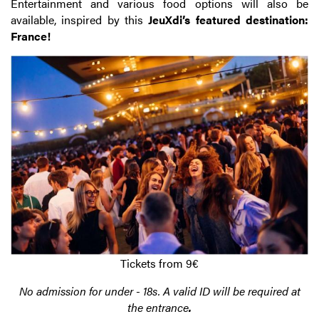
Entertainment and various food options will also be
available, inspired by this
JeuXdi’s featured destination:
France!
Tickets from 9€
No admission for under - 18s. A valid ID will be required at
the entrance
.