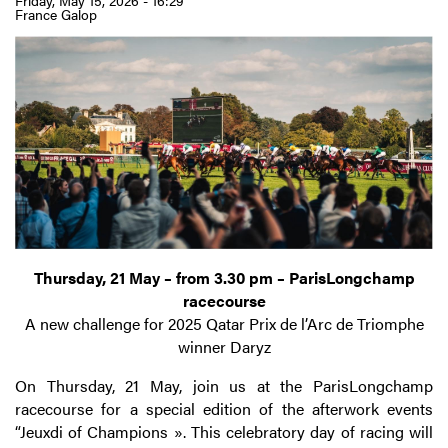
Friday, May 15, 2026 - 16:29
France Galop
Thursday, 21 May – from 3.30 pm – ParisLongchamp
racecourse
A new challenge for 2025 Qatar Prix de l’Arc de Triomphe
winner Daryz
On Thursday, 21 May, join us at the ParisLongchamp
racecourse for a special edition of the afterwork events
“Jeuxdi of Champions ». This celebratory day of racing will