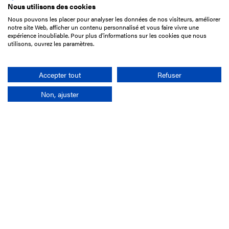
Nous utilisons des cookies
Nous pouvons les placer pour analyser les données de nos visiteurs, améliorer
15 Boulevard de Douaumont
notre site Web, afficher un contenu personnalisé et vous faire vivre une
75017 Paris
expérience inoubliable. Pour plus d'informations sur les cookies que nous
utilisons, ouvrez les paramètres.
+33 1 49 10 20 29
Search
Accepter tout
Refuser
Non, ajuster
Company
France-Galop Mission
Governance
Baromètre du Galop
Social account
Understand the races
Document Library
Our jobs
Job offers