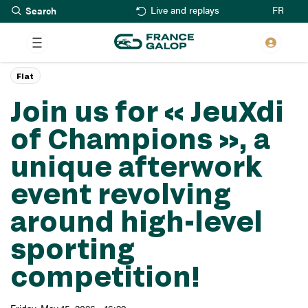
Search
Skip
FR
Live and replays
to
main
content
Flat
Join us for « JeuXdi
of Champions », a
unique afterwork
event revolving
around high-level
sporting
competition!