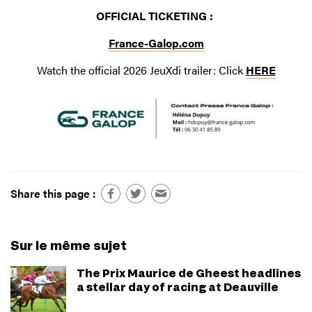
OFFICIAL TICKETING :
France-Galop.com
Watch the official 2026 JeuXdi trailer: Click
HERE
Share this page :
Sur le même sujet
The Prix Maurice de Gheest headlines
a stellar day of racing at Deauville