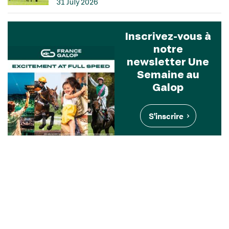
31 July 2026
Inscrivez-vous à
notre
newsletter Une
Semaine au
Galop
S'inscrire