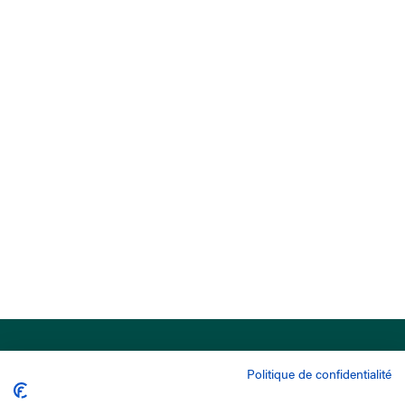
Politique de confidentialité