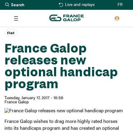
Search
Skip
FR
Live and replays
to
main
content
Flat
France Galop
releases new
optional handicap
program
Tuesday, January 17, 2017 - 16:58
France Galop
France Galop wishes to drag more highly rated horses
into its handicaps program and has created an optional