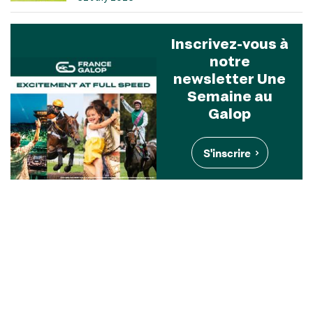
Inscrivez-vous à
notre
newsletter Une
Semaine au
Galop
S'inscrire