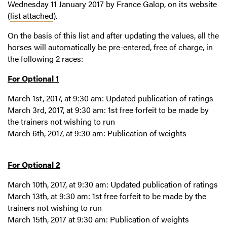
Wednesday 11 January 2017 by France Galop, on its website
(
list attached
).
On the basis of this list and after updating the values, all the
horses will automatically be pre-entered, free of charge, in
the following 2 races:
For Optional 1
March 1st, 2017, at 9:30 am: Updated publication of ratings
March 3rd, 2017, at 9:30 am: 1st free forfeit to be made by
the trainers not wishing to run
March 6th, 2017, at 9:30 am: Publication of weights
For Optional 2
March 10th, 2017, at 9:30 am: Updated publication of ratings
March 13th, at 9:30 am: 1st free forfeit to be made by the
trainers not wishing to run
March 15th, 2017 at 9:30 am: Publication of weights