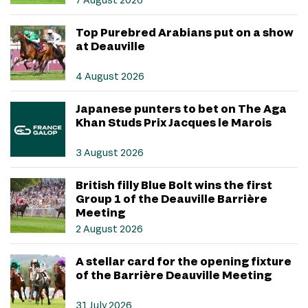
Top Purebred Arabians put on a show
at Deauville
4 August 2026
Japanese punters to bet on The Aga
Khan Studs Prix Jacques le Marois
3 August 2026
British filly Blue Bolt wins the first
Group 1 of the Deauville Barrière
Meeting
2 August 2026
A stellar card for the opening fixture
of the Barrière Deauville Meeting
31 July 2026