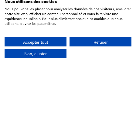
Nous utilisons des cookies
Nous pouvons les placer pour analyser les données de nos visiteurs, améliorer
15 Boulevard de Douaumont
notre site Web, afficher un contenu personnalisé et vous faire vivre une
75017 Paris
expérience inoubliable. Pour plus d'informations sur les cookies que nous
utilisons, ouvrez les paramètres.
+33 1 49 10 20 29
Search
Accepter tout
Refuser
Non, ajuster
Company
France-Galop Mission
Governance
Baromètre du Galop
Social account
Understand the races
Document Library
Our jobs
Job offers