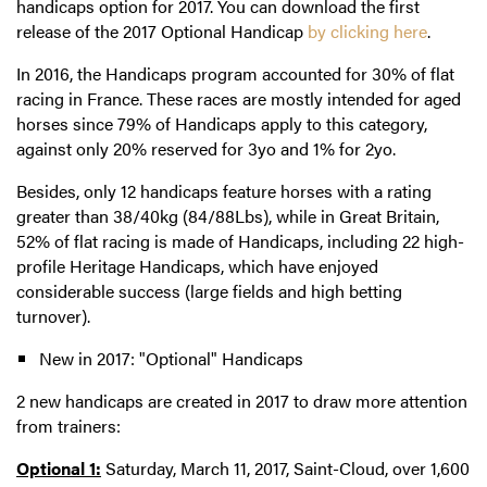
handicaps option for 2017. You can download the first
release of the 2017 Optional Handicap
by clicking here
.
In 2016, the Handicaps program accounted for 30% of flat
racing in France. These races are mostly intended for aged
horses since 79% of Handicaps apply to this category,
against only 20% reserved for 3yo and 1% for 2yo.
Besides, only 12 handicaps feature horses with a rating
greater than 38/40kg (84/88Lbs), while in Great Britain,
52% of flat racing is made of Handicaps, including 22 high-
profile Heritage Handicaps, which have enjoyed
considerable success (large fields and high betting
turnover).
New in 2017: "Optional" Handicaps
2 new handicaps are created in 2017 to draw more attention
from trainers:
Optional 1:
Saturday, March 11, 2017, Saint-Cloud, over 1,600