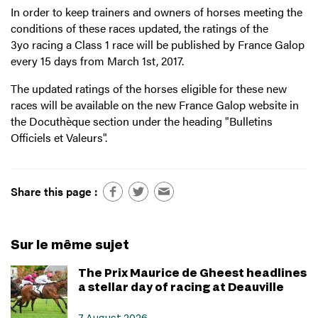
In order to keep trainers and owners of horses meeting the
conditions of these races updated, the ratings ​​of the
3yo racing a Class 1 race will be published by France Galop
every 15 days from March 1st, 2017.
The updated ratings ​​of the horses eligible for these new
races will be available on the new France Galop website in
the Docuthèque section under the heading "Bulletins
Officiels et Valeurs".
Share this page :
Sur le même sujet
The Prix Maurice de Gheest headlines
a stellar day of racing at Deauville
7 August 2026