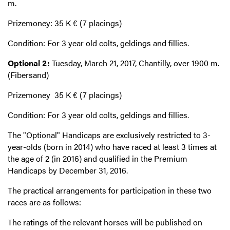
m.
Prizemoney: 35 K € (7 placings)
Condition: For 3 year old colts, geldings and fillies.
Optional 2:
Tuesday, March 21, 2017, Chantilly, over 1900 m.
(Fibersand)
Prizemoney 35 K € (7 placings)
Condition: For 3 year old colts, geldings and fillies.
The "Optional" Handicaps are exclusively restricted to 3-
year-olds (born in 2014) who have raced at least 3 times at
the age of 2 (in 2016) and qualified in the Premium
Handicaps by December 31, 2016.
The practical arrangements for participation in these two
races are as follows:
The ratings of the relevant horses will be published on