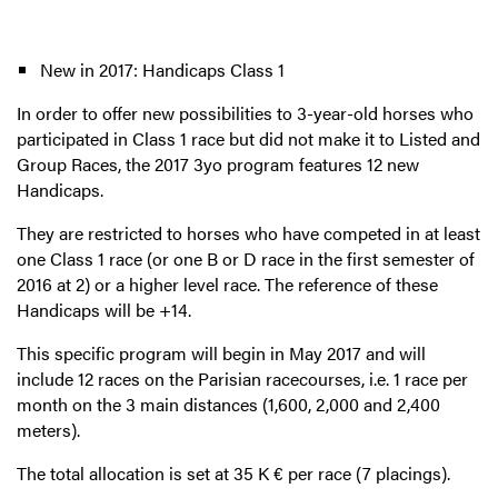
New in 2017: Handicaps Class 1
In order to offer new possibilities to 3-year-old horses who
participated in Class 1 race but did not make it to Listed and
Group Races, the 2017 3yo program features 12 new
Handicaps.
They are restricted to horses who have competed in at least
one Class 1 race (or one B or D race in the first semester of
2016 at 2) or a higher level race. The reference of these
Handicaps will be +14.
This specific program will begin in May 2017 and will
include 12 races on the Parisian racecourses, i.e. 1 race per
month on the 3 main distances (1,600, 2,000 and 2,400
meters).
The total allocation is set at 35 K € per race (7 placings).