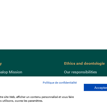
y
Ethics and deontologie
alop Mission
Our responsibilities
nce
Lutte anti-dopage
Politique de confidentialité
e du Galop
Equine Welfare
Accepter
ccount
Gender Equality
re site Web, afficher un contenu personnalisé et vous faire
nd the races
Responsible speculation
s utilisons, ouvrez les paramètres.
t Library