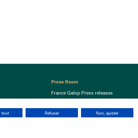
Press Room
France Galop Press releases
 tout
Refuser
Non, ajuster