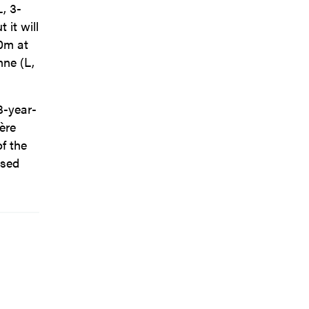
L, 3-
 it will
00m at
nne (L,
3-year-
ère
of the
ased