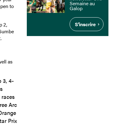
Semaine au
open to
Galop
S'inscrire
p 2,
d Sumbe
.
ell as
 3, 4-
as
o races
ree Arc
’Orange
ar Prix