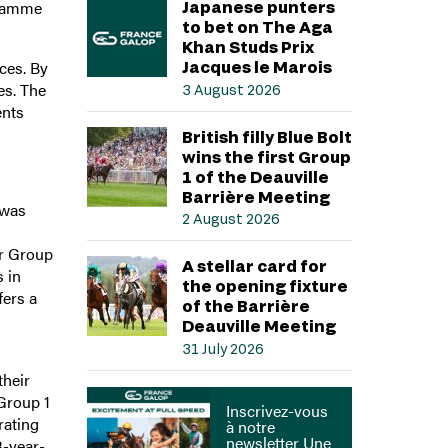
gramme
Japanese punters
to bet on The Aga
Khan Studs Prix
ces. By
Jacques le Marois
es. The
3 August 2026
ents
British filly Blue Bolt
wins the first Group
1 of the Deauville
Barrière Meeting
 was
2 August 2026
ar Group
A stellar card for
 in
the opening fixture
fers a
of the Barrière
Deauville Meeting
31 July 2026
their
 Group 1
Inscrivez-vous
rating
à notre
newsletter Une
3-year-