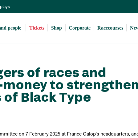
Skip
eplays
to
main
content
and people 
Tickets
Shop
Corporate
Racecourses
Ne
gers of races and
e-money to strengthe
 of Black Type
mmittee on 7 February 2025 at France Galop's headquarters, an