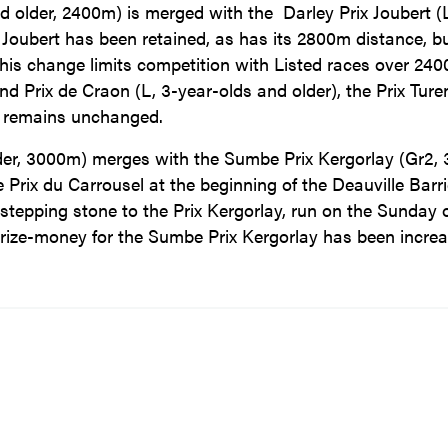
and older, 2400m) is merged with the Darley Prix Joubert (
 Joubert has been retained, as has its 2800m distance, but
 This change limits competition with Listed races over 24
d Prix de Craon (L, 3-year-olds and older), the Prix Ture
rt remains unchanged.
lder, 3000m) merges with the Sumbe Prix Kergorlay (Gr2, 
 Prix du Carrousel at the beginning of the Deauville Barri
 a stepping stone to the Prix Kergorlay, run on the Sunday 
ize-money for the Sumbe Prix Kergorlay has been incre