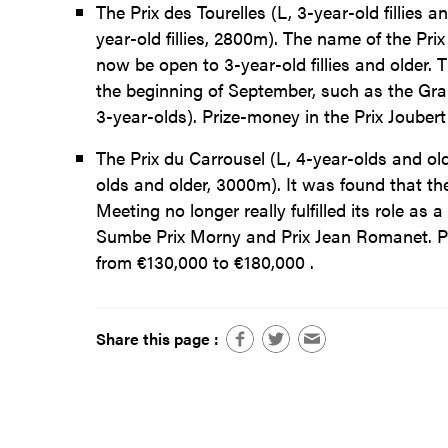
The Prix des Tourelles (L, 3-year-old fillies 
year-old fillies, 2800m). The name of the Prix
now be open to 3-year-old fillies and older.
the beginning of September, such as the Gran
3-year-olds). Prize-money in the Prix Joube
The Prix du Carrousel (L, 4-year-olds and o
olds and older, 3000m). It was found that the
Meeting no longer really fulfilled its role as
Sumbe Prix Morny and Prix Jean Romanet. Pr
from €130,000 to €180,000 .
Share this page :