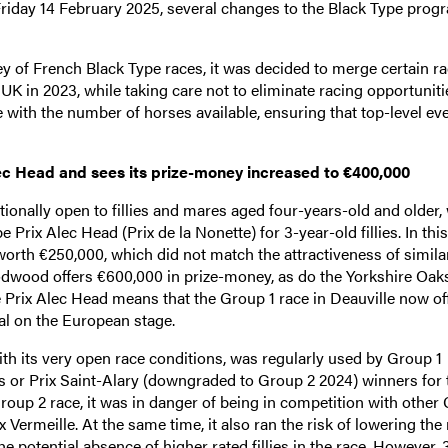
 Friday 14 February 2025, several changes to the Black Type pro
 of French Black Type races, it was decided to merge certain ra
UK in 2023, while taking care not to eliminate racing opportuniti
ne with the number of horses available, ensuring that top-level ev
ec Head and sees its prize-money increased to €400,000
onally open to fillies and mares aged four-years-old and older,
ix Alec Head (Prix de la Nonette) for 3-year-old fillies. In this
orth €250,000, which did not match the attractiveness of simil
odwood offers €600,000 in prize-money, as do the Yorkshire Oaks
 Prix Alec Head means that the Group 1 race in Deauville now of
al on the European stage.
ith its very open race conditions, was regularly used by Group 1
es or Prix Saint-Alary (downgraded to Group 2 2024) winners for 
oup 2 race, it was in danger of being in competition with other
 Vermeille. At the same time, it also ran the risk of lowering the 
e potential absence of higher rated fillies in the race. However, 