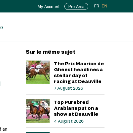
FR
EN
My Account
Pro Area
ws
Sur le même sujet
The Prix Maurice de
Gheest headlines a
stellar day of
n
racing at Deauville
7 August 2026
Top Purebred
Arabians put on a
show at Deauville
4 August 2026
d an