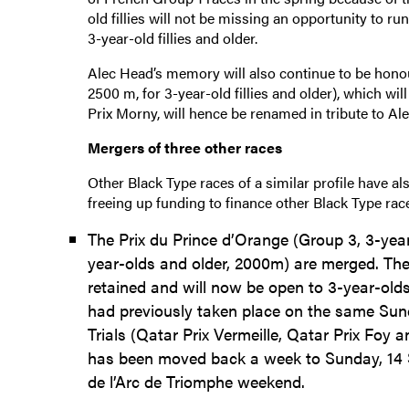
old fillies will not be missing an opportunity to 
3-year-old fillies and older.
Alec Head’s memory will also continue to be hono
2500 m, for 3-year-old fillies and older), which 
Prix Morny, will hence be renamed in tribute to Ale
Mergers of three other races
Other Black Type races of a similar profile have al
freeing up funding to finance other Black Type ra
The Prix du Prince d’Orange (Group 3, 3-yea
year-olds and older, 2000m) are merged. Th
retained and will now be open to 3-year-olds
had previously taken place on the same Sun
Trials (Qatar Prix Vermeille, Qatar Prix Foy a
has been moved back a week to Sunday, 14 S
de l’Arc de Triomphe weekend.