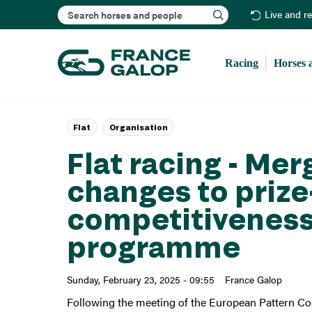
Search
Live and r
Racing
Horses 
Flat
Organisation
Flat racing - Mer
changes to priz
competitiveness
programme
Sunday, February 23, 2025 - 09:55
France Galop
Following the meeting of the European Pattern Co