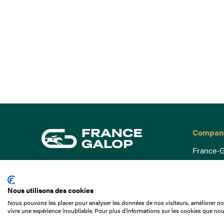
Compan
France-G
Governa
15 Boulevard de Douaumont
Baromètr
75017 Paris
Nous utilisons des cookies
Social a
+33 1 49 10 20 29
Nous pouvons les placer pour analyser les données de nos visiteurs, améliorer not
Understa
vivre une expérience inoubliable. Pour plus d'informations sur les cookies que nou
Search
Documen