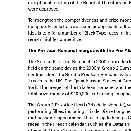
exceptional meeting of the Board of Directors on
were approved.
To strengthen the competitiveness and prize-money
doing so, France follows a similar approach to the 
idea is to offer a number of Black Type races in li
remain highly competitive.
The Prix Jean Romanet merges with the Prix Al
The Sumbe Prix Jean Romanet, a 2000m race traditi
held on the same day as the 2000m Group 2 Sumbe Pr
configuration, the Sumbe Prix Jean Romanet was w
1 races in the UK: The Qatar Nassau Stakes at Go
York. The merger of the Prix Jean Romanet and the
total prize-money of €400,000, enhancing its appe
The Group 2 Prix Alec Head (Prix de la Nonette), w
performing fillies, including Prix de Diane Longin
mid-season reappearance. Thus, despite being a Gr
races in the French calendar, such as the Qatar Prix
of French Group 1 races in the spring because of th