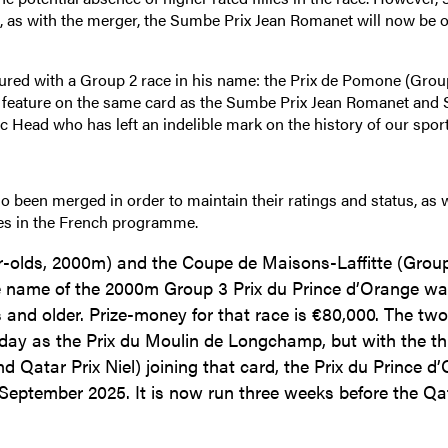
run, as with the merger, the Sumbe Prix Jean Romanet will now be 
ured with a Group 2 race in his name: the Prix de Pomone (Grou
will feature on the same card as the Sumbe Prix Jean Romanet an
c Head who has left an indelible mark on the history of our sport
so been merged in order to maintain their ratings and status, as w
ces in the French programme.
r-olds, 2000m) and the Coupe de Maisons-Laffitte (Group
e name of the 2000m Group 3 Prix du Prince d’Orange w
 and older. Prize-money for that race is €80,000. The tw
day as the Prix du Moulin de Longchamp, but with the th
nd Qatar Prix Niel) joining that card, the Prix du Prince d
eptember 2025. It is now run three weeks before the Qat