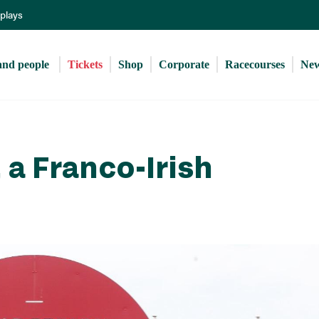
Skip
eplays
to
main
content
and people 
Tickets
Shop
Corporate
Racecourses
Ne
 a Franco-Irish