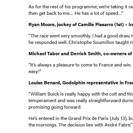
As for the rest of his programme, we’re taking it r
then get back to me… He has a lot of speed…”
Ryan Moore, jockey of Camille Pissarro (1st) – I
“The race went very smoothly. I had a good draw, t
he responded well. Christophe Soumillon taught m
Michael Tabor and Derrick Smith, co-owners of Ca
“It’s always a pleasure to come to France and win. W
easy!”
Louise Benard, Godolphin representative in Franc
“William Buick is really happy with the colt and th
temperament and was really straightforward during t
promising going forward.
He’s entered in the Grand Prix de Paris (July 13), 
the mornings. The decision lies with André Fabre.”