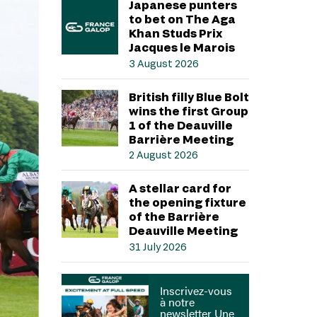
Japanese punters
to bet on The Aga
Khan Studs Prix
Jacques le Marois
3 August 2026
British filly Blue Bolt
wins the first Group
1 of the Deauville
Barrière Meeting
2 August 2026
A stellar card for
the opening fixture
of the Barrière
Deauville Meeting
31 July 2026
Inscrivez-vous
à notre
newsletter Une