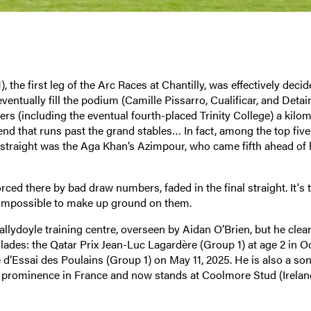
the first leg of the Arc Races at Chantilly, was effectively decid
eventually fill the podium (Camille Pissarro, Cualificar, and Detai
rs (including the eventual fourth-placed Trinity College) a kilom
end that runs past the grand stables… In fact, among the top five
e straight was the Aga Khan’s Azimpour, who came fifth ahead of 
ced there by bad draw numbers, faded in the final straight. It's t
ly impossible to make up ground on them.
Ballydoyle training centre, overseen by Aidan O’Brien, but he clear
lades: the Qatar Prix Jean-Luc Lagardère (Group 1) at age 2 in O
 d’Essai des Poulains (Group 1) on May 11, 2025. He is also a son
to prominence in France and now stands at Coolmore Stud (Ireland