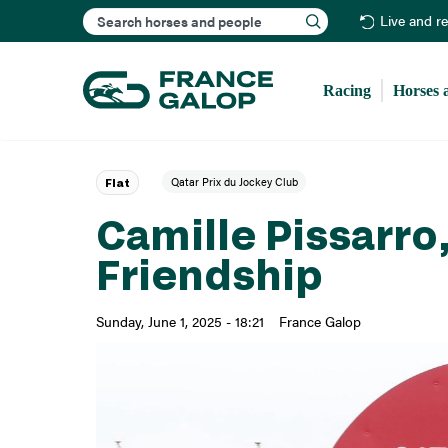
Search
Live and r
Racing
Horses 
Qatar Prix du Jockey Club
Flat
Camille Pissarro,
Friendship
Sunday, June 1, 2025 - 18:21
France Galop