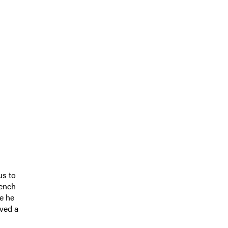
us to
rench
me he
rved a