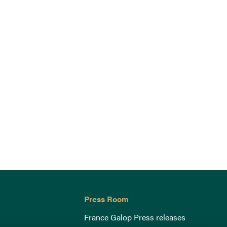
Press Room
France Galop Press releases