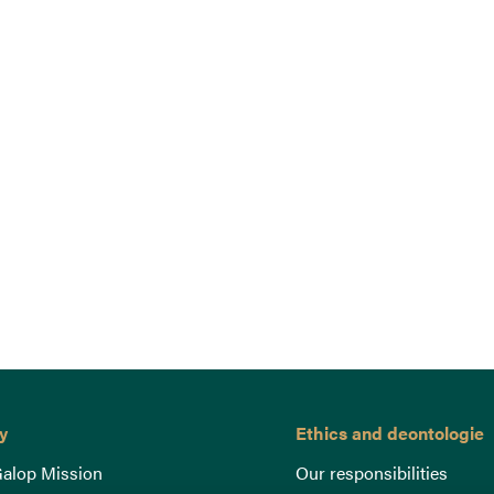
y
Ethics and deontologie
alop Mission
Our responsibilities