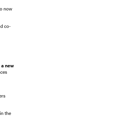
ho now
nd co-
, a new
aces
ers
in the