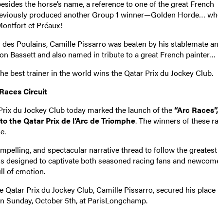
sides the horse’s name, a reference to one of the great French
 previously produced another Group 1 winner—Golden Horde… w
Montfort et Préaux!
ai des Poulains, Camille Pissarro was beaten by his stablemate a
n Bassett and also named in tribute to a great French painter…
e best trainer in the world wins the Qatar Prix du Jockey Club.
 Races Circuit
 Prix du Jockey Club today marked the launch of the
“Arc Races”
 to the Qatar Prix de l’Arc de Triomphe
. The winners of these r
e.
mpelling, and spectacular narrative thread to follow the greatest
ve is designed to captivate both seasoned racing fans and newcom
ll of emotion.
he Qatar Prix du Jockey Club, Camille Pissarro, secured his place 
on Sunday, October 5th, at ParisLongchamp.