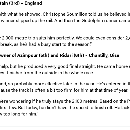
ain (3rd) – England
with what he showed. Christophe Soumillon told us he believed i
 winner slipped up the rail. And then the Godolphin runner cam
he 2,000-metre trip suits him perfectly. We could even consider 2
t break, as he’s had a busy start to the season.”
er of Azimpour (5th) and Ridari (6th) – Chantilly, Oise
help, but he produced a very good final straight. He came home s
best finisher from the outside in the whole race.
und, so probably more effective later in the year. He’s entered in 
use the track is often a bit too firm for him at that time of year.
We’re wondering if he truly stays the 2,100 metres. Based on the 
rst few. But today, he didn’t have the speed to finish off. He lac
 too long for him.”