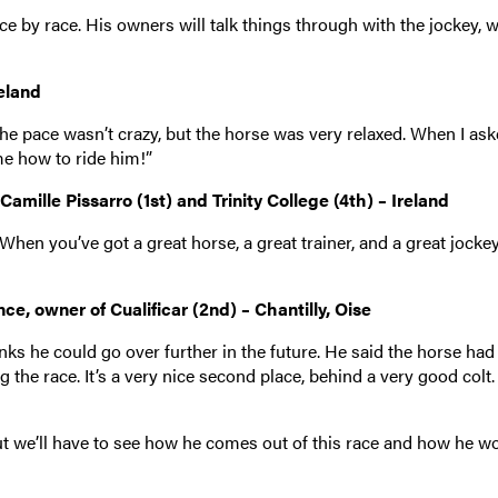
ace by race. His owners will talk things through with the jockey, w
reland
he pace wasn’t crazy, but the horse was very relaxed. When I ask
e how to ride him!”
mille Pissarro (1st) and Trinity College (4th) – Ireland
hen you’ve got a great horse, a great trainer, and a great jockey, 
e, owner of Cualificar (2nd) – Chantilly, Oise
inks he could go over further in the future. He said the horse had
he race. It’s a very nice second place, behind a very good colt. I
but we’ll have to see how he comes out of this race and how he w