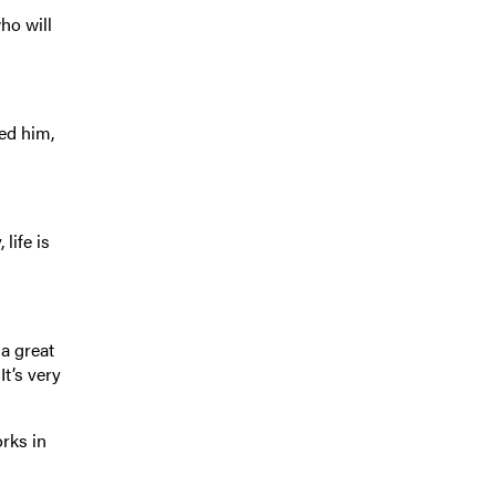
ho will
ed him,
life is
 a great
t’s very
orks in