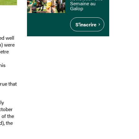
Semaine au
Galop
S'inscrire
ed well
n) were
etre
his
rue that
ly
ctober
 of the
), the