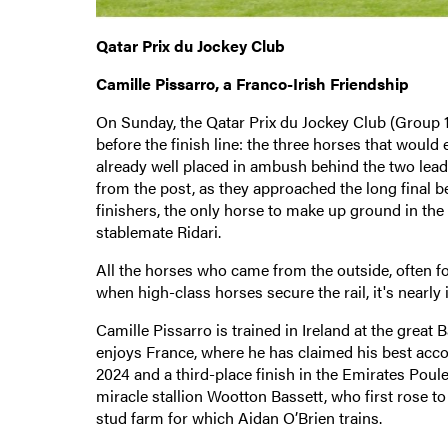
Qatar Prix du Jockey Club
Camille Pissarro, a Franco-Irish Friendship
On Sunday, the Qatar Prix du Jockey Club (Group 1), 
before the finish line: the three horses that would 
already well placed in ambush behind the two leade
from the post, as they approached the long final b
finishers, the only horse to make up ground in th
stablemate Ridari.
All the horses who came from the outside, often for
when high-class horses secure the rail, it's near
Camille Pissarro is trained in Ireland at the great 
enjoys France, where he has claimed his best acco
2024 and a third-place finish in the Emirates Poule
miracle stallion Wootton Bassett, who first rose 
stud farm for which Aidan O’Brien trains.