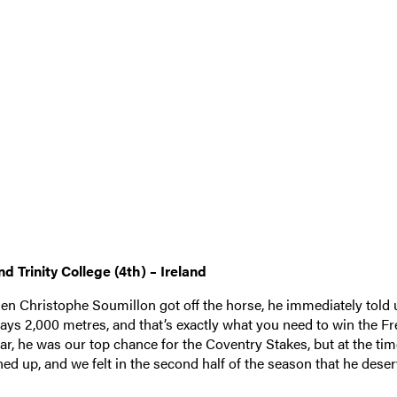
nd Trinity College (4th) – Ireland
en Christophe Soumillon got off the horse, he immediately told 
tays 2,000 metres, and that’s exactly what you need to win the F
year, he was our top chance for the Coventry Stakes, but at the ti
ned up, and we felt in the second half of the season that he dese