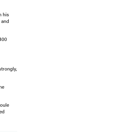
n his
e and
,400
trongly,
the
Poule
ked