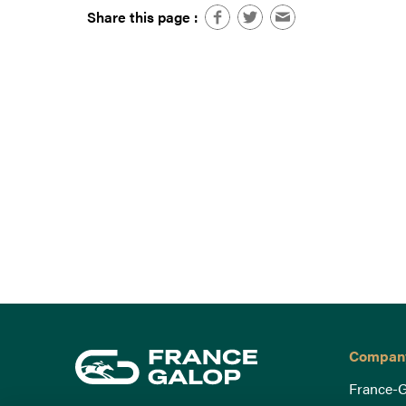
Share this page :
Compan
France-G