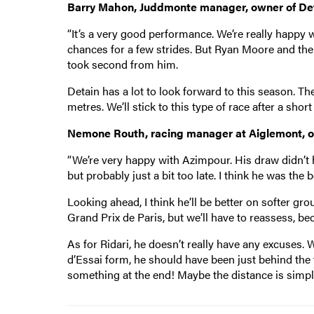
Barry Mahon, Juddmonte manager, owner of Det
“It’s a very good performance. We’re really happy 
chances for a few strides. But Ryan Moore and the
took second from him.
Detain has a lot to look forward to this season. T
metres. We’ll stick to this type of race after a shor
Nemone Routh, racing manager at Aiglemont, own
“We’re very happy with Azimpour. His draw didn’t 
but probably just a bit too late. I think he was the 
Looking ahead, I think he’ll be better on softer gro
Grand Prix de Paris, but we’ll have to reassess, beca
As for Ridari, he doesn’t really have any excuses. 
d’Essai form, he should have been just behind the fi
something at the end! Maybe the distance is simply