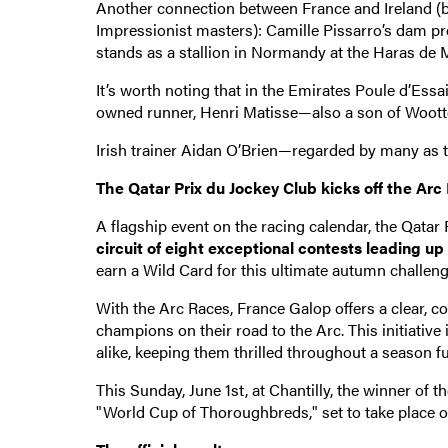
Another connection between France and Ireland (be
Impressionist masters): Camille Pissarro’s dam
stands as a stallion in Normandy at the Haras de 
It’s worth noting that in the Emirates Poule d’Ess
owned runner, Henri Matisse—also a son of Wootto
Irish trainer Aidan O’Brien—regarded by many as th
The Qatar Prix du Jockey Club kicks off the Arc
A flagship event on the racing calendar, the Qatar
circuit of eight exceptional contests leading up
earn a Wild Card for this ultimate autumn challeng
With the Arc Races, France Galop offers a clear, co
champions on their road to the Arc. This initiati
alike, keeping them thrilled throughout a season fu
This Sunday, June 1st, at Chantilly, the winner of t
"World Cup of Thoroughbreds," set to take place 