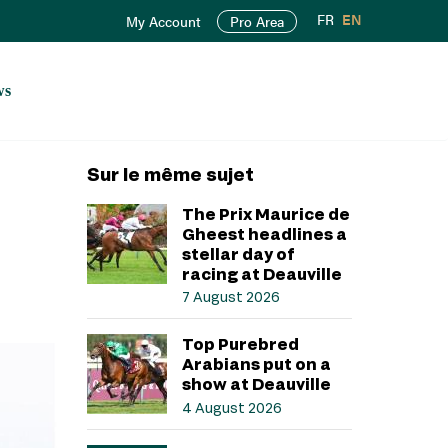
FR
EN
My Account
Pro Area
ws
Sur le même sujet
The Prix Maurice de
Gheest headlines a
stellar day of
racing at Deauville
7 August 2026
Top Purebred
Arabians put on a
show at Deauville
4 August 2026