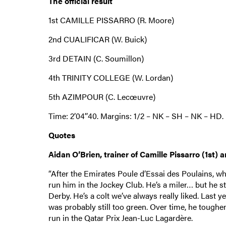
The official result
1st CAMILLE PISSARRO (R. Moore)
2nd CUALIFICAR (W. Buick)
3rd DETAIN (C. Soumillon)
4th TRINITY COLLEGE (W. Lordan)
5th AZIMPOUR (C. Lecœuvre)
Time: 2’04’’40. Margins: 1/2 – NK – SH – NK – HD.
Quotes
Aidan O’Brien, trainer of Camille Pissarro (1st) a
“After the Emirates Poule d’Essai des Poulains, wh
run him in the Jockey Club. He’s a miler… but he s
Derby. He’s a colt we’ve always really liked. Last 
was probably still too green. Over time, he toughe
run in the Qatar Prix Jean-Luc Lagardère.