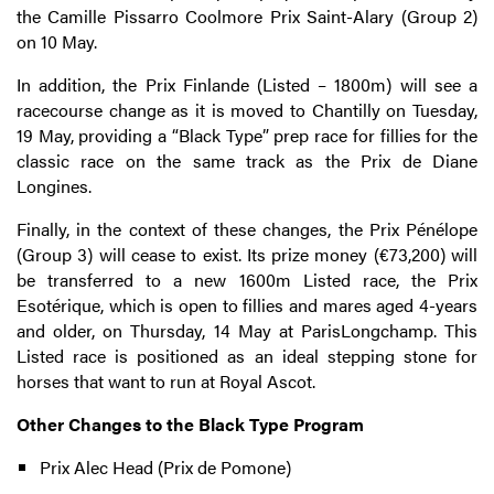
the Camille Pissarro Coolmore Prix Saint-Alary (Group 2)
on 10 May.
In addition, the Prix Finlande (Listed – 1800m) will see a
racecourse change as it is moved to Chantilly on Tuesday,
19 May, providing a “Black Type” prep race for fillies for the
classic race on the same track as the Prix de Diane
Longines.
Finally, in the context of these changes, the Prix Pénélope
(Group 3) will cease to exist. Its prize money (€73,200) will
be transferred to a new 1600m Listed race, the Prix
Esotérique, which is open to fillies and mares aged 4-years
and older, on Thursday, 14 May at ParisLongchamp. This
Listed race is positioned as an ideal stepping stone for
horses that want to run at Royal Ascot.
Other Changes to the Black Type Program
Prix Alec Head (Prix de Pomone)