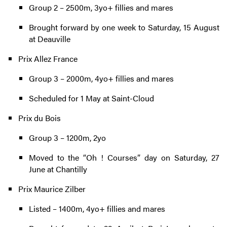
Group 2 – 2500m, 3yo+ fillies and mares
Brought forward by one week to Saturday, 15 August
at Deauville
Prix Allez France
Group 3 – 2000m, 4yo+ fillies and mares
Scheduled for 1 May at Saint-Cloud
Prix du Bois
Group 3 – 1200m, 2yo
Moved to the “Oh ! Courses” day on Saturday, 27
June at Chantilly
Prix Maurice Zilber
Listed – 1400m, 4yo+ fillies and mares