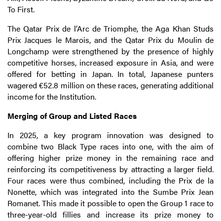
To First.
The Qatar Prix de l’Arc de Triomphe, the Aga Khan Studs
Prix Jacques le Marois, and the Qatar Prix du Moulin de
Longchamp were strengthened by the presence of highly
competitive horses, increased exposure in Asia, and were
offered for betting in Japan. In total, Japanese punters
wagered €52.8 million on these races, generating additional
income for the Institution.
Merging of Group and Listed Races
In 2025, a key program innovation was designed to
combine two Black Type races into one, with the aim of
offering higher prize money in the remaining race and
reinforcing its competitiveness by attracting a larger field.
Four races were thus combined, including the Prix de la
Nonette, which was integrated into the Sumbe Prix Jean
Romanet. This made it possible to open the Group 1 race to
three-year-old fillies and increase its prize money to