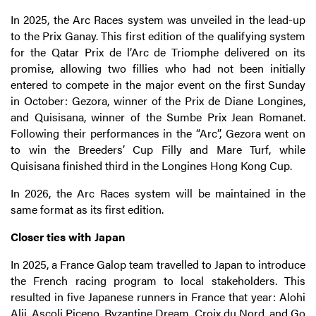
In 2025, the Arc Races system was unveiled in the lead-up
to the Prix Ganay. This first edition of the qualifying system
for the Qatar Prix de l’Arc de Triomphe delivered on its
promise, allowing two fillies who had not been initially
entered to compete in the major event on the first Sunday
in October: Gezora, winner of the Prix de Diane Longines,
and Quisisana, winner of the Sumbe Prix Jean Romanet.
Following their performances in the “Arc”, Gezora went on
to win the Breeders’ Cup Filly and Mare Turf, while
Quisisana finished third in the Longines Hong Kong Cup.
In 2026, the Arc Races system will be maintained in the
same format as its first edition.
Closer ties with Japan
In 2025, a France Galop team travelled to Japan to introduce
the French racing program to local stakeholders. This
resulted in five Japanese runners in France that year: Alohi
Alii, Ascoli Piceno, Byzantine Dream, Croix du Nord, and Go