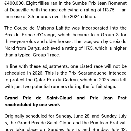
€400,000. Eight fillies ran in the Sumbe Prix Jean Romanet
at Deauville, with the race achieving a rating of 113.75 — an
increase of 3.5 pounds over the 2024 edition.
The Coupe de Maisons-Laffitte was incorporated into the
Prix du Prince d’Orange, which became to a Group 3 for
three-year-olds and older horses. The race, won by Croix du
Nord from Daryz, achieved a rating of 117.5, which is higher
than a typical Group 1 race.
In line with these adjustments, one Listed race will not be
scheduled in 2026. This is the Prix Scaramouche, intended
to protect the Qatar Prix du Cadran, which in 2025 was left
with just two potential runners during the forfeit stage.
Grand Prix de Saint-Cloud and Prix Jean Prat
rescheduled by one week
Originally scheduled for Sunday, June 28, and Sunday, July
5, the Grand Prix de Saint-Cloud and the Prix Jean Prat will
now take place on Sunday, July 5, and Sunday, July 12,