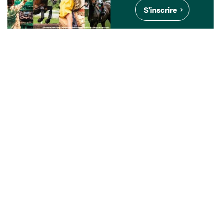
S'inscrire