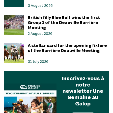
3 August 2026
British filly Blue Bolt wins the first
Group 1 of the Deauville Barrière
Meeting
2 August 2026
A stellar card for the opening fixture
of the Barrière Deauville Meeting
31 July 2026
Inscrivez-vous à
notre
newsletter Une
Semaine au
Galop