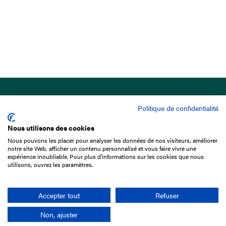
Politique de confidentialité
Nous utilisons des cookies
Nous pouvons les placer pour analyser les données de nos visiteurs, améliorer
15 Boulevard de Douaumont
notre site Web, afficher un contenu personnalisé et vous faire vivre une
75017 Paris
expérience inoubliable. Pour plus d'informations sur les cookies que nous
utilisons, ouvrez les paramètres.
+33 1 49 10 20 29
Search
Accepter tout
Refuser
Non, ajuster