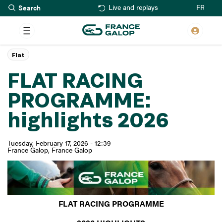
Search
Skip
FR
Live and replays
to
main
content
Flat
FLAT RACING
PROGRAMME:
highlights 2026
Tuesday, February 17, 2026 - 12:39
France Galop
France Galop
FLAT RACING PROGRAMME