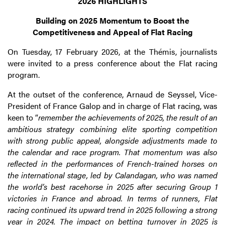
2026 HIGHLIGHTS
Building on 2025 Momentum to Boost the
Competitiveness and Appeal of Flat Racing
On Tuesday, 17 February 2026, at the Thémis, journalists
were invited to a press conference about the Flat racing
program.
At the outset of the conference, Arnaud de Seyssel, Vice-
President of France Galop and in charge of Flat racing, was
keen to “
remember the achievements of 2025, the result of an
ambitious strategy combining elite sporting competition
with strong public appeal, alongside adjustments made to
the calendar and race program. That momentum was also
reflected in the performances of French-trained horses on
the international stage, led by Calandagan, who was named
the world’s best racehorse in 2025 after securing Group 1
victories in France and abroad. In terms of runners, Flat
racing continued its upward trend in 2025 following a strong
year in 2024. The impact on betting turnover in 2025 is