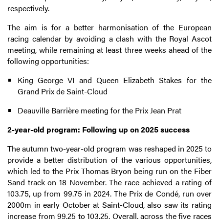
respectively.
The aim is for a better harmonisation of the European
racing calendar by avoiding a clash with the Royal Ascot
meeting, while remaining at least three weeks ahead of the
following opportunities:
King George VI and Queen Elizabeth Stakes for the
Grand Prix de Saint-Cloud
Deauville Barrière meeting for the Prix Jean Prat
2-year-old program: Following up on 2025 success
The autumn two-year-old program was reshaped in 2025 to
provide a better distribution of the various opportunities,
which led to the Prix Thomas Bryon being run on the Fiber
Sand track on 18 November. The race achieved a rating of
103.75, up from 99.75 in 2024. The Prix de Condé, run over
2000m in early October at Saint-Cloud, also saw its rating
increase from 99.25 to 103.25. Overall, across the five races