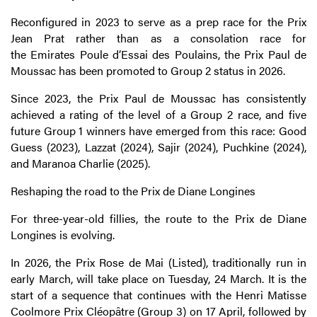
Reconfigured in 2023 to serve as a prep race for the Prix
Jean Prat rather than as a consolation race for
the
Emirates
Poule d’Essai des Poulains, the Prix Paul de
Moussac has been promoted to Group 2 status in 2026.
Since 2023, the Prix Paul de Moussac has consistently
achieved a rating of the level of a Group 2 race, and five
future Group 1 winners have emerged from this race: Good
Guess (2023), Lazzat (2024), Sajir (2024), Puchkine (2024),
and Maranoa Charlie (2025).
Reshaping the road to the Prix de Diane Longines
For three-year-old fillies, the route to the Prix de Diane
Longines is evolving.
In 2026, the Prix Rose de Mai (Listed), traditionally run in
early March, will take place on Tuesday, 24 March. It is the
start of a sequence that continues with the Henri Matisse
Coolmore Prix Cléopâtre (Group 3) on 17 April, followed by