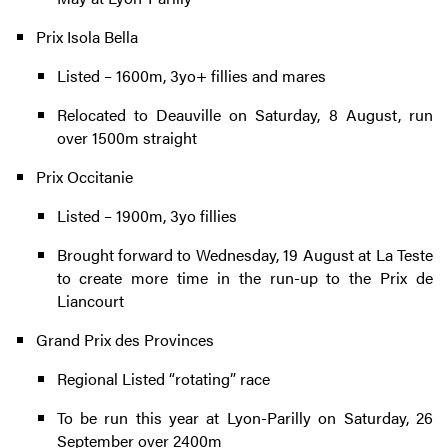
Prix Isola Bella
Listed – 1600m, 3yo+ fillies and mares
Relocated to Deauville on Saturday, 8 August, run
over 1500m straight
Prix Occitanie
Listed – 1900m, 3yo fillies
Brought forward to Wednesday, 19 August at La Teste
to create more time in the run-up to the Prix de
Liancourt
Grand Prix des Provinces
Regional Listed “rotating” race
To be run this year at Lyon-Parilly on Saturday, 26
September over 2400m