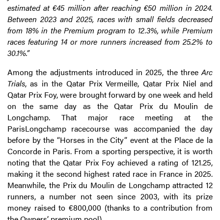
estimated at €45 million after reaching €50 million in 2024.
Between 2023 and 2025, races with small fields decreased
from 18% in the Premium program to 12.3%, while Premium
races featuring 14 or more runners increased from 25.2% to
30.1%.”
Among the adjustments introduced in 2025, the three
Arc
Trials
, as in the Qatar Prix Vermeille, Qatar Prix Niel and
Qatar Prix Foy, were brought forward by one week and held
on the same day as the Qatar Prix du Moulin de
Longchamp. That major race meeting at the
ParisLongchamp racecourse was accompanied the day
before by the “Horses in the City” event at the Place de la
Concorde in Paris. From a sporting perspective, it is worth
noting that the Qatar Prix Foy achieved a rating of 121.25,
making it the second highest rated race in France in 2025.
Meanwhile, the Prix du Moulin de Longchamp attracted 12
runners, a number not seen since 2003, with its prize
money raised to €800,000 (thanks to a contribution from
the Owners’ premium pool).