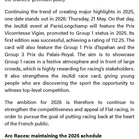
Continuing the trend of creating major highlights in 2025,
one date stands out in 2026: Thursday, 21 May. On that day,
the JeuXdi event at ParisLongchamp will feature the Prix
Vicomtesse Vigier, promoted to Group 1 status in 2025. Its
first edition was successful, achieving a rating of 112.25. The
card will also feature the Group 1 Prix d’Ispahan and the
Group 3 Prix du Palais-Royal. The aim is to showcase
Group 1 races in a festive atmosphere and in front of large
crowds, which is highly rewarding for racing’s stakeholders.
It also strengthens the JeuXdi race card, giving young
people who are discovering the sport the opportunity to
witness top-level competition.
The ambition for 2026 is therefore to continue to
strengthen the competitiveness and appeal of Flat racing, in
order to pursue the goal of putting racing back at the heart
of the French public.
Arc Races: maintaining the 2025 schedule