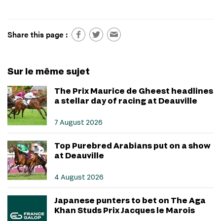
Share this page :
Sur le même sujet
The Prix Maurice de Gheest headlines
a stellar day of racing at Deauville
7 August 2026
Top Purebred Arabians put on a show
at Deauville
4 August 2026
Japanese punters to bet on The Aga
Khan Studs Prix Jacques le Marois