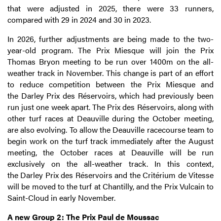
that were adjusted in 2025, there were 33 runners,
compared with 29 in 2024 and 30 in 2023.
In 2026, further adjustments are being made to the two-
year-old program. The Prix Miesque will join the Prix
Thomas Bryon meeting to be run over 1400m on the all-
weather track in November. This change is part of an effort
to reduce competition between the Prix Miesque and
the
Darley
Prix des Réservoirs, which had previously been
run just one week apart. The Prix des Réservoirs, along with
other turf races at Deauville during the October meeting,
are also evolving. To allow the Deauville racecourse team to
begin work on the turf track immediately after the August
meeting, the October races at Deauville will be run
exclusively on the all-weather track. In this context,
the
Darley
Prix des Réservoirs and the Critérium de Vitesse
will be moved to the turf at Chantilly, and the Prix Vulcain to
Saint-Cloud in early November.
A new Group 2: The Prix Paul de Moussac