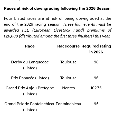
Races at risk of downgrading following the 2026 Season
Four Listed races are at risk of being downgraded at the
end of the 2026 racing season.
These four events must be
awarded FEE (European Livestock Fund) premiums of
€20,000 (distributed among the first three finishers) this year.
Race
Racecourse
Required rating
in 2026
Derby du Languedoc
Toulouse
98
(Listed)
Prix Panacée (Listed)
Toulouse
96
Grand Prix Anjou Bretagne
Nantes
102,75
(Listed)
Grand Prix de Fontainebleau
Fontainebleau
95
(Listed)