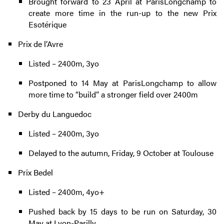
Brought forward to 23 April at ParisLongchamp to
create more time in the run-up to the new Prix
Esotérique
Prix de l’Avre
Listed – 2400m, 3yo
Postponed to 14 May at ParisLongchamp to allow
more time to “build” a stronger field over 2400m
Derby du Languedoc
Listed – 2400m, 3yo
Delayed to the autumn, Friday, 9 October at Toulouse
Prix Bedel
Listed – 2400m, 4yo+
Pushed back by 15 days to be run on Saturday, 30
May at Lyon-Parilly