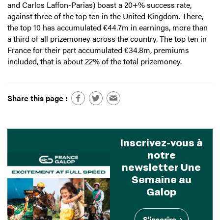
and Carlos Laffon-Parias) boast a 20+% success rate,
against three of the top ten in the United Kingdom. There,
the top 10 has accumulated €44.7m in earnings, more than
a third of all prizemoney across the country. The top ten in
France for their part accumulated €34.8m, premiums
included, that is about 22% of the total prizemoney.
Share this page :
Inscrivez-vous à
notre
newsletter Une
Semaine au
Galop
S'inscrire