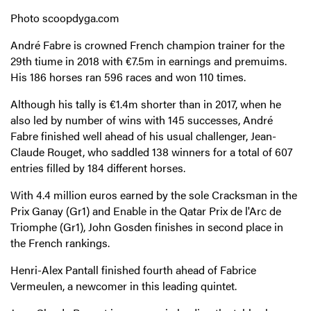
Photo scoopdyga.com
André Fabre is crowned French champion trainer for the
29th tiume in 2018 with €7.5m in earnings and premuims.
His 186 horses ran 596 races and won 110 times.
Although his tally is €1.4m shorter than in 2017, when he
also led by number of wins with 145 successes, André
Fabre finished well ahead of his usual challenger, Jean-
Claude Rouget, who saddled 138 winners for a total of 607
entries filled by 184 different horses.
With 4.4 million euros earned by the sole Cracksman in the
Prix Ganay (Gr1) and Enable in the Qatar Prix de l'Arc de
Triomphe (Gr1), John Gosden finishes in second place in
the French rankings.
Henri-Alex Pantall finished fourth ahead of Fabrice
Vermeulen, a newcomer in this leading quintet.