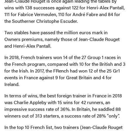
Jean-Claude Rouget is once again leading the tables by
wins with 138 successes against 122 for Henri-Alex Pantall,
111 for Fabrice Vermeulen, 110 for André Fabre and 84 for
the Southerner Christophe Escuder.
Two stables have passed the million euros mark in
Owners premiums, namely those of Jean-Claude Rouget
and Henri-Alex Pantall.
In 2018, French trainers won 14 of the 27 Group 1 races in
the French program, compared with 10 for the British and 3
for the Irish. In 2017, the FRench had won 12 of the 25 Gr1
events in France against 9 for Great Britain and 4 for
Ireland.
In terms of wins, the best foreign trainer in France in 2018
was Charlie Appleby with 15 wins for 42 runners, an
impressive success rate of 36%. In Britain, he saddled 88
winners out of 313 starters, a success rate of 28% "only".
In the top 10 French list, two trainers (Jean-Claude Rouget