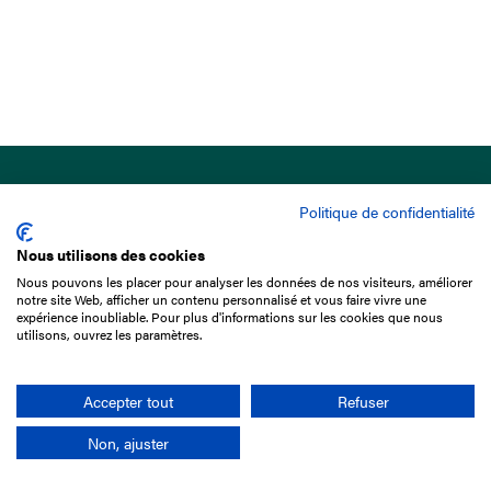
Politique de confidentialité
Nous utilisons des cookies
Nous pouvons les placer pour analyser les données de nos visiteurs, améliorer
15 Boulevard de Douaumont
notre site Web, afficher un contenu personnalisé et vous faire vivre une
75017 Paris
expérience inoubliable. Pour plus d'informations sur les cookies que nous
utilisons, ouvrez les paramètres.
+33 1 49 10 20 29
Search
Accepter tout
Refuser
Non, ajuster
Company