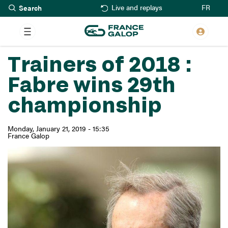
Search
Skip
FR
Live and replays
to
main
content
Trainers of 2018 :
Fabre wins 29th
championship
Monday, January 21, 2019 - 15:35
France Galop