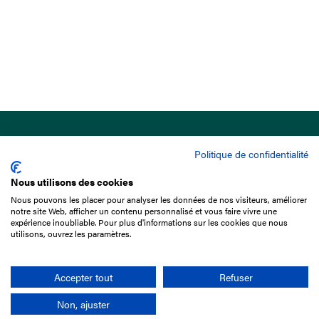
Politique de confidentialité
Nous utilisons des cookies
Nous pouvons les placer pour analyser les données de nos visiteurs, améliorer
15 Boulevard de Douaumont
notre site Web, afficher un contenu personnalisé et vous faire vivre une
75017 Paris
expérience inoubliable. Pour plus d'informations sur les cookies que nous
utilisons, ouvrez les paramètres.
+33 1 49 10 20 29
Search
Accepter tout
Refuser
Non, ajuster