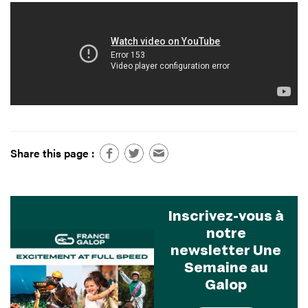
Share this page :
Inscrivez-vous à
notre
newsletter Une
Semaine au
Galop