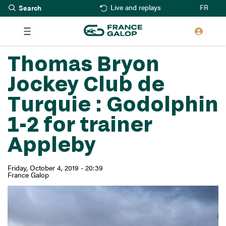
Search
Skip
FR
Live and replays
to
main
content
Thomas Bryon
Jockey Club de
Turquie : Godolphin
1-2 for trainer
Appleby
Friday, October 4, 2019 - 20:39
France Galop