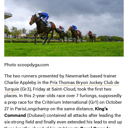
Photo scoopdyga.com
The two runners presented by Newmarket-based trainer
Charlie Appleby in the
Prix Thomas Bryon Jockey Club de
Turquie
(Gr3), Friday at Saint-Cloud, took the first two
places. In this 2-year-olds race over 7 furlongs, supposedly
a prep race for the Critérium International (Gr1) on October
27 in ParisLongchamp on the same distance,
King's
Command
(Dubawi) contained all attacks after leading the
six-strong field and finally even extended his lead to end up