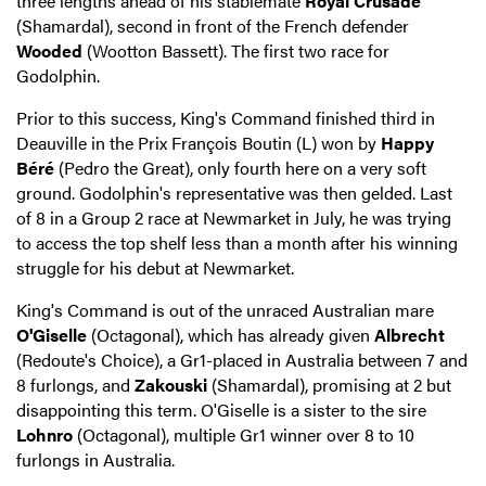
three lengths ahead of his stablemate
Royal Crusade
(Shamardal), second in front of the French defender
Wooded
(Wootton Bassett). The first two race for
Godolphin.
Prior to this success, King's Command finished third in
Deauville in the Prix François Boutin (L) won by
Happy
Béré
(Pedro the Great), only fourth here on a very soft
ground. Godolphin's representative was then gelded. Last
of 8 in a Group 2 race at Newmarket in July, he was trying
to access the top shelf less than a month after his winning
struggle for his debut at Newmarket.
King's Command is out of the unraced Australian mare
O'Giselle
(Octagonal), which has already given
Albrecht
(Redoute's Choice), a Gr1-placed in Australia between 7 and
8 furlongs, and
Zakouski
(Shamardal), promising at 2 but
disappointing this term. O'Giselle is a sister to the sire
Lohnro
(Octagonal), multiple Gr1 winner over 8 to 10
furlongs in Australia.