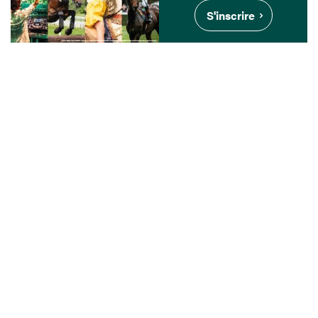
S'inscrire