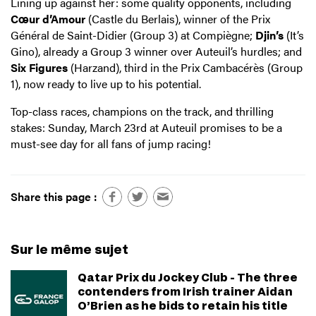
Lining up against her: some quality opponents, including
Cœur d’Amour
(Castle du Berlais), winner of the Prix
Général de Saint-Didier (Group 3) at Compiègne;
Djin’s
(It’s
Gino), already a Group 3 winner over Auteuil’s hurdles; and
Six Figures
(Harzand), third in the Prix Cambacérès (Group
1), now ready to live up to his potential.
Top-class races, champions on the track, and thrilling
stakes: Sunday, March 23rd at Auteuil promises to be a
must-see day for all fans of jump racing!
Share this page :
Sur le même sujet
Qatar Prix du Jockey Club - The three
contenders from Irish trainer Aidan
O’Brien as he bids to retain his title