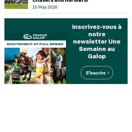
15 May 2026
Inscrivez-vous à
notre
newsletter Une
Semaine au
Galop
S'inscrire