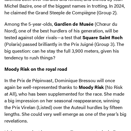
Michel Bazire, one of the biggest names in trotting. In 2024,
he claimed the Grand Steeple de Compiègne (Group 2).
Among the 5-year-olds,
Gardien de Musée
(Chœur du
Nord), one of the best hurdlers of his generation, will be
tested against older rivals—a test that
Square Saint Roch
(Polarix) passed brilliantly in the Prix Juigné (Group 3). The
big question: can he stay the full 3,900 meters, given his
tendency to rush things?
Moody Risk on the royal road
In the Prix de Pépinvast, Dominique Bressou will once
again be well-represented thanks to
Moody Risk
(No Risk
at All), who has been supplemented for the race. She made
a big impression on her seasonal reappearance, winning
the Prix Virelan (Listed) over the Auteuil hurdles by fifteen
lengths. She could very well emerge as one of the year’s big
revelations.