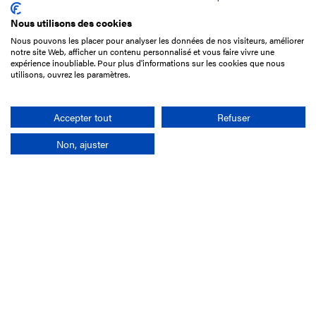
Nous utilisons des cookies
Nous pouvons les placer pour analyser les données de nos visiteurs, améliorer
15 Boulevard de Douaumont
notre site Web, afficher un contenu personnalisé et vous faire vivre une
75017 Paris
expérience inoubliable. Pour plus d'informations sur les cookies que nous
utilisons, ouvrez les paramètres.
+33 1 49 10 20 29
Search
Accepter tout
Refuser
Non, ajuster
Company
France-Galop Mission
Governance
Baromètre du Galop
Social account
Understand the races
Document Library
Our jobs