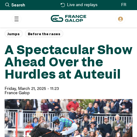
Search
Skip
FR
Live and replays
to
main
content
Jumps
Before the races
A Spectacular Show
Ahead Over the
Hurdles at Auteuil
Friday, March 21, 2025 - 11:23
France Galop