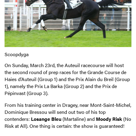
Scoopdyga
On Sunday, March 23rd, the Auteuil racecourse will host
the second round of prep races for the Grande Course de
Haies d’Auteuil (Group 1) and the Prix Alain du Breil (Group
1), namely the Prix La Barka (Group 2) and the Prix de
Pépinvast (Group 3).
From his training center in Dragey, near Mont-Saint-Michel,
Dominique Bressou will send out two of his top
contenders:
Losange Bleu
(Martaline) and
Moody Risk
(No
Risk at All). One thing is certain: the show is guaranteed!