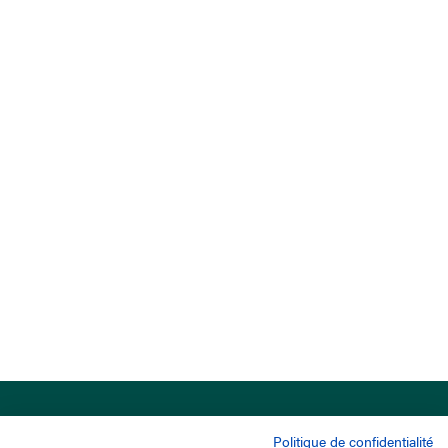
Politique de confidentialité