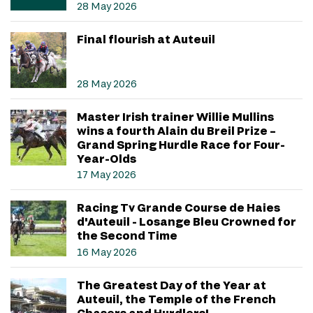
28 May 2026
Final flourish at Auteuil
28 May 2026
Master Irish trainer Willie Mullins
wins a fourth Alain du Breil Prize –
Grand Spring Hurdle Race for Four-
Year-Olds
17 May 2026
Racing Tv Grande Course de Haies
d'Auteuil - Losange Bleu Crowned for
the Second Time
16 May 2026
The Greatest Day of the Year at
Auteuil, the Temple of the French
Chasers and Hurdlers!