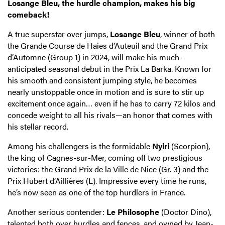
Losange Bleu, the hurdle champion, makes his big
comeback!
A true superstar over jumps,
Losange Bleu
, winner of both
the Grande Course de Haies d’Auteuil and the Grand Prix
d’Automne (Group 1) in 2024, will make his much-
anticipated seasonal debut in the Prix La Barka. Known for
his smooth and consistent jumping style, he becomes
nearly unstoppable once in motion and is sure to stir up
excitement once again… even if he has to carry 72 kilos and
concede weight to all his rivals—an honor that comes with
his stellar record.
Among his challengers is the formidable
Nyiri
(Scorpion),
the king of Cagnes-sur-Mer, coming off two prestigious
victories: the Grand Prix de la Ville de Nice (Gr. 3) and the
Prix Hubert d’Aillières (L). Impressive every time he runs,
he’s now seen as one of the top hurdlers in France.
Another serious contender:
Le Philosophe
(Doctor Dino),
talented both over hurdles and fences, and owned by Jean-