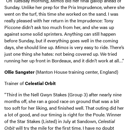
“On Tuesday morning,
Mimos
did her final gallop ahead of
Sunday. Unlike her prep for the Prix Imprudence, where she
went on the turf, this time she worked on the sand. I was
really pleased with her return in the Imprudence: Tony
Piccone didn’t ask too much from her, and she was up
against some solid sprinters. Anything can still happen
before Sunday, but if everything goes well in the coming
days, she should line up.
Mimos
is very easy to ride. There’s
just one thing she hates: not being covered up. We tried
running her up front in Bordeaux, and it didn’t work at all…”
Ollie Sangster
(Manton House training center, England)
Trainer of
Celestial Orbit
“Third in the Nell Gwyn Stakes (Group 3) after nearly nine
months off, she ran a good race on ground that was a bit
too soft for her liking, and finished well. That outing did her
a lot of good, and our timing is right for the Poule. Winner
of the Star Stakes (Listed) in July at Sandown,
Celestial
Orbit
will try the mile for the first time. I have no doubt