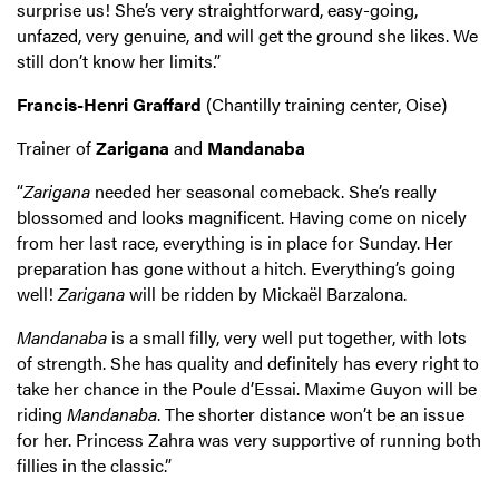
surprise us! She’s very straightforward, easy-going,
unfazed, very genuine, and will get the ground she likes. We
still don’t know her limits.”
Francis-Henri Graffard
(Chantilly training center, Oise)
Trainer of
Zarigana
and
Mandanaba
“
Zarigana
needed her seasonal comeback. She’s really
blossomed and looks magnificent. Having come on nicely
from her last race, everything is in place for Sunday. Her
preparation has gone without a hitch. Everything’s going
well!
Zarigana
will be ridden by Mickaël Barzalona.
Mandanaba
is a small filly, very well put together, with lots
of strength. She has quality and definitely has every right to
take her chance in the Poule d’Essai. Maxime Guyon will be
riding
Mandanaba
. The shorter distance won’t be an issue
for her. Princess Zahra was very supportive of running both
fillies in the classic.”