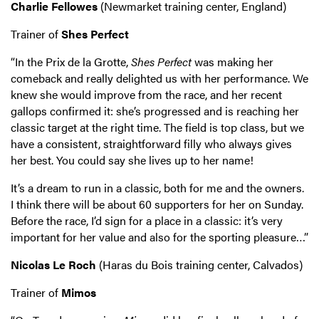
Charlie Fellowes
(Newmarket training center, England)
Trainer of
Shes Perfect
“In the Prix de la Grotte,
Shes Perfect
was making her
comeback and really delighted us with her performance. We
knew she would improve from the race, and her recent
gallops confirmed it: she’s progressed and is reaching her
classic target at the right time. The field is top class, but we
have a consistent, straightforward filly who always gives
her best. You could say she lives up to her name!
It’s a dream to run in a classic, both for me and the owners.
I think there will be about 60 supporters for her on Sunday.
Before the race, I’d sign for a place in a classic: it’s very
important for her value and also for the sporting pleasure…”
Nicolas Le Roch
(Haras du Bois training center, Calvados)
Trainer of
Mimos