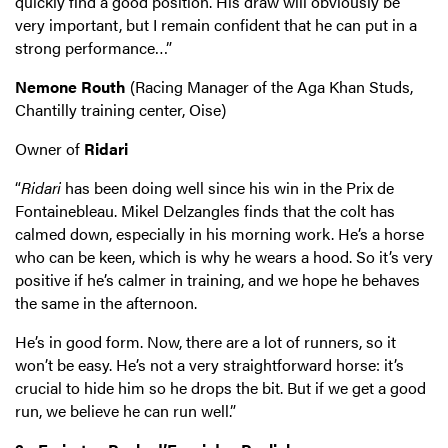
quickly find a good position. His draw will obviously be
very important, but I remain confident that he can put in a
strong performance…”
Nemone Routh
(Racing Manager of the Aga Khan Studs,
Chantilly training center, Oise)
Owner of
Ridari
“
Ridari
has been doing well since his win in the Prix de
Fontainebleau. Mikel Delzangles finds that the colt has
calmed down, especially in his morning work. He’s a horse
who can be keen, which is why he wears a hood. So it’s very
positive if he’s calmer in training, and we hope he behaves
the same in the afternoon.
He’s in good form. Now, there are a lot of runners, so it
won’t be easy. He’s not a very straightforward horse: it’s
crucial to hide him so he drops the bit. But if we get a good
run, we believe he can run well.”