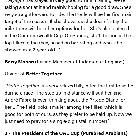
taking a shot at it and mainly hoping for a good draw. She’s
very straightforward to ride. The Poule will be her first main
target of the season. If she shows us she doesn’t stay the
mile, there will be other options for her. She’s also entered
in the Commonwealth Cup. On Sunday, she’ll be one of the
top fillies in the race, based on her rating and what she
showed as a 2-year-old…”
Barry Mahon
(Racing Manager of Juddmonte, England)
Owner of
Better Together
“
Better Together
is a very relaxed filly, often the first to settle
during a race! The step up in distance will suit her, and
André Fabre is even thinking about the Prix de Diane for
her… The field looks smaller among the fillies, which is
good for both of ours, as they prefer to be held up. Now we
just need to pray for a single-digit stall number!”
3 - The President of the UAE Cup (Purebred Arabians)