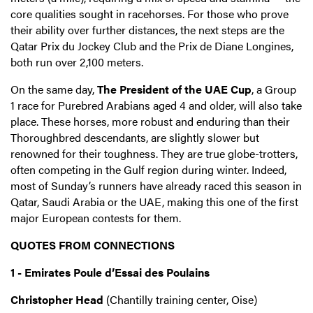
core qualities sought in racehorses. For those who prove
their ability over further distances, the next steps are the
Qatar Prix du Jockey Club and the Prix de Diane Longines,
both run over 2,100 meters.
On the same day,
The President of the UAE Cup
, a Group
1 race for Purebred Arabians aged 4 and older, will also take
place. These horses, more robust and enduring than their
Thoroughbred descendants, are slightly slower but
renowned for their toughness. They are true globe-trotters,
often competing in the Gulf region during winter. Indeed,
most of Sunday’s runners have already raced this season in
Qatar, Saudi Arabia or the UAE, making this one of the first
major European contests for them.
QUOTES FROM CONNECTIONS
1 - Emirates Poule d’Essai des Poulains
Christopher Head
(Chantilly training center, Oise)