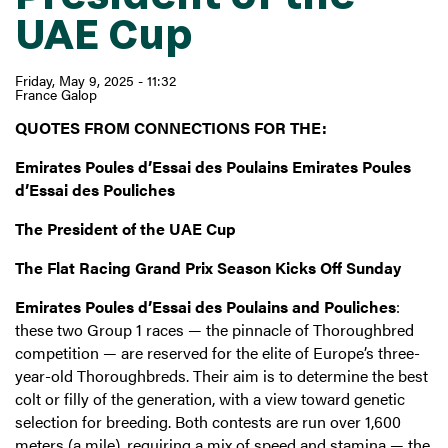
UAE Cup
Friday, May 9, 2025 - 11:32
France Galop
QUOTES FROM CONNECTIONS FOR THE:
Emirates Poules d’Essai des Poulains Emirates Poules
d’Essai des Pouliches
The President of the UAE Cup
The Flat Racing Grand Prix Season Kicks Off Sunday
Emirates Poules d’Essai des Poulains and Pouliches
:
these two Group 1 races — the pinnacle of Thoroughbred
competition — are reserved for the elite of Europe’s three-
year-old Thoroughbreds. Their aim is to determine the best
colt or filly of the generation, with a view toward genetic
selection for breeding. Both contests are run over 1,600
meters (a mile), requiring a mix of speed and stamina — the