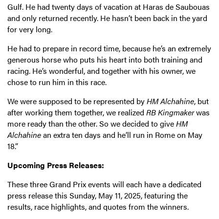
Gulf. He had twenty days of vacation at Haras de Saubouas
and only returned recently. He hasn’t been back in the yard
for very long.
He had to prepare in record time, because he’s an extremely
generous horse who puts his heart into both training and
racing. He’s wonderful, and together with his owner, we
chose to run him in this race.
We were supposed to be represented by
HM Alchahine
, but
after working them together, we realized
RB Kingmaker
was
more ready than the other. So we decided to give
HM
Alchahine
an extra ten days and he’ll run in Rome on May
18.”
Upcoming Press Releases:
These three Grand Prix events will each have a dedicated
press release this Sunday, May 11, 2025, featuring the
results, race highlights, and quotes from the winners.