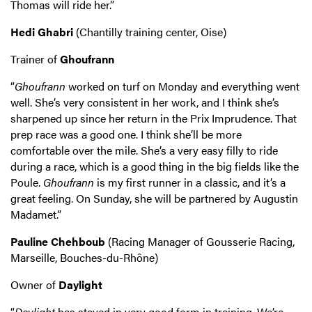
Thomas will ride her.”
Hedi Ghabri
(Chantilly training center, Oise)
Trainer of
Ghoufrann
“
Ghoufrann
worked on turf on Monday and everything went
well. She’s very consistent in her work, and I think she’s
sharpened up since her return in the Prix Imprudence. That
prep race was a good one. I think she’ll be more
comfortable over the mile. She’s a very easy filly to ride
during a race, which is a good thing in the big fields like the
Poule.
Ghoufrann
is my first runner in a classic, and it’s a
great feeling. On Sunday, she will be partnered by Augustin
Madamet.”
Pauline Chehboub
(Racing Manager of Gousserie Racing,
Marseille, Bouches-du-Rhône)
Owner of
Daylight
“
Daylight
has stayed in very good form in training. We’re