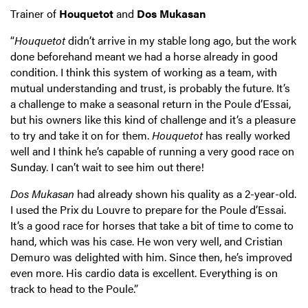
Trainer of
Houquetot
and
Dos Mukasan
“
Houquetot
didn’t arrive in my stable long ago, but the work
done beforehand meant we had a horse already in good
condition. I think this system of working as a team, with
mutual understanding and trust, is probably the future. It’s
a challenge to make a seasonal return in the Poule d’Essai,
but his owners like this kind of challenge and it’s a pleasure
to try and take it on for them.
Houquetot
has really worked
well and I think he’s capable of running a very good race on
Sunday. I can’t wait to see him out there!
Dos Mukasan
had already shown his quality as a 2-year-old.
I used the Prix du Louvre to prepare for the Poule d’Essai.
It’s a good race for horses that take a bit of time to come to
hand, which was his case. He won very well, and Cristian
Demuro was delighted with him. Since then, he’s improved
even more. His cardio data is excellent. Everything is on
track to head to the Poule.”