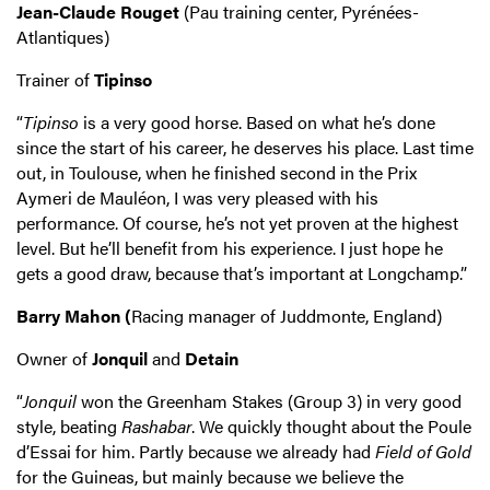
Jean-Claude Rouget
(Pau training center, Pyrénées-
Atlantiques)
Trainer of
Tipinso
“
Tipinso
is a very good horse. Based on what he’s done
since the start of his career, he deserves his place. Last time
out, in Toulouse, when he finished second in the Prix
Aymeri de Mauléon, I was very pleased with his
performance. Of course, he’s not yet proven at the highest
level. But he’ll benefit from his experience. I just hope he
gets a good draw, because that’s important at Longchamp.”
Barry Mahon (
Racing manager of Juddmonte, England)
Owner of
Jonquil
and
Detain
“
Jonquil
won the Greenham Stakes (Group 3) in very good
style, beating
Rashabar
. We quickly thought about the Poule
d’Essai for him. Partly because we already had
Field of Gold
for the Guineas, but mainly because we believe the