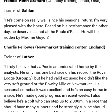
Francis-Henri Graffard
(Chantilly training center, Oise)
Trainer of
Sahlan
“He’s come on really well since his seasonal return. I’m very
pleased with the horse. Based on his performance the other
day, he deserves a shot at the Poule d’Essai. He will be
ridden by Maxime Guyon.”
Charlie Fellowes (Newmarket training center, England)
Trainer of
Luther
“I truly believe that
Luther
is an underrated horse by the
analysts. He only has one bad race on his record, the Royal
Lodge (Group 2), but he had valid excuses: he didn’t like the
very soft ground or the Rowley Mile at Newmarket. His
seasonal comeback was excellent and he’s an easy horse in
a race. He’s made good progress in recent weeks. I also
believe he’s a colt who can step up to 2,000m. In a race that
should have many runners and be strongly run, he should