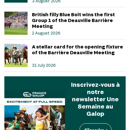
3 August 2026
British filly Blue Bolt wins the first
Group 1 of the Deauville Barrière
Meeting
2 August 2026
A stellar card for the opening fixture
of the Barrière Deauville Meeting
31 July 2026
Inscrivez-vous à
notre
newsletter Une
Semaine au
Galop
S'inscrire