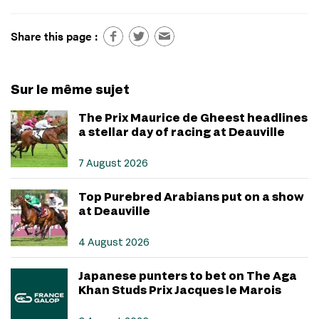
Share this page :
Sur le même sujet
The Prix Maurice de Gheest headlines
a stellar day of racing at Deauville
7 August 2026
Top Purebred Arabians put on a show
at Deauville
4 August 2026
Japanese punters to bet on The Aga
Khan Studs Prix Jacques le Marois