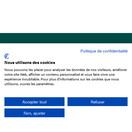
Politique de confidentialité
Nous utilisons des cookies
Nous pouvons les placer pour analyser les données de nos visiteurs, améliorer
15 Boulevard de Douaumont
notre site Web, afficher un contenu personnalisé et vous faire vivre une
75017 Paris
expérience inoubliable. Pour plus d'informations sur les cookies que nous
utilisons, ouvrez les paramètres.
+33 1 49 10 20 29
Search
Accepter tout
Refuser
Non, ajuster
Company