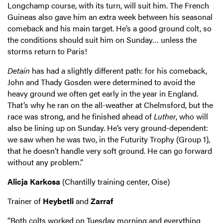
Longchamp course, with its turn, will suit him. The French
Guineas also gave him an extra week between his seasonal
comeback and his main target. He’s a good ground colt, so
the conditions should suit him on Sunday… unless the
storms return to Paris!
Detain
has had a slightly different path: for his comeback,
John and Thady Gosden were determined to avoid the
heavy ground we often get early in the year in England.
That’s why he ran on the all-weather at Chelmsford, but the
race was strong, and he finished ahead of
Luther
, who will
also be lining up on Sunday. He’s very ground-dependent:
we saw when he was two, in the Futurity Trophy (Group 1),
that he doesn’t handle very soft ground. He can go forward
without any problem.”
Alicja Karkosa
(Chantilly training center, Oise)
Trainer of
Heybetli
and
Zarraf
“Both colts worked on Tuesday morning and everything