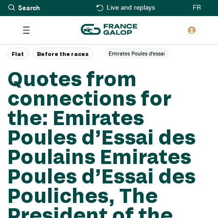
Search
Skip
FR
Live and replays
to
main
content
Emirates Poules d'essai
Flat
Before the races
Quotes from
connections for
the: Emirates
Poules d’Essai des
Poulains Emirates
Poules d’Essai des
Pouliches, The
President of the