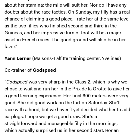
about her stamina: the mile will suit her. Nor do I have any
doubts about the race tactics. On Sunday, my filly has a real
chance of claiming a good place. I rate her at the same level
as the two fillies who finished second and third in the
Guineas, and her impressive turn of foot will be a major
asset in French races. The good ground will also be in her
favor.”
Yann Lerner
(Maisons-Laffitte training center, Yvelines)
Co-trainer of
Godspeed
“
Godspeed
was very sharp in the Class 2, which is why we
chose to wait and run her in the Prix de la Grotte to give her
a good learning experience. Her final 600 meters were very
good. She did good work on the turf on Saturday. She’ll
race with a hood, but we haven’t yet decided whether to add
earplugs. I hope we get a good draw. She’s a
straightforward and manageable filly in the mornings,
which actually surprised us in her second start. Ronan