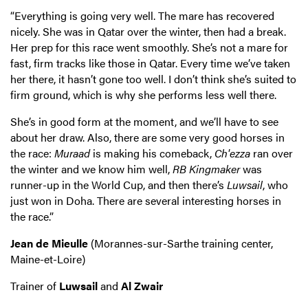
“Everything is going very well. The mare has recovered
nicely. She was in Qatar over the winter, then had a break.
Her prep for this race went smoothly. She’s not a mare for
fast, firm tracks like those in Qatar. Every time we’ve taken
her there, it hasn’t gone too well. I don’t think she’s suited to
firm ground, which is why she performs less well there.
She’s in good form at the moment, and we’ll have to see
about her draw. Also, there are some very good horses in
the race:
Muraad
is making his comeback,
Ch'ezza
ran over
the winter and we know him well,
RB Kingmaker
was
runner-up in the World Cup, and then there’s
Luwsail
, who
just won in Doha. There are several interesting horses in
the race.”
Jean de Mieulle
(Morannes-sur-Sarthe training center,
Maine-et-Loire)
Trainer of
Luwsail
and
Al Zwair