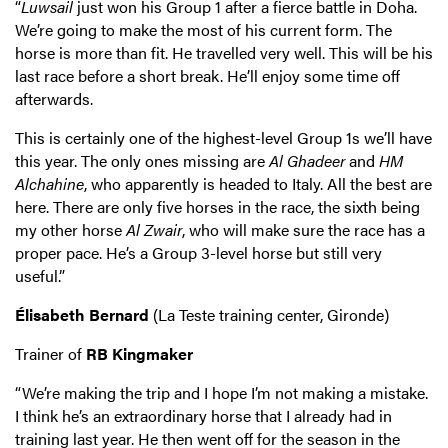
“
Luwsail
just won his Group 1 after a fierce battle in Doha.
We’re going to make the most of his current form. The
horse is more than fit. He travelled very well. This will be his
last race before a short break. He’ll enjoy some time off
afterwards.
This is certainly one of the highest-level Group 1s we’ll have
this year. The only ones missing are
Al Ghadeer
and
HM
Alchahine
, who apparently is headed to Italy. All the best are
here. There are only five horses in the race, the sixth being
my other horse
Al Zwair
, who will make sure the race has a
proper pace. He’s a Group 3-level horse but still very
useful.”
Élisabeth Bernard
(La Teste training center, Gironde)
Trainer of
RB Kingmaker
“We’re making the trip and I hope I’m not making a mistake.
I think he’s an extraordinary horse that I already had in
training last year. He then went off for the season in the