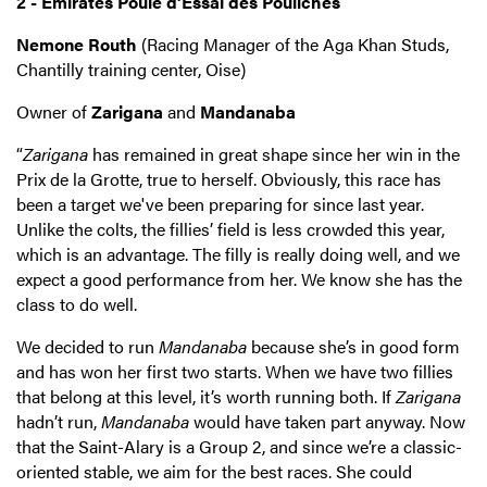
2 - Emirates Poule d’Essai des Pouliches
Nemone Routh
(Racing Manager of the Aga Khan Studs,
Chantilly training center, Oise)
Owner of
Zarigana
and
Mandanaba
“
Zarigana
has remained in great shape since her win in the
Prix de la Grotte, true to herself. Obviously, this race has
been a target we've been preparing for since last year.
Unlike the colts, the fillies’ field is less crowded this year,
which is an advantage. The filly is really doing well, and we
expect a good performance from her.
We know she has the
class to do well.
We decided to run
Mandanaba
because she’s in good form
and has won her first two starts. When we have two fillies
that belong at this level, it’s worth running both. If
Zarigana
hadn’t run,
Mandanaba
would have taken part anyway. Now
that the Saint-Alary is a Group 2, and since we’re a classic-
oriented stable, we aim for the best races. She could