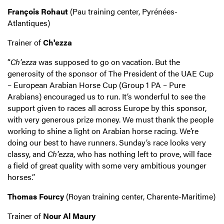
François Rohaut
(Pau training center, Pyrénées-
Atlantiques)
Trainer of
Ch'ezza
“
Ch'ezza
was supposed to go on vacation. But the
generosity of the sponsor of The President of the UAE Cup
– European Arabian Horse Cup (Group 1 PA – Pure
Arabians) encouraged us to run. It’s wonderful to see the
support given to races all across Europe by this sponsor,
with very generous prize money. We must thank the people
working to shine a light on Arabian horse racing. We’re
doing our best to have runners. Sunday’s race looks very
classy, and
Ch'ezza
, who has nothing left to prove, will face
a field of great quality with some very ambitious younger
horses.”
Thomas Fourcy
(Royan training center, Charente-Maritime)
Trainer of
Nour Al Maury