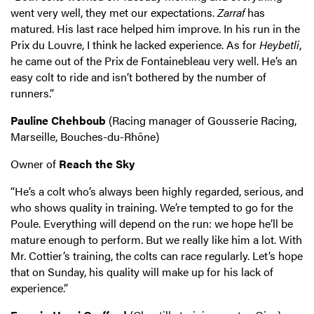
went very well, they met our expectations.
Zarraf
has
matured. His last race helped him improve. In his run in the
Prix du Louvre, I think he lacked experience. As for
Heybetli
,
he came out of the Prix de Fontainebleau very well. He’s an
easy colt to ride and isn’t bothered by the number of
runners.”
Pauline Chehboub
(Racing manager of Gousserie Racing,
Marseille, Bouches-du-Rhône)
Owner of
Reach the Sky
“He’s a colt who’s always been highly regarded, serious, and
who shows quality in training. We’re tempted to go for the
Poule. Everything will depend on the run: we hope he’ll be
mature enough to perform. But we really like him a lot. With
Mr. Cottier’s training, the colts can race regularly. Let’s hope
that on Sunday, his quality will make up for his lack of
experience.”