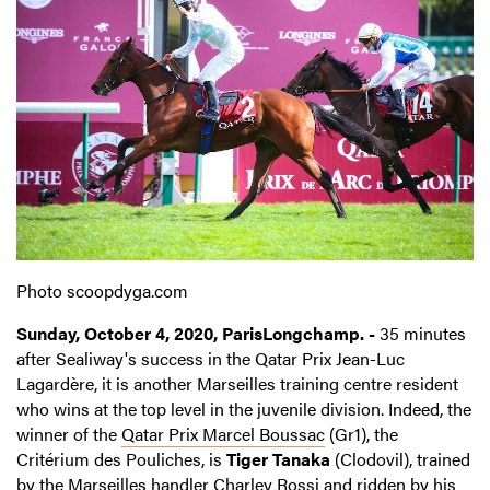
Photo scoopdyga.com
Sunday, October 4, 2020, ParisLongchamp. -
35 minutes
after Sealiway's success in the Qatar Prix Jean-Luc
Lagardère, it is another Marseilles training centre resident
who wins at the top level in the juvenile division. Indeed, the
winner of the
Qatar Prix Marcel Boussac
(Gr1), the
Critérium des Pouliches, is
Tiger Tanaka
(Clodovil), trained
by the Marseilles handler Charley Rossi and ridden by his