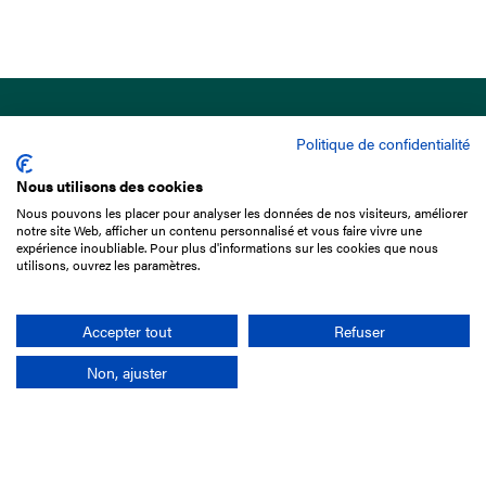
Politique de confidentialité
Nous utilisons des cookies
Nous pouvons les placer pour analyser les données de nos visiteurs, améliorer
15 Boulevard de Douaumont
notre site Web, afficher un contenu personnalisé et vous faire vivre une
75017 Paris
expérience inoubliable. Pour plus d'informations sur les cookies que nous
utilisons, ouvrez les paramètres.
+33 1 49 10 20 29
Search
Accepter tout
Refuser
Non, ajuster
Company
France-Galop Mission
Governance