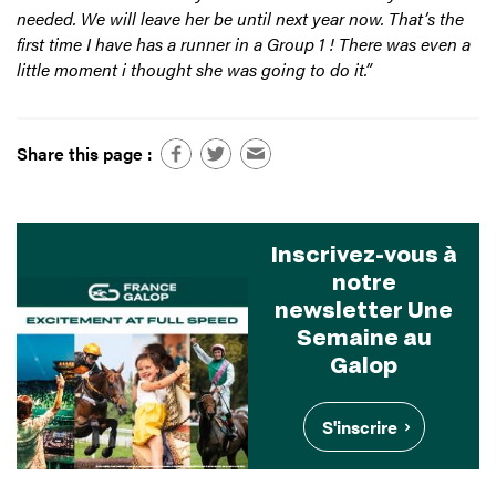
needed. We will leave her be until next year now. That’s the
first time I have has a runner in a Group 1 ! There was even a
little moment i thought she was going to do it.”
Share this page :
Inscrivez-vous à
notre
newsletter Une
Semaine au
Galop
S'inscrire