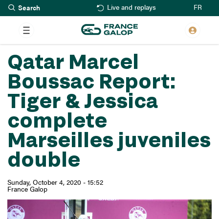
Search
Skip
FR
Live and replays
to
main
content
Qatar Marcel
Boussac Report:
Tiger & Jessica
complete
Marseilles juveniles
double
Sunday, October 4, 2020 - 15:52
France Galop