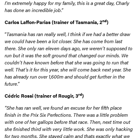
I’m extremely happy for my family, this is a great day, Charly
has done an incredible job.”
nd
Carlos Laffon-Parias
(trainer of Tasmania, 2
)
“
Tasmania has ran really well, I think if we had a better draw
we could have been a lot closer. She has come from last
there. She only ran eleven days ago, we weren’t supposed to
run but it was the soft ground that changed our minds. We
couldn’t have known before that she was going to run that
well. That’s it for this year, she will come back next year. She
has already run over 1,600m and should get further in the
future.”
rd
Cédric Rossi
(trainer of Rougir, 3
)
“She has ran well, we found an excuse for her fifth place
finish in the Prix Six Perfections. There was a little problem
with one of her gallops before that race. Then, next time out
she finished third with very little work. She was only hacking
for two months. She stayed calm and thats exactly what we