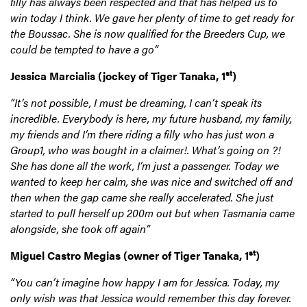
filly has always been respected and that has helped us to
win today I think. We gave her plenty of time to get ready for
the Boussac. She is now qualified for the Breeders Cup, we
could be tempted to have a go”
st
Jessica Marcialis
(jockey of Tiger Tanaka, 1
)
“It’s not possible, I must be dreaming, I can’t speak its
incredible. Everybody is here, my future husband, my family,
my friends and I’m there riding a filly who has just won a
Group1, who was bought in a claimer!. What’s going on ?!
She has done all the work, I’m just a passenger. Today we
wanted to keep her calm, she was nice and switched off and
then when the gap came she really accelerated. She just
started to pull herself up 200m out but when Tasmania came
alongside, she took off again”
st
Miguel Castro Megias
(owner of Tiger Tanaka, 1
)
“You can’t imagine how happy I am for Jessica. Today, my
only wish was that Jessica would remember this day forever.