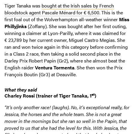
Tiger Tanaka was
bought at the Irish sales by French
bloodstock agent Pascale Ménard for € 6,500
. This is the
first foal out of the Wolverhampton all-weather winner
Miss
Phillyjinks
(Zoffany). She was bought after her first outing,
winning a claimer at Lyon-Parilly, where it was claimed for
€ 23,789 by her current owner, Miguel Castro Megias. She
ran and won twice again in this category before confirming
in a Class 2 race, then taking a solid second place in the
Darley Prix Robert Papin (Gr2), where she almost beat the
English raider
Ventura Tormenta
. She then won the Prix
François Boutin (Gr3) at Deauville.
What they said
st
Charley Rossi
(trainer of Tiger Tanaka, 1
)
“It’s only another race! (laughs). No, it's exceptional really, for
Jessica, the horses and the whole team. She is not a great
mover in the mornings but she ran so well in the Papin, that
proved to us that she had the level for this. With Jessica, the