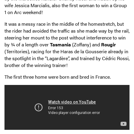
wife Jessica Marcialis, also the first woman to win a Group
1 on Arc weekend!
It was a messy race in the middle of the homestretch, but
the rider had avoided the traffic as she made way by the rail,
steering her mount to the post without interference to win
by ¾ of a length over
Tasmania
(Zoffany) and
Rougir
(Territories), racing for the Haras de la Gousserie already in
the spotlight in the “Lagardère”, and trained by Cédric Rossi,
brother of the winning trainer!
The first three home were born and bred in France.