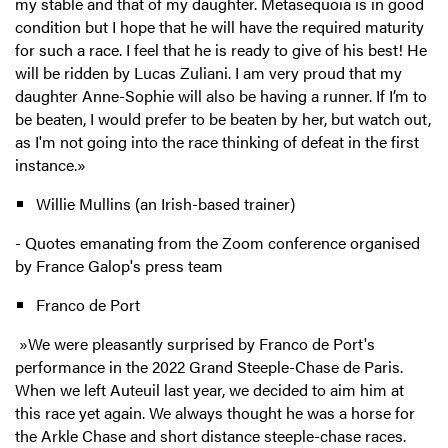
my stable and that of my daughter. Metasequoia is in good
condition but I hope that he will have the required maturity
for such a race. I feel that he is ready to give of his best! He
will be ridden by Lucas Zuliani. I am very proud that my
daughter Anne-Sophie will also be having a runner. If I’m to
be beaten, I would prefer to be beaten by her, but watch out,
as I'm not going into the race thinking of defeat in the first
instance.»
Willie Mullins (an Irish-based trainer)
-
Quotes emanating from the Zoom conference organised
by France Galop's press team
Franco de Port
»We were pleasantly surprised by Franco de Port's
performance in the 2022 Grand Steeple-Chase de Paris.
When we left Auteuil last year, we decided to aim him at
this race yet again. We always thought he was a horse for
the Arkle Chase and short distance steeple-chase races.