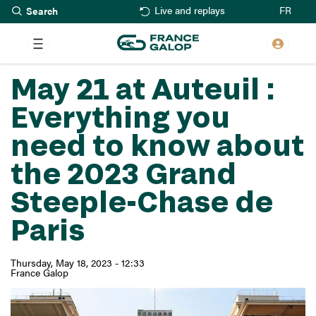
Search
Skip
FR
Live and replays
to
main
content
May 21 at Auteuil :
Everything you
need to know about
the 2023 Grand
Steeple-Chase de
Paris
Thursday, May 18, 2023 - 12:33
France Galop