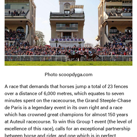
Photo scoopdyga.com
A race that demands that horses jump a total of 23 fences
over a distance of 6,000 metres, which equates to seven
minutes spent on the racecourse, the Grand Steeple-Chase
de Paris is a legendary event in its own right and a race
which has crowned great champions for almost 150 years
at Auteuil racecourse. To win this Group 1 event (the level of
excellence of this race), calls for an exceptional partnership
between horse and rider, and one which is in perfect