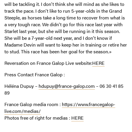
will be tackling it. I don't think she will mind as she likes to
track the pace. I don't like to run 5-year-olds in the Grand
Steeple, as horses take a long time to recover from what is
a very tough race. We didn't go for this race last year with
Starlet last year, but she will be running in it this season.
She will be a 7-year-old next year, and I don't know if
Madame Devin will want to keep her in training or retire her
to stud. This race has been her goal for the season.»
Reversation on France Galop Live
web
site
:
HERE
Press Contact France Galop :
Héléna Dupuy –
hdupuy@france-galop.com
– 06 30 41 85
89
France Galop media room :
https://www.francegalop-
live.com/medias/
Photos free of right for medias :
HERE