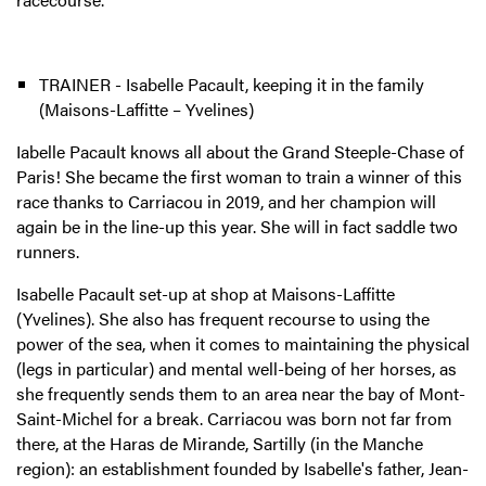
TRAINER - Isabelle Pacault, keeping it in the family
(Maisons-Laffitte – Yvelines)
Iabelle Pacault knows all about the Grand Steeple-Chase of
Paris! She became the first woman to train a winner of this
race thanks to Carriacou in 2019, and her champion will
again be in the line-up this year. She will in fact saddle two
runners.
Isabelle Pacault set-up at shop at Maisons-Laffitte
(Yvelines). She also has frequent recourse to using the
power of the sea, when it comes to maintaining the physical
(legs in particular) and mental well-being of her horses, as
she frequently sends them to an area near the bay of Mont-
Saint-Michel for a break. Carriacou was born not far from
there, at the Haras de Mirande, Sartilly (in the Manche
region): an establishment founded by Isabelle's father, Jean-