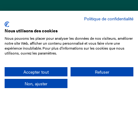
Politique de confidentialité
Nous utilisons des cookies
Nous pouvons les placer pour analyser les données de nos visiteurs, améliorer
15 Boulevard de Douaumont
notre site Web, afficher un contenu personnalisé et vous faire vivre une
75017 Paris
expérience inoubliable. Pour plus d'informations sur les cookies que nous
utilisons, ouvrez les paramètres.
+33 1 49 10 20 29
Search
Accepter tout
Refuser
Non, ajuster
Company
France-Galop Mission
Governance
Baromètre du Galop
Social account
Understand the races