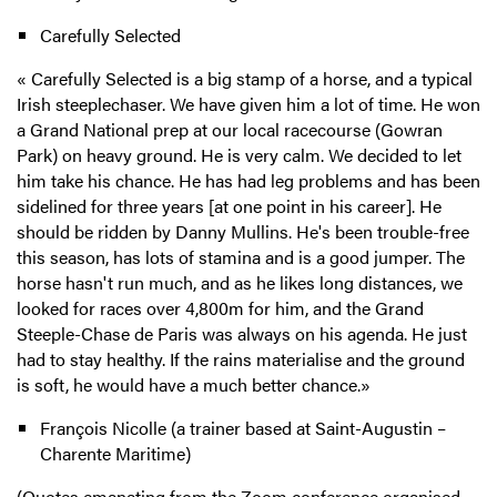
Carefully Selected
« Carefully Selected is a big stamp of a horse, and a typical
Irish steeplechaser. We have given him a lot of time. He won
a Grand National prep at our local racecourse (Gowran
Park) on heavy ground. He is very calm. We decided to let
him take his chance. He has had leg problems and has been
sidelined for three years [at one point in his career]. He
should be ridden by Danny Mullins. He's been trouble-free
this season, has lots of stamina and is a good jumper. The
horse hasn't run much, and as he likes long distances, we
looked for races over 4,800m for him, and the Grand
Steeple-Chase de Paris was always on his agenda. He just
had to stay healthy. If the rains materialise and the ground
is soft, he would have a much better chance.»
François Nicolle (a trainer based at Saint-Augustin –
Charente Maritime)
(
Quotes emanating from the Zoom conference organised