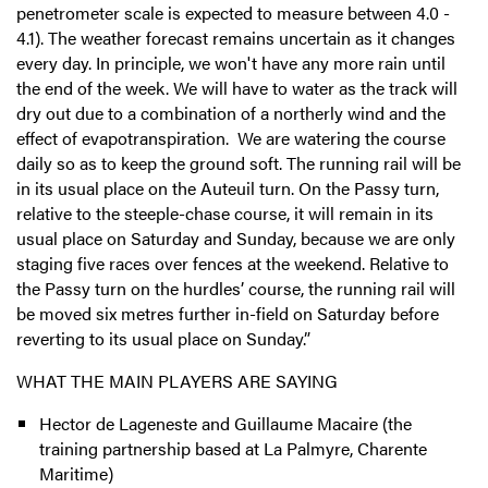
penetrometer scale is expected to measure between 4.0 -
4.1). The weather forecast remains uncertain as it changes
every day. In principle, we won't have any more rain until
the end of the week. We will have to water as the track will
dry out due to a combination of a northerly wind and the
effect of evapotranspiration. We are watering the course
daily so as to keep the ground soft. The running rail will be
in its usual place on the Auteuil turn. On the Passy turn,
relative to the steeple-chase course, it will remain in its
usual place on Saturday and Sunday, because we are only
staging five races over fences at the weekend. Relative to
the Passy turn on the hurdles’ course, the running rail will
be moved six metres further in-field on Saturday before
reverting to its usual place on Sunday.”
WHAT THE MAIN PLAYERS ARE SAYING
Hector de Lageneste and Guillaume Macaire (the
training partnership based at La Palmyre, Charente
Maritime)