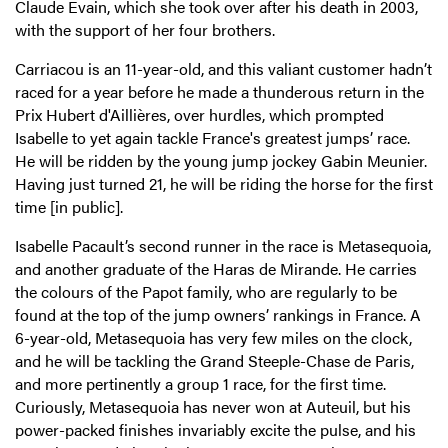
Claude Evain, which she took over after his death in 2003,
with the support of her four brothers.
Carriacou is an 11-year-old, and this valiant customer hadn’t
raced for a year before he made a thunderous return in the
Prix Hubert d'Aillières, over hurdles, which prompted
Isabelle to yet again tackle France's greatest jumps’ race.
He will be ridden by the young jump jockey Gabin Meunier.
Having just turned 21, he will be riding the horse for the first
time [in public].
Isabelle Pacault’s second runner in the race is Metasequoia,
and another graduate of the Haras de Mirande. He carries
the colours of the Papot family, who are regularly to be
found at the top of the jump owners’ rankings in France. A
6-year-old, Metasequoia has very few miles on the clock,
and he will be tackling the Grand Steeple-Chase de Paris,
and more pertinently a group 1 race, for the first time.
Curiously, Metasequoia has never won at Auteuil, but his
power-packed finishes invariably excite the pulse, and his