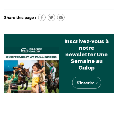
Share this page :
Inscrivez-vous à
notre
newsletter Une
Semaine au
Galop
S'inscrire