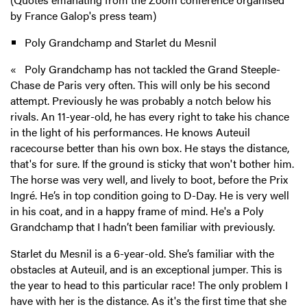
by France Galop's press team)
Poly Grandchamp and Starlet du Mesnil
« Poly Grandchamp has not tackled the Grand Steeple-
Chase de Paris very often. This will only be his second
attempt. Previously he was probably a notch below his
rivals. An 11-year-old, he has every right to take his chance
in the light of his performances. He knows Auteuil
racecourse better than his own box. He stays the distance,
that's for sure. If the ground is sticky that won't bother him.
The horse was very well, and lively to boot, before the Prix
Ingré. He’s in top condition going to D-Day. He is very well
in his coat, and in a happy frame of mind. He's a Poly
Grandchamp that I hadn’t been familiar with previously.
Starlet du Mesnil is a 6-year-old. She’s familiar with the
obstacles at Auteuil, and is an exceptional jumper. This is
the year to head to this particular race! The only problem I
have with her is the distance. As it's the first time that she