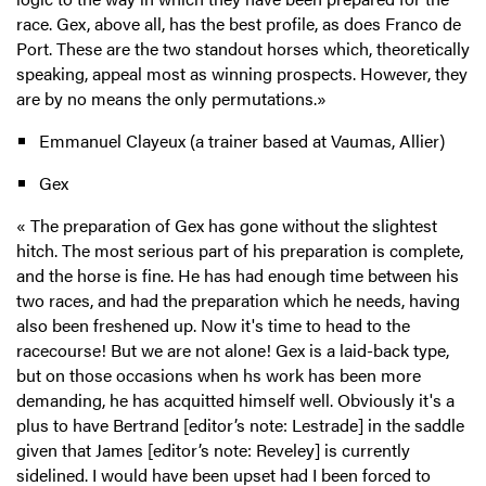
race. Gex, above all, has the best profile, as does Franco de
Port. These are the two standout horses which, theoretically
speaking, appeal most as winning prospects. However, they
are by no means the only permutations.»
Emmanuel Clayeux (a trainer based at Vaumas, Allier)
Gex
« The preparation of Gex has gone without the slightest
hitch. The most serious part of his preparation is complete,
and the horse is fine. He has had enough time between his
two races, and had the preparation which he needs, having
also been freshened up. Now it's time to head to the
racecourse! But we are not alone! Gex is a laid-back type,
but on those occasions when hs work has been more
demanding, he has acquitted himself well. Obviously it's a
plus to have Bertrand [editor’s note: Lestrade] in the saddle
given that James [editor’s note: Reveley] is currently
sidelined. I would have been upset had I been forced to