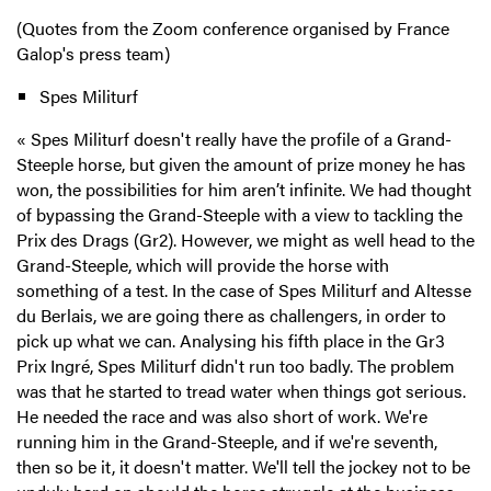
(Quotes from the Zoom conference organised by France
Galop's press team)
Spes Militurf
«
Spes Militurf doesn't really have the profile of a Grand-
Steeple horse, but given the amount of prize money he has
won, the possibilities for him aren’t infinite. We had thought
of bypassing the Grand-Steeple with a view to tackling the
Prix des Drags (Gr2). However, we might as well head to the
Grand-Steeple, which will provide the horse with
something of a test. In the case of Spes Militurf and Altesse
du Berlais, we are going there as challengers, in order to
pick up what we can. Analysing his fifth place in the Gr3
Prix Ingré, Spes Militurf didn't run too badly. The problem
was that he started to tread water when things got serious.
He needed the race and was also short of work. We're
running him in the Grand-Steeple, and if we're seventh,
then so be it, it doesn't matter. We'll tell the jockey not to be