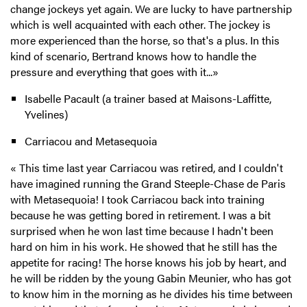
change jockeys yet again. We are lucky to have partnership
which is well acquainted with each other. The jockey is
more experienced than the horse, so that's a plus. In this
kind of scenario, Bertrand knows how to handle the
pressure and everything that goes with it...»
Isabelle Pacault (a trainer based at Maisons-Laffitte,
Yvelines)
Carriacou and Metasequoia
« This time last year Carriacou was retired, and I couldn't
have imagined running the Grand Steeple-Chase de Paris
with Metasequoia! I took Carriacou back into training
because he was getting bored in retirement. I was a bit
surprised when he won last time because I hadn't been
hard on him in his work. He showed that he still has the
appetite for racing! The horse knows his job by heart, and
he will be ridden by the young Gabin Meunier, who has got
to know him in the morning as he divides his time between