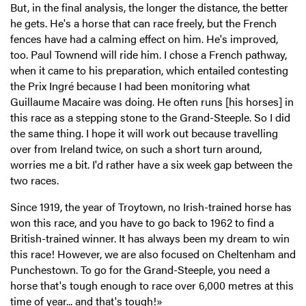
But, in the final analysis, the longer the distance, the better
he gets. He's a horse that can race freely, but the French
fences have had a calming effect on him. He's improved,
too. Paul Townend will ride him. I chose a French pathway,
when it came to his preparation, which entailed contesting
the Prix Ingré because I had been monitoring what
Guillaume Macaire was doing. He often runs [his horses] in
this race as a stepping stone to the Grand-Steeple. So I did
the same thing. I hope it will work out because travelling
over from Ireland twice, on such a short turn around,
worries me a bit. I'd rather have a six week gap between the
two races.
Since 1919, the year of Troytown, no Irish-trained horse has
won this race, and you have to go back to 1962 to find a
British-trained winner. It has always been my dream to win
this race! However, we are also focused on Cheltenham and
Punchestown. To go for the Grand-Steeple, you need a
horse that's tough enough to race over 6,000 metres at this
time of year... and that's tough!»