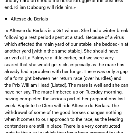
unduly hard on should the horse struggle at the business
end. Kilian Dubourg will ride him.
»
Altesse du Berlais
« Altesse du Berlais is a Gr1 winner. She had a winter break
following a rest period spent at a stud. Because of a virus
which affected the main yard of our stable, she bedded-in at
another yard [within the same stable]. She should have
arrived at La Palmyre a little earlier, but we were very
scared that she would get sick, especially as the mare has
already had a problem with her lungs. There was only a gap
of a fortnight between her return race (over hurdles) and
the Prix William Head (Listed), The mare is well and she can
have her say. The mare limbered up on Tuesday morning,
having completed the serious part of her preparations last
week. Baptiste Le Clerc will ride Altesse du Berlais. The
withdrawal of some of the good horses changes nothing
when it comes to our approach to the race, as the leading
contenders are still in place. There is a very constructed
logic to the way in which they have been prepared for the