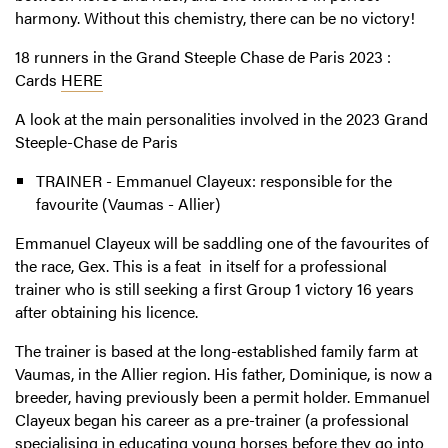
harmony. Without this chemistry, there can be no victory!
18 runners in the Grand Steeple Chase de Paris 2023
:
Cards
HERE
A look at the main personalities involved in the 2023
Grand
Steeple-Chase de Paris
TRAINER - Emmanuel Clayeux: responsible for the
favourite (Vaumas - Allier)
Emmanuel Clayeux will be saddling one of the favourites of
the race, Gex. This is a feat in itself for a professional
trainer who is still seeking a first Group 1 victory 16 years
after obtaining his licence.
The trainer is based at the long-established family farm at
Vaumas, in the Allier region. His father, Dominique, is now a
breeder, having previously been a permit holder. Emmanuel
Clayeux began his career as a pre-trainer (a professional
specialising in educating young horses before they go into