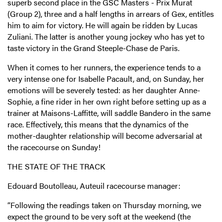
superb second place in the GSC Masters - Prix Murat
(Group 2), three and a half lengths in arrears of Gex, entitles
him to aim for victory. He will again be ridden by Lucas
Zuliani. The latter is another young jockey who has yet to
taste victory in the Grand Steeple-Chase de Paris.
When it comes to her runners, the experience tends to a
very intense one for Isabelle Pacault, and, on Sunday, her
emotions will be severely tested: as her daughter Anne-
Sophie, a fine rider in her own right before setting up as a
trainer at Maisons-Laffitte, will saddle Bandero in the same
race. Effectively, this means that the dynamics of the
mother-daughter relationship will become adversarial at
the racecourse on Sunday!
THE STATE OF THE TRACK
Edouard Boutolleau, Auteuil racecourse manager:
“Following the readings taken on Thursday morning, we
expect the ground to be very soft at the weekend (the