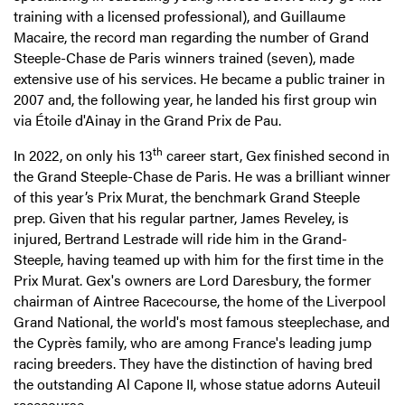
training with a licensed professional), and Guillaume
Macaire, the record man regarding the number of Grand
Steeple-Chase de Paris winners trained (seven), made
extensive use of his services. He became a public trainer in
2007 and, the following year, he landed his first group win
via Étoile d'Ainay in the Grand Prix de Pau.
th
In 2022, on only his 13
career start, Gex finished second in
the Grand Steeple-Chase de Paris. He was a brilliant winner
of this year’s Prix Murat, the benchmark Grand Steeple
prep. Given that his regular partner, James Reveley, is
injured, Bertrand Lestrade will ride him in the Grand-
Steeple, having teamed up with him for the first time in the
Prix Murat. Gex's owners are Lord Daresbury, the former
chairman of Aintree Racecourse, the home of the Liverpool
Grand National, the world's most famous steeplechase, and
the Cyprès family, who are among France's leading jump
racing breeders. They have the distinction of having bred
the outstanding Al Capone II, whose statue adorns Auteuil
racecourse.