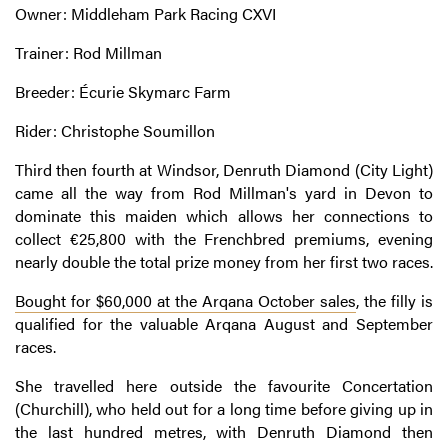
Owner: Middleham Park Racing CXVI
Trainer: Rod Millman
Breeder: Écurie Skymarc Farm
Rider: Christophe Soumillon
Third then fourth at Windsor, Denruth Diamond (City Light)
came all the way from Rod Millman's yard in Devon to
dominate this maiden which allows her connections to
collect €25,800 with the Frenchbred premiums, evening
nearly double the total prize money from her first two races.
Bought for $60,000 at the Arqana October sales
, the filly is
qualified for the valuable Arqana August and September
races.
She travelled here outside the favourite Concertation
(Churchill), who held out for a long time before giving up in
the last hundred metres, with Denruth Diamond then