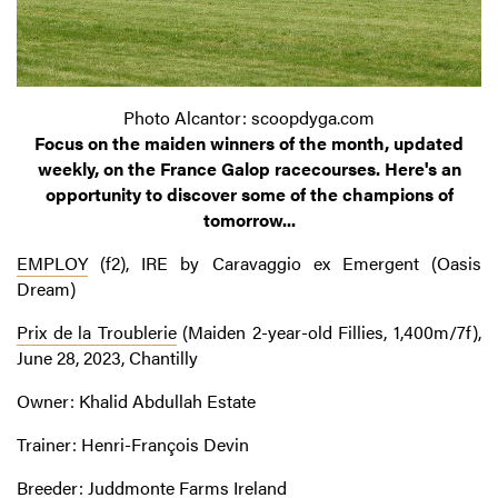
Photo Alcantor: scoopdyga.com
Focus on the maiden winners of the month, updated
weekly, on the France Galop racecourses. Here's an
opportunity to discover some of the champions of
tomorrow...
EMPLOY
(f2), IRE by Caravaggio ex Emergent (Oasis
Dream)
Prix de la Troublerie
(Maiden 2-year-old Fillies, 1,400m/7f),
June 28, 2023, Chantilly
Owner: Khalid Abdullah Estate
Trainer: Henri-François Devin
Breeder: Juddmonte Farms Ireland