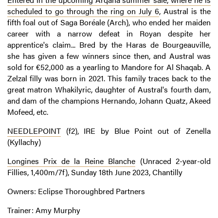
scheduled to go through the ring on July 6
, Austral is the
fifth foal out of Saga Boréale (Arch), who ended her maiden
career with a narrow defeat in Royan despite her
apprentice's claim... Bred by the Haras de Bourgeauville,
she has given a few winners since then, and Austral was
sold for €52,000 as a yearling to Mandore for Al Shaqab. A
Zelzal filly was born in 2021. This family traces back to the
great matron Whakilyric, daughter of Austral's fourth dam,
and dam of the champions Hernando, Johann Quatz, Akeed
Mofeed, etc.
NEEDLEPOINT
(f2), IRE by Blue Point out of Zenella
(Kyllachy)
Longines Prix de la Reine Blanche
(Unraced 2-year-old
Fillies, 1,400m/7f), Sunday 18th June 2023, Chantilly
Owners: Eclipse Thoroughbred Partners
Trainer: Amy Murphy