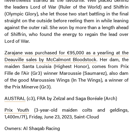
the leaders Lord of War (Ruler of the World) and Shiffrin
(Olympic Glory), she let those two start battling in the final
straight on the outside before reeling them in while leaning
against the outer rail. She won by more than a length ahead
of Shiffrin, who found the energy to regain the lead over
Lord of War.
Zarajane was purchased for €95,000 as a yearling at the
Deauville sales by McCalmont Bloodstock
. Her dam, the
maiden Santa Louisia (Highest Honor), comes from Prix
Fille de l'Air (Gr3) winner Maroussie (Saumarez), also dam
of the good Maroussies Wings (In The Wings), a winner of
the Prix Minerve (Gr3).
AUSTRAL
(c3), FRA by Zelzal and Saga Boréale (Arch)
Prix Youth
(3-year-old maiden colts and geldings,
1,400m/7f), Friday, June 23, 2023, Saint-Cloud
Owners: Al Shaqab Racing