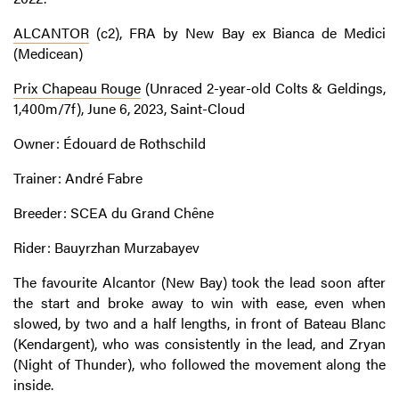
ALCANTOR
(c2), FRA by New Bay ex Bianca de Medici
(Medicean)
Prix Chapeau Rouge
(Unraced 2-year-old Colts & Geldings,
1,400m/7f), June 6, 2023, Saint-Cloud
Owner: Édouard de Rothschild
Trainer: André Fabre
Breeder: SCEA du Grand Chêne
Rider: Bauyrzhan Murzabayev
The favourite Alcantor (New Bay) took the lead soon after
the start and broke away to win with ease, even when
slowed, by two and a half lengths, in front of Bateau Blanc
(Kendargent), who was consistently in the lead, and Zryan
(Night of Thunder), who followed the movement along the
inside.