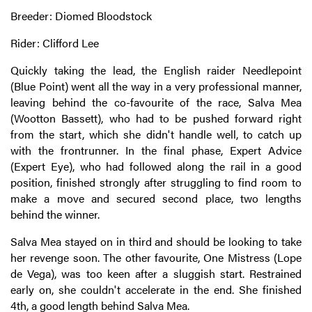
Breeder: Diomed Bloodstock
Rider: Clifford Lee
Quickly taking the lead, the English raider Needlepoint
(Blue Point) went all the way in a very professional manner,
leaving behind the co-favourite of the race, Salva Mea
(Wootton Bassett), who had to be pushed forward right
from the start, which she didn't handle well, to catch up
with the frontrunner. In the final phase, Expert Advice
(Expert Eye), who had followed along the rail in a good
position, finished strongly after struggling to find room to
make a move and secured second place, two lengths
behind the winner.
Salva Mea stayed on in third and should be looking to take
her revenge soon. The other favourite, One Mistress (Lope
de Vega), was too keen after a sluggish start. Restrained
early on, she couldn't accelerate in the end. She finished
4th, a good length behind Salva Mea.