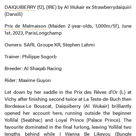
DAIQUIBERRY
(f2), (IRE) by Al Wukair ex Strawberrydaiquiri
(Dansili)
Prix de Malmaison
(Maiden 2-year-olds, 1,000m/5f), June
1st, 2023, ParisLongchamp
Owners: SARL Groupe KR, Stephen Lahmi
Trainer: Philippe Sogorb
Breeder: Al Shaqab Racing
Rider: Maxime Guyon
Let down by her saddle in the Prix des Rêves d'Or (L) at
Vichy after finishing second twice at La Teste-de-Buch then
Bordeaux-Le Bouscat, Daiquiberry (Al Wukair) brilliantly
opened her account here, running outside the beginner
Yollilal (Seabhac) and Loyal Prince (Palace Prince). The
favourite dominated in the final furlong, leaving Yollilal two
lengths behind while I Wanna Be Likeyou (Bungle