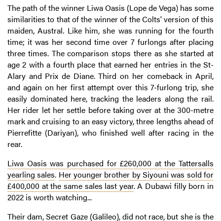
The path of the winner Liwa Oasis (Lope de Vega) has some
similarities to that of the winner of the Colts' version of this
maiden, Austral. Like him, she was running for the fourth
time; it was her second time over 7 furlongs after placing
three times. The comparison stops there as she started at
age 2 with a fourth place that earned her entries in the St-
Alary and Prix de Diane. Third on her comeback in April,
and again on her first attempt over this 7-furlong trip, she
easily dominated here, tracking the leaders along the rail.
Her rider let her settle before taking over at the 300-metre
mark and cruising to an easy victory, three lengths ahead of
Pierrefitte (Dariyan), who finished well after racing in the
rear.
Liwa Oasis was purchased for £260,000 at the Tattersalls
yearling sales
.
Her younger brother by Siyouni was sold for
£400,000 at the same sales last year
. A Dubawi filly born in
2022 is worth watching...
Their dam, Secret Gaze (Galileo), did not race, but she is the