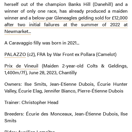
herself out of the champion Banks Hill (Danehill) and a
winner of only one race, has already produced a maiden
winner and a
below-par Gleneagles gelding sold for £12,000
after two initial failures at the summer of 2022 at
Newmarket...
A Caravaggio filly was born in 2021...
PALAZZO
(c2), FRA by War Front ex Pollara (Camelot)
Prix de Vineuil
(Maiden 2-year-old Colts & Geldings,
1,400m/7f), June 28, 2023, Chantilly
Owners: Ilse Smits, Jean-Etienne Dubois, Écurie Hunter
Valley, Écurie Elag, Jennifer Bianco, Pierre-Étienne Dubois
Trainer: Christopher Head
Breeders: Écurie des Monceaux, Jean-Étienne Dubois, Ilse
Smits
Rider: Aurélien Lemaître