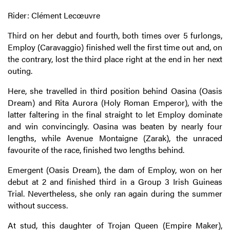
Rider: Clément Lecœuvre
Third on her debut and fourth, both times over 5 furlongs,
Employ (Caravaggio) finished well the first time out and, on
the contrary, lost the third place right at the end in her next
outing.
Here, she travelled in third position behind Oasina (Oasis
Dream) and Rita Aurora (Holy Roman Emperor), with the
latter faltering in the final straight to let Employ dominate
and win convincingly. Oasina was beaten by nearly four
lengths, while Avenue Montaigne (Zarak), the unraced
favourite of the race, finished two lengths behind.
Emergent (Oasis Dream), the dam of Employ, won on her
debut at 2 and finished third in a Group 3 Irish Guineas
Trial. Nevertheless, she only ran again during the summer
without success.
At stud, this daughter of Trojan Queen (Empire Maker),