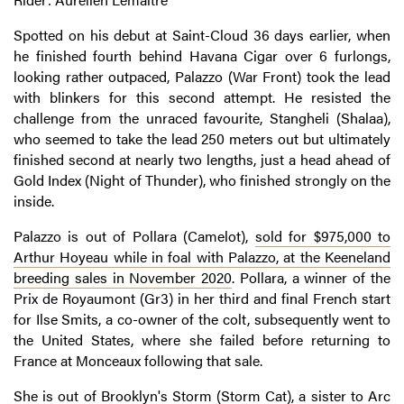
Spotted on his debut at Saint-Cloud 36 days earlier, when
he finished fourth behind Havana Cigar over 6 furlongs,
looking rather outpaced, Palazzo (War Front) took the lead
with blinkers for this second attempt. He resisted the
challenge from the unraced favourite, Stangheli (Shalaa),
who seemed to take the lead 250 meters out but ultimately
finished second at nearly two lengths, just a head ahead of
Gold Index (Night of Thunder), who finished strongly on the
inside.
Palazzo is out of Pollara (Camelot),
sold for $975,000 to
Arthur Hoyeau while in foal with Palazzo, at the Keeneland
breeding sales in November 2020
. Pollara, a winner of the
Prix de Royaumont (Gr3) in her third and final French start
for Ilse Smits, a co-owner of the colt, subsequently went to
the United States, where she failed before returning to
France at Monceaux following that sale.
She is out of Brooklyn's Storm (Storm Cat), a sister to Arc