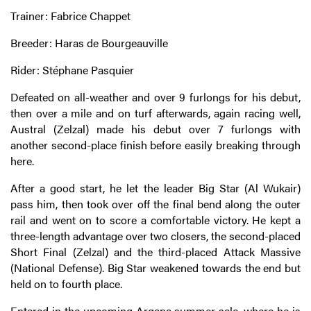
Trainer: Fabrice Chappet
Breeder: Haras de Bourgeauville
Rider: Stéphane Pasquier
Defeated on all-weather and over 9 furlongs for his debut,
then over a mile and on turf afterwards, again racing well,
Austral (Zelzal) made his debut over 7 furlongs with
another second-place finish before easily breaking through
here.
After a good start, he let the leader Big Star (Al Wukair)
pass him, then took over off the final bend along the outer
rail and went on to score a comfortable victory. He kept a
three-length advantage over two closers, the second-placed
Short Final (Zelzal) and the third-placed Attack Massive
(National Defense). Big Star weakened towards the end but
held on to fourth place.
Entered in the upcoming Arqana summer sale, where he is