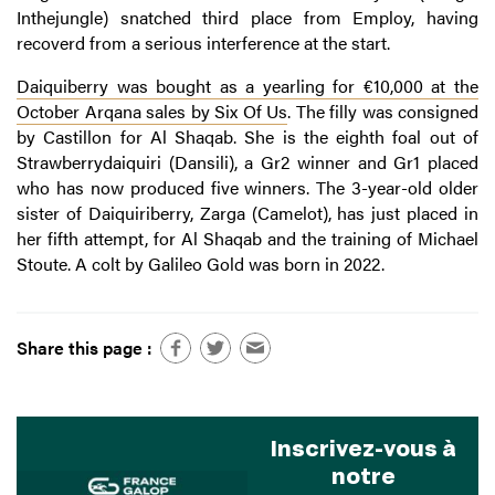
Inthejungle) snatched third place from Employ, having
recoverd from a serious interference at the start.
Daiquiberry was bought as a yearling for €10,000 at the
October Arqana sales by Six Of Us
. The filly was consigned
by Castillon for Al Shaqab. She is the eighth foal out of
Strawberrydaiquiri (Dansili), a Gr2 winner and Gr1 placed
who has now produced five winners. The 3-year-old older
sister of Daiquiriberry, Zarga (Camelot), has just placed in
her fifth attempt, for Al Shaqab and the training of Michael
Stoute. A colt by Galileo Gold was born in 2022.
Share this page :
Inscrivez-vous à
notre