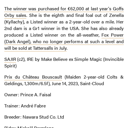
The winner was purchased for €62,000 at last year's Goffs
Orby sales
. She is the eighth and final foal out of Zenella
(Kyllachy), a Listed winner as a 2-year-old over a mile. Her
2nd dam is a Gr1 winner in the USA. She has also already
produced a Listed winner on the all-weather,
Fox Power
(Dark Angel), who no longer performs at such a level and
will be sold at Tattersalls in July
.
SAJIR
(c2), IRE by Make Believe ex Simple Magic (Invincible
Spirit)
Prix du Château Bouscault
(Maiden 2-year-old Colts &
Geldings, 1,300m/6.5f), June 14, 2023, Saint-Cloud
Owner: Prince A. Faisal
Trainer: André Fabre
Breeder: Nawara Stud Co. Ltd
Rider: Mickaël Barzalona