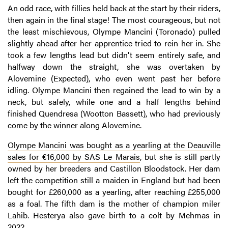
An odd race, with fillies held back at the start by their riders,
then again in the final stage! The most courageous, but not
the least mischievous, Olympe Mancini (Toronado) pulled
slightly ahead after her apprentice tried to rein her in. She
took a few lengths lead but didn't seem entirely safe, and
halfway down the straight, she was overtaken by
Alovemine (Expected), who even went past her before
idling. Olympe Mancini then regained the lead to win by a
neck, but safely, while one and a half lengths behind
finished Quendresa (Wootton Bassett), who had previously
come by the winner along Alovemine.
Olympe Mancini was bought as a yearling at the Deauville
sales for €16,000 by SAS Le Marais
, but she is still partly
owned by her breeders and Castillon Bloodstock. Her dam
left the competition still a maiden in England but had been
bought for £260,000 as a yearling, after reaching £255,000
as a foal. The fifth dam is the mother of champion miler
Lahib. Hesterya also gave birth to a colt by Mehmas in
2022.