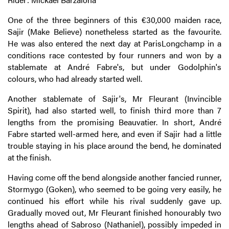
One of the three beginners of this €30,000 maiden race,
Sajir (Make Believe) nonetheless started as the favourite.
He was also entered the next day at ParisLongchamp in a
conditions race contested by four runners and won by a
stablemate at André Fabre's, but under Godolphin's
colours, who had already started well.
Another stablemate of Sajir's, Mr Fleurant (Invincible
Spirit), had also started well, to finish third more than 7
lengths from the promising Beauvatier. In short, André
Fabre started well-armed here, and even if Sajir had a little
trouble staying in his place around the bend, he dominated
at the finish.
Having come off the bend alongside another fancied runner,
Stormygo (Goken), who seemed to be going very easily, he
continued his effort while his rival suddenly gave up.
Gradually moved out, Mr Fleurant finished honourably two
lengths ahead of Sabroso (Nathaniel), possibly impeded in