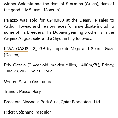
winner Solemia and the dam of Stormina (Gulch), dam of
the good filly Silasol (Monsun)...
Palazzo was sold for €240,000 at the Deauville sales
to
Arthur Hoyeau and he now races for a syndicate including
some of his breeders.
His Dubawi yearling brother is in the
Arqana August sale
, and a Siyouni filly follows...
LIWA OASIS
(f2), GB by Lope de Vega and Secret Gaze
(Galileo)
Prix Gazala
(3-year-old maiden fillies, 1,400m/7f), Friday,
June 23, 2023, Saint-Cloud
Owner: Al Shira’aa Farms
Trainer: Pascal Bary
Breeders: Newsells Park Stud, Qatar Bloodstock Ltd.
Rider: Stéphane Pasquier