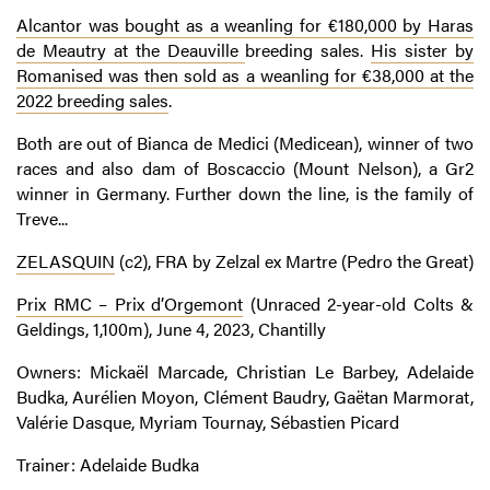
Alcantor was bought as a weanling for €180,000 by Haras
de Meautry at the Deauville
breeding sales.
His sister by
Romanised was then sold as a weanling for €38,000 at the
2022 breeding sales
.
Both are out of Bianca de Medici (Medicean), winner of two
races and also dam of Boscaccio (Mount Nelson), a Gr2
winner in Germany. Further down the line, is the family of
Treve...
ZELASQUIN
(c2), FRA by Zelzal ex Martre (Pedro the Great)
Prix RMC – Prix d’Orgemont
(Unraced 2-year-old Colts &
Geldings, 1,100m), June 4, 2023, Chantilly
Owners: Mickaël Marcade, Christian Le Barbey, Adelaide
Budka, Aurélien Moyon, Clément Baudry, Gaëtan Marmorat,
Valérie Dasque, Myriam Tournay, Sébastien Picard
Trainer: Adelaide Budka