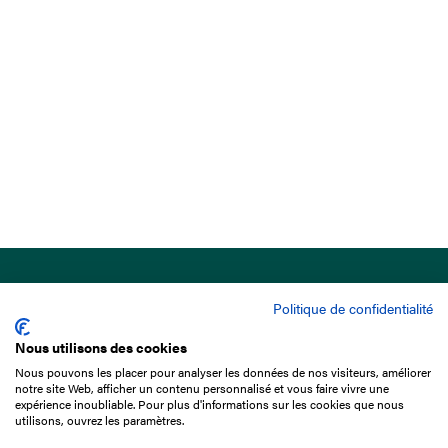
Politique de confidentialité
Nous utilisons des cookies
Nous pouvons les placer pour analyser les données de nos visiteurs, améliorer
15 Boulevard de Douaumont
notre site Web, afficher un contenu personnalisé et vous faire vivre une
75017 Paris
expérience inoubliable. Pour plus d'informations sur les cookies que nous
utilisons, ouvrez les paramètres.
+33 1 49 10 20 29