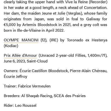
clearly taking the upper hand with Vive la Reine (Recorder)
in her wake at a good length, a neck ahead of Concertation.
Her dam, the maiden Jeune et Jolie (Verglas), whose family
originates from Japan, was sold in foal to Galiway for
€5,000 by Artemis Bloodstock in 2021, and a grey colt was
born in Ille-de-Vilaine in April 2022.
OLYMPE MANCINI
(f2), (IRE) by Toronado ex Hesterya
(Kodiac)
Prix Allée d’Amour
(Unraced 2-year-old Fillies, 1,400m/7f),
June 6, 2023, Saint-Cloud
Owners: Écurie Castillon Bloodstock, Pierre-Alain Chéreau,
Écurie Jeffroy
Trainer: Fabrice Vermeulen
Breeders: Al Shaqab Racing, SCEA des Prairies
Rider: Leo Roussel