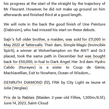
his progress at the start of the straight by the trajectory of
Mr Fleurant. However, he did not make up ground on him
afterwards and finished third at a good length.
We will note in the back the good finish of Une Peinture
(Dabirsim), who had missed his start on these debuts.
Sajir's full older brother, a maiden, was sold for £11,000 in
May 2022 at Tattersalls
. Their dam, Simple Magic (Invincible
Spirit), a winner at Wolverhampton on the AWT and Gr3
placed, took the same path in December but
was bought
back for £50,000, in foal to Dark Angel
. Her 3rd dam Hydro
Calido (Nureyev) is a sister to Coup de Génie,
Machiavellian, Exit to Nowhere, Ocean of Wisdom...
DENRUTH DIAMOND
(f2), FRA by City Light ex Jeune et
Jolie (Verglas)
Prix de la Rablais
(Maiden 2-year-old Fillies, 1,300m/6.5f),
June 14, 2023, Saint-Cloud