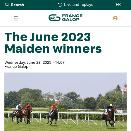
Search
Skip
FR
Live and replays
to
main
content
The June 2023
Maiden winners
Wednesday, June 28, 2023 - 14:07
France Galop