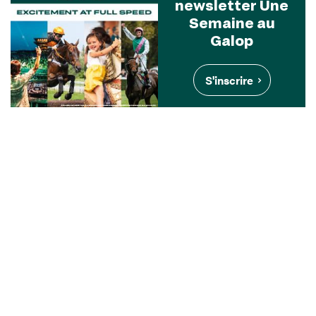
newsletter Une
Semaine au
Galop
S'inscrire