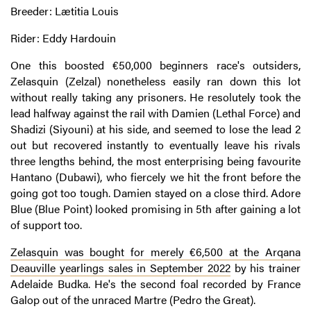
Breeder: Lætitia Louis
Rider: Eddy Hardouin
One this boosted €50,000 beginners race's outsiders,
Zelasquin (Zelzal) nonetheless easily ran down this lot
without really taking any prisoners. He resolutely took the
lead halfway against the rail with Damien (Lethal Force) and
Shadizi (Siyouni) at his side, and seemed to lose the lead 2
out but recovered instantly to eventually leave his rivals
three lengths behind, the most enterprising being favourite
Hantano (Dubawi), who fiercely we hit the front before the
going got too tough. Damien stayed on a close third. Adore
Blue (Blue Point) looked promising in 5th after gaining a lot
of support too.
Zelasquin was bought for merely €6,500 at the Arqana
Deauville yearlings sales in September 2022
by his trainer
Adelaide Budka. He's the second foal recorded by France
Galop out of the unraced Martre (Pedro the Great).