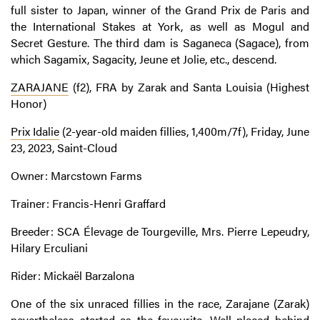
full sister to Japan, winner of the Grand Prix de Paris and
the International Stakes at York, as well as Mogul and
Secret Gesture. The third dam is Saganeca (Sagace), from
which Sagamix, Sagacity, Jeune et Jolie, etc., descend.
ZARAJANE
(f2), FRA by Zarak and Santa Louisia (Highest
Honor)
Prix Idalie
(2-year-old maiden fillies, 1,400m/7f), Friday, June
23, 2023, Saint-Cloud
Owner: Marcstown Farms
Trainer: Francis-Henri Graffard
Breeder: SCA Élevage de Tourgeville, Mrs. Pierre Lepeudry,
Hilary Erculiani
Rider: Mickaël Barzalona
One of the six unraced fillies in the race, Zarajane (Zarak)
nevertheless started as the favourite. Well placed behind