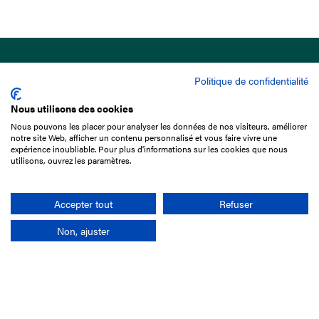
Politique de confidentialité
Nous utilisons des cookies
Nous pouvons les placer pour analyser les données de nos visiteurs, améliorer
15 Boulevard de Douaumont
notre site Web, afficher un contenu personnalisé et vous faire vivre une
75017 Paris
expérience inoubliable. Pour plus d'informations sur les cookies que nous
utilisons, ouvrez les paramètres.
+33 1 49 10 20 29
Search
Accepter tout
Refuser
Non, ajuster
Company
France-Galop Mission
Governance
Baromètre du Galop