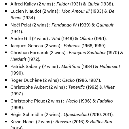
Alfred Kalley (2 wins) :
Filidor
(1931) &
Quick
(1938).
Lucien Niaudot (2 wins) :
Mon Amour III
(1933) &
De
Beers
(1934).
Noël Pelat (2 wins) :
Fandango IV
(1939) &
Quinault
(1941).
André Gill (2 wins) :
Vital
(1948) &
Ofanto
(1951).
Jacques Géneau (2 wins) :
Palmoss
(1968, 1969).
Christian Fornaroli (2 wins) :
François Saubaber
(1970) &
Hardatit
(1972).
Patrick Sabarly (2 wins) :
Marittimo
(1984) &
Hubersent
(1990).
Roger Duchêne (2 wins) :
Gacko
(1986, 1987).
Christophe Aubert (2 wins) :
Tenerific
(1992) &
Villez
(1997).
Christophe Pieux (2 wins) :
Wacio
(1996) &
Fadalko
(1998).
Régis Schmidlin (2 wins) :
Questarabad
(2010, 2011).
Kévin Nabet (2 wins) :
Bosseur
(2016) &
Raffles Sun
(2019).