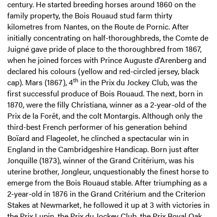
century. He started breeding horses around 1860 on the
family property, the Bois Rouaud stud farm thirty
kilometres from Nantes, on the Route de Pornic. After
initially concentrating on half-thoroughbreds, the Comte de
Juigné gave pride of place to the thoroughbred from 1867,
when he joined forces with Prince Auguste d'Arenberg and
declared his colours (yellow and red-circled jersey, black
th
cap). Mars (1867), 4
in the Prix du Jockey Club, was the
first successful produce of Bois Rouaud. The next, born in
1870, were the filly Christiana, winner as a 2-year-old of the
Prix de la Forêt, and the colt Montargis. Although only the
third-best French performer of his generation behind
Boïard and Flageolet, he clinched a spectacular win in
England in the Cambridgeshire Handicap. Born just after
Jonquille (1873), winner of the Grand Critérium, was his
uterine brother, Jongleur, unquestionably the finest horse to
emerge from the Bois Rouaud stable. After triumphing as a
2-year-old in 1876 in the Grand Critérium and the Criterion
Stakes at Newmarket, he followed it up at 3 with victories in
the Prix Lupin, the Prix du Jockey Club, the Prix Royal Oak,