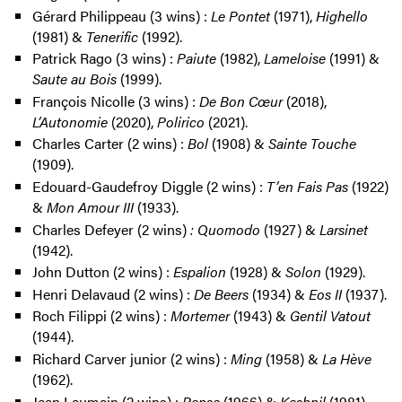
Gérard Philippeau (3 wins) :
Le Pontet
(1971),
Highello
(1981) &
Tenerific
(1992).
Patrick Rago (3 wins) :
Paiute
(1982),
Lameloise
(1991) &
Saute au Bois
(1999).
François Nicolle (3 wins) :
De Bon Cœur
(2018),
L’Autonomie
(2020),
Polirico
(2021).
Charles Carter (2 wins) :
Bol
(1908) &
Sainte Touche
(1909).
Edouard-Gaudefroy Diggle (2 wins) :
T’en Fais Pas
(1922)
&
Mon Amour III
(1933).
Charles Defeyer (2 wins)
: Quomodo
(1927) &
Larsinet
(1942).
John Dutton (2 wins) :
Espalion
(1928) &
Solon
(1929).
Henri Delavaud (2 wins) :
De Beers
(1934) &
Eos II
(1937).
Roch Filippi (2 wins) :
Mortemer
(1943) &
Gentil Vatout
(1944).
Richard Carver junior (2 wins) :
Ming
(1958) &
La Hève
(1962).
Jean Laumain (2 wins) :
Pansa
(1966) &
Kashnil
(1981).