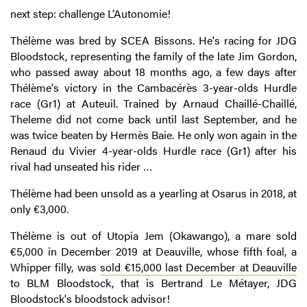
next step: challenge L’Autonomie!
Thélème was bred by SCEA Bissons. He's racing for JDG
Bloodstock, representing the family of the late Jim Gordon,
who passed away about 18 months ago, a few days after
Thélème's victory in the Cambacérès 3-year-olds Hurdle
race (Gr1) at Auteuil. Trained by Arnaud Chaillé-Chaillé,
Theleme did not come back until last September, and he
was twice beaten by Hermès Baie. He only won again in the
Renaud du Vivier 4-year-olds Hurdle race (Gr1) after his
rival had unseated his rider …
Thélème had been unsold as a yearling at Osarus in 2018, at
only €3,000.
Thélème is out of Utopia Jem (Okawango), a mare sold
€5,000 in December 2019 at Deauville, whose fifth foal, a
Whipper filly, was
sold €15,000 last December at Deauville
to BLM Bloodstock, that is Bertrand Le Métayer, JDG
Bloodstock's bloodstock advisor!