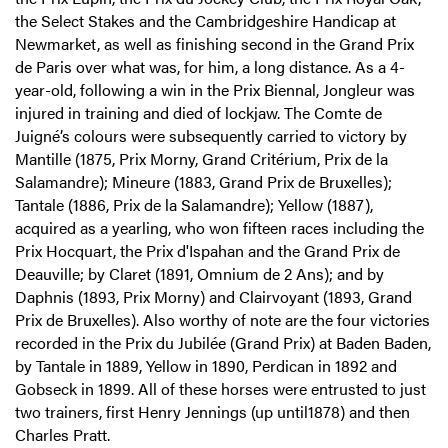
the Select Stakes and the Cambridgeshire Handicap at
Newmarket, as well as finishing second in the Grand Prix
de Paris over what was, for him, a long distance. As a 4-
year-old, following a win in the Prix Biennal, Jongleur was
injured in training and died of lockjaw. The Comte de
Juigné’s colours were subsequently carried to victory by
Mantille (1875, Prix Morny, Grand Critérium, Prix de la
Salamandre); Mineure (1883, Grand Prix de Bruxelles);
Tantale (1886, Prix de la Salamandre); Yellow (1887),
acquired as a yearling, who won fifteen races including the
Prix Hocquart, the Prix d'Ispahan and the Grand Prix de
Deauville; by Claret (1891, Omnium de 2 Ans); and by
Daphnis (1893, Prix Morny) and Clairvoyant (1893, Grand
Prix de Bruxelles). Also worthy of note are the four victories
recorded in the Prix du Jubilée (Grand Prix) at Baden Baden,
by Tantale in 1889, Yellow in 1890, Perdican in 1892 and
Gobseck in 1899. All of these horses were entrusted to just
two trainers, first Henry Jennings (up until1878) and then
Charles Pratt.