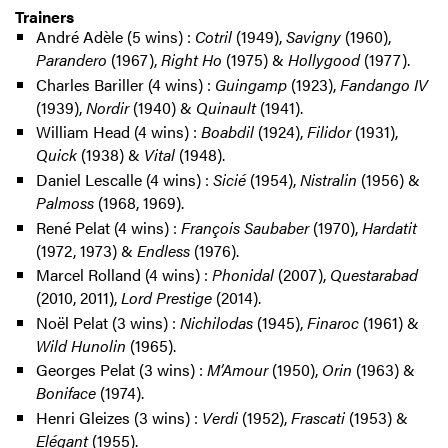
Trainers
André Adèle (5 wins) :
Cotril
(1949),
Savigny
(1960),
Parandero
(1967),
Right Ho
(1975) &
Hollygood
(1977).
Charles Bariller (4 wins) :
Guingamp
(1923),
Fandango IV
(1939),
Nordir
(1940) &
Quinault
(1941).
William Head (4 wins) :
Boabdil
(1924),
Filidor
(1931),
Quick
(1938) &
Vital
(1948).
Daniel Lescalle (4 wins) :
Sicié
(1954),
Nistralin
(1956) &
Palmoss
(1968, 1969).
René Pelat (4 wins) :
François Saubaber
(1970),
Hardatit
(1972, 1973) &
Endless
(1976).
Marcel Rolland (4 wins) :
Phonidal
(2007),
Questarabad
(2010, 2011),
Lord Prestige
(2014).
Noël Pelat (3 wins) :
Nichilodas
(1945),
Finaroc
(1961) &
Wild Hunolin
(1965).
Georges Pelat (3 wins) :
M’Amour
(1950),
Orin
(1963) &
Boniface
(1974).
Henri Gleizes (3 wins) :
Verdi
(1952),
Frascati
(1953) &
Elégant
(1955).