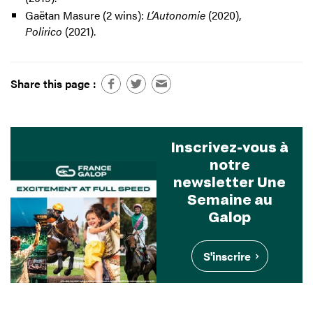
Gaëtan Masure (2 wins):
L’Autonomie
(2020),
Polirico
(2021).
Share this page :
Inscrivez-vous à
notre
newsletter Une
Semaine au
Galop
S'inscrire