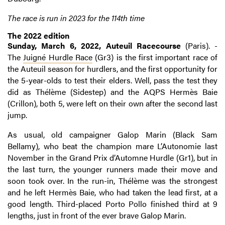
The race is run in 2023 for the 114th time
The 2022 edition
Sunday, March 6, 2022, Auteuil Racecourse
(Paris). -
The
Juigné Hurdle Race
(Gr3) is the first important race of
the Auteuil season for hurdlers, and the first opportunity for
the 5-year-olds to test their elders. Well, pass the test they
did as Thélème (Sidestep) and the AQPS Hermès Baie
(Crillon), both 5, were left on their own after the second last
jump.
As usual, old campaigner Galop Marin (Black Sam
Bellamy), who beat the champion mare L’Autonomie last
November in the Grand Prix d’Automne Hurdle (Gr1), but in
the last turn, the younger runners made their move and
soon took over. In the run-in, Thélème was the strongest
and he left Hermès Baie, who had taken the lead first, at a
good length. Third-placed Porto Pollo finished third at 9
lengths, just in front of the ever brave Galop Marin.