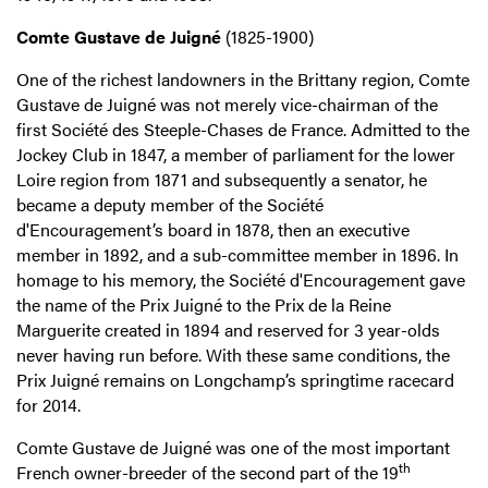
Comte Gustave de Juigné
(1825-1900)
One of the richest landowners in the Brittany region, Comte
Gustave de Juigné was not merely vice-chairman of the
first Société des Steeple-Chases de France. Admitted to the
Jockey Club in 1847, a member of parliament for the lower
Loire region from 1871 and subsequently a senator, he
became a deputy member of the Société
d'Encouragement’s board in 1878, then an executive
member in 1892, and a sub-committee member in 1896. In
homage to his memory, the Société d'Encouragement gave
the name of the Prix Juigné to the Prix de la Reine
Marguerite created in 1894 and reserved for 3 year-olds
never having run before. With these same conditions, the
Prix Juigné remains on Longchamp’s springtime racecard
for 2014.
Comte Gustave de Juigné was one of the most important
th
French owner-breeder of the second part of the 19