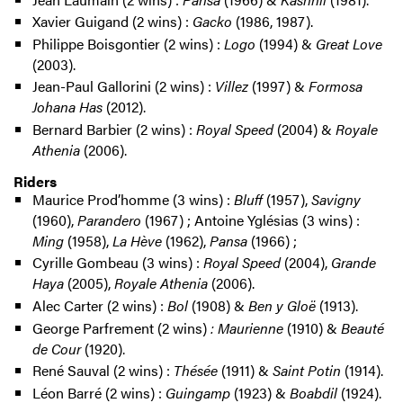
Xavier Guigand (2 wins) :
Gacko
(1986, 1987).
Philippe Boisgontier (2 wins) :
Logo
(1994) &
Great Love
(2003).
Jean-Paul Gallorini (2 wins) :
Villez
(1997) &
Formosa
Johana Has
(2012).
Bernard Barbier (2 wins) :
Royal Speed
(2004) &
Royale
Athenia
(2006).
Riders
Maurice Prod’homme (3 wins) :
Bluff
(1957),
Savigny
(1960),
Parandero
(1967) ; Antoine Yglésias (3 wins) :
Ming
(1958),
La Hève
(1962),
Pansa
(1966) ;
Cyrille Gombeau (3 wins) :
Royal Speed
(2004),
Grande
Haya
(2005),
Royale Athenia
(2006).
Alec Carter (2 wins) :
Bol
(1908) &
Ben y Gloë
(1913).
George Parfrement (2 wins)
: Maurienne
(1910) &
Beauté
de Cour
(1920).
René Sauval (2 wins) :
Thésée
(1911) &
Saint Potin
(1914).
Léon Barré (2 wins) :
Guingamp
(1923) &
Boabdil
(1924).