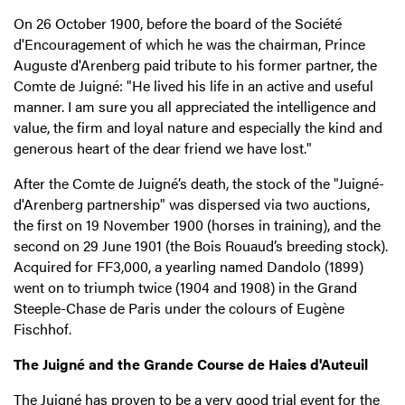
On 26 October 1900, before the board of the Société
d'Encouragement of which he was the chairman, Prince
Auguste d'Arenberg paid tribute to his former partner, the
Comte de Juigné: "He lived his life in an active and useful
manner. I am sure you all appreciated the intelligence and
value, the firm and loyal nature and especially the kind and
generous heart of the dear friend we have lost."
After the Comte de Juigné’s death, the stock of the "Juigné-
d'Arenberg partnership" was dispersed via two auctions,
the first on 19 November 1900 (horses in training), and the
second on 29 June 1901 (the Bois Rouaud’s breeding stock).
Acquired for FF3,000, a yearling named Dandolo (1899)
went on to triumph twice (1904 and 1908) in the Grand
Steeple-Chase de Paris under the colours of Eugène
Fischhof.
The Juigné and the Grande Course de Haies d'Auteuil
The Juigné has proven to be a very good trial event for the