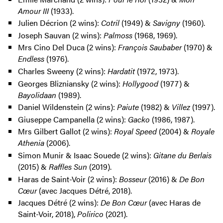
Amour III
(1933).
Julien Décrion (2 wins):
Cotril
(1949) &
Savigny
(1960).
Joseph Sauvan (2 wins):
Palmoss
(1968, 1969).
Mrs Cino Del Duca (2 wins):
François Saubaber
(1970) &
Endless
(1976).
Charles Sweeny (2 wins):
Hardatit
(1972, 1973).
Georges Blizniansky (2 wins):
Hollygood
(1977) &
Bayolidaan
(1989).
Daniel Wildenstein (2 wins):
Paiute
(1982) &
Villez
(1997).
Giuseppe Campanella (2 wins):
Gacko
(1986, 1987).
Mrs Gilbert Gallot (2 wins):
Royal Speed
(2004) &
Royale
Athenia
(2006).
Simon Munir & Isaac Souede (2 wins):
Gitane du Berlais
(2015) &
Raffles Sun
(2019).
Haras de Saint-Voir (2 wins):
Bosseur
(2016) &
De Bon
Cœur
(avec Jacques Détré, 2018).
Jacques Détré (2 wins):
De Bon Cœur
(avec Haras de
Saint-Voir, 2018),
Polirico
(2021).