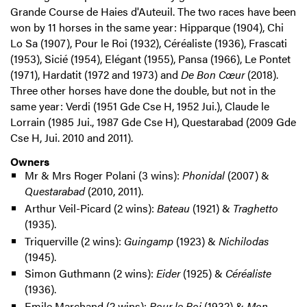
Grande Course de Haies d'Auteuil. The two races have been
won by 11 horses in the same year: Hipparque (1904), Chi
Lo Sa (1907), Pour le Roi (1932), Céréaliste (1936), Frascati
(1953), Sicié (1954), Elégant (1955), Pansa (1966), Le Pontet
(1971), Hardatit (1972 and 1973) and
De Bon Cœur
(2018).
Three other horses have done the double, but not in the
same year: Verdi (1951 Gde Cse H, 1952 Jui.), Claude le
Lorrain (1985 Jui., 1987 Gde Cse H), Questarabad (2009 Gde
Cse H, Jui. 2010 and 2011).
Owners
Mr & Mrs Roger Polani (3 wins):
Phonidal
(2007) &
Questarabad
(2010, 2011).
Arthur Veil-Picard (2 wins):
Bateau
(1921) &
Traghetto
(1935).
Triquerville (2 wins):
Guingamp
(1923) &
Nichilodas
(1945).
Simon Guthmann (2 wins):
Eider
(1925) &
Céréaliste
(1936).
Emile Marchand (2 wins):
Pour le Roi
(1932) &
Mon