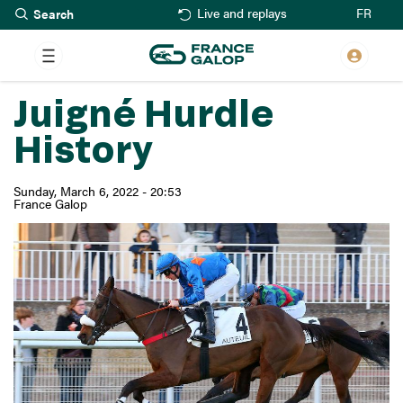
Search
Skip
FR
Live and replays
to
main
content
Juigné Hurdle
History
Sunday, March 6, 2022 - 20:53
France Galop