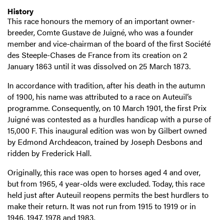
History
This race honours the memory of an important owner-
breeder, Comte Gustave de Juigné, who was a founder
member and vice-chairman of the board of the first Société
des Steeple-Chases de France from its creation on 2
January 1863 until it was dissolved on 25 March 1873.
In accordance with tradition, after his death in the autumn
of 1900, his name was attributed to a race on Auteuil’s
programme. Consequently, on 10 March 1901, the first Prix
Juigné was contested as a hurdles handicap with a purse of
15,000 F. This inaugural edition was won by Gilbert owned
by Edmond Archdeacon, trained by Joseph Desbons and
ridden by Frederick Hall.
Originally, this race was open to horses aged 4 and over,
but from 1965, 4 year-olds were excluded. Today, this race
held just after Auteuil reopens permits the best hurdlers to
make their return. It was not run from 1915 to 1919 or in
1946, 1947, 1978 and 1983.