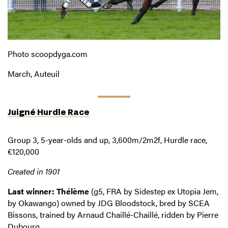
Photo scoopdyga.com
March, Auteuil
Juigné Hurdle Race
Group 3, 5-year-olds and up, 3,600m/2m2f, Hurdle race,
€120,000
Created in 1901
Last winner: Thélème
(g5, FRA by Sidestep ex Utopia Jem,
by Okawango) owned by JDG Bloodstock, bred by SCEA
Bissons, trained by Arnaud Chaillé-Chaillé, ridden by Pierre
Dubourg.