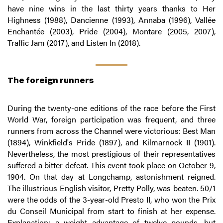
have nine wins in the last thirty years thanks to Her
Highness (1988), Dancienne (1993), Annaba (1996), Vallée
Enchantée (2003), Pride (2004), Montare (2005, 2007),
Traffic Jam (2017), and Listen In (2018).
The foreign runners
During the twenty-one editions of the race before the First
World War, foreign participation was frequent, and three
runners from across the Channel were victorious: Best Man
(1894), Winkfield's Pride (1897), and Kilmarnock II (1901).
Nevertheless, the most prestigious of their representatives
suffered a bitter defeat. This event took place on October 9,
1904. On that day at Longchamp, astonishment reigned.
The illustrious English visitor, Pretty Polly, was beaten. 50/1
were the odds of the 3-year-old Presto II, who won the Prix
du Conseil Municipal from start to finish at her expense.
Explanation: a weight advantage of twelve pounds, but