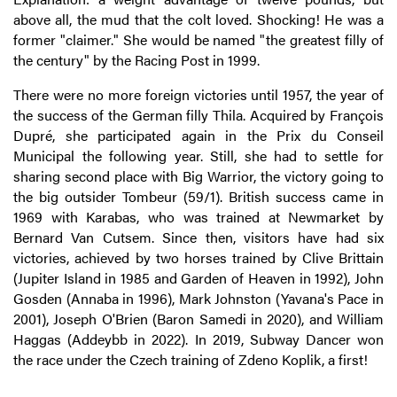
above all, the mud that the colt loved. Shocking! He was a
former "claimer." She would be named "the greatest filly of
the century" by the Racing Post in 1999.
There were no more foreign victories until 1957, the year of
the success of the German filly Thila. Acquired by François
Dupré, she participated again in the Prix du Conseil
Municipal the following year. Still, she had to settle for
sharing second place with Big Warrior, the victory going to
the big outsider Tombeur (59/1). British success came in
1969 with Karabas, who was trained at Newmarket by
Bernard Van Cutsem. Since then, visitors have had six
victories, achieved by two horses trained by Clive Brittain
(Jupiter Island in 1985 and Garden of Heaven in 1992), John
Gosden (Annaba in 1996), Mark Johnston (Yavana's Pace in
2001), Joseph O'Brien (Baron Samedi in 2020), and William
Haggas (Addeybb in 2022). In 2019, Subway Dancer won
the race under the Czech training of Zdeno Koplik, a first!