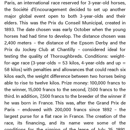
Paris, an international race reserved for 3-year-old horses,
the Société d'Encouragement decided to set up another
major global event open to both 3-year-olds and their
elders. This was the Prix du Conseil Municipal, created in
1893. The date chosen was early October when the young
horses had had time to develop. The distance chosen was
2,400 meters – the distance of the Epsom Derby and the
Prix du Jockey Club at Chantilly – considered ideal for
testing the quality of Thoroughbreds. Conditions: weight-
for-age race (3-year-olds = 53 kilos, 4-year-olds and up =
58 kilos) with penalties and allowances that could reach six
kilos each, the weight difference between two horses being
able to rise to twelve kilos. Prize money: 100,000 francs to
the winner, 15,000 francs to the second, 7,500 francs to the
third. In addition, 7,500 francs to the breeder of the winner if
he was born in France. This was, after the Grand Prix de
Paris – endowed with 200,000 francs since 1892 – the
largest purse for a flat race in France. The creation of the
race, its financing, and its name were some of the
conditions for the signing of the lease of July 25, 1891,