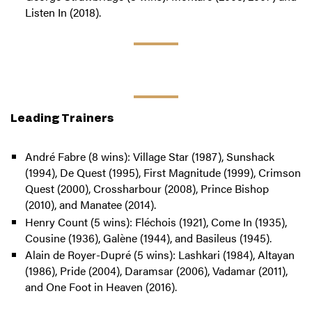
Listen In (2018).
Leading Trainers
André Fabre (8 wins): Village Star (1987), Sunshack
(1994), De Quest (1995), First Magnitude (1999), Crimson
Quest (2000), Crossharbour (2008), Prince Bishop
(2010), and Manatee (2014).
Henry Count (5 wins): Fléchois (1921), Come In (1935),
Cousine (1936), Galène (1944), and Basileus (1945).
Alain de Royer-Dupré (5 wins): Lashkari (1984), Altayan
(1986), Pride (2004), Daramsar (2006), Vadamar (2011),
and One Foot in Heaven (2016).