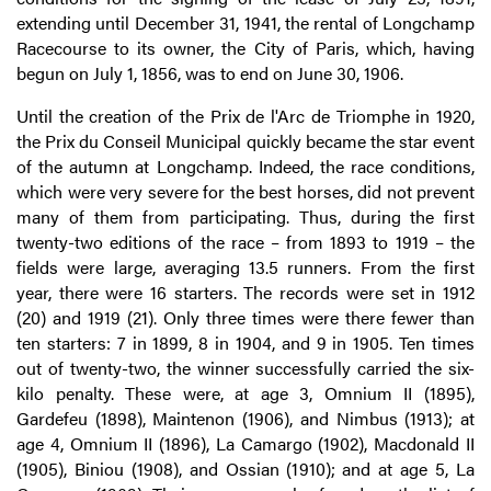
extending until December 31, 1941, the rental of Longchamp
Racecourse to its owner, the City of Paris, which, having
begun on July 1, 1856, was to end on June 30, 1906.
Until the creation of the Prix de l'Arc de Triomphe in 1920,
the Prix du Conseil Municipal quickly became the star event
of the autumn at Longchamp. Indeed, the race conditions,
which were very severe for the best horses, did not prevent
many of them from participating. Thus, during the first
twenty-two editions of the race – from 1893 to 1919 – the
fields were large, averaging 13.5 runners. From the first
year, there were 16 starters. The records were set in 1912
(20) and 1919 (21). Only three times were there fewer than
ten starters: 7 in 1899, 8 in 1904, and 9 in 1905. Ten times
out of twenty-two, the winner successfully carried the six-
kilo penalty. These were, at age 3, Omnium II (1895),
Gardefeu (1898), Maintenon (1906), and Nimbus (1913); at
age 4, Omnium II (1896), La Camargo (1902), Macdonald II
(1905), Biniou (1908), and Ossian (1910); and at age 5, La