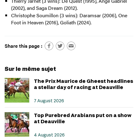
Thierry Jarnet (3 wins): De Quest (1995), Ange Gabriel
(2002), and Saga Dream (2012).
Christophe Soumillon (3 wins): Daramsar (2006), One
Foot in Heaven (2016), Goliath (2024).
Share this page :
Sur le même sujet
The Prix Maurice de Gheest headlines
a stellar day of racing at Deauville
7 August 2026
Top Purebred Arabians put on a show
at Deauville
4 August 2026