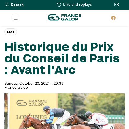
Search
Skip
FR
Live and replays
to
main
content
Flat
Historique du Prix
du Conseil de Paris
: Avant l'Arc
Sunday, October 20, 2024 - 20:39
France Galop