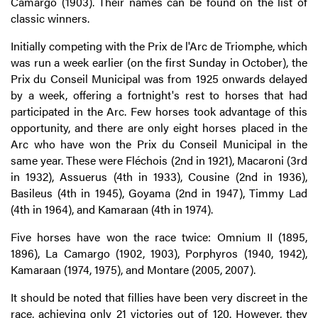
Camargo (1903). Their names can be found on the list of
classic winners.
Initially competing with the Prix de l'Arc de Triomphe, which
was run a week earlier (on the first Sunday in October), the
Prix du Conseil Municipal was from 1925 onwards delayed
by a week, offering a fortnight's rest to horses that had
participated in the Arc. Few horses took advantage of this
opportunity, and there are only eight horses placed in the
Arc who have won the Prix du Conseil Municipal in the
same year. These were Fléchois (2nd in 1921), Macaroni (3rd
in 1932), Assuerus (4th in 1933), Cousine (2nd in 1936),
Basileus (4th in 1945), Goyama (2nd in 1947), Timmy Lad
(4th in 1964), and Kamaraan (4th in 1974).
Five horses have won the race twice: Omnium II (1895,
1896), La Camargo (1902, 1903), Porphyros (1940, 1942),
Kamaraan (1974, 1975), and Montare (2005, 2007).
It should be noted that fillies have been very discreet in the
race, achieving only 21 victories out of 120. However, they