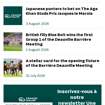
Japanese punters to bet on The Aga
Khan Studs Prix Jacques le Marois
3 August 2026
British filly Blue Bolt wins the first
Group 1 of the Deauville Barrière
Meeting
2 August 2026
A stellar card for the opening fixture
of the Barrière Deauville Meeting
31 July 2026
Inscrivez-vous à
notre
newsletter Une