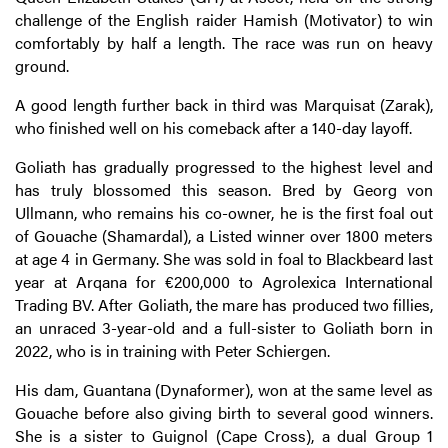
challenge of the English raider Hamish (Motivator) to win
comfortably by half a length. The race was run on heavy
ground.
A good length further back in third was Marquisat (Zarak),
who finished well on his comeback after a 140-day layoff.
Goliath has gradually progressed to the highest level and
has truly blossomed this season. Bred by Georg von
Ullmann, who remains his co-owner, he is the first foal out
of Gouache (Shamardal), a Listed winner over 1800 meters
at age 4 in Germany. She was sold in foal to Blackbeard last
year at Arqana for €200,000 to Agrolexica International
Trading BV. After Goliath, the mare has produced two fillies,
an unraced 3-year-old and a full-sister to Goliath born in
2022, who is in training with Peter Schiergen.
His dam, Guantana (Dynaformer), won at the same level as
Gouache before also giving birth to several good winners.
She is a sister to Guignol (Cape Cross), a dual Group 1