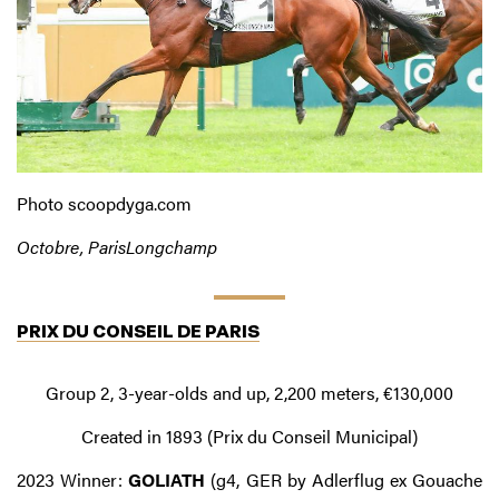
Photo scoopdyga.com
Octobre, ParisLongchamp
PRIX DU CONSEIL DE PARIS
Group 2, 3-year-olds and up, 2,200 meters, €130,000
Created in 1893 (Prix du Conseil Municipal)
2023 Winner:
GOLIATH
(g4, GER by Adlerflug ex Gouache