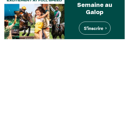
Semaine au
Galop
S'inscrire