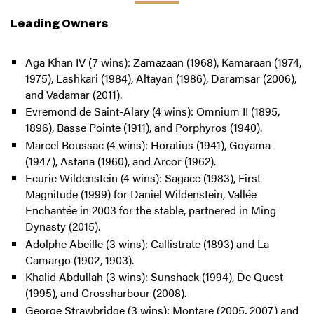
Leading Owners
Aga Khan IV (7 wins): Zamazaan (1968), Kamaraan (1974,
1975), Lashkari (1984), Altayan (1986), Daramsar (2006),
and Vadamar (2011).
Evremond de Saint-Alary (4 wins): Omnium II (1895,
1896), Basse Pointe (1911), and Porphyros (1940).
Marcel Boussac (4 wins): Horatius (1941), Goyama
(1947), Astana (1960), and Arcor (1962).
Ecurie Wildenstein (4 wins): Sagace (1983), First
Magnitude (1999) for Daniel Wildenstein, Vallée
Enchantée in 2003 for the stable, partnered in Ming
Dynasty (2015).
Adolphe Abeille (3 wins): Callistrate (1893) and La
Camargo (1902, 1903).
Khalid Abdullah (3 wins): Sunshack (1994), De Quest
(1995), and Crossharbour (2008).
George Strawbridge (3 wins): Montare (2005, 2007) and