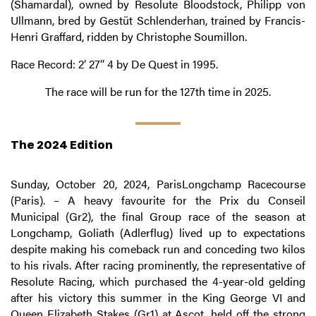
(Shamardal), owned by Resolute Bloodstock, Philipp von
Ullmann, bred by Gestüt Schlenderhan, trained by Francis-
Henri Graffard, ridden by Christophe Soumillon.
Race Record: 2’ 27’’ 4 by De Quest in 1995.
The race will be run for the 127th time in 2025.
The 2024 Edition
Sunday, October 20, 2024, ParisLongchamp Racecourse
(Paris). – A heavy favourite for the Prix du Conseil
Municipal (Gr2), the final Group race of the season at
Longchamp, Goliath (Adlerflug) lived up to expectations
despite making his comeback run and conceding two kilos
to his rivals. After racing prominently, the representative of
Resolute Racing, which purchased the 4-year-old gelding
after his victory this summer in the King George VI and
Queen Elizabeth Stakes (Gr1) at Ascot, held off the strong