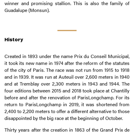
winner and promising stallion. This is also the family of
Guadalupe (Monsun).
History
Created in 1893 under the name Prix du Conseil Municipal,
it took its new name in 1974 after the reform of the statutes
of the city of Paris. The race was not run from 1915 to 1918
and in 1939. It was run at Auteuil over 2,600 meters in 1940
and at Tremblay over 2,300 meters in 1943 and 1944. The
four editions between 2015 and 2018 took place at Chantilly
before and after the renovation of ParisLongchamp. For its
return to ParisLongchamp in 2019, it was shortened from
2,400 to 2,200 meters to offer a different alternative to those
disappointed by the big race at the beginning of October.
Thirty years after the creation in 1863 of the Grand Prix de