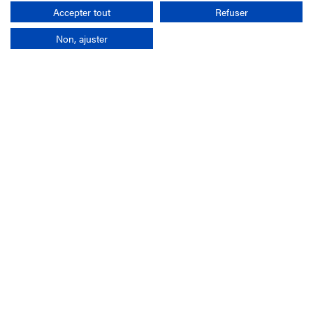
Search
Accepter tout
Refuser
Non, ajuster
Company
France-Galop Mission
Governance
Baromètre du Galop
Social account
Understand the races
Document Library
Our jobs
Job offers
Internship offers
Appel d'offres
Partners