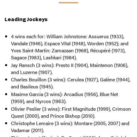
Leading Jockeys
4 wins each for: William Johnstone: Assuerus (1933),
Vandale (1946), Espace Vital (1948), Worden (1952); and
Yves Saint-Martin: Zamazaan (1968), Récupéré (1973),
Sagace (1983), Lashkari (1984).
Jay Ransch (3 wins): Presto II (1904), Maintenon (1906),
and Luzerne (1907).
Charles Bouillon (3 wins): Cerulea (1927), Galène (1944),
and Basileus (1945).
Maxime Garcia (3 wins): Arcadius (1956), Blue Net
(1959), and Nyrcos (1963).
Olivier Peslier (3 wins): First Magnitude (1999), Crimson
Quest (2000), and Prince Bishop (2010).
Christophe Lemaire (3 wins): Montare (2005, 2007) and
Vadamar (2011).