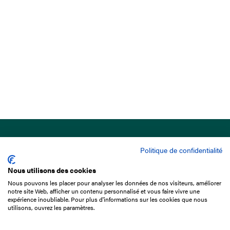
Politique de confidentialité
Nous utilisons des cookies
Nous pouvons les placer pour analyser les données de nos visiteurs, améliorer
15 Boulevard de Douaumont
notre site Web, afficher un contenu personnalisé et vous faire vivre une
75017 Paris
expérience inoubliable. Pour plus d'informations sur les cookies que nous
utilisons, ouvrez les paramètres.
+33 1 49 10 20 29