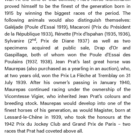
proved himself to be the finest of the generation born in
1915 by winning the biggest races of the period. The
following animals would also distinguish themselves:
Galéjade (Poule d'Essai 1919), Macaroni (Prix du Président
de la République 1933), Rénette (Prix d'Ispahan (1935, 1936),
nd
Sylvanire (2
, Prix de Diane 1937) as well as two
specimens acquired at public sale, Drap d'Or and
Gaspillage, both of whom won the Poule d'Essai des
Poulains (1937, 1938). Jean Prat’s last great horse was
Maurepas (also purchased as a yearling in an auction), who,
at two years old, won the Prix La Flèche at Tremblay on 31
July 1939. After his owner’s passing in January 1940,
Maurepas continued racing under the ownership of the
Vicomtesse Vigier, who inherited Jean Prat’s colours and
breeding stock. Maurepas would develop into one of the
finest horses of his generation, as would Magister, born at
Lessard-le-Chêne in 1939, who took the honours at the
1942 Prix du Jockey Club and Grand Prix de Paris – two
races that Prat had coveted above all.