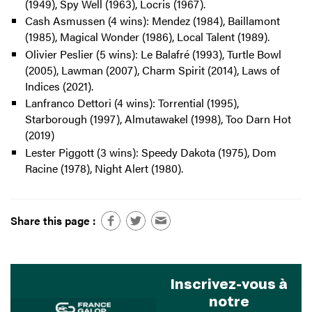
(1949), Spy Well (1963), Locris (1967).
Cash Asmussen (4 wins): Mendez (1984), Baillamont
(1985), Magical Wonder (1986), Local Talent (1989).
Olivier Peslier (5 wins): Le Balafré (1993), Turtle Bowl
(2005), Lawman (2007), Charm Spirit (2014), Laws of
Indices (2021).
Lanfranco Dettori (4 wins): Torrential (1995),
Starborough (1997), Almutawakel (1998), Too Darn Hot
(2019)
Lester Piggott (3 wins): Speedy Dakota (1975), Dom
Racine (1978), Night Alert (1980).
Share this page :
Inscrivez-vous à
notre