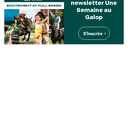
newsletter Une
Semaine au
Galop
S'inscrire