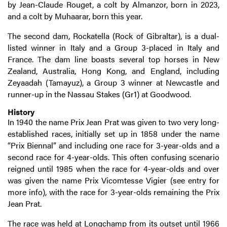
by Jean-Claude Rouget, a colt by Almanzor, born in 2023,
and a colt by Muhaarar, born this year.
The second dam, Rockatella (Rock of Gibraltar), is a dual-
listed winner in Italy and a Group 3-placed in Italy and
France. The dam line boasts several top horses in New
Zealand, Australia, Hong Kong, and England, including
Zeyaadah (Tamayuz), a Group 3 winner at Newcastle and
runner-up in the Nassau Stakes (Gr1) at Goodwood.
History
In 1940 the name Prix Jean Prat was given to two very long-
established races, initially set up in 1858 under the name
“Prix Biennal” and including one race for 3-year-olds and a
second race for 4-year-olds. This often confusing scenario
reigned until 1985 when the race for 4-year-olds and over
was given the name Prix Vicomtesse Vigier (see entry for
more info), with the race for 3-year-olds remaining the Prix
Jean Prat.
The race was held at Longchamp from its outset until 1966