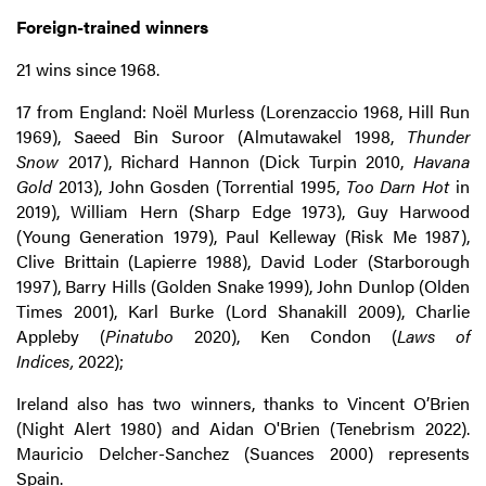
Foreign-trained winners
21 wins since 1968.
17 from England: Noël Murless (Lorenzaccio 1968, Hill Run
1969), Saeed Bin Suroor (Almutawakel 1998,
Thunder
Snow
2017), Richard Hannon (Dick Turpin 2010,
Havana
Gold
2013), John Gosden (Torrential 1995,
Too Darn Hot
in
2019), William Hern (Sharp Edge 1973), Guy Harwood
(Young Generation 1979), Paul Kelleway (Risk Me 1987),
Clive Brittain (Lapierre 1988), David Loder (Starborough
1997), Barry Hills (Golden Snake 1999), John Dunlop (Olden
Times 2001), Karl Burke (Lord Shanakill 2009), Charlie
Appleby (
Pinatubo
2020), Ken Condon (
Laws of
Indices,
2022);
Ireland also has two winners, thanks to Vincent O’Brien
(Night Alert 1980) and Aidan O'Brien (Tenebrism 2022).
Mauricio Delcher-Sanchez (Suances 2000) represents
Spain.