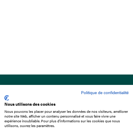
Politique de confidentialité
Nous utilisons des cookies
Nous pouvons les placer pour analyser les données de nos visiteurs, améliorer
15 Boulevard de Douaumont
notre site Web, afficher un contenu personnalisé et vous faire vivre une
75017 Paris
expérience inoubliable. Pour plus d'informations sur les cookies que nous
utilisons, ouvrez les paramètres.
+33 1 49 10 20 29