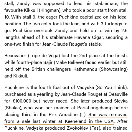
stall, Zandy was supposed to lead his stablemate, the
favourite Kikkuli (Kingman), who took a poor start from stall
10. With stall 9, the eager Puchkine capitalized on his ideal
position. The two colts took the lead, and with 3 furlongs to
go, Puchkine overtook Zandy and held on to win by 2.5
lengths ahead of his stablemate Havana Cigar, securing a
one-two finish for Jean-Claude Rouget's stable.
Beauvatier (Lope de Vega) lost the 2nd place at the finish,
while fourth-place Sajir (Make Believe) faded earlier but still
held off the British challengers Kathmandu (Showcasing)
and Kikkuli.
Puchkine is the fourth foal out of Vadyska (So You Think),
purchased as a yearling by Jean-Claude Rouget at Deauville
for €100,000 but never raced. She later produced Slevka
(Shalaa), who won her maiden at ParisLongchamp before
placing third in the Prix Amadine (L).
She was removed
from a sale last winter at Keeneland in the USA
. After
Puchkine, Vadyska produced Zvokokiev (Fas), also trained