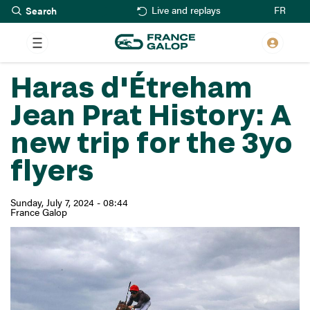
Search
Skip
FR
Live and replays
to
main
content
Haras d'Étreham
Jean Prat History: A
new trip for the 3yo
flyers
Sunday, July 7, 2024 - 08:44
France Galop