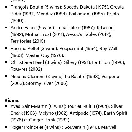
François Boutin (5 wins): Speedy Dakota (1975), Cresta
Rider (1981), Mendez (1984), Baillamont (1985), Priolo
(1990).
André Fabre (5 wins): Local Talent (1987), Kitwood
(1992), Mutual Trust (2011), Aesop’s Fables (2012),
Territories (2015)
Etienne Pollet (3 wins): Peppermint (1954), Spy Well
(1963), Master Guy (1970).
Christiane Head (3 wins): Sillery (1991), Le Triton (1996),
Rouvres (2002)
Nicolas Clément (3 wins): Le Balafré (1993), Vespone
(2003), Stormy River (2006).
Riders
Yves Saint-Martin (6 wins): Jour et Nuit II (1964), Silver
Shark (1966), Melyno (1982), Antipode (1974), Earth Spirit
(1976) et Ginger Brink (1983).
Roger Poincelet (4 wins) : Souverain (1946), Marveil