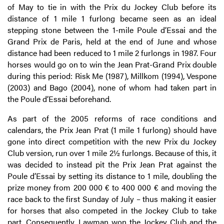
of May to tie in with the Prix du Jockey Club before its
distance of 1 mile 1 furlong became seen as an ideal
stepping stone between the 1-mile Poule d’Essai and the
Grand Prix de Paris, held at the end of June and whose
distance had been reduced to 1 mile 2 furlongs in 1987. Four
horses would go on to win the Jean Prat-Grand Prix double
during this period: Risk Me (1987), Millkom (1994), Vespone
(2003) and Bago (2004), none of whom had taken part in
the Poule d’Essai beforehand.
As part of the 2005 reforms of race conditions and
calendars, the Prix Jean Prat (1 mile 1 furlong) should have
gone into direct competition with the new Prix du Jockey
Club version, run over 1 mile 2½ furlongs. Because of this, it
was decided to instead pit the Prix Jean Prat against the
Poule d’Essai by setting its distance to 1 mile, doubling the
prize money from 200 000 € to 400 000 € and moving the
race back to the first Sunday of July – thus making it easier
for horses that also competed in the Jockey Club to take
part. Consequently, Lawman won the Jockey Club and the