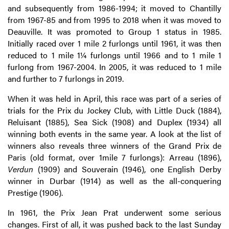
and subsequently from 1986-1994; it moved to Chantilly
from 1967-85 and from 1995 to 2018 when it was moved to
Deauville. It was promoted to Group 1 status in 1985.
Initially raced over 1 mile 2 furlongs until 1961, it was then
reduced to 1 mile 1¼ furlongs until 1966 and to 1 mile 1
furlong from 1967-2004. In 2005, it was reduced to 1 mile
and further to 7 furlongs in 2019.
When it was held in April, this race was part of a series of
trials for the Prix du Jockey Club, with Little Duck (1884),
Reluisant (1885), Sea Sick (1908) and Duplex (1934) all
winning both events in the same year. A look at the list of
winners also reveals three winners of the Grand Prix de
Paris (old format, over 1mile 7 furlongs): Arreau (1896),
Verdun
(1909) and Souverain (1946), one English Derby
winner in Durbar (1914) as well as the all-conquering
Prestige (1906).
In 1961, the Prix Jean Prat underwent some serious
changes. First of all, it was pushed back to the last Sunday