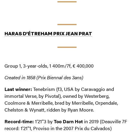
HARAS D'ÉTREHAM PRIX JEAN PRAT
Group 1, 3-year-olds, 1 400m/7f, € 400,000
Created in 1858 (Prix Biennal des 3ans)
Last winner:
Tenebrism (f3, USA by Caravaggio and
immortal Verse, by Pivotal), owned by Westerberg,
Coolmore & Merribelle, bred by Merribelle, Orpendale,
Chelston & Wynatt, ridden by Ryan Moore.
Record-time:
1’21’’3 by
Too Darn Hot
in 2019 (Deauville 7F
record: 1'21''1, Proviso in the 2007 Prix du Calvados)