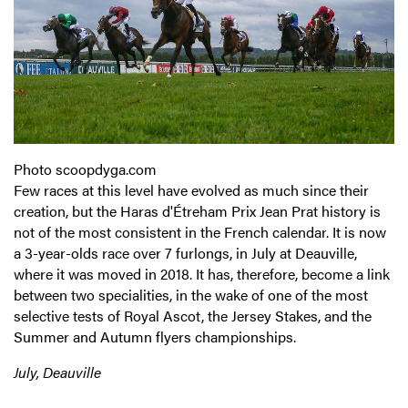
Photo scoopdyga.com
Few races at this level have evolved as much since their
creation, but the Haras d'Étreham Prix Jean Prat history is
not of the most consistent in the French calendar. It is now
a 3-year-olds race over 7 furlongs, in July at Deauville,
where it was moved in 2018. It has, therefore, become a link
between two specialities, in the wake of one of the most
selective tests of Royal Ascot, the Jersey Stakes, and the
Summer and Autumn flyers championships.
July, Deauville