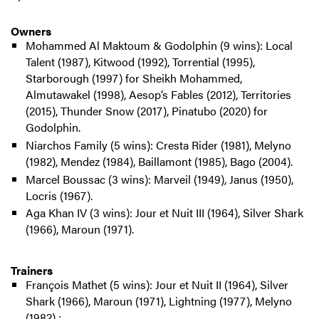
Owners
Mohammed Al Maktoum & Godolphin (9 wins): Local
Talent (1987), Kitwood (1992), Torrential (1995),
Starborough (1997) for Sheikh Mohammed,
Almutawakel (1998), Aesop’s Fables (2012), Territories
(2015), Thunder Snow (2017), Pinatubo (2020) for
Godolphin.
Niarchos Family (5 wins): Cresta Rider (1981), Melyno
(1982), Mendez (1984), Baillamont (1985), Bago (2004).
Marcel Boussac (3 wins): Marveil (1949), Janus (1950),
Locris (1967).
Aga Khan IV (3 wins): Jour et Nuit III (1964), Silver Shark
(1966), Maroun (1971).
Trainers
François Mathet (5 wins): Jour et Nuit II (1964), Silver
Shark (1966), Maroun (1971), Lightning (1977), Melyno
(1982) ;