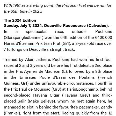
With 1961 as a starting point, the Prix Jean Prat will be run for
the 65th time in 2025.
The 2024 Edition
Sunday, July 7, 2024, Deauville Racecourse (Calvados).
–
In a spectacular race, outsider Puchkine
(Starspangledbanner) won the 64th edition of the
€400,000
Haras d'Étreham Prix Jean Prat (Gr1),
a 3-year-old race over
7 furlongs on Deauville's straight track.
Trained by Alain Jathière, Puchkine had won his first four
races at 2 and 3 years old before his first defeat, a 2nd place
in the Prix Aymeri de Mauléon (L), followed by a 9th place
in the Emirates Poule d’Essai des Poulains (French
Guineas, Gr1) under unfavourable circumstances. Fourth in
the Prix Paul de Moussac (Gr3) at ParisLongchamp, behind
second-placed Havana Cigar (Havana Grey) and third-
placed Sajir (Make Believe), whom he met again here, he
managed to slot in behind the favourite’s pacemaker, Zandy
(Frankel), right from the start. Racing quickly from the 12