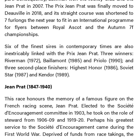
Jean Prat in 2007. The Prix Jean Prat was finally moved to
Deauville in 2018, and its straight course was shortened to
7 furlongs the next year to fit in an International programme
for flyers between Royal Ascot and the Autumn 7f
championships.
Six of the finest sires in contemporary times are also
inextricably linked with the Prix Jean Prat. Three winners:
Riverman (1972), Baillamont (1985) and Priolo (1990); and
three second-place finishers: Highest Honor (1986), Soviet
Star (1987) and Kendor (1989).
Jean Prat (1847-1940)
This race honours the memory of a famous figure on the
French racing scene, Jean Prat. Elected to the Société
d'Encouragement committee in 1903, he took on the role of
steward from 1906-09 and 1919-20. Perhaps his greatest
service to the Société d'Encouragement came during the
First World War. Deprived of funds from race takings, the