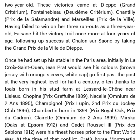
two-year-old. These victories came at Dieppe (Grand
Critérium), Fontainebleau (Deuxième Critérium), Chantilly
(Prix de la Salamandre) and Marseilles (Prix de la Ville).
Having failed to win on her three run-outs as a three-year-
old, Faisane hit the victory trail once more at four years of
age, following up success at Chalon-sur-Saône by taking
the Grand Prix de la Ville de Dieppe.
Once he had set up his stable in the Paris area, initially in La
Croix-Saint-Ouen, Jean Prat would see his colours (brown
jersey with orange sleeves, white cap) go first past the post
at the very highest level for half a century, often thanks to
foals born in his stud farm at Lessard-le-Chêne near
Lisieux. Chopine (Prix Greffulhe 1889), Nacelle (Omnium de
2 Ans 1895), Champignol (Prix Lupin, 2nd Prix du Jockey
Club 1896), Chambertin born in 1894 (Prix Royal Oak, Prix
du Cadran), Clairette (Omnium de 2 Ans 1899), Mirska
(Oaks at Epsom 1912) and Cadet Roussel III (Prix des
Sablons 1912) were his finest horses prior to the First World
War. At the time of that conflict, Prat’s horse Montmartin