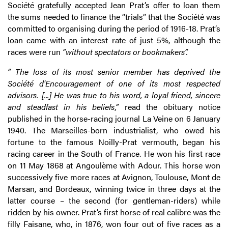
Société gratefully accepted Jean Prat’s offer to loan them
the sums needed to finance the “trials” that the Société was
committed to organising during the period of 1916-18. Prat’s
loan came with an interest rate of just 5%, although the
races were run
“without spectators or bookmakers”.
“ The loss of its most senior member has deprived the
Société d'Encouragement of one of its most respected
advisors. [...] He was true to his word, a loyal friend, sincere
and steadfast in his beliefs,”
read the obituary notice
published in the horse-racing journal La Veine on 6 January
1940. The Marseilles-born industrialist, who owed his
fortune to the famous Noilly-Prat vermouth, began his
racing career in the South of France. He won his first race
on 11 May 1868 at Angoulème with Adour. This horse won
successively five more races at Avignon, Toulouse, Mont de
Marsan, and Bordeaux, winning twice in three days at the
latter course – the second (for gentleman-riders) while
ridden by his owner. Prat’s first horse of real calibre was the
filly Faisane, who, in 1876, won four out of five races as a