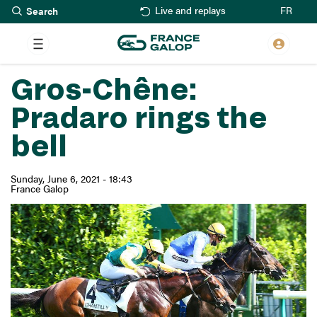
Search
Skip
FR
Live and replays
to
main
content
Gros-Chêne:
Pradaro rings the
bell
Sunday, June 6, 2021 - 18:43
France Galop