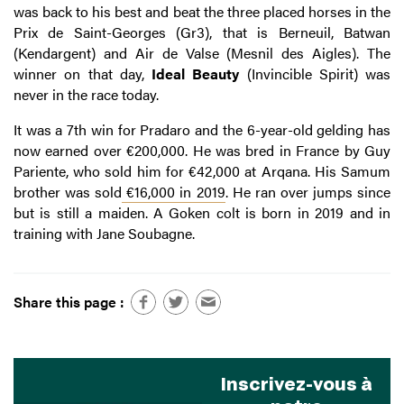
was back to his best and beat the three placed horses in the
Prix de Saint-Georges (Gr3), that is Berneuil, Batwan
(Kendargent) and Air de Valse (Mesnil des Aigles). The
winner on that day,
Ideal Beauty
(Invincible Spirit) was
never in the race today.
It was a 7th win for Pradaro and the 6-year-old gelding has
now earned over €200,000. He was bred in France by Guy
Pariente, who sold him for €42,000 at Arqana. His Samum
brother was sold
€16,000 in 2019
. He ran over jumps since
but is still a maiden. A Goken colt is born in 2019 and in
training with Jane Soubagne.
Share this page :
Inscrivez-vous à