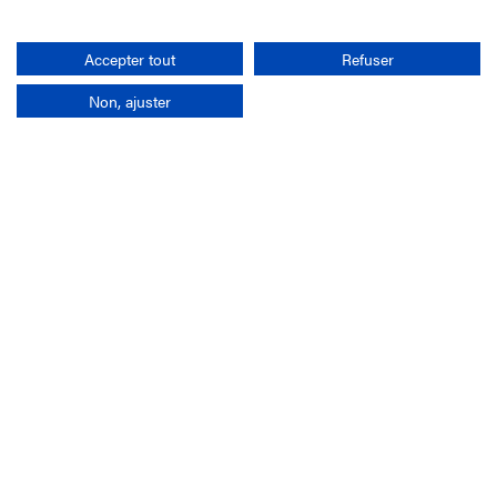
Search
Accepter tout
Refuser
Non, ajuster
Company
France-Galop Mission
Governance
Baromètre du Galop
Social account
Understand the races
Document Library
Our jobs
Job offers
Internship offers
Appel d'offres
Partners