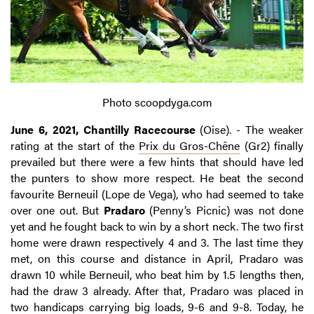
Photo scoopdyga.com
June 6, 2021, Chantilly Racecourse
(Oise). - The weaker
rating at the start of the
Prix du Gros-Chêne
(Gr2) finally
prevailed but there were a few hints that should have led
the punters to show more respect. He beat the second
favourite Berneuil (Lope de Vega), who had seemed to take
over one out. But
Pradaro
(Penny’s Picnic) was not done
yet and he fought back to win by a short neck. The two first
home were drawn respectively 4 and 3. The last time they
met, on this course and distance in April, Pradaro was
drawn 10 while Berneuil, who beat him by 1.5 lengths then,
had the draw 3 already. After that, Pradaro was placed in
two handicaps carrying big loads, 9-6 and 9-8. Today, he