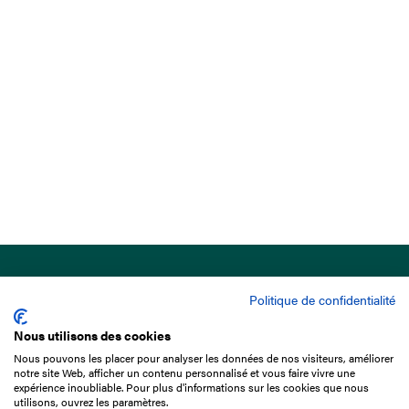
Politique de confidentialité
Nous utilisons des cookies
Nous pouvons les placer pour analyser les données de nos visiteurs, améliorer
15 Boulevard de Douaumont
notre site Web, afficher un contenu personnalisé et vous faire vivre une
75017 Paris
expérience inoubliable. Pour plus d'informations sur les cookies que nous
utilisons, ouvrez les paramètres.
+33 1 49 10 20 29