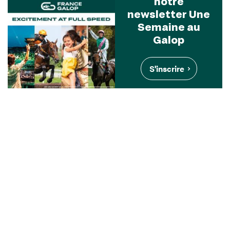
notre
newsletter Une
Semaine au
Galop
S'inscrire