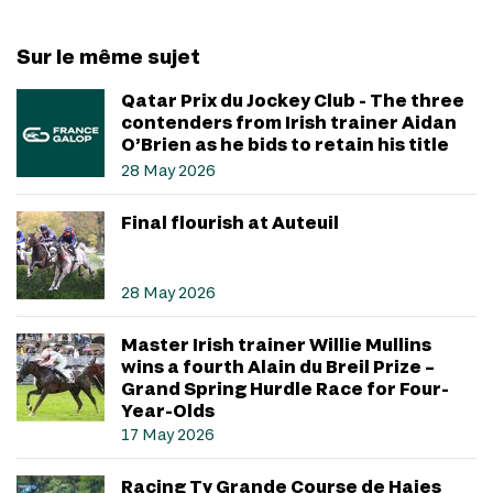
Sur le même sujet
Qatar Prix du Jockey Club - The three
contenders from Irish trainer Aidan
O’Brien as he bids to retain his title
28 May 2026
Final flourish at Auteuil
28 May 2026
Master Irish trainer Willie Mullins
wins a fourth Alain du Breil Prize –
Grand Spring Hurdle Race for Four-
Year-Olds
17 May 2026
Racing Tv Grande Course de Haies