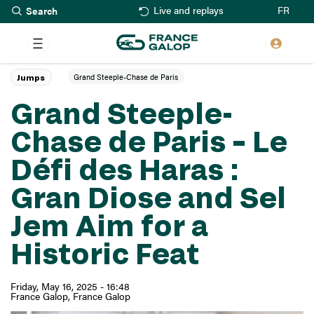
Search
Skip
FR
Live and replays
to
main
content
Grand Steeple-Chase de Paris
Jumps
Grand Steeple-
Chase de Paris – Le
Défi des Haras :
Gran Diose and Sel
Jem Aim for a
Historic Feat
Friday, May 16, 2025 - 16:48
France Galop
France Galop