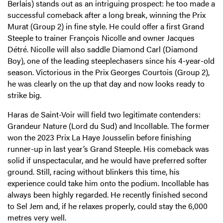
Berlais) stands out as an intriguing prospect: he too made a
successful comeback after a long break, winning the Prix
Murat (Group 2) in fine style. He could offer a first Grand
Steeple to trainer François Nicolle and owner Jacques
Détré. Nicolle will also saddle Diamond Carl (Diamond
Boy), one of the leading steeplechasers since his 4-year-old
season. Victorious in the Prix Georges Courtois (Group 2),
he was clearly on the up that day and now looks ready to
strike big.
Haras de Saint-Voir will field two legitimate contenders:
Grandeur Nature (Lord du Sud) and Incollable. The former
won the 2023 Prix La Haye Jousselin before finishing
runner-up in last year’s Grand Steeple. His comeback was
solid if unspectacular, and he would have preferred softer
ground. Still, racing without blinkers this time, his
experience could take him onto the podium. Incollable has
always been highly regarded. He recently finished second
to Sel Jem and, if he relaxes properly, could stay the 6,000
metres very well.