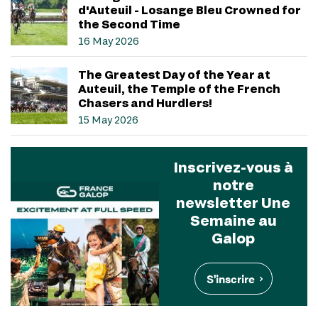
d'Auteuil - Losange Bleu Crowned for
the Second Time
16 May 2026
The Greatest Day of the Year at
Auteuil, the Temple of the French
Chasers and Hurdlers!
15 May 2026
Inscrivez-vous à
notre
newsletter Une
Semaine au
Galop
S'inscrire