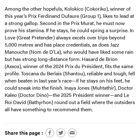
Among the other hopefuls, Kolokico (Cokoriko), winner of
this year’s Prix Ferdinand Dufaure (Group 1), likes to lead at
a strong gallop. Second in the Prix Murat, he must now
prove his stamina. If he stays, he could spring a surprise. In
Love (Great Pretender) always excels over trips beyond
5,000 metres and has place credentials, as does Jazz
Manouche (Nom de D’La), who would have liked some rain
but has strong long-distance form. Hasard de Brion
(Axxos), winner of the 2024 Prix du Président, fits the same
profile. Toscana du Berlais (Shantou), reliable and tough, fell
when beaten in last year’s race—if he stays on his feet, he
could sneak into the finish. Inaya Jones (Muhtathir), Doctor
Kaleo (Doctor Dino)—the 2025 Président winner—and Le
Roi David (Bathyrhon) round out a field where the outsiders
all have something to recommend them.
Share this page :