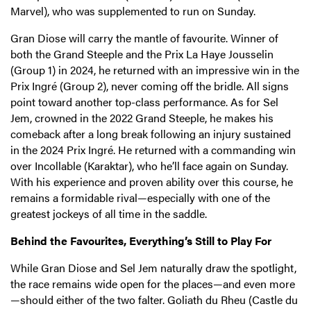
Marvel), who was supplemented to run on Sunday.
Gran Diose will carry the mantle of favourite. Winner of
both the Grand Steeple and the Prix La Haye Jousselin
(Group 1) in 2024, he returned with an impressive win in the
Prix Ingré (Group 2), never coming off the bridle. All signs
point toward another top-class performance. As for Sel
Jem, crowned in the 2022 Grand Steeple, he makes his
comeback after a long break following an injury sustained
in the 2024 Prix Ingré. He returned with a commanding win
over Incollable (Karaktar), who he’ll face again on Sunday.
With his experience and proven ability over this course, he
remains a formidable rival—especially with one of the
greatest jockeys of all time in the saddle.
Behind the Favourites, Everything’s Still to Play For
While Gran Diose and Sel Jem naturally draw the spotlight,
the race remains wide open for the places—and even more
—should either of the two falter. Goliath du Rheu (Castle du