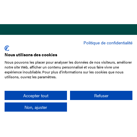
Politique de confidentialité
Nous utilisons des cookies
Nous pouvons les placer pour analyser les données de nos visiteurs, améliorer
15 Boulevard de Douaumont
notre site Web, afficher un contenu personnalisé et vous faire vivre une
75017 Paris
expérience inoubliable. Pour plus d'informations sur les cookies que nous
utilisons, ouvrez les paramètres.
+33 1 49 10 20 29
Search
Accepter tout
Refuser
Non, ajuster
Company
France-Galop Mission
Governance