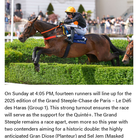
On Sunday at 4:05 PM, fourteen runners will line up for the
2025 edition of the Grand Steeple-Chase de Paris – Le Défi
des Haras (Group 1). This strong turnout ensures the race
will serve as the support for the Quinté+. The Grand
Steeple remains a race apart, even more so this year with
two contenders aiming for a historic double: the highly
anticipated Gran Diose (Planteur) and Sel Jem (Masked