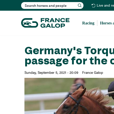
Search
Live and r
Racing
Horses 
Germany's Torqua
passage for the 
Sunday, September 5, 2021 - 20:09
France Galop