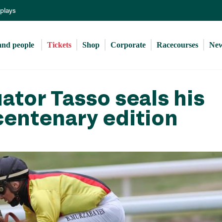
Skip
eplays
to
main
content
and people 
Tickets
Shop
Corporate
Racecourses
Ne
tor Tasso seals his
centenary edition