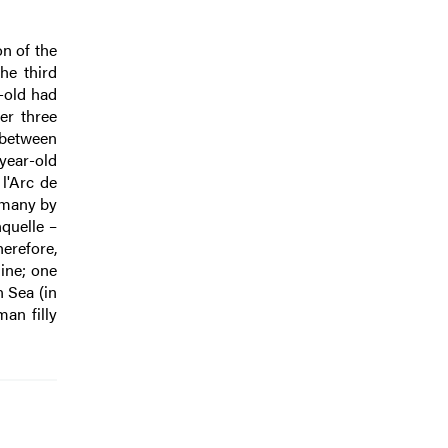
n of the
he third
-old had
er three
 between
year-old
l'Arc de
rmany by
quelle –
erefore,
ine; one
 Sea (in
an filly