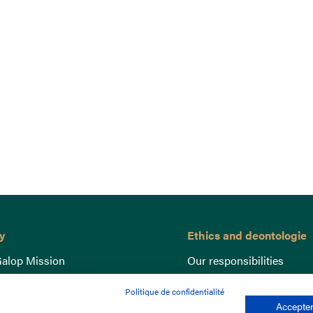
y
Ethics and deontologie
alop Mission
Our responsibilities
nce
Lutte anti-dopage
Politique de confidentialité
e du Galop
Equine Welfare
Accepter