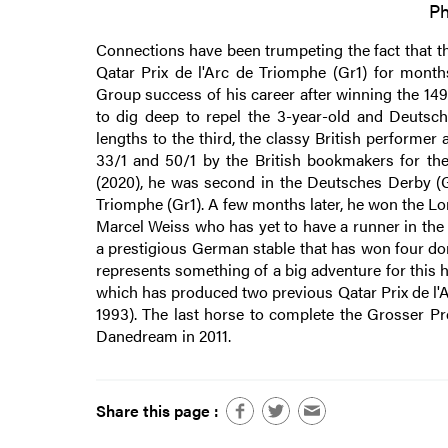
Ph
Connections have been trumpeting the fact that th
Qatar Prix de l'Arc de Triomphe (Gr1) for month
Group success of his career after winning the 14
to dig deep to repel the 3-year-old and Deutsc
lengths to the third, the classy British perform
33/1 and 50/1 by the British bookmakers for the 
(2020), he was second in the Deutsches Derby (Gr
Triomphe (Gr1). A few months later, he won the Lo
Marcel Weiss who has yet to have a runner in the
a prestigious German stable that has won four do
represents something of a big adventure for this 
which has produced two previous Qatar Prix de l'A
1993). The last horse to complete the Grosser Pr
Danedream in 2011.
Share this page :