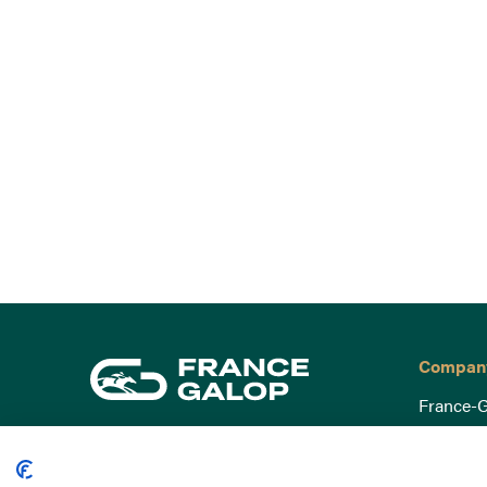
Compan
France-G
Governa
15 Boulevard de Douaumont
Baromètr
75017 Paris