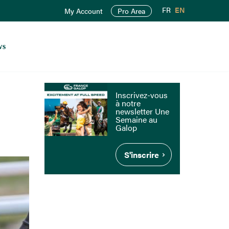
FR
EN
My Account
Pro Area
ws
Inscrivez-vous
à notre
newsletter Une
Semaine au
Galop
S'inscrire