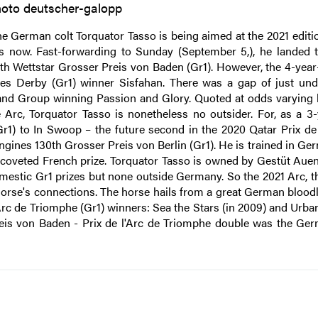
oto deutscher-galopp
e German colt Torquator Tasso is being aimed at the 2021 editio
s now. Fast-forwarding to Sunday (September 5,), he landed t
9th Wettstar Grosser Preis von Baden (Gr1). However, the 4-year
hes Derby (Gr1) winner Sisfahan. There was a gap of just und
er and Group winning Passion and Glory. Quoted at odds varying
Arc, Torquator Tasso is nonetheless no outsider. For, as a 3-
1) to In Swoop – the future second in the 2020 Qatar Prix de 
ngines 130th Grosser Preis von Berlin (Gr1). He is trained in Ge
 coveted French prize. Torquator Tasso is owned by Gestüt Auen
mestic Gr1 prizes but none outside Germany. So the 2021 Arc, th
horse's connections. The horse hails from a great German bloodl
rc de Triomphe (Gr1) winners: Sea the Stars (in 2009) and Urban
eis von Baden - Prix de l'Arc de Triomphe double was the Germ