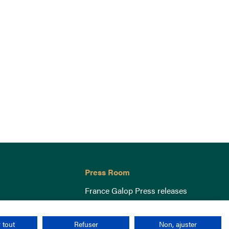
Press Room
France Galop Press releases
 tout
Refuser
Non, ajuster