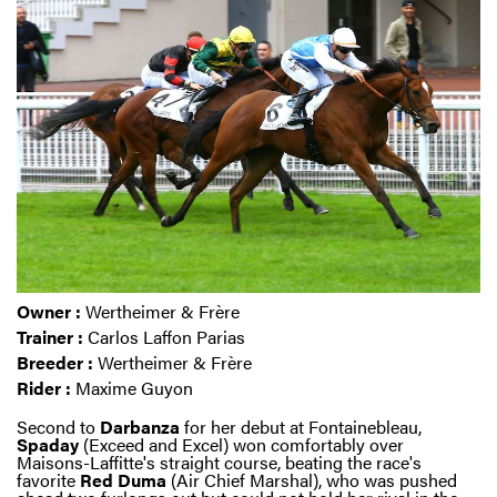
Owner :
Wertheimer & Frère
Trainer :
Carlos Laffon Parias
Breeder :
Wertheimer & Frère
Rider :
Maxime Guyon
Second to
Darbanza
for her debut at Fontainebleau,
Spaday
(Exceed and Excel) won comfortably over
Maisons-Laffitte's straight course, beating the race's
favorite
Red
Duma
(Air Chief Marshal), who was pushed