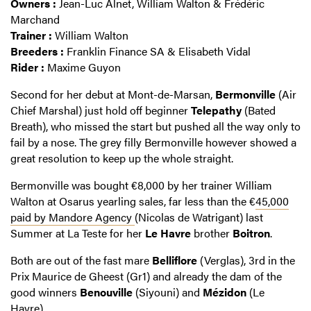
Owners :
Jean-Luc Alnet, William Walton & Frédéric
Marchand
Trainer :
William Walton
Breeders :
Franklin Finance SA & Elisabeth Vidal
Rider :
Maxime Guyon
Second for her debut at Mont-de-Marsan,
Bermonville
(Air
Chief Marshal) just hold off beginner
Telepathy
(Bated
Breath), who missed the start but pushed all the way only to
fail by a nose. The grey filly Bermonville however showed a
great resolution to keep up the whole straight.
Bermonville was bought €8,000 by her trainer William
Walton at Osarus yearling sales, far less than the €
45,000
paid by Mandore Agency
(Nicolas de Watrigant) last
Summer at La Teste for her
Le Havre
brother
Boitron
.
Both are out of the fast mare
Belliflore
(Verglas), 3rd in the
Prix Maurice de Gheest (Gr1) and already the dam of the
good winners
Benouville
(Siyouni) and
Mézidon
(Le
Havre).