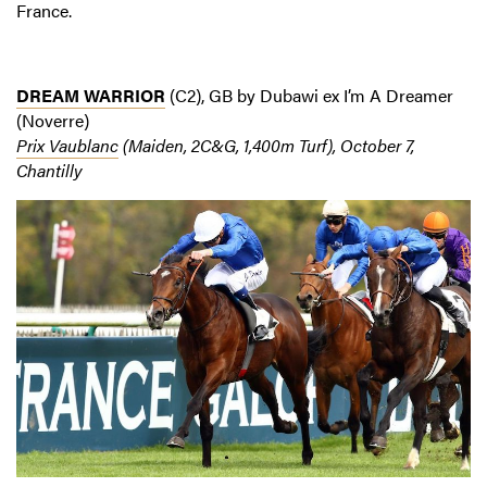
France.
DREAM WARRIOR
(C2), GB by Dubawi ex I’m A Dreamer
(Noverre)
Prix Vaublanc
(Maiden, 2C&G, 1,400m Turf), October 7,
Chantilly