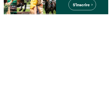
S'inscrire