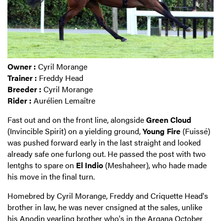
Owner :
Cyril Morange
Trainer :
Freddy Head
Breeder :
Cyril Morange
Rider :
Aurélien Lemaître
Fast out and on the front line, alongside
Green Cloud
(Invincible Spirit) on a yielding ground,
Young Fire
(Fuissé)
was pushed forward early in the last straight and looked
already safe one furlong out. He passed the post with two
lentghs to spare on
El Indio
(Meshaheer), who hade made
his move in the final turn.
Homebred by Cyril Morange, Freddy and Criquette Head's
brother in law, he was never cnsigned at the sales, unlike
his
Anodin yearling brother who's in the Arqana October