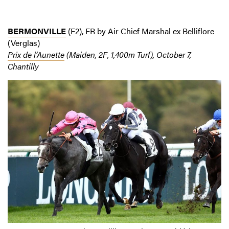
BERMONVILLE
(F2), FR by Air Chief Marshal ex Belliflore
(Verglas)
Prix de l’Aunette
(Maiden, 2F, 1,400m Turf), October 7,
Chantilly