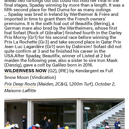
ahead two furlongs out but could not hold her rival in the
final stages, Spaday winning by more than a length. It was a
fifth second place for Red Duma for as many outings
... Spaday was bred in Ireland by Wertheimer & Frère and
imported in time to grant them the French owners'
premiums. It is the sixth foal out of Beautifix (Bering), a
German mare also bred by the Wertheimers, whose first
foal Sofast (Rock of Gibraltar) finished fourth in the Darley
Prix Morny (Gr1) for his second race before winning the
Prix La Rochette (Gr3) and take second place in Qatar Prix
Jean-Luc Lagardère (Gr1) won by Dabirsim! Sofast did not
quite confirm at 3 and he finished his career in the
USA.After Spaday, Beautifix, winner of Listed at 2 but
maiden the following year, also a sister to sire Iron Mask
(Danzig), gave a colt by Galileo born in 2016.
WILDERNESS NOW
(G2), (IRE) by Kendargent ex Full
Snow Moon (Vindication)
Prix Deep Roots
(Maiden, 2C&G, 1,200m Turf), October 2,
Maisons-Laffitte