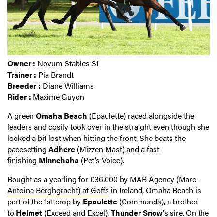
Owner :
Novum Stables SL
Trainer :
Pia Brandt
Breeder :
Diane Williams
Rider :
Maxime Guyon
A green
Omaha Beach
(Epaulette) raced alongside the
leaders and cosily took over in the straight even though she
looked a bit lost when hitting the front. She beats the
pacesetting
Adhere
(Mizzen Mast) and a fast
finishing
Minnehaha
(Pet’s Voice).
Bought as a yearling for €36.000 by MAB Agency (Marc-
Antoine Berghgracht) at Goffs
in Ireland, Omaha Beach is
part of the 1st crop by
Epaulette
(Commands), a brother
to
Helmet
(Exceed and Excel),
Thunder Snow
's sire. On the