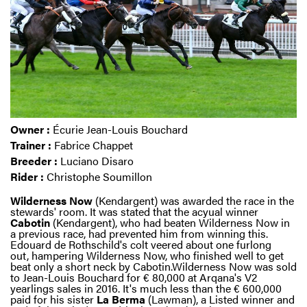
Owner :
Écurie Jean-Louis Bouchard
Trainer :
Fabrice Chappet
Breeder :
Luciano Disaro
Rider :
Christophe Soumillon
Wilderness Now
(Kendargent) was awarded the race in the
stewards' room. It was stated that the acyual winner
Cabotin
(Kendargent), who had beaten Wilderness Now in
a previous race, had prevented him from winning this.
Edouard de Rothschild's colt veered about one furlong
out, hampering Wilderness Now, who finished well to get
beat only a short neck by Cabotin.Wilderness Now was sold
to Jean-Louis Bouchard for € 80,000 at Arqana's V2
yearlings sales in 2016. It's much less than the € 600,000
paid for his sister
La
Berma
(Lawman), a Listed winner and