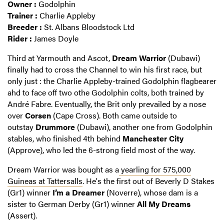
Owner :
Godolphin
Trainer :
Charlie Appleby
Breeder :
St. Albans Bloodstock Ltd
Rider :
James Doyle
Third at Yarmouth and Ascot,
Dream Warrior
(Dubawi)
finally had to cross the Channel to win his first race, but
only just : the Charlie Appleby-trained Godolphin flagbearer
ahd to face off two othe Godolphin colts, both trained by
André Fabre. Eventually, the Brit only prevailed by a nose
over
Corsen
(Cape Cross). Both came outside to
outstay
Drummore
(Dubawi), another one from Godolphin
stables, who finished 4th behind
Manchester City
(Approve), who led the 6-strong field most of the way.
Dream Warrior was bought as a
yearling for 575,000
Guineas at Tattersalls
. He's the first out of Beverly D Stakes
(Gr1) winner
I’m a Dreamer
(Noverre), whose dam is a
sister to German Derby (Gr1) winner
All My Dreams
(Assert).