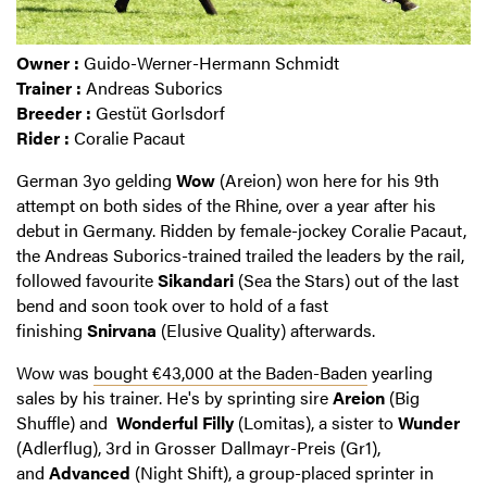
Owner :
Guido-Werner-Hermann Schmidt
Trainer :
Andreas Suborics
Breeder :
Gestüt Gorlsdorf
Rider :
Coralie Pacaut
German 3yo gelding
Wow
(Areion) won here for his 9th
attempt on both sides of the Rhine, over a year after his
debut in Germany. Ridden by female-jockey Coralie Pacaut,
the Andreas Suborics-trained trailed the leaders by the rail,
followed favourite
Sikandari
(Sea the Stars) out of the last
bend and soon took over to hold of a fast
finishing
Snirvana
(Elusive Quality) afterwards.
Wow was
bought €43,000 at the Baden-Baden
yearling
sales by his trainer. He's by sprinting sire
Areion
(Big
Shuffle) and
Wonderful Filly
(Lomitas), a sister to
Wunder
(Adlerflug), 3rd in Grosser Dallmayr-Preis (Gr1),
and
Advanced
(Night Shift), a group-placed sprinter in