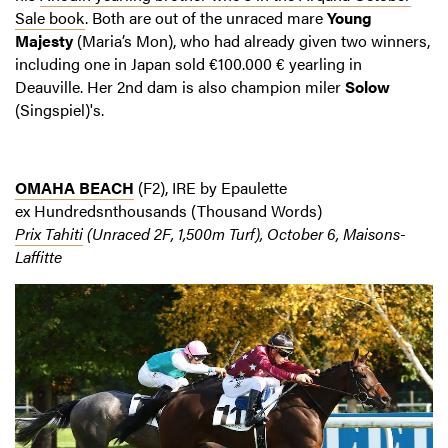
Sale book
. Both are out of the unraced mare
Young
Majesty
(Maria’s Mon), who had already given two winners,
including one in Japan sold €100.000 € yearling in
Deauville. Her 2nd dam is also champion miler
Solow
(Singspiel)'s.
OMAHA BEACH
(F2), IRE by Epaulette
ex Hundredsnthousands (Thousand Words)
Prix Tahiti
(Unraced 2F, 1,500m Turf), October 6, Maisons-
Laffitte