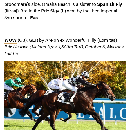
broodmare's side, Omaha Beach is a sister to
Spanish Fly
(Iffraaj), 3rd in the Prix Sigy (L) won by the then imperial
3yo sprinter
Fas
.
WOW
(G3), GER by Areion ex Wonderful Filly (Lomitas)
Prix Hauban
(Maiden 3yos, 1,600m Turf), October 6, Maisons-
Laffitte