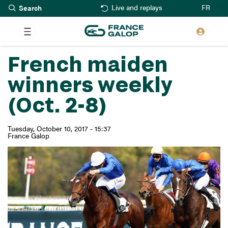
Search
Skip
FR
Live and replays
to
main
content
French maiden
winners weekly
(Oct. 2-8)
Tuesday, October 10, 2017 - 15:37
France Galop