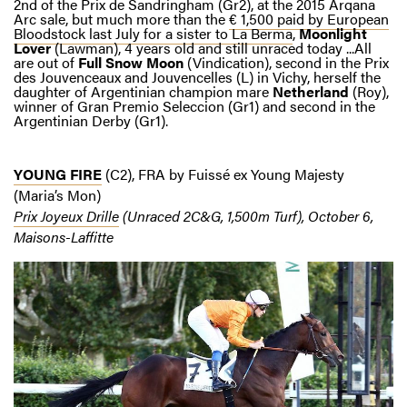
2nd of the Prix de Sandringham (Gr2), at the 2015 Arqana
Arc sale, but much more than the
€ 1,500 paid by European
Bloodstock last July for a sister to La Berma
,
Moonlight
Lover
(Lawman), 4 years old and still unraced today ...All
are out of
Full Snow Moon
(Vindication), second in the Prix
des Jouvenceaux and Jouvencelles (L) in Vichy, herself the
daughter of Argentinian champion mare
Netherland
(Roy),
winner of Gran Premio Seleccion (Gr1) and second in the
Argentinian Derby (Gr1).
YOUNG FIRE
(C2), FRA by Fuissé ex Young Majesty
(Maria’s Mon)
Prix Joyeux Drille
(Unraced 2C&G, 1,500m Turf), October 6,
Maisons-Laffitte