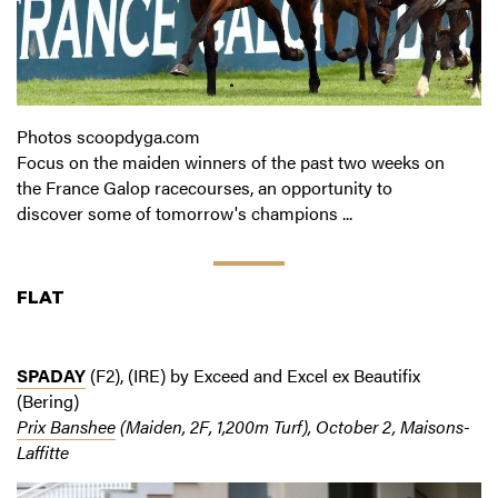
Photos scoopdyga.com
Focus on the maiden winners of the past two weeks on
the France Galop racecourses, an opportunity to
discover some of tomorrow's champions ...
FLAT
SPADAY
(F2), (IRE) by Exceed and Excel ex Beautifix
(Bering)
Prix Banshee
(Maiden, 2F, 1,200m Turf), October 2, Maisons-
Laffitte