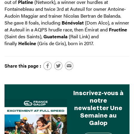
out of
Platine
(Network), a winner over hurdles at
Fontainebleau and twice 3rd at Auteuil for owner Antoine-
Audoin Maggiar and trainer Nicolas Bertran de Balanda.
She gave 8 foals, including
Bénévolat
(Dom Alco), a winner
at Auteuil in a AQPS hrudle race, then Émirat and
Fructine
(Saint des Saints),
Guatemala
(Rail Link) and
finally
Helicine
(Gris de Gris), born in 2017.
Share this page :
Inscrivez-vous à
notre
newsletter Une
Semaine au
Galop