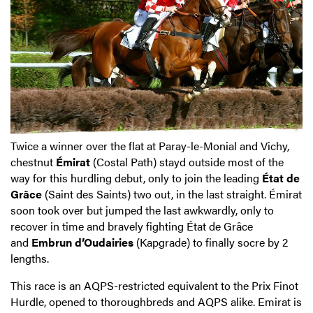
Twice a winner over the flat at Paray-le-Monial and Vichy,
chestnut
Émirat
(Costal Path) stayd outside most of the
way for this hurdling debut, only to join the leading
État de
Grâce
(Saint des Saints) two out, in the last straight. Émirat
soon took over but jumped the last awkwardly, only to
recover in time and bravely fighting État de Grâce
and
Embrun d’Oudairies
(Kapgrade) to finally socre by 2
lengths.
This race is an AQPS-restricted equivalent to the Prix Finot
Hurdle, opened to thoroughbreds and AQPS alike. Emirat is