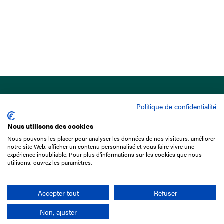
Politique de confidentialité
Nous utilisons des cookies
Nous pouvons les placer pour analyser les données de nos visiteurs, améliorer
15 Boulevard de Douaumont
notre site Web, afficher un contenu personnalisé et vous faire vivre une
75017 Paris
expérience inoubliable. Pour plus d'informations sur les cookies que nous
utilisons, ouvrez les paramètres.
+33 1 49 10 20 29
Search
Accepter tout
Refuser
Non, ajuster