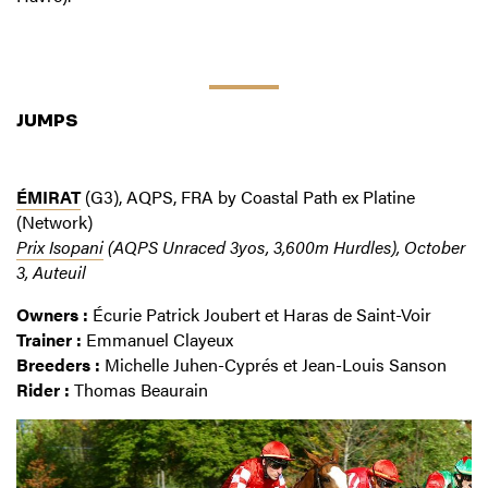
JUMPS
ÉMIRAT
(G3), AQPS, FRA by Coastal Path ex Platine
(Network)
Prix Isopani
(AQPS Unraced 3yos, 3,600m Hurdles), October
3, Auteuil
Owners :
Écurie Patrick Joubert et Haras de Saint-Voir
Trainer :
Emmanuel Clayeux
Breeders :
Michelle Juhen-Cyprés et Jean-Louis Sanson
Rider :
Thomas Beaurain