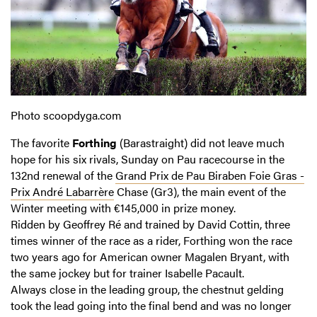
Photo scoopdyga.com
The favorite
Forthing
(Barastraight) did not leave much
hope for his six rivals, Sunday on Pau racecourse in the
132nd renewal of the
Grand Prix de Pau Biraben Foie Gras -
Prix André Labarrère
Chase (Gr3), the main event of the
Winter meeting with €145,000 in prize money.
Ridden by Geoffrey Ré and trained by David Cottin, three
times winner of the race as a rider, Forthing won the race
two years ago for American owner Magalen Bryant, with
the same jockey but for trainer Isabelle Pacault.
Always close in the leading group, the chestnut gelding
took the lead going into the final bend and was no longer