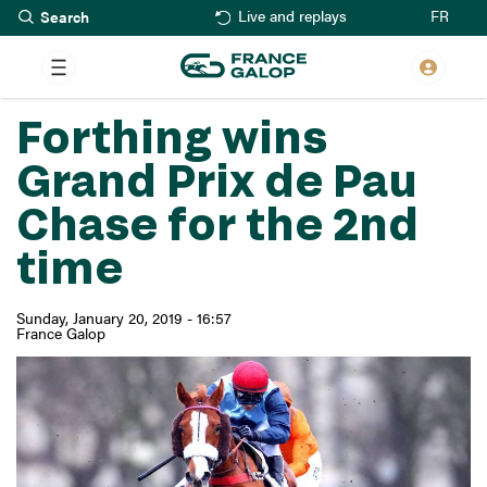
Search
Skip
FR
Live and replays
to
main
content
Forthing wins
Grand Prix de Pau
Chase for the 2nd
time
Sunday, January 20, 2019 - 16:57
France Galop