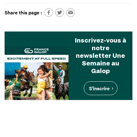
Share this page :
Inscrivez-vous à
notre
newsletter Une
Semaine au
Galop
S'inscrire