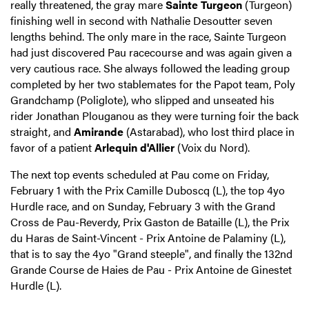
really threatened, the gray mare
Sainte Turgeon
(Turgeon)
finishing well in second with Nathalie Desoutter seven
lengths behind. The only mare in the race, Sainte Turgeon
had just discovered Pau racecourse and was again given a
very cautious race. She always followed the leading group
completed by her two stablemates for the Papot team, Poly
Grandchamp (Poliglote), who slipped and unseated his
rider Jonathan Plouganou as they were turning foir the back
straight, and
Amirande
(Astarabad), who lost third place in
favor of a patient
Arlequin d'Allier
(Voix du Nord).
The next top events scheduled at Pau come on Friday,
February 1 with the Prix Camille Duboscq (L), the top 4yo
Hurdle race, and on Sunday, February 3 with the Grand
Cross de Pau-Reverdy, Prix Gaston de Bataille (L), the Prix
du Haras de Saint-Vincent - Prix Antoine de Palaminy (L),
that is to say the 4yo "Grand steeple", and finally the 132nd
Grande Course de Haies de Pau - Prix Antoine de Ginestet
Hurdle (L).