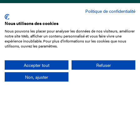
Politique de confidentialité
Nous utilisons des cookies
Nous pouvons les placer pour analyser les données de nos visiteurs, améliorer
15 Boulevard de Douaumont
notre site Web, afficher un contenu personnalisé et vous faire vivre une
75017 Paris
expérience inoubliable. Pour plus d'informations sur les cookies que nous
utilisons, ouvrez les paramètres.
+33 1 49 10 20 29
Search
Accepter tout
Refuser
Non, ajuster
Company
France-Galop Mission
Governance
Baromètre du Galop
Social account
Understand the races