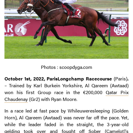
Photos : scoopdyga.com
October 1st, 2022, ParisLongchamp Racecourse
(Paris)
.
– Trained by Karl Burkein Yorkshire, Al Qareem (Awtaad)
won his first Group race in the €200,000
Qatar Prix
Chaudenay
(Gr2) with Ryan Moore.
In a race led at fast pace by Whileuweresleeping (Golden
Horn), Al Qareem (Awtaad) was never far off the pace. Yet,
while the leader faded in the straight, the 3-year-old
gelding took over and fought off Sober (Camelot)'s