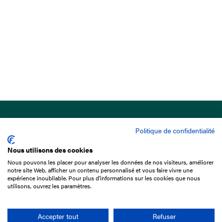
Politique de confidentialité
Nous utilisons des cookies
Nous pouvons les placer pour analyser les données de nos visiteurs, améliorer
15 Boulevard de Douaumont
notre site Web, afficher un contenu personnalisé et vous faire vivre une
75017 Paris
expérience inoubliable. Pour plus d'informations sur les cookies que nous
utilisons, ouvrez les paramètres.
+33 1 49 10 20 29
Search
Accepter tout
Refuser