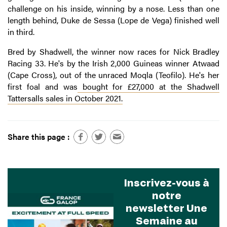
challenge on his inside, winning by a nose. Less than one
length behind, Duke de Sessa (Lope de Vega) finished well
in third.
Bred by Shadwell, the winner now races for Nick Bradley
Racing 33. He's by the Irish 2,000 Guineas winner Atwaad
(Cape Cross), out of the unraced Moqla (Teofilo). He's her
first foal and was
bought for £27,000 at the Shadwell
Tattersalls sales in October 2021.
Share this page :
Inscrivez-vous à
notre
newsletter Une
Semaine au