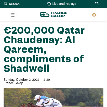
Search
Skip
FR
Live and replays
to
main
content
€200,000 Qatar
Chaudenay: Al
Qareem,
compliments of
Shadwell
Sunday, October 2, 2022 - 12:20
France Galop