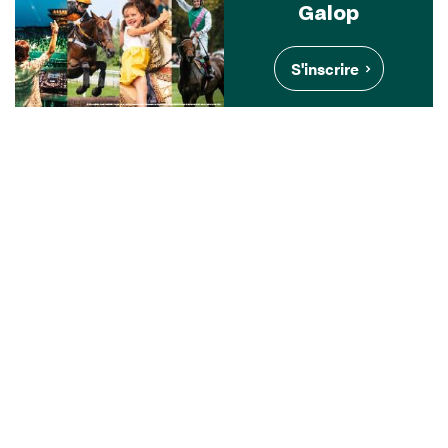
Galop
S'inscrire