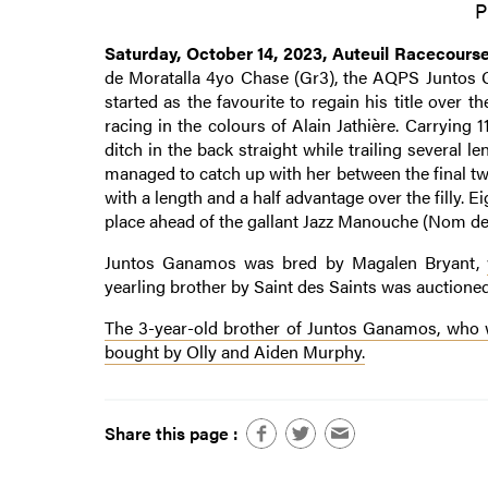
P
Saturday, October 14, 2023, Auteuil Racecours
de Moratalla 4yo Chase (Gr3), the AQPS Juntos 
started as the favourite to regain his title over t
racing in the colours of Alain Jathière. Carrying 
ditch in the back straight while trailing several 
managed to catch up with her between the final two
with a length and a half advantage over the filly. E
place ahead of the gallant Jazz Manouche (Nom de 
Juntos Ganamos was bred by Magalen Bryant,
yearling brother by Saint des Saints was auction
The 3-year-old brother of Juntos Ganamos, who wa
bought by Olly and Aiden Murphy.
Share this page :