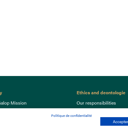
y
Ethics and deontologie
alop Mission
Our responsibilities
nce
Lutte anti-dopage
Politique de confidentialité
e du Galop
Equine Welfare
Accepter
ccount
Gender Equality