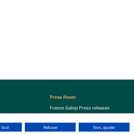
Press Room
France Galop Press releases
 tout
Refuser
Non, ajuster