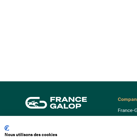
Compan
France-G
Governa
15 Boulevard de Douaumont
Baromètr
75017 Paris
Nous utilisons des cookies
Social a
+33 1 49 10 20 29