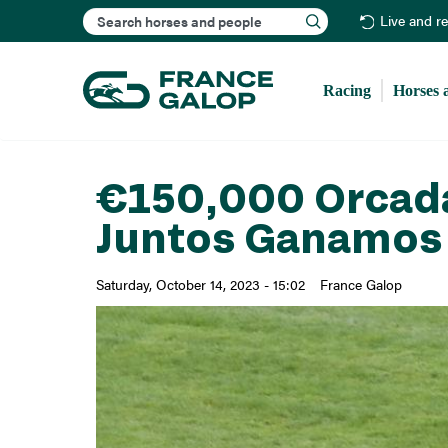
Search
Live and r
Racing
Horses 
€150,000 Orcada
Juntos Ganamos 
Saturday, October 14, 2023 - 15:02
France Galop