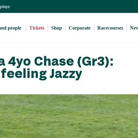
Skip
eplays
to
main
content
and people 
Tickets
Shop
Corporate
Racecourses
Ne
 4yo Chase (Gr3):
feeling Jazzy