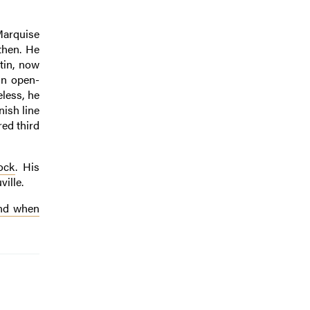
 Marquise
then. He
tin, now
ain open-
eless, he
nish line
red third
ock
. His
ille.
and when