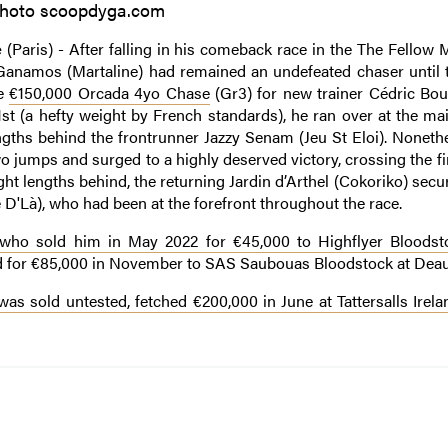
hoto scoopdyga.com
e
(Paris) - After falling in his comeback race in the The Fellow
Ganamos (Martaline) had remained an undefeated chaser until 
he
€150,000 Orcada 4yo Chase
(Gr3) for new trainer Cédric Bou
11st (a hefty weight by French standards), he ran over at the m
lengths behind the frontrunner Jazzy Senam (Jeu St Eloi). Noneth
 jumps and surged to a highly deserved victory, crossing the fi
ight lengths behind, the returning Jardin d’Arthel (Cokoriko) secu
D'Là), who had been at the forefront throughout the race.
who sold him in May 2022 for €45,000 to Highflyer Bloodst
ed for €85,000 in November to SAS Saubouas Bloodstock at Deauv
s sold untested, fetched €200,000 in June at Tattersalls Irel