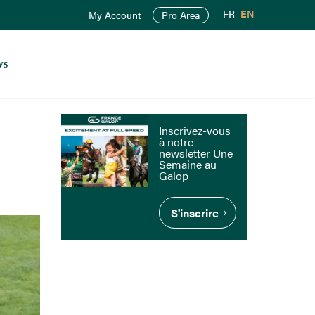
FR
EN
My Account
Pro Area
ws
Inscrivez-vous
à notre
newsletter Une
Semaine au
Galop
S'inscrire