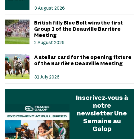
3 August 2026
British filly Blue Bolt wins the first
Group 1 of the Deauville Barrière
Meeting
2 August 2026
A stellar card for the opening fixture
of the Barrière Deauville Meeting
31 July 2026
Inscrivez-vous à
notre
newsletter Une
Semaine au
Galop