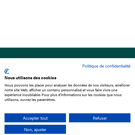
Politique de confidentialité
Nous utilisons des cookies
Nous pouvons les placer pour analyser les données de nos visiteurs, améliorer
15 Boulevard de Douaumont
notre site Web, afficher un contenu personnalisé et vous faire vivre une
75017 Paris
expérience inoubliable. Pour plus d'informations sur les cookies que nous
utilisons, ouvrez les paramètres.
+33 1 49 10 20 29
Search
Accepter tout
Refuser
Non, ajuster