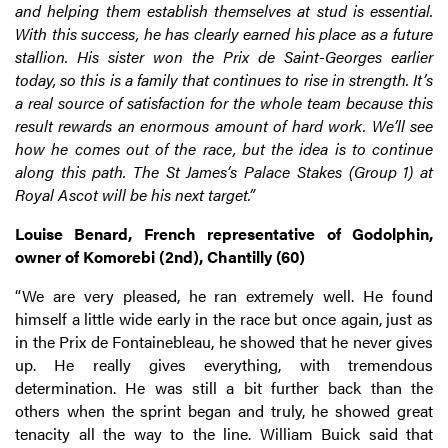
and helping them establish themselves at stud is essential.
With this success, he has clearly earned his place as a future
stallion. His sister won the Prix de Saint-Georges earlier
today, so this is a family that continues to rise in strength. It’s
a real source of satisfaction for the whole team because this
result rewards an enormous amount of hard work. We’ll see
how he comes out of the race, but the idea is to continue
along this path. The St James’s Palace Stakes (Group 1) at
Royal Ascot will be his next target.”
Louise Benard, French representative of Godolphin,
owner of Komorebi (2nd), Chantilly (60)
“We are very pleased, he ran extremely well. He found
himself a little wide early in the race but once again, just as
in the Prix de Fontainebleau, he showed that he never gives
up. He really gives everything, with tremendous
determination. He was still a bit further back than the
others when the sprint began and truly, he showed great
tenacity all the way to the line. William Buick said that