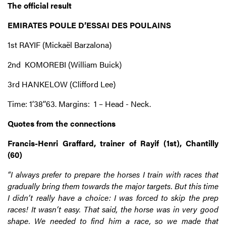
The official result
EMIRATES POULE D’ESSAI DES POULAINS
1st RAYIF (Mickaël Barzalona)
2nd KOMOREBI (William Buick)
3rd HANKELOW (Clifford Lee)
Time: 1’38’’63. Margins: 1 – Head - Neck.
Quotes from the connections
Francis-Henri Graffard, trainer of Rayif (1st), Chantilly
(60)
“I always prefer to prepare the horses I train with races that
gradually bring them towards the major targets. But this time
I didn’t really have a choice: I was forced to skip the prep
races! It wasn’t easy. That said, the horse was in very good
shape. We needed to find him a race, so we made that