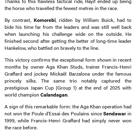
Thanks to this flawless tactical ride, Rayif ended up being
the horse who travelled the fewest metres in the race.
By contrast,
Komorebi
, ridden by William Buick, had to
bide his time far from the leaders and was still well back
when launching his challenge wide on the outside. He
finished second after getting the better of long-time leader
Hankelow, who battled on bravely to the line.
This victory confirms the exceptional form shown in recent
months by owner Aga Khan Studs, trainer Francis-Henri
Graffard and jockey Mickaël Barzalona under the famous
princely silks. The same trio notably captured the
prestigious Japan Cup (Group 1) at the end of 2025 with
world champion
Calandagan
.
A sign of this remarkable form: the Aga Khan operation had
not won the Poule d’Essai des Poulains since
Sendawar
in
1999, while Francis-Henri Graffard had simply never won
the race before.