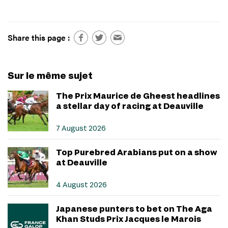
Share this page :
Sur le même sujet
The Prix Maurice de Gheest headlines
a stellar day of racing at Deauville
7 August 2026
Top Purebred Arabians put on a show
at Deauville
4 August 2026
Japanese punters to bet on The Aga
Khan Studs Prix Jacques le Marois