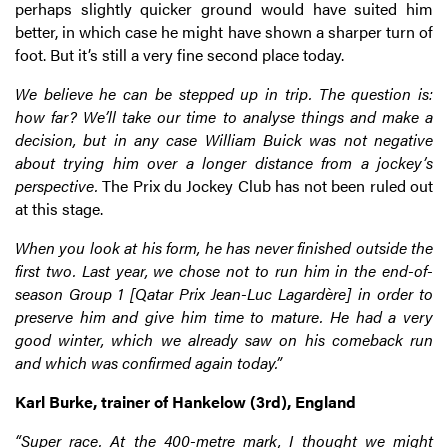
perhaps slightly quicker ground would have suited him
better, in which case he might have shown a sharper turn of
foot. But it’s still a very fine second place today.
We believe he can be stepped up in trip. The question is:
how far? We’ll take our time to analyse things and make a
decision, but in any case William Buick was not negative
about trying him over a longer distance from a jockey’s
perspective.
The Prix du Jockey Club has not been ruled out
at this stage.
When you look at his form, he has never finished outside the
first two. Last year, we chose not to run him in the end-of-
season Group 1 [Qatar Prix Jean-Luc Lagardère] in order to
preserve him and give him time to mature. He had a very
good winter, which we already saw on his comeback run
and which was confirmed again today.”
Karl Burke, trainer of Hankelow (3rd), England
“Super race. At the 400-metre mark, I thought we might