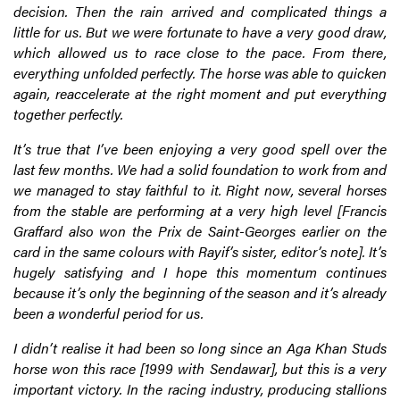
decision. Then the rain arrived and complicated things a
little for us. But we were fortunate to have a very good draw,
which allowed us to race close to the pace. From there,
everything unfolded perfectly. The horse was able to quicken
again, reaccelerate at the right moment and put everything
together perfectly.
It’s true that I’ve been enjoying a very good spell over the
last few months. We had a solid foundation to work from and
we managed to stay faithful to it. Right now, several horses
from the stable are performing at a very high level [Francis
Graffard also won the Prix de Saint-Georges earlier on the
card in the same colours with Rayif’s sister, editor’s note]. It’s
hugely satisfying and I hope this momentum continues
because it’s only the beginning of the season and it’s already
been a wonderful period for us.
I didn’t realise it had been so long since an Aga Khan Studs
horse won this race [1999 with Sendawar], but this is a very
important victory. In the racing industry, producing stallions