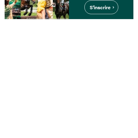
S'inscrire