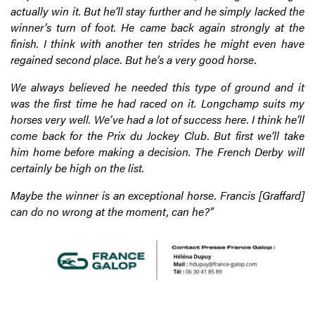
actually win it. But he’ll stay further and he simply lacked the
winner’s turn of foot. He came back again strongly at the
finish. I think with another ten strides he might even have
regained second place. But he’s a very good horse.
We always believed he needed this type of ground and it
was the first time he had raced on it. Longchamp suits my
horses very well. We’ve had a lot of success here. I think he’ll
come back for the Prix du Jockey Club. But first we’ll take
him home before making a decision. The French Derby will
certainly be high on the list.
Maybe the winner is an exceptional horse. Francis [Graffard]
can do no wrong at the moment, can he?”