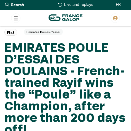
Search
Skip
FR
Live and replays
to
main
content
Emirates Poules d'essai
Flat
EMIRATES POULE
D’ESSAI DES
POULAINS - French-
trained Rayif wins
the “Poule” like a
Champion, after
more than 200 days
off!