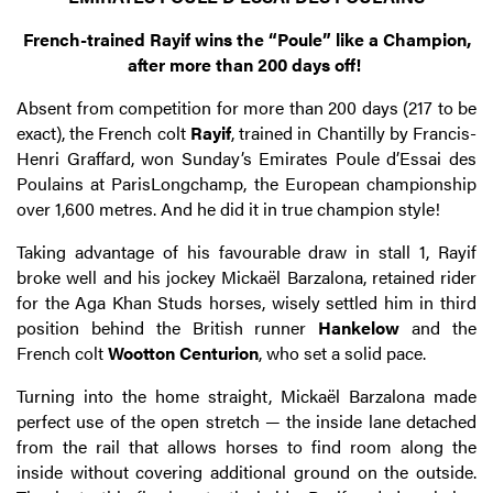
French-trained Rayif wins the “Poule” like a Champion,
after more than 200 days off!
Absent from competition for more than 200 days (217 to be
exact), the French colt
Rayif
, trained in Chantilly by Francis-
Henri Graffard, won Sunday’s Emirates Poule d’Essai des
Poulains at ParisLongchamp, the European championship
over 1,600 metres. And he did it in true champion style!
Taking advantage of his favourable draw in stall 1, Rayif
broke well and his jockey Mickaël Barzalona, retained rider
for the Aga Khan Studs horses, wisely settled him in third
position behind the British runner
Hankelow
and the
French colt
Wootton Centurion
, who set a solid pace.
Turning into the home straight, Mickaël Barzalona made
perfect use of the open stretch — the inside lane detached
from the rail that allows horses to find room along the
inside without covering additional ground on the outside.