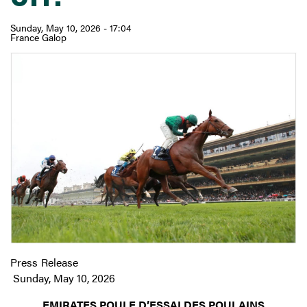
Sunday, May 10, 2026 - 17:04
France Galop
Press Release
Sunday, May 10, 2026
EMIRATES POULE D’ESSAI DES POULAINS