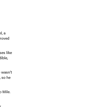
l, a
proved
ses like
ible,
e wasn’t
, so he
p Mile.
y