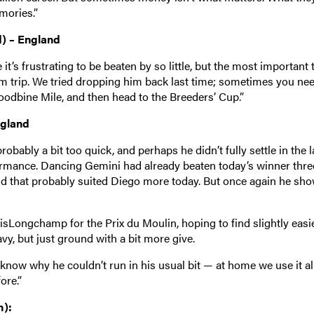
mories.”
d) – England
t’s frustrating to be beaten by so little, but the most important 
um trip. We tried dropping him back last time; sometimes you nee
oodbine Mile, and then head to the Breeders’ Cup.”
ngland
obably a bit too quick, and perhaps he didn’t fully settle in the l
rformance. Dancing Gemini had already beaten today’s winner thre
and that probably suited Diego more today. But once again he sh
arisLongchamp for the Prix du Moulin, hoping to find slightly easi
avy, but just ground with a bit more give.
 know why he couldn’t run in his usual bit — at home we use it al
ore.”
h):