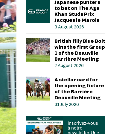
Japanese punters
to bet on The Aga
Khan Studs Prix
Jacques le Marois
3 August 2026
British filly Blue Bolt
wins the first Group
1 of the Deauville
Barrière Meeting
2 August 2026
A stellar card for
the opening fixture
of the Barrière
Deauville Meeting
31 July 2026
Inscrivez-vous
à notre
newsletter Une