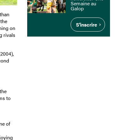
Semaine au
Galop
 than
 the
S'inscrire
ning on
 rivals
2004),
econd
the
ms to
ne of
joying