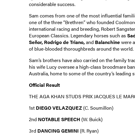
considerable success.
Sam comes from one of the most influential famili
one of the three “Brethren” who founded Coolmore,
international racing and breeding, Robert Sangst
European Classics. Legendary horses such as
Sad
Señor, Rodrigo de Triano,
and
Balanchine
were a
of blue-blooded thoroughbreds around the world.
Sam’s brothers have also carried on the family tra
his wife Lucy oversee a high-class broodmare ba
Australia, home to some of the country’s leading st
Official Result
THE AGA KHAN STUDS PRIX JACQUES LE MAR
1st
DIEGO VELAZQUEZ
(C. Soumillon)
2nd
NOTABLE SPEECH
(W. Buick)
3rd
DANCING GEMINI
(R. Ryan)