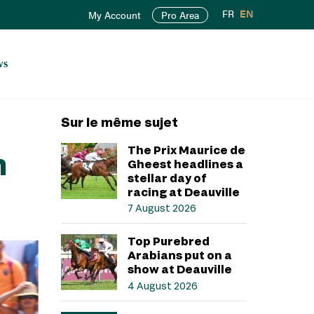
FR
EN
My Account
Pro Area
ws
Sur le même sujet
The Prix Maurice de
n
Gheest headlines a
stellar day of
racing at Deauville
7 August 2026
Top Purebred
Arabians put on a
show at Deauville
4 August 2026