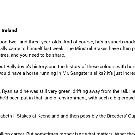
 Ireland
ood two- and three-year-olds. And of course, he’s a superb mode
eally came to himself last week. The Minstrel Stakes have often 
etres, and you need to be sharp.
ut Ballydoyle’s history, and the history of these colours with hor
d have a horse running in Mr. Sangster’s silks? It’s just incred
. Ryan said he was still very green, drifting away from the rail. H
e he’d been put in that kind of environment, with such a big crowd
abeth II Stakes at Keeneland and then possibly the Breeders’ Cu
allion career. But sometimes money isn’t what matters. What the