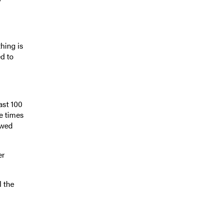
thing is
d to
ast 100
e times
owed
er
l the