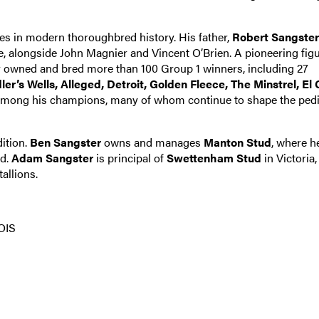
es in modern thoroughbred history. His father,
Robert Sangster
 alongside John Magnier and Vincent O’Brien. A pioneering figu
er owned and bred more than 100 Group 1 winners, including 27
ler’s Wells, Alleged, Detroit, Golden Fleece, The Minstrel, El
mong his champions, many of whom continue to shape the ped
dition.
Ben Sangster
owns and manages
Manton Stud
, where h
nd.
Adam Sangster
is principal of
Swettenham Stud
in Victoria,
allions.
OIS