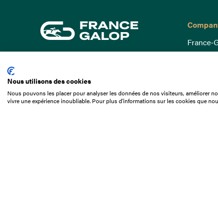
Compan
France-G
Governa
15 Boulevard de Douaumont
Baromètr
75017 Paris
Nous utilisons des cookies
Social a
+33 1 49 10 20 29
Nous pouvons les placer pour analyser les données de nos visiteurs, améliorer not
Understa
vivre une expérience inoubliable. Pour plus d'informations sur les cookies que nou
Search
Documen
Our jobs
Job offer
Internshi
Appel d'o
Partners
Contact 