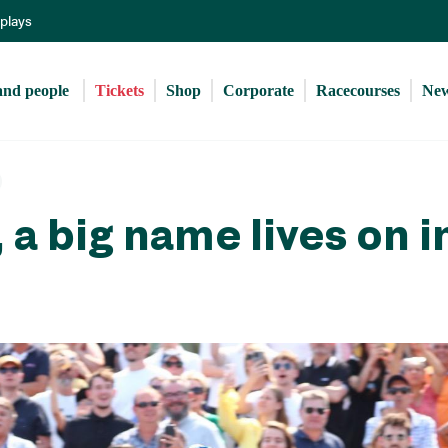
Skip
eplays
to
main
content
and people 
Tickets
Shop
Corporate
Racecourses
Ne
 a big name lives on i