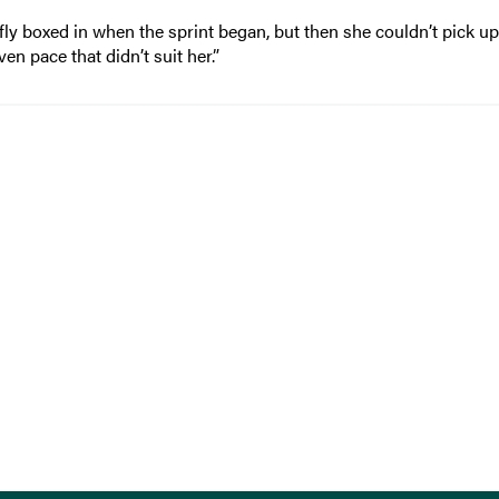
fly boxed in when the sprint began, but then she couldn’t pick up
en pace that didn’t suit her.”