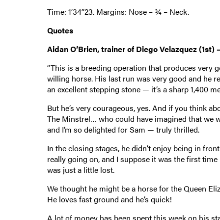
Time: 1’34’’23. Margins: Nose – ¾ – Neck.
Quotes
Aidan O’Brien, trainer of Diego Velazquez (1st) –
“This is a breeding operation that produces very g
willing horse. His last run was very good and he r
an excellent stepping stone — it’s a sharp 1,400 m
But he’s very courageous, yes. And if you think abo
The Minstrel… who could have imagined that we woul
and I’m so delighted for Sam — truly thrilled.
In the closing stages, he didn’t enjoy being in front
really going on, and I suppose it was the first tim
was just a little lost.
We thought he might be a horse for the Queen Eliz
He loves fast ground and he’s quick!
A lot of money has been spent this week on his st