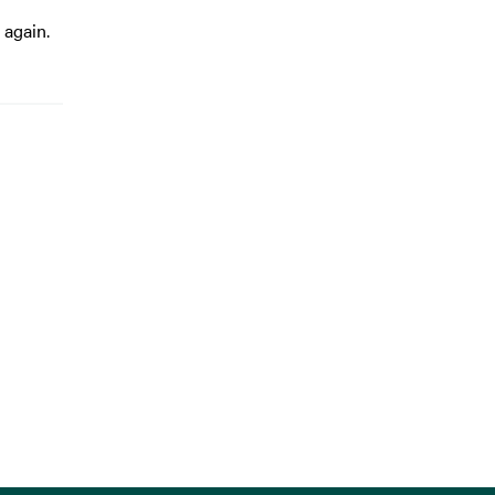
 again.