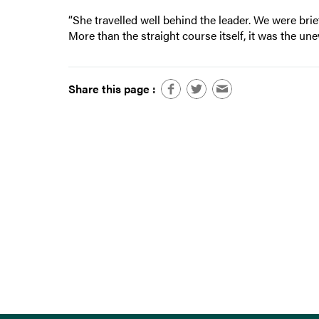
“She travelled well behind the leader. We were brie
More than the straight course itself, it was the unev
Share this page :