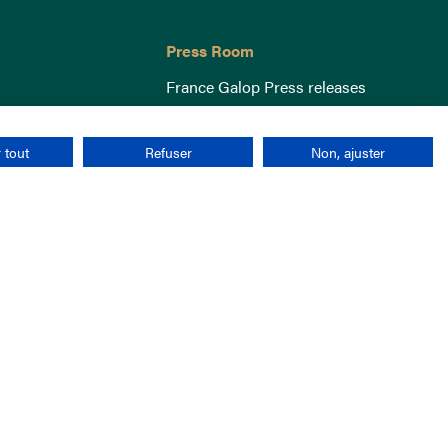
Press Room
France Galop Press releases
 tout
Refuser
Non, ajuster
Terms & Conditions
Cookies