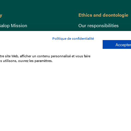
y
Ethics and deontologie
alop Mission
Our responsibilities
nce
Lutte anti-dopage
Politique de confidentialité
e du Galop
Equine Welfare
Accepter
ccount
Gender Equality
re site Web, afficher un contenu personnalisé et vous faire
nd the races
Responsible speculation
s utilisons, ouvrez les paramètres.
t Library
s
p offers
ffres
us
Legal Notices
Data protection policy