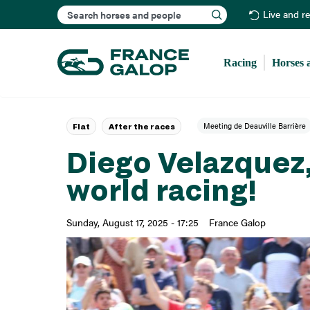
Search
Live and r
Racing
Horses 
Meeting de Deauville Barrière
Flat
After the races
Diego Velazquez,
world racing!
Sunday, August 17, 2025 - 17:25
France Galop