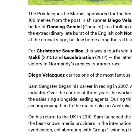
The Prix Jacques Le Marois, sponsored for the firs
100 metres from the post, Irish runner
Diego Vel
better of
Dancing Gemini
(Camelot) in a thrilling
the extraordinary late burst of the English colt
Not
at the crucial stage, he flew home along the rail lik
For
Christophe Soumillon
, this was a fourth win 
Makfi
(2010) and
Excelebration
(2012) — the latte
victory in Normandy’s greatest summer race.
Diego Velazquez
carries one of the most famous 
Sam Sangster began his career in racing in 2007, 
industry. Over the course of three years, he work
the sales ring alongside leading agents. During th
accompanying him to the major sales in Australia
On his return to the UK in 2010, Sam launched t
the best-known media providers in the internationa
syndication, collaborating with Group 1-winning t