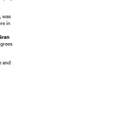
, was
re in
 Gran
igrees
e and