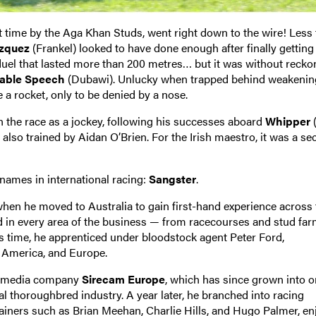
t time by the Aga Khan Studs, went right down to the wire! Less
azquez
(Frankel) looked to have done enough after finally getting
 duel that lasted more than 200 metres… but it was without recko
able Speech
(Dubawi). Unlucky when trapped behind weakening
e a rocket, only to be denied by a nose.
in the race as a jockey, following his successes aboard
Whipper
(
r also trained by Aidan O’Brien. For the Irish maestro, it was a s
names in international racing:
Sangster
.
when he moved to Australia to gain first-hand experience across 
ed in every area of the business — from racecourses and stud far
is time, he apprenticed under bloodstock agent Peter Ford,
, America, and Europe.
he media company
Sirecam Europe
, which has since grown into o
l thoroughbred industry. A year later, he branched into racing
rainers such as Brian Meehan, Charlie Hills, and Hugo Palmer, en