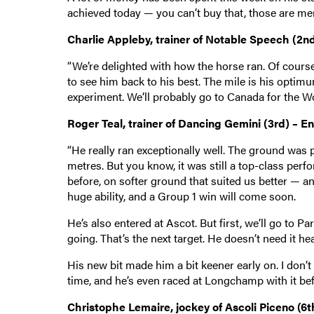
achieved today — you can’t buy that, those are me
Charlie Appleby, trainer of Notable Speech (2n
“We’re delighted with how the horse ran. Of course i
to see him back to his best. The mile is his optim
experiment. We’ll probably go to Canada for the W
Roger Teal, trainer of Dancing Gemini (3rd) – E
“He really ran exceptionally well. The ground was pr
metres. But you know, it was still a top-class pe
before, on softer ground that suited us better — 
huge ability, and a Group 1 win will come soon.
He’s also entered at Ascot. But first, we’ll go to P
going. That’s the next target. He doesn’t need it he
His new bit made him a bit keener early on. I don’t
time, and he’s even raced at Longchamp with it bef
Christophe Lemaire, jockey of Ascoli Piceno (6t