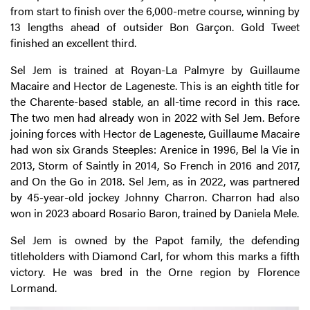
from start to finish over the 6,000-metre course, winning by
13 lengths ahead of outsider Bon Garçon. Gold Tweet
finished an excellent third.
Sel Jem is trained at Royan-La Palmyre by Guillaume
Macaire and Hector de Lageneste. This is an eighth title for
the Charente-based stable, an all-time record in this race.
The two men had already won in 2022 with Sel Jem. Before
joining forces with Hector de Lageneste, Guillaume Macaire
had won six Grands Steeples: Arenice in 1996, Bel la Vie in
2013, Storm of Saintly in 2014, So French in 2016 and 2017,
and On the Go in 2018. Sel Jem, as in 2022, was partnered
by 45-year-old jockey Johnny Charron. Charron had also
won in 2023 aboard Rosario Baron, trained by Daniela Mele.
Sel Jem is owned by the Papot family, the defending
titleholders with Diamond Carl, for whom this marks a fifth
victory. He was bred in the Orne region by Florence
Lormand.