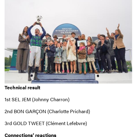
Technical result
1st SEL JEM (Johnny Charron)
2nd BON GARÇON (Charlotte Prichard)
3rd GOLD TWEET (Clément Lefebvre)
Connections’ reactions