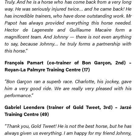
Truly. And he is a horse who has come back from a very long
way. He was seriously injured twice… and he came back! He
has incredible trainers, who have done outstanding work. Mr
Papot has always provided everything this horse needed.
Hector de Lageneste and Guillaume Macaire form a
magnificent team. And Johnny — there is not even anything
to say, because Johnny… he truly forms a partnership with
this horse.”
François Pamart (co-trainer of Bon Garçon, 2nd) –
Royan-La Palmyre Training Centre (17)
“Bon Garçon ran a superb race.
Charlotte, his jockey, gave
him a very good ride. We are really very pleased with his
performance.”
Gabriel Leenders (trainer of Gold Tweet, 3rd) – Jarzé
Training Centre (49)
“Thank you, Gold Tweet! He is not the best horse, but he has
always given us everything. I am happy for my friend Johnny,