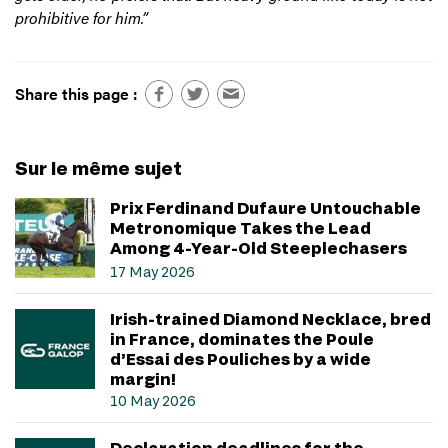
prohibitive for him.”
Share this page :
Sur le même sujet
Prix Ferdinand Dufaure Untouchable
Metronomique Takes the Lead
Among 4-Year-Old Steeplechasers
17 May 2026
Irish-trained Diamond Necklace, bred
in France, dominates the Poule
d’Essai des Pouliches by a wide
margin!
10 May 2026
Declaration deadlines for the