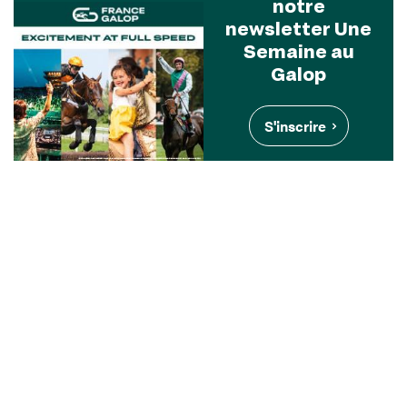
notre
newsletter Une
Semaine au
Galop
S'inscrire