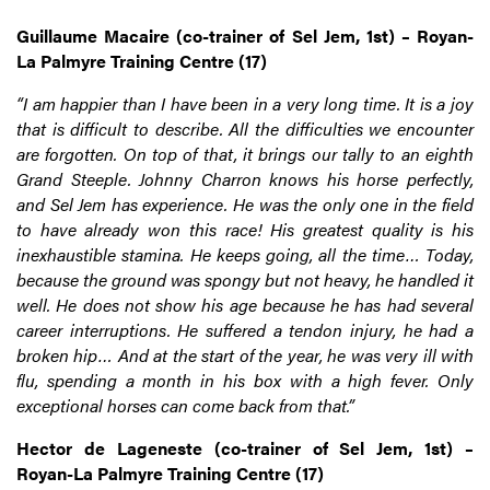
Guillaume Macaire (co-trainer of Sel Jem, 1st) – Royan-
La Palmyre Training Centre (17)
“I am happier than I have been in a very long time. It is a joy
that is difficult to describe. All the difficulties we encounter
are forgotten. On top of that, it brings our tally to an eighth
Grand Steeple. Johnny Charron knows his horse perfectly,
and Sel Jem has experience. He was the only one in the field
to have already won this race! His greatest quality is his
inexhaustible stamina. He keeps going, all the time… Today,
because the ground was spongy but not heavy, he handled it
well. He does not show his age because he has had several
career interruptions. He suffered a tendon injury, he had a
broken hip… And at the start of the year, he was very ill with
flu, spending a month in his box with a high fever. Only
exceptional horses can come back from that.”
Hector de Lageneste (co-trainer of Sel Jem, 1st) –
Royan-La Palmyre Training Centre (17)