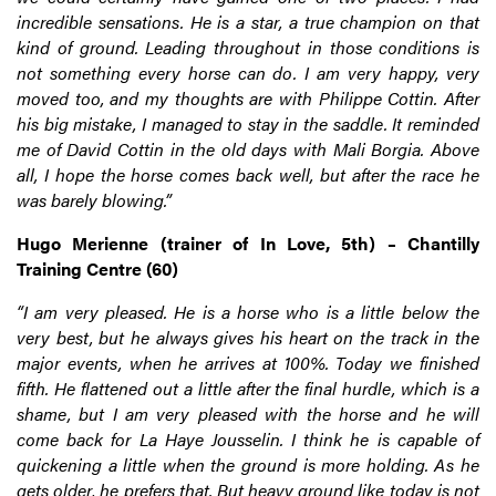
incredible sensations. He is a star, a true champion on that
kind of ground. Leading throughout in those conditions is
not something every horse can do. I am very happy, very
moved too, and my thoughts are with Philippe Cottin. After
his big mistake, I managed to stay in the saddle. It reminded
me of David Cottin in the old days with Mali Borgia. Above
all, I hope the horse comes back well, but after the race he
was barely blowing.”
Hugo Merienne (trainer of In Love, 5th) – Chantilly
Training Centre (60)
“I am very pleased. He is a horse who is a little below the
very best, but he always gives his heart on the track in the
major events, when he arrives at 100%. Today we finished
fifth. He flattened out a little after the final hurdle, which is a
shame, but I am very pleased with the horse and he will
come back for La Haye Jousselin. I think he is capable of
quickening a little when the ground is more holding. As he
gets older, he prefers that. But heavy ground like today is not