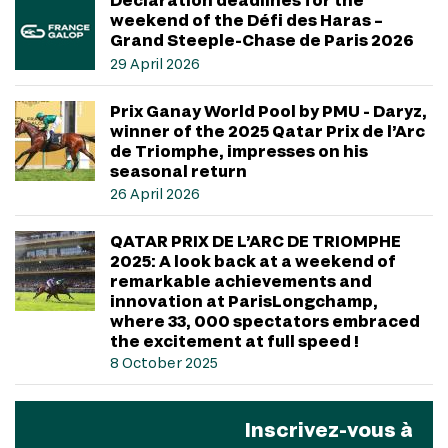
weekend of the Défi des Haras –
Grand Steeple-Chase de Paris 2026
29 April 2026
Prix Ganay World Pool by PMU - Daryz,
winner of the 2025 Qatar Prix de l’Arc
de Triomphe, impresses on his
seasonal return
26 April 2026
QATAR PRIX DE L’ARC DE TRIOMPHE
2025: A look back at a weekend of
remarkable achievements and
innovation at ParisLongchamp,
where 33, 000 spectators embraced
the excitement at full speed !
8 October 2025
Inscrivez-vous à