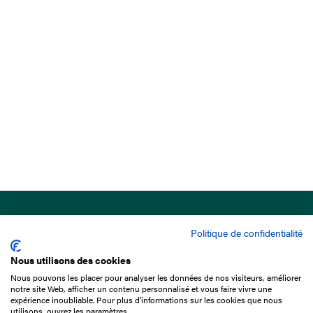
Politique de confidentialité
Nous utilisons des cookies
Nous pouvons les placer pour analyser les données de nos visiteurs, améliorer
15 Boulevard de Douaumont
notre site Web, afficher un contenu personnalisé et vous faire vivre une
75017 Paris
expérience inoubliable. Pour plus d'informations sur les cookies que nous
utilisons, ouvrez les paramètres.