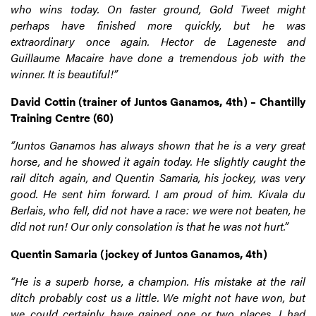
who wins today. On faster ground, Gold Tweet might
perhaps have finished more quickly, but he was
extraordinary once again. Hector de Lageneste and
Guillaume Macaire have done a tremendous job with the
winner. It is beautiful!”
David Cottin (trainer of Juntos Ganamos, 4th) – Chantilly
Training Centre (60)
“Juntos Ganamos has always shown that he is a very great
horse, and he showed it again today. He slightly caught the
rail ditch again, and Quentin Samaria, his jockey, was very
good. He sent him forward. I am proud of him. Kivala du
Berlais, who fell, did not have a race: we were not beaten, he
did not run! Our only consolation is that he was not hurt.”
Quentin Samaria (jockey of Juntos Ganamos, 4th)
“He is a superb horse, a champion. His mistake at the rail
ditch probably cost us a little. We might not have won, but
we could certainly have gained one or two places. I had