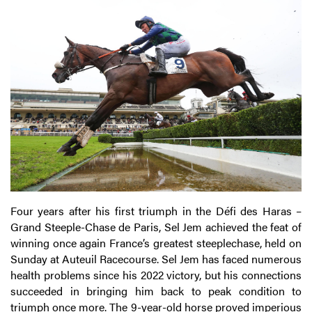
Four years after his first triumph in the Défi des Haras –
Grand Steeple-Chase de Paris, Sel Jem achieved the feat of
winning once again France’s greatest steeplechase, held on
Sunday at Auteuil Racecourse. Sel Jem has faced numerous
health problems since his 2022 victory, but his connections
succeeded in bringing him back to peak condition to
triumph once more. The 9-year-old horse proved imperious