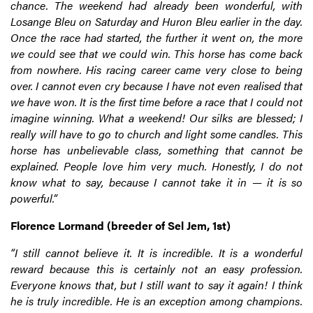
chance. The weekend had already been wonderful, with
Losange Bleu on Saturday and Huron Bleu earlier in the day.
Once the race had started, the further it went on, the more
we could see that we could win. This horse has come back
from nowhere. His racing career came very close to being
over. I cannot even cry because I have not even realised that
we have won. It is the first time before a race that I could not
imagine winning. What a weekend! Our silks are blessed; I
really will have to go to church and light some candles. This
horse has unbelievable class, something that cannot be
explained. People love him very much. Honestly, I do not
know what to say, because I cannot take it in — it is so
powerful.”
Florence Lormand (breeder of Sel Jem, 1st)
“I still cannot believe it. It is incredible. It is a wonderful
reward because this is certainly not an easy profession.
Everyone knows that, but I still want to say it again! I think
he is truly incredible. He is an exception among champions.