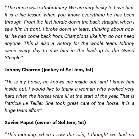
“The horse was extraordinary. We are very lucky to have him.
It is a life lesson when you know everything he has been
through. From the last hurdle down the back straight, when I
saw him in front, I broke down in tears, thinking about how
far he had come back from. Champions like him do not need
anyone. This is also a victory for the whole team. Johnny
came every day to ride him in the lead-up to the Grand
Steeple.”
Johnny Charron (jockey of Sel Jem, 1st)
“He is my horse; he knows me inside out, and I know him
inside out. I would like to thank a woman who worked very
hard when the horses were ill at the start of the year. That is
Patricia Le Tellier. She took great care of the horse. It is a
huge team effort.”
Xavier Papot (owner of Sel Jem, 1st)
“This morning, when I saw the rain, I thought we had no