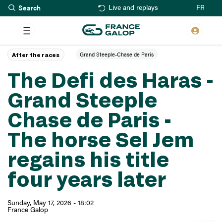
Search
Skip
FR
Live and replays
to
main
content
Grand Steeple-Chase de Paris
After the races
The Defi des Haras -
Grand Steeple
Chase de Paris -
The horse Sel Jem
regains his title
four years later
Sunday, May 17, 2026 - 18:02
France Galop