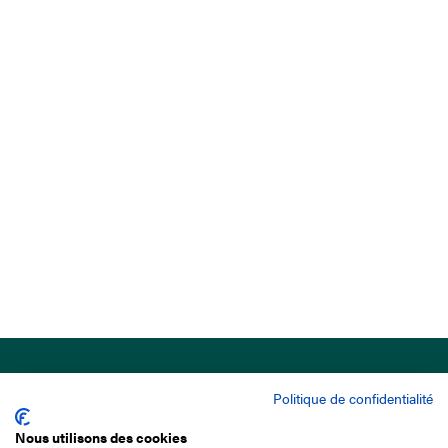
Politique de confidentialité
Nous utilisons des cookies