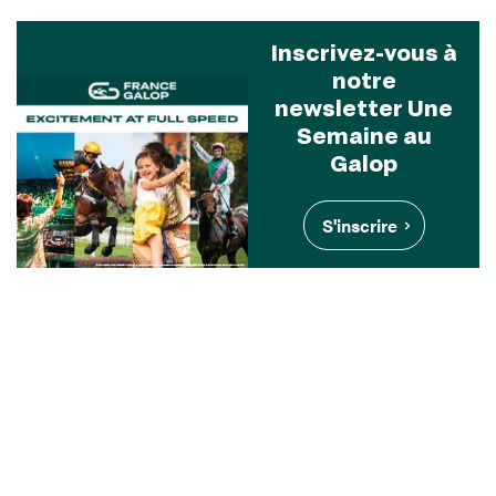
Inscrivez-vous à
notre
newsletter Une
Semaine au
Galop
S'inscrire