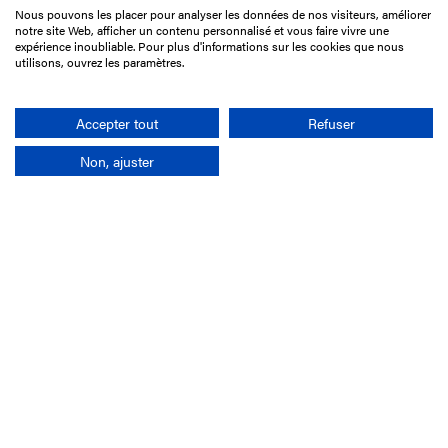
Nous pouvons les placer pour analyser les données de nos visiteurs, améliorer
15 Boulevard de Douaumont
notre site Web, afficher un contenu personnalisé et vous faire vivre une
75017 Paris
expérience inoubliable. Pour plus d'informations sur les cookies que nous
utilisons, ouvrez les paramètres.
+33 1 49 10 20 29
Search
Accepter tout
Refuser
Non, ajuster
Company
France-Galop Mission
Governance
Baromètre du Galop
Social account
Understand the races
Document Library
Our jobs
Job offers
Internship offers