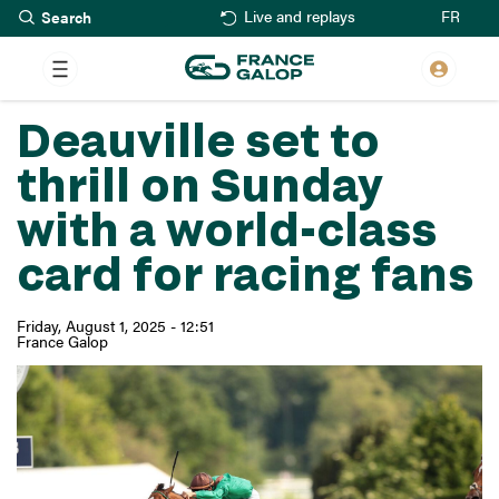
Search
Skip
FR
Live and replays
to
main
content
Deauville set to
thrill on Sunday
with a world-class
card for racing fans
Friday, August 1, 2025 - 12:51
France Galop