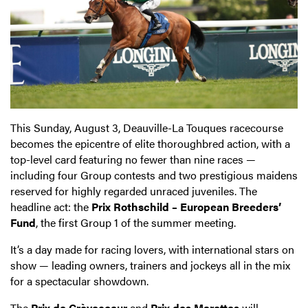
This Sunday, August 3, Deauville-La Touques racecourse
becomes the epicentre of elite thoroughbred action, with a
top-level card featuring no fewer than nine races —
including four Group contests and two prestigious maidens
reserved for highly regarded unraced juveniles. The
headline act: the
Prix Rothschild – European Breeders’
Fund
, the first Group 1 of the summer meeting.
It’s a day made for racing lovers, with international stars on
show — leading owners, trainers and jockeys all in the mix
for a spectacular showdown.
The
Prix de Crèvecoeur
and
Prix des Marettes
will