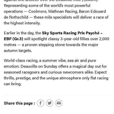
Representing some of the world’s most powerful
operations — Coolmore, Wathnan Racing, Baron Edouard
de Rothschild — these mile specialists will deliver a race of
the highest intensity.
Earlier in the day, the
Sky Sports Racing Prix Psyché –
EBF (Gr.3)
will spotlight classy 3-year-old fillies over 2,000
metres — a proven stepping stone towards the major
autumn targets.
World-class racing, a summer vibe, sea air and pure
emotion: Deauville on Sunday offers a magical day out for
seasoned racegoers and curious newcomers alike. Expect
thrills, prestige, and the unique atmosphere only flat racing
can bring.
Share this page :