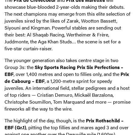
showcase blue-blooded 2-year-olds making their debuts.
The next champions may emerge from this elite selection of
juveniles sired by the likes of Zarak, Wootton Bassett,
Siyouni and Kingman. Powerful stables are sending out
their best: Al Shaqab Racing, Wertheimer & Frère,
Juddmonte, the Aga Khan Studs… the scene is set for a
five-star curtain-raiser.
The younger generation also takes centre stage in two
Group 3s: the
Sky Sports Racing Prix Six Perfections –
EBF
, over 1,400 metres and open to fillies only, and the
Prix
de Cabourg – EBF
, a 1,200-metre sprint for speedy
juveniles. An international field, stellar pedigrees and a host
of top riders — Cristian Demuro, Mickaël Barzalona,
Christophe Soumillon, Tom Marquand and more — promise
fireworks all the way to the wire.
The highlight of the day, though, is the
Prix Rothschild –
EBF (Gr.1)
, pitting the top fillies and mares aged 3 and over
against one another over the Deauville mile (1,600m).