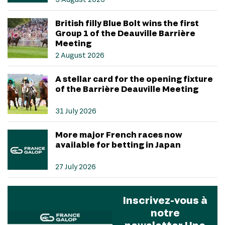
British filly Blue Bolt wins the first
Group 1 of the Deauville Barrière
Meeting
2 August 2026
A stellar card for the opening fixture
of the Barrière Deauville Meeting
31 July 2026
More major French races now
available for betting in Japan
27 July 2026
Inscrivez-vous à
notre
newsletter Une