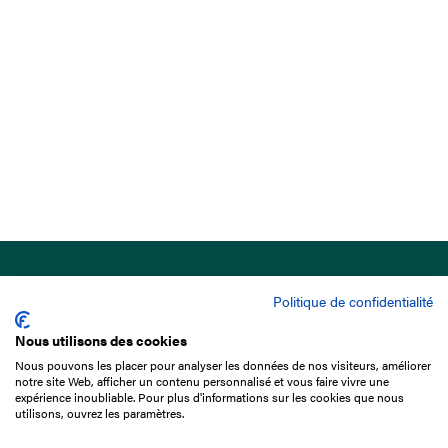
Politique de confidentialité
Nous utilisons des cookies
Nous pouvons les placer pour analyser les données de nos visiteurs, améliorer
15 Boulevard de Douaumont
notre site Web, afficher un contenu personnalisé et vous faire vivre une
75017 Paris
expérience inoubliable. Pour plus d'informations sur les cookies que nous
utilisons, ouvrez les paramètres.
+33 1 49 10 20 29