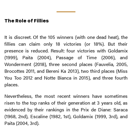
The Role of Fillies
It is discreet. Of the 105 winners (with one dead heat), the
fillies can claim only 18 victories (or 18%). But their
presence is reduced. Result: four victories with Goldamix
(1999), Paita (2004), Passage of Time (2006), and
Wonderment (2018), three second places (Fauvelia, 2005,
Brocottes 2011, and Bereni Ka 2013), two third places (Miss
You Too 2012 and Notte Bianca in 2015), and three fourth
places.
Nevertheless, the most recent winners have sometimes
risen to the top ranks of their generation at 3 years old, as
evidenced by their rankings in the Prix de Diane: Saraca
(1968, 2nd), Escaline (1982, 1st), Goldamix (1999, 3rd), and
Paita (2004, 3rd).