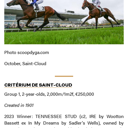
Photo scoopdyga.com
October, Saint-Cloud
CRITÉRIUM DE SAINT-CLOUD
Group 1, 2-year-olds, 2,000m/1m2f, €250,000
Created in 1901
2023 Winner: TENNESSEE STUD (c2, IRE by Wootton
Bassett ex In My Dreams by Sadler's Wells), owned by