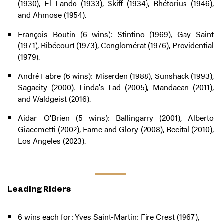
(1930), El Lando (1933), Skiff (1934), Rhétorius (1946),
and Ahmose (1954).
François Boutin (6 wins): Stintino (1969), Gay Saint
(1971), Ribécourt (1973), Conglomérat (1976), Providential
(1979).
André Fabre (6 wins): Miserden (1988), Sunshack (1993),
Sagacity (2000), Linda's Lad (2005), Mandaean (2011),
and Waldgeist (2016).
Aidan O'Brien (5 wins): Ballingarry (2001), Alberto
Giacometti (2002), Fame and Glory (2008), Recital (2010),
Los Angeles (2023).
Leading Riders
6 wins each for: Yves Saint-Martin: Fire Crest (1967),