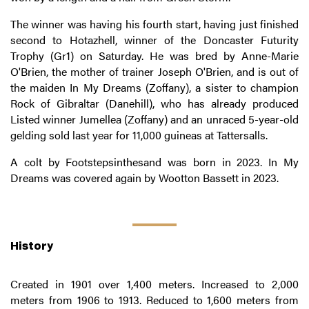
The winner was having his fourth start, having just finished
second to Hotazhell, winner of the Doncaster Futurity
Trophy (Gr1) on Saturday. He was bred by Anne-Marie
O'Brien, the mother of trainer Joseph O'Brien, and is out of
the maiden In My Dreams (Zoffany), a sister to champion
Rock of Gibraltar (Danehill), who has already produced
Listed winner Jumellea (Zoffany) and an unraced 5-year-old
gelding sold last year for 11,000 guineas at Tattersalls.
A colt by Footstepsinthesand was born in 2023. In My
Dreams was covered again by Wootton Bassett in 2023.
History
Created in 1901 over 1,400 meters. Increased to 2,000
meters from 1906 to 1913. Reduced to 1,600 meters from