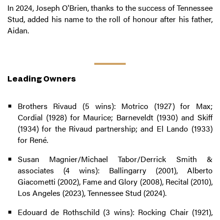
In 2024, Joseph O'Brien, thanks to the success of Tennessee
Stud, added his name to the roll of honour after his father,
Aidan.
Leading Owners
Brothers Rivaud (5 wins): Motrico (1927) for Max;
Cordial (1928) for Maurice; Barneveldt (1930) and Skiff
(1934) for the Rivaud partnership; and El Lando (1933)
for René.
Susan Magnier/Michael Tabor/Derrick Smith &
associates (4 wins): Ballingarry (2001), Alberto
Giacometti (2002), Fame and Glory (2008), Recital (2010),
Los Angeles (2023), Tennessee Stud (2024).
Edouard de Rothschild (3 wins): Rocking Chair (1921),