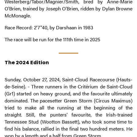
Westerberg/Tabor/Magnier/Smith, bred by Anne-Marie
O'Brien, trained by Joseph O'Brien, ridden by Dylan Browne
McMonagle.
Race Record: 2'7"40, by Darshaan in 1983
The race will be run for the 111th time in 2025
The 2024 Edition
Sunday, October 27, 2024, Saint-Cloud Racecourse (Hauts-
de-Seine). - Three runners in the Critérium de Saint-Cloud
(Gr1) started on heavy ground, and the favourite ultimately
dominated. The pacesetter Green Storm (Circus Maximus)
tried to make all the running at the beginning of the
straight. Still, the punters' favourite, the Irish-trained
Tennessee Stud (Wootton Bassett), who took some time to
find his balance, rallied in the final two hundred meters. He
won by a length and a half from Green Storm.