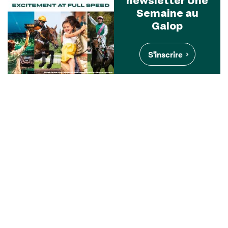
Semaine au
Galop
S'inscrire