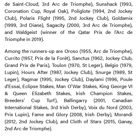
de Saint-Cloud, 3rd Arc de Triomphe), Sunshack (1993,
Coronation Cup, Royal Oak), Poliglote (1994, 2nd Jockey
Club), Polaris Flight (1995, 2nd Jockey Club), Goldamix
(1999, 3rd Diane), Sagacity (2000, 3rd Arc de Triomphe),
and Waldgeist (winner of the Qatar Prix de l'Arc de
Triomphe in 2019).
Among the runners-up are Oroso (1955, Arc de Triomphe),
Currito (1957, Prix de la Forêt), Sanctus (1962, Jockey Club,
Grand Prix de Paris), Toulon (1970, St Leger), Belgio (1979,
Lupin), Hours After (1987, Jockey Club), Snurge (1989, St
Leger), Ragmar (1995, Jockey Club), Daylami (1996, Poule
d'Essai, Eclipse Stakes, Man O'War Stakes, King George VI
& Queen Elizabeth Stakes, Irish Champion Stakes,
Breeders' Cup Turf), Ballingarry (2001, Canadian
International Stakes, 3rd Irish Derby), Voix du Nord (2003,
Prix Lupin), Fame and Glory (2008, Irish Derby), Morandi
(2012, 2nd Jockey Club), and Cloth of Stars (2015, Ganay,
2nd Arc de Triomphe).