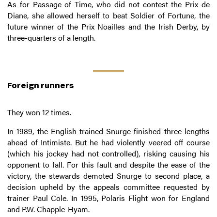
As for Passage of Time, who did not contest the Prix de
Diane, she allowed herself to beat Soldier of Fortune, the
future winner of the Prix Noailles and the Irish Derby, by
three-quarters of a length.
Foreign runners
They won 12 times.
In 1989, the English-trained Snurge finished three lengths
ahead of Intimiste. But he had violently veered off course
(which his jockey had not controlled), risking causing his
opponent to fall. For this fault and despite the ease of the
victory, the stewards demoted Snurge to second place, a
decision upheld by the appeals committee requested by
trainer Paul Cole. In 1995, Polaris Flight won for England
and P.W. Chapple-Hyam.