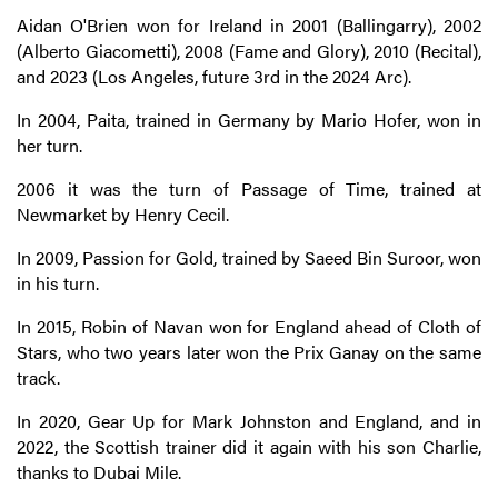
Aidan O'Brien won for Ireland in 2001 (Ballingarry), 2002
(Alberto Giacometti), 2008 (Fame and Glory), 2010 (Recital),
and 2023 (Los Angeles, future 3rd in the 2024 Arc).
In 2004, Paita, trained in Germany by Mario Hofer, won in
her turn.
2006 it was the turn of Passage of Time, trained at
Newmarket by Henry Cecil.
In 2009, Passion for Gold, trained by Saeed Bin Suroor, won
in his turn.
In 2015, Robin of Navan won for England ahead of Cloth of
Stars, who two years later won the Prix Ganay on the same
track.
In 2020, Gear Up for Mark Johnston and England, and in
2022, the Scottish trainer did it again with his son Charlie,
thanks to Dubai Mile.