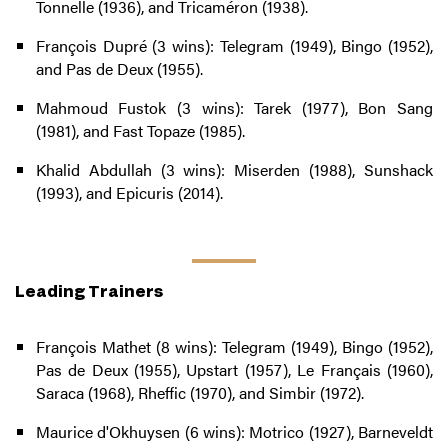
Tonnelle (1936), and Tricaméron (1938).
François Dupré (3 wins): Telegram (1949), Bingo (1952),
and Pas de Deux (1955).
Mahmoud Fustok (3 wins): Tarek (1977), Bon Sang
(1981), and Fast Topaze (1985).
Khalid Abdullah (3 wins): Miserden (1988), Sunshack
(1993), and Epicuris (2014).
Leading Trainers
François Mathet (8 wins): Telegram (1949), Bingo (1952),
Pas de Deux (1955), Upstart (1957), Le Français (1960),
Saraca (1968), Rheffic (1970), and Simbir (1972).
Maurice d'Okhuysen (6 wins): Motrico (1927), Barneveldt