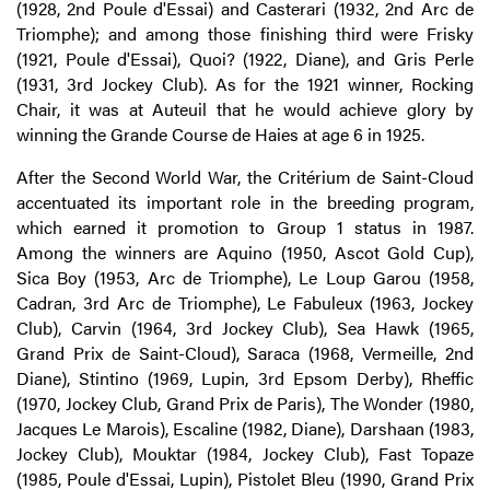
(1928, 2nd Poule d'Essai) and Casterari (1932, 2nd Arc de
Triomphe); and among those finishing third were Frisky
(1921, Poule d'Essai), Quoi? (1922, Diane), and Gris Perle
(1931, 3rd Jockey Club). As for the 1921 winner, Rocking
Chair, it was at Auteuil that he would achieve glory by
winning the Grande Course de Haies at age 6 in 1925.
After the Second World War, the Critérium de Saint-Cloud
accentuated its important role in the breeding program,
which earned it promotion to Group 1 status in 1987.
Among the winners are Aquino (1950, Ascot Gold Cup),
Sica Boy (1953, Arc de Triomphe), Le Loup Garou (1958,
Cadran, 3rd Arc de Triomphe), Le Fabuleux (1963, Jockey
Club), Carvin (1964, 3rd Jockey Club), Sea Hawk (1965,
Grand Prix de Saint-Cloud), Saraca (1968, Vermeille, 2nd
Diane), Stintino (1969, Lupin, 3rd Epsom Derby), Rheffic
(1970, Jockey Club, Grand Prix de Paris), The Wonder (1980,
Jacques Le Marois), Escaline (1982, Diane), Darshaan (1983,
Jockey Club), Mouktar (1984, Jockey Club), Fast Topaze
(1985, Poule d'Essai, Lupin), Pistolet Bleu (1990, Grand Prix