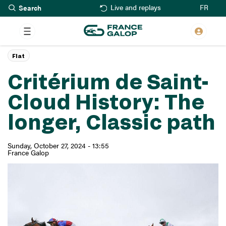
Search
Skip
FR
Live and replays
to
main
content
Flat
Critérium de Saint-
Cloud History: The
longer, Classic path
Sunday, October 27, 2024 - 13:55
France Galop