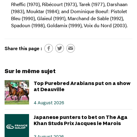
Rheffic (1970), Ribécourt (1973), Tarek (1977), Darshaan
(1983), Mouktar (1984); and Dominique Boeuf: Pistolet
Bleu (1990), Glaieul (1991), Marchand de Sable (1992),
Spadoun (1998), Goldamix (1999), Voix du Nord (2003).
Share this page :
Sur le même sujet
Top Purebred Arabians put on a show
at Deauville
4 August 2026
Japanese punters to bet on The Aga
Khan Studs Prix Jacques le Marois
3 August 2026