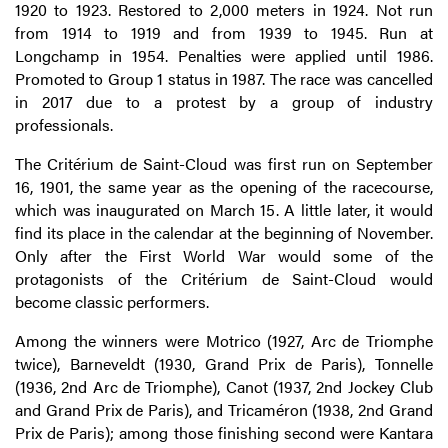
1920 to 1923. Restored to 2,000 meters in 1924. Not run
from 1914 to 1919 and from 1939 to 1945. Run at
Longchamp in 1954. Penalties were applied until 1986.
Promoted to Group 1 status in 1987. The race was cancelled
in 2017 due to a protest by a group of industry
professionals.
The Critérium de Saint-Cloud was first run on September
16, 1901, the same year as the opening of the racecourse,
which was inaugurated on March 15. A little later, it would
find its place in the calendar at the beginning of November.
Only after the First World War would some of the
protagonists of the Critérium de Saint-Cloud would
become classic performers.
Among the winners were Motrico (1927, Arc de Triomphe
twice), Barneveldt (1930, Grand Prix de Paris), Tonnelle
(1936, 2nd Arc de Triomphe), Canot (1937, 2nd Jockey Club
and Grand Prix de Paris), and Tricaméron (1938, 2nd Grand
Prix de Paris); among those finishing second were Kantara